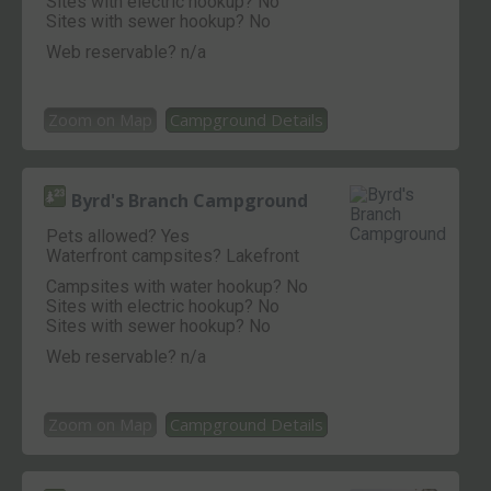
Sites with electric hookup? No
Sites with sewer hookup? No
Web reservable? n/a
Zoom on Map
Campground Details
Byrd's Branch Campground
Pets allowed? Yes
Waterfront campsites? Lakefront
Campsites with water hookup? No
Sites with electric hookup? No
Sites with sewer hookup? No
Web reservable? n/a
Zoom on Map
Campground Details