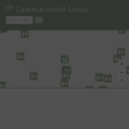
Campgrounds Local
Go