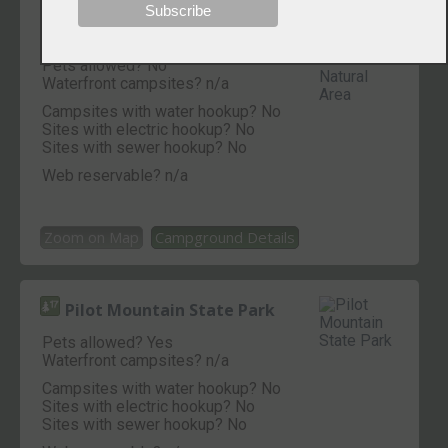
Weymouth Woods State
Natural Area
Pets allowed? No
Waterfront campsites? n/a
Campsites with water hookup? No
Sites with electric hookup? No
Sites with sewer hookup? No
Web reservable? n/a
Zoom on Map
Campground Details
Pilot Mountain State Park
Pets allowed? Yes
Waterfront campsites? n/a
Campsites with water hookup? No
Sites with electric hookup? No
Sites with sewer hookup? No