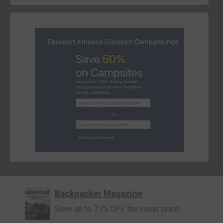
Backpacker Magazine
Save up to 77% OFF the cover price!