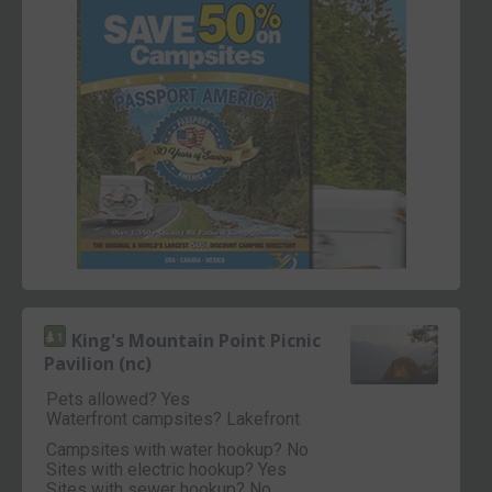
King's Mountain Point Picnic
Pavilion (nc)
Pets allowed? Yes
Waterfront campsites? Lakefront
Campsites with water hookup? No
Sites with electric hookup? Yes
Sites with sewer hookup? No