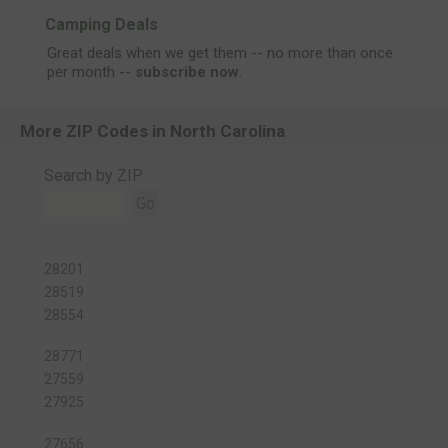
Camping Deals
Great deals when we get them -- no more than once
per month --
subscribe now
.
More ZIP Codes in North Carolina
Search by ZIP
Go
28201
28519
28554
28771
27559
27925
27656