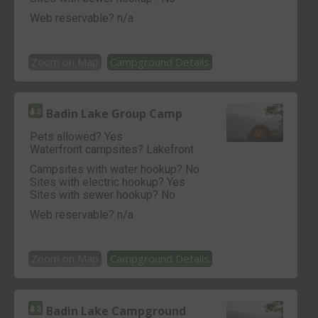
Web reservable? n/a
Zoom on Map
Campground Details
Badin Lake Group Camp
Pets allowed? Yes
Waterfront campsites? Lakefront
Campsites with water hookup? No
Sites with electric hookup? Yes
Sites with sewer hookup? No
Web reservable? n/a
Zoom on Map
Campground Details
Badin Lake Campground