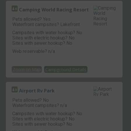
Camping World Racing Resort
Pets allowed? Yes
Waterfront campsites? Lakefront
Campsites with water hookup? No
Sites with electric hookup? No
Sites with sewer hookup? No
Web reservable? n/a
Zoom on Map
Campground Details
Airport Rv Park
Pets allowed? No
Waterfront campsites? n/a
Campsites with water hookup? No
Sites with electric hookup? No
Sites with sewer hookup? No