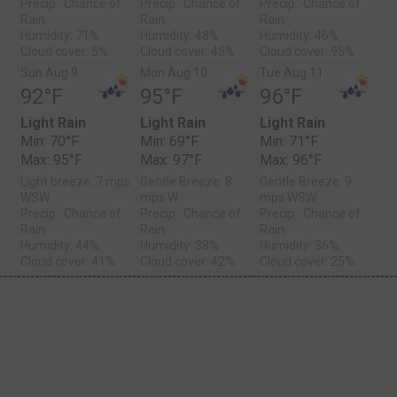
Precip.: Chance of
Precip.: Chance of
Precip.: Chance of
Rain
Rain
Rain
Humidity: 71%
Humidity: 48%
Humidity: 46%
Cloud cover: 5%
Cloud cover: 45%
Cloud cover: 95%
Sun Aug 9
Mon Aug 10
Tue Aug 11
92°F
95°F
96°F
Light Rain
Light Rain
Light Rain
Min: 70°F
Min: 69°F
Min: 71°F
Max: 95°F
Max: 97°F
Max: 96°F
Light breeze: 7 mps
Gentle Breeze: 8
Gentle Breeze: 9
WSW
mps W
mps WSW
Precip.: Chance of
Precip.: Chance of
Precip.: Chance of
Rain
Rain
Rain
Humidity: 44%
Humidity: 38%
Humidity: 36%
Cloud cover: 41%
Cloud cover: 42%
Cloud cover: 25%