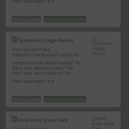
Web reservable? n/a
Zoom on Map
Campground Details
Sycamore Lodge Resort
Pets allowed? Yes
Waterfront campsites? Lakefront
Campsites with water hookup? No
Sites with electric hookup? No
Sites with sewer hookup? No
Web reservable? n/a
Zoom on Map
Campground Details
Haw River State Park