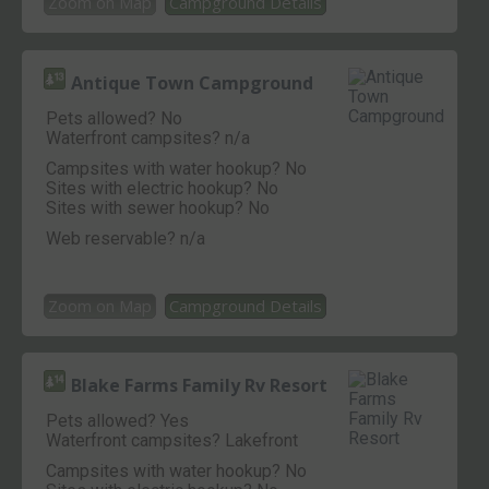
Zoom on Map
Campground Details
Antique Town Campground
Pets allowed? No
Waterfront campsites? n/a
Campsites with water hookup? No
Sites with electric hookup? No
Sites with sewer hookup? No
Web reservable? n/a
Zoom on Map
Campground Details
Blake Farms Family Rv Resort
Pets allowed? Yes
Waterfront campsites? Lakefront
Campsites with water hookup? No