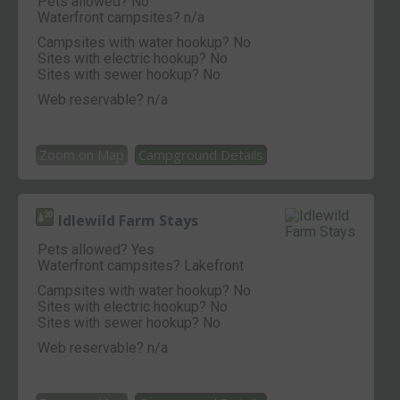
Pets allowed? No
Waterfront campsites? n/a
Campsites with water hookup? No
Sites with electric hookup? No
Sites with sewer hookup? No
Web reservable? n/a
Zoom on Map
Campground Details
Idlewild Farm Stays
Pets allowed? Yes
Waterfront campsites? Lakefront
Campsites with water hookup? No
Sites with electric hookup? No
Sites with sewer hookup? No
Web reservable? n/a