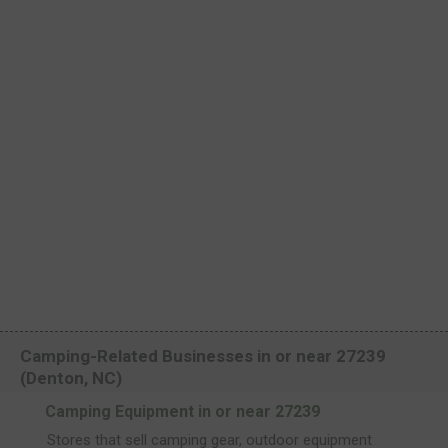
Camping-Related Businesses in or near 27239
(Denton, NC)
Camping Equipment in or near 27239
Stores that sell camping gear, outdoor equipment