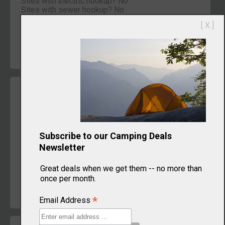
Sites with electric hookup? No
Sites with sewer hookup? No
Web reservable? n/a
[ X ]
Zoom on Map
Campground Details
Bison Trail Rv Park
Pets allowed? Yes
Waterfront campsites? Lakefront
Campsites with water hookup? No
Subscribe to our Camping Deals
Sites with electric hookup? No
Newsletter
Sites with sewer hookup? No
Web reservable? n/a
Great deals when we get them -- no more than
once per month.
Zoom on Map
Campground Details
*
Email Address