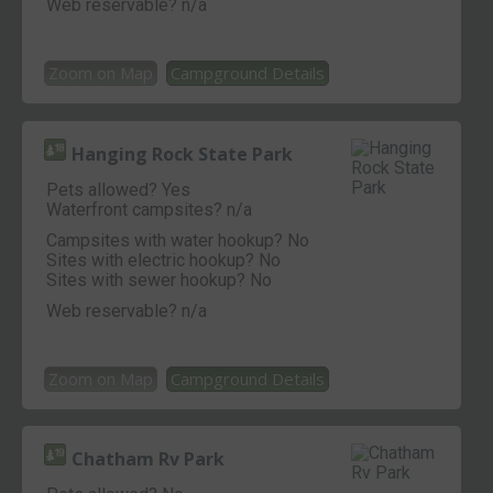
Web reservable? n/a
Zoom on Map
Campground Details
Hanging Rock State Park
Pets allowed? Yes
Waterfront campsites? n/a
Campsites with water hookup? No
Sites with electric hookup? No
Sites with sewer hookup? No
Web reservable? n/a
Zoom on Map
Campground Details
Chatham Rv Park