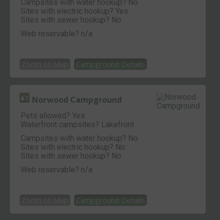
Campsites with water hookup? No
Sites with electric hookup? Yes
Sites with sewer hookup? No
Web reservable? n/a
Zoom on Map
Campground Details
Norwood Campground
Pets allowed? Yes
Waterfront campsites? Lakefront
Campsites with water hookup? No
Sites with electric hookup? No
Sites with sewer hookup? No
Web reservable? n/a
Zoom on Map
Campground Details