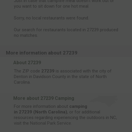
Just in case that campfire meal doesn't work out or
you want to sit down for one hot meal.
Sorry, no local restaurants were found.
Our search for restaurants located in 27239 produced
no matches.
More information about 27239
About 27239
The ZIP code
27239
is associated with the city of
Denton in Davidson County in the state of North
Carolina.
More about 27239 Camping
For more information about
camping
in 27239 (North Carolina)
, or for additional
resources regarding experiencing the outdoors in NC,
visit the
National Park Service
.