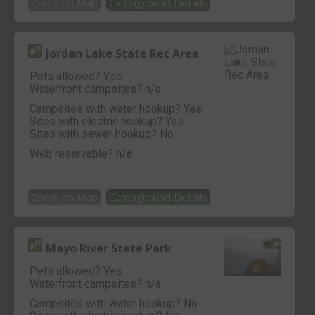
Zoom on Map
Campground Details
Jordan Lake State Rec Area
Pets allowed? Yes
Waterfront campsites? n/a
Campsites with water hookup? Yes
Sites with electric hookup? Yes
Sites with sewer hookup? No
Web reservable? n/a
Zoom on Map
Campground Details
Mayo River State Park
Pets allowed? Yes
Waterfront campsites? n/a
Campsites with water hookup? No