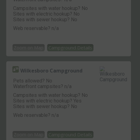
Campsites with water hookup? No
Sites with electric hookup? No
Sites with sewer hookup? No
Web reservable? n/a
Zoom on Map
Campground Details
Wilkesboro Campground
Pets allowed? No
Waterfront campsites? n/a
Campsites with water hookup? No
Sites with electric hookup? Yes
Sites with sewer hookup? No
Web reservable? n/a
Zoom on Map
Campground Details