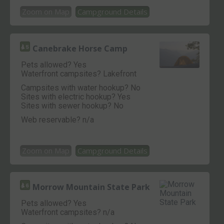
Zoom on Map
Campground Details
Canebrake Horse Camp
Pets allowed? Yes
Waterfront campsites? Lakefront
Campsites with water hookup? No
Sites with electric hookup? Yes
Sites with sewer hookup? No
Web reservable? n/a
Zoom on Map
Campground Details
Morrow Mountain State Park
Pets allowed? Yes
Waterfront campsites? n/a