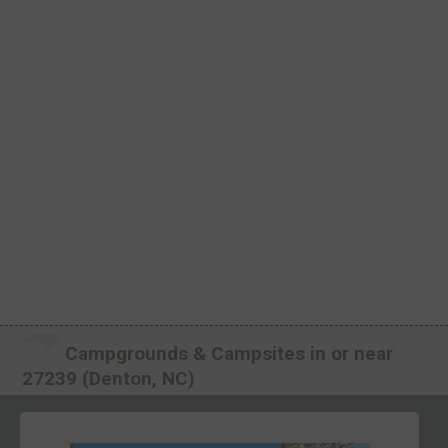
Campgrounds & Campsites in or near
27239 (Denton, NC)