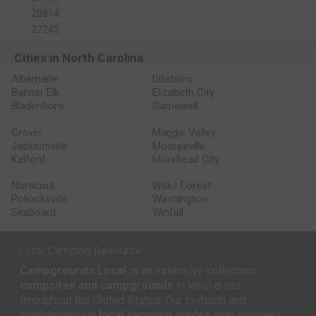
28814
27243
Cities in North Carolina
Albemarle
Dillsboro
Banner Elk
Elizabeth City
Bladenboro
Gamewell
Grover
Maggie Valley
Jacksonville
Mooresville
Kelford
Morehead City
Norwood
Wake Forest
Pollocksville
Washington
Seaboard
Winfall
Local Camping Resource
Campgrounds Local
is an extensive collection
campsites and campgrounds
in local areas
throughout the United States. Our in-depth and
comprehensive
local camping guides
help travelers,