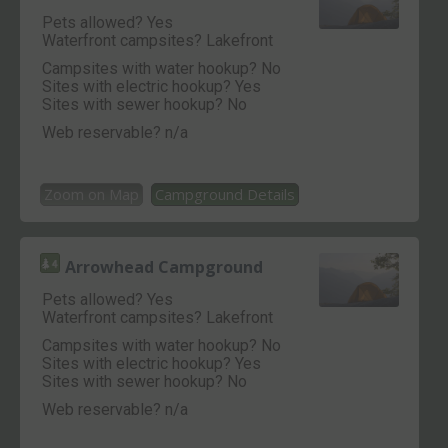
Pets allowed? Yes
Waterfront campsites? Lakefront
Campsites with water hookup? No
Sites with electric hookup? Yes
Sites with sewer hookup? No
Web reservable? n/a
Zoom on Map
Campground Details
Arrowhead Campground
Pets allowed? Yes
Waterfront campsites? Lakefront
Campsites with water hookup? No
Sites with electric hookup? Yes
Sites with sewer hookup? No
Web reservable? n/a