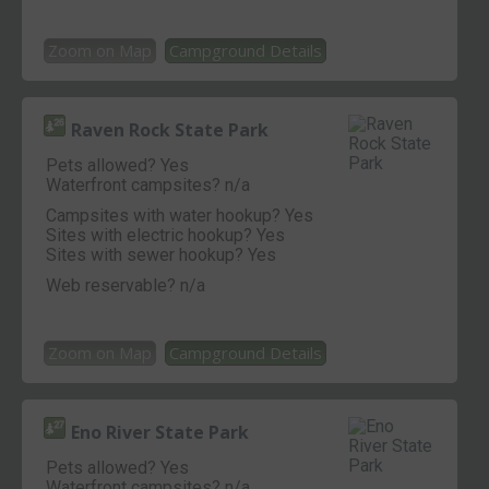
Zoom on Map
Campground Details
Raven Rock State Park
Pets allowed? Yes
Waterfront campsites? n/a
Campsites with water hookup? Yes
Sites with electric hookup? Yes
Sites with sewer hookup? Yes
Web reservable? n/a
Zoom on Map
Campground Details
Eno River State Park
Pets allowed? Yes
Waterfront campsites? n/a