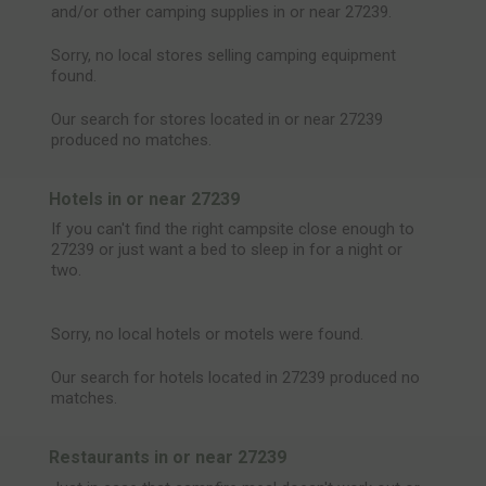
and/or other camping supplies in or near 27239.
Sorry, no local stores selling camping equipment
found.
Our search for stores located in or near 27239
produced no matches.
Hotels in or near 27239
If you can't find the right campsite close enough to
27239 or just want a bed to sleep in for a night or
two.
Sorry, no local hotels or motels were found.
Our search for hotels located in 27239 produced no
matches.
Restaurants in or near 27239