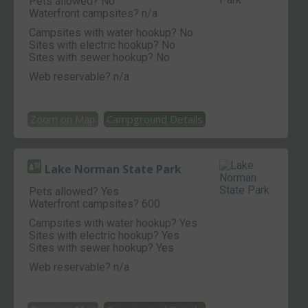
Pets allowed? No
Waterfront campsites? n/a
Campsites with water hookup? No
Sites with electric hookup? No
Sites with sewer hookup? No
Web reservable? n/a
Zoom on Map
Campground Details
Lake Norman State Park
Pets allowed? Yes
Waterfront campsites? 600
Campsites with water hookup? Yes
Sites with electric hookup? Yes
Sites with sewer hookup? Yes
Web reservable? n/a