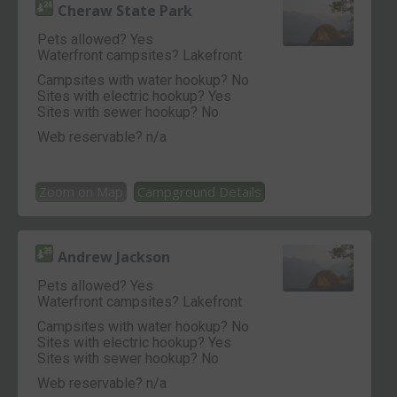
Cheraw State Park
Pets allowed? Yes
Waterfront campsites? Lakefront
Campsites with water hookup? No
Sites with electric hookup? Yes
Sites with sewer hookup? No
Web reservable? n/a
Zoom on Map
Campground Details
Andrew Jackson
Pets allowed? Yes
Waterfront campsites? Lakefront
Campsites with water hookup? No
Sites with electric hookup? Yes
Sites with sewer hookup? No
Web reservable? n/a