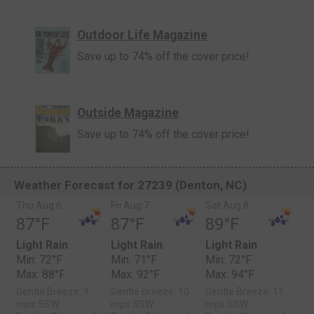
Outdoor Life Magazine
Save up to 74% off the cover price!
Outside Magazine
Save up to 74% off the cover price!
Weather Forecast for 27239 (Denton, NC)
Thu Aug 6
Fri Aug 7
Sat Aug 8
87°F
87°F
89°F
Light Rain
Light Rain
Light Rain
Min: 72°F
Min: 71°F
Min: 72°F
Max: 88°F
Max: 92°F
Max: 94°F
Gentle Breeze: 9
Gentle Breeze: 10
Gentle Breeze: 11
mps SSW
mps SSW
mps SSW