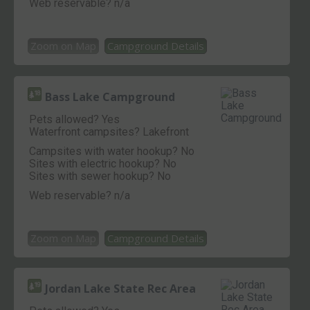
Web reservable? n/a
Zoom on Map
Campground Details
Bass Lake Campground
Pets allowed? Yes
Waterfront campsites? Lakefront
Campsites with water hookup? No
Sites with electric hookup? No
Sites with sewer hookup? No
Web reservable? n/a
Zoom on Map
Campground Details
Jordan Lake State Rec Area