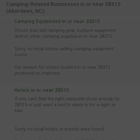
Camping-Related Businesses in or near 28315
(Aberdeen, NC)
Camping Equipment in or near 28315
Stores that sell camping gear, outdoor equipment
and/or other camping supplies in or near 28315.
Sorry, no local stores selling camping equipment
found.
Our search for stores located in or near 28315
produced no matches.
Hotels in or near 28315
If you can't find the right campsite close enough to
28315 or just want a bed to sleep in for a night or
two.
Sorry, no local hotels or motels were found.