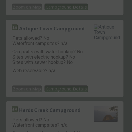
Zoom on Map
Campground Details
Antique Town Campground
Pets allowed? No
Waterfront campsites? n/a
Campsites with water hookup? No
Sites with electric hookup? No
Sites with sewer hookup? No
Web reservable? n/a
Zoom on Map
Campground Details
Herds Creek Campground
Pets allowed? No
Waterfront campsites? n/a