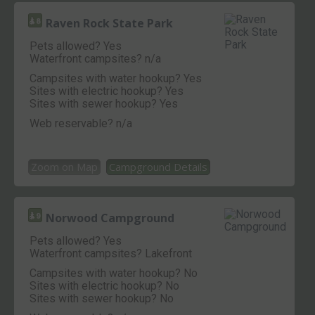
Raven Rock State Park
Pets allowed? Yes
Waterfront campsites? n/a
Campsites with water hookup? Yes
Sites with electric hookup? Yes
Sites with sewer hookup? Yes
Web reservable? n/a
Zoom on Map
Campground Details
Norwood Campground
Pets allowed? Yes
Waterfront campsites? Lakefront
Campsites with water hookup? No
Sites with electric hookup? No
Sites with sewer hookup? No