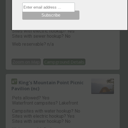
Badin Lake Campground
Pets allowed? Yes
Waterfront campsites? Lakefront
Campsites with water hookup? No
Sites with electric hookup? Yes
Sites with sewer hookup? No
Web reservable? n/a
Zoom on Map
Campground Details
King's Mountain Point Picnic
Pavilion (nc)
Pets allowed? Yes
Waterfront campsites? Lakefront
Campsites with water hookup? No
Sites with electric hookup? Yes
Sites with sewer hookup? No