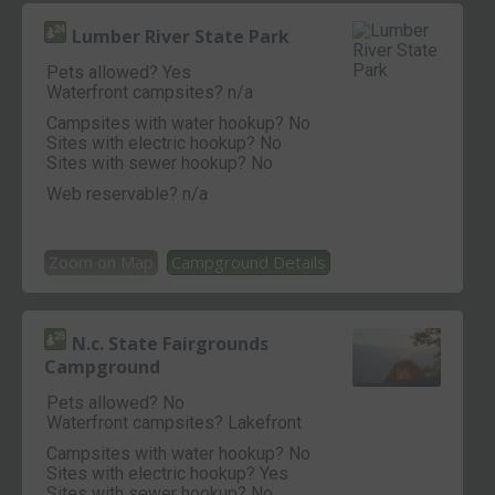
Lumber River State Park
Pets allowed? Yes
Waterfront campsites? n/a
Campsites with water hookup? No
Sites with electric hookup? No
Sites with sewer hookup? No
Web reservable? n/a
Zoom on Map
Campground Details
N.c. State Fairgrounds
Campground
Pets allowed? No
Waterfront campsites? Lakefront
Campsites with water hookup? No
Sites with electric hookup? Yes
Sites with sewer hookup? No