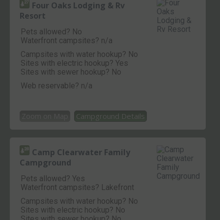
Four Oaks Lodging & Rv
Resort
Pets allowed? No
Waterfront campsites? n/a
Campsites with water hookup? No
Sites with electric hookup? Yes
Sites with sewer hookup? No
Web reservable? n/a
Zoom on Map
Campground Details
Camp Clearwater Family
Campground
Pets allowed? Yes
Waterfront campsites? Lakefront
Campsites with water hookup? No
Sites with electric hookup? No
Sites with sewer hookup? No