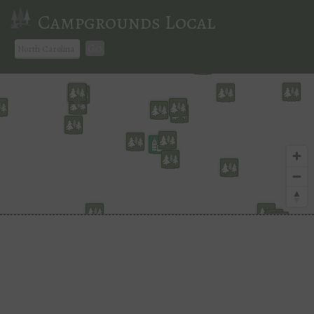
Campgrounds Local
Go