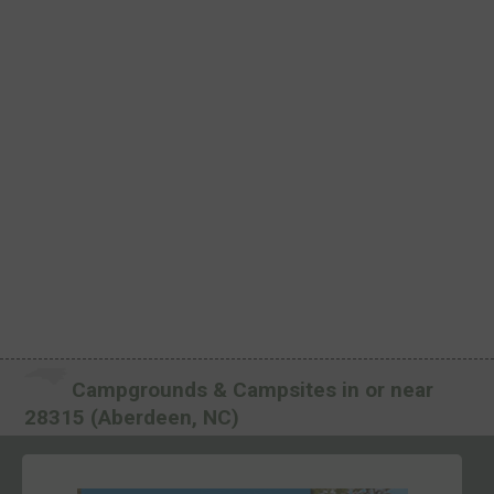
Campgrounds & Campsites in or near
28315 (Aberdeen, NC)