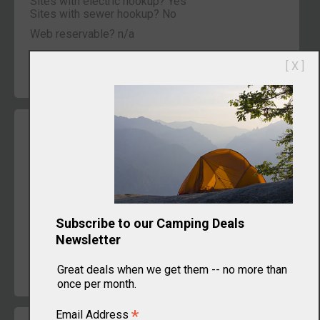
Sites with electric hookup? Yes
Sites with sewer hookup? No
Web reservable? n/a
[ X ]
Zoom on Map
Campground Details
Badin Lake Group Camp
Pets allowed? Yes
Waterfront campsites? Lakefront
Campsites with water hookup? No
Sites with electric hookup? Yes
Sites with sewer hookup? No
Subscribe to our Camping Deals
Web reservable? n/a
Newsletter
Great deals when we get them -- no more than
Zoom on Map
Campground Details
once per month.
*
Email Address