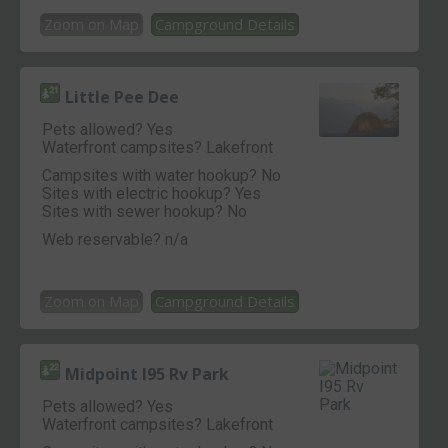
Zoom on Map
Campground Details
Little Pee Dee
Pets allowed? Yes
Waterfront campsites? Lakefront
Campsites with water hookup? No
Sites with electric hookup? Yes
Sites with sewer hookup? No
Web reservable? n/a
Zoom on Map
Campground Details
Midpoint I95 Rv Park
Pets allowed? Yes
Waterfront campsites? Lakefront