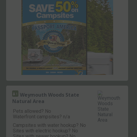
Weymouth Woods State
Natural Area
Pets allowed? No
Waterfront campsites? n/a
Campsites with water hookup? No
Sites with electric hookup? No
Sites with sewer hookup? No