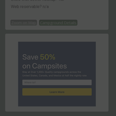
Web reservable? n/a
Zoom on Map
Campground Details