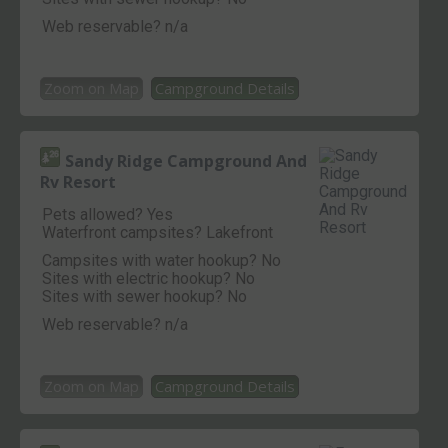
Web reservable? n/a
Zoom on Map
Campground Details
Sandy Ridge Campground And
Rv Resort
Pets allowed? Yes
Waterfront campsites? Lakefront
Campsites with water hookup? No
Sites with electric hookup? No
Sites with sewer hookup? No
Web reservable? n/a
Zoom on Map
Campground Details