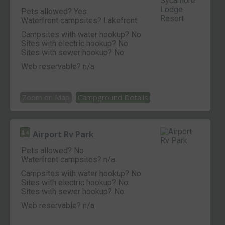
Pets allowed? Yes
Waterfront campsites? Lakefront
Campsites with water hookup? No
Sites with electric hookup? No
Sites with sewer hookup? No
Web reservable? n/a
Zoom on Map
Campground Details
Airport Rv Park
Pets allowed? No
Waterfront campsites? n/a
Campsites with water hookup? No
Sites with electric hookup? No
Sites with sewer hookup? No
Web reservable? n/a