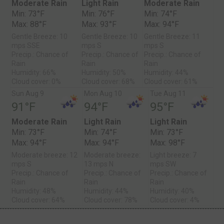
Moderate Rain
Light Rain
Moderate Rain
Min: 73°F
Min: 76°F
Min: 74°F
Max: 88°F
Max: 93°F
Max: 94°F
Gentle Breeze: 10
Gentle Breeze: 10
Gentle Breeze: 11
mps SSE
mps S
mps S
Precip.: Chance of
Precip.: Chance of
Precip.: Chance of
Rain
Rain
Rain
Humidity: 66%
Humidity: 50%
Humidity: 44%
Cloud cover: 0%
Cloud cover: 68%
Cloud cover: 61%
Sun Aug 9
Mon Aug 10
Tue Aug 11
91°F
94°F
95°F
Moderate Rain
Light Rain
Light Rain
Min: 73°F
Min: 74°F
Min: 73°F
Max: 94°F
Max: 94°F
Max: 98°F
Moderate breeze: 12
Moderate breeze:
Light breeze: 7
mps S
13 mps N
mps SW
Precip.: Chance of
Precip.: Chance of
Precip.: Chance of
Rain
Rain
Rain
Humidity: 48%
Humidity: 44%
Humidity: 40%
Cloud cover: 64%
Cloud cover: 78%
Cloud cover: 4%