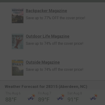
Backpacker Magazine
Save up to 77% OFF the cover price!
Outdoor Life Magazine
Save up to 74% off the cover price!
Outside Magazine
Save up to 74% off the cover price!
Weather Forecast for 28315 (Aberdeen, NC)
Thu Aug 6
Fri Aug 7
Sat Aug 8
88°F
89°F
91°F