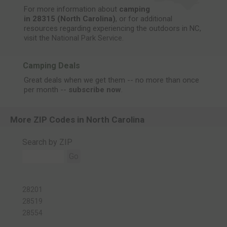
For more information about
camping
in 28315 (North Carolina)
, or for additional
resources regarding experiencing the outdoors in NC,
visit the
National Park Service
.
Camping Deals
Great deals when we get them -- no more than once
per month --
subscribe now
.
More ZIP Codes in North Carolina
Search by ZIP
Go
28201
28519
28554