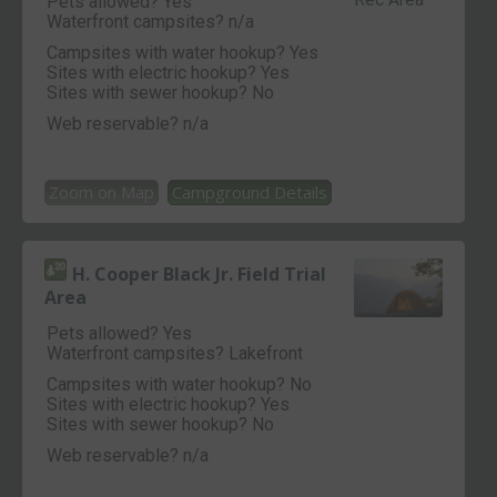
Pets allowed? Yes
Waterfront campsites? n/a
Campsites with water hookup? Yes
Sites with electric hookup? Yes
Sites with sewer hookup? No
Web reservable? n/a
Zoom on Map
Campground Details
H. Cooper Black Jr. Field Trial
Area
Pets allowed? Yes
Waterfront campsites? Lakefront
Campsites with water hookup? No
Sites with electric hookup? Yes
Sites with sewer hookup? No
Web reservable? n/a