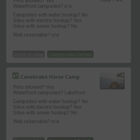
Pets allowed? Yes
Waterfront campsites? n/a
Campsites with water hookup? No
Sites with electric hookup? Yes
Sites with sewer hookup? No
Web reservable? n/a
Zoom on Map
Campground Details
Canebrake Horse Camp
Pets allowed? Yes
Waterfront campsites? Lakefront
Campsites with water hookup? No
Sites with electric hookup? Yes
Sites with sewer hookup? No
Web reservable? n/a