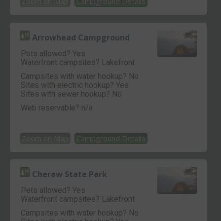
Zoom on Map
Campground Details
Arrowhead Campground
Pets allowed? Yes
Waterfront campsites? Lakefront
Campsites with water hookup? No
Sites with electric hookup? Yes
Sites with sewer hookup? No
Web reservable? n/a
Zoom on Map
Campground Details
Cheraw State Park
Pets allowed? Yes
Waterfront campsites? Lakefront
Campsites with water hookup? No