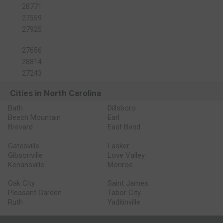
28771
27559
27925
27656
28814
27243
Cities in North Carolina
Bath
Dillsboro
Beech Mountain
Earl
Brevard
East Bend
Gatesville
Lasker
Gibsonville
Love Valley
Kenansville
Monroe
Oak City
Saint James
Pleasant Garden
Tabor City
Ruth
Yadkinville