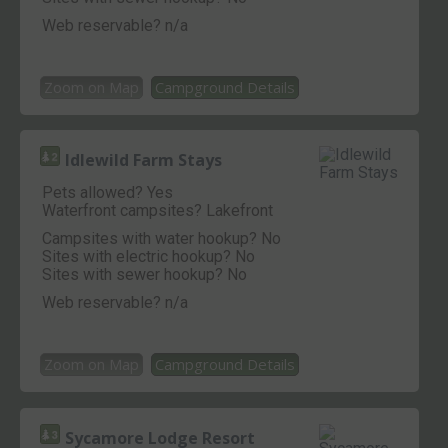
Web reservable? n/a
Zoom on Map
Campground Details
Idlewild Farm Stays
Pets allowed? Yes
Waterfront campsites? Lakefront
Campsites with water hookup? No
Sites with electric hookup? No
Sites with sewer hookup? No
Web reservable? n/a
Zoom on Map
Campground Details
Sycamore Lodge Resort