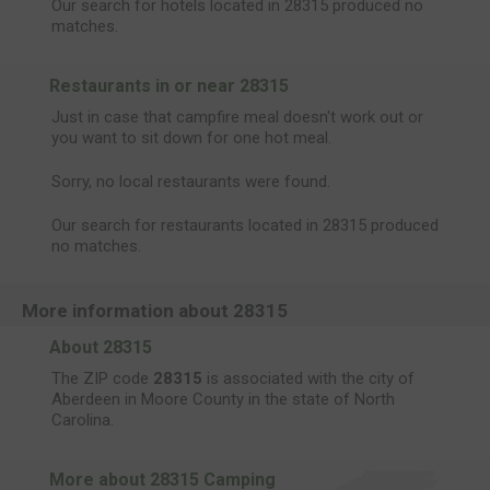
Our search for hotels located in 28315 produced no
matches.
Restaurants in or near 28315
Just in case that campfire meal doesn't work out or
you want to sit down for one hot meal.
Sorry, no local restaurants were found.
Our search for restaurants located in 28315 produced
no matches.
More information about 28315
About 28315
The ZIP code
28315
is associated with the city of
Aberdeen in Moore County in the state of North
Carolina.
More about 28315 Camping