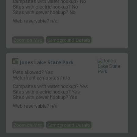
Campsites with water hookup? No
Sites with electric hookup? No
Sites with sewer hookup? No
Web reservable? n/a
Zoom on Map
Campground Details
Jones Lake State Park
Pets allowed? Yes
Waterfront campsites? n/a
Campsites with water hookup? Yes
Sites with electric hookup? Yes
Sites with sewer hookup? Yes
Web reservable? n/a
Zoom on Map
Campground Details