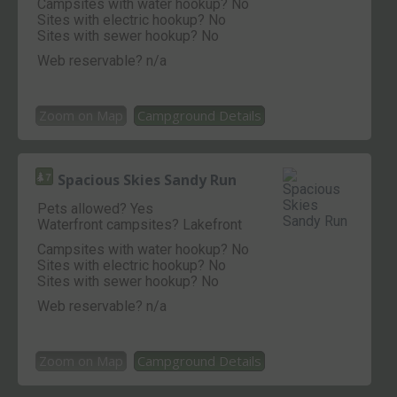
Campsites with water hookup? No
Sites with electric hookup? No
Sites with sewer hookup? No
Web reservable? n/a
Zoom on Map
Campground Details
Spacious Skies Sandy Run
Pets allowed? Yes
Waterfront campsites? Lakefront
Campsites with water hookup? No
Sites with electric hookup? No
Sites with sewer hookup? No
Web reservable? n/a
Zoom on Map
Campground Details