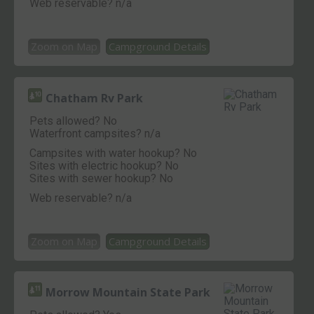
Web reservable? n/a
Zoom on Map
Campground Details
Chatham Rv Park
Pets allowed? No
Waterfront campsites? n/a
Campsites with water hookup? No
Sites with electric hookup? No
Sites with sewer hookup? No
Web reservable? n/a
Zoom on Map
Campground Details
Morrow Mountain State Park