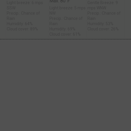
Max: 80°F
Light breeze: 6 mps
Gentle Breeze: 9
SSW
Light breeze: 5 mps
mps WNW
Precip.: Chance of
NW
Precip.: Chance of
Rain
Precip.: Chance of
Rain
Humidity: 64%
Rain
Humidity: 53%
Cloud cover: 89%
Humidity: 69%
Cloud cover: 26%
Cloud cover: 61%