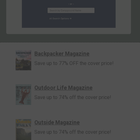
Backpacker Magazine
Save up to 77% OFF the cover price!
Outdoor Life Magazine
Save up to 74% off the cover price!
Outside Magazine
Save up to 74% off the cover price!