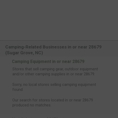
Camping-Related Businesses in or near 28679
(Sugar Grove, NC)
Camping Equipment in or near 28679
Stores that sell camping gear, outdoor equipment
and/or other camping supplies in or near 28679.
Sorry, no local stores selling camping equipment
found.
Our search for stores located in or near 28679
produced no matches.