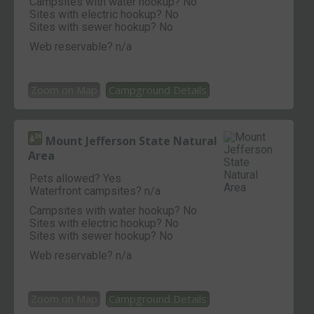
Campsites with water hookup? No
Sites with electric hookup? No
Sites with sewer hookup? No
Web reservable? n/a
Zoom on Map
Campground Details
Mount Jefferson State Natural
Area
Pets allowed? Yes
Waterfront campsites? n/a
Campsites with water hookup? No
Sites with electric hookup? No
Sites with sewer hookup? No
Web reservable? n/a
Zoom on Map
Campground Details