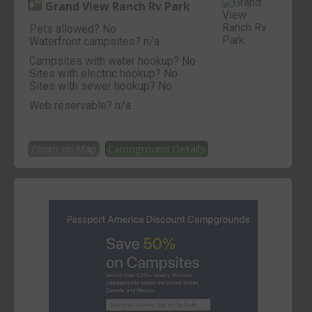
Grand View Ranch Rv Park
Pets allowed? No
Waterfront campsites? n/a
Campsites with water hookup? No
Sites with electric hookup? No
Sites with sewer hookup? No
Web reservable? n/a
Zoom on Map
Campground Details