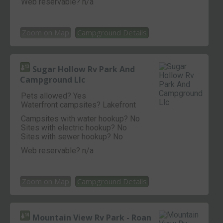
Web reservable? n/a
Zoom on Map
Campground Details
Sugar Hollow Rv Park And
Campground Llc
Pets allowed? Yes
Waterfront campsites? Lakefront
Campsites with water hookup? No
Sites with electric hookup? No
Sites with sewer hookup? No
Web reservable? n/a
Zoom on Map
Campground Details
Mountain View Rv Park - Roan