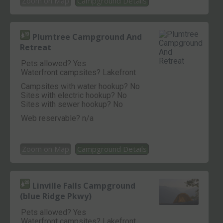
Zoom on Map
Campground Details
Plumtree Campground And
Retreat
Pets allowed? Yes
Waterfront campsites? Lakefront
Campsites with water hookup? No
Sites with electric hookup? No
Sites with sewer hookup? No
Web reservable? n/a
Zoom on Map
Campground Details
Linville Falls Campground
(blue Ridge Pkwy)
Pets allowed? Yes
Waterfront campsites? Lakefront