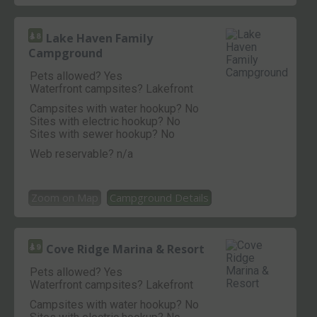
Lake Haven Family
Campground
Pets allowed? Yes
Waterfront campsites? Lakefront
Campsites with water hookup? No
Sites with electric hookup? No
Sites with sewer hookup? No
Web reservable? n/a
Zoom on Map
Campground Details
Cove Ridge Marina & Resort
Pets allowed? Yes
Waterfront campsites? Lakefront
Campsites with water hookup? No