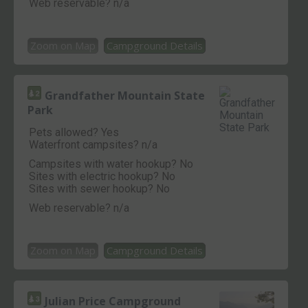
Web reservable? n/a
Zoom on Map
Campground Details
Grandfather Mountain State
Park
Pets allowed? Yes
Waterfront campsites? n/a
Campsites with water hookup? No
Sites with electric hookup? No
Sites with sewer hookup? No
Web reservable? n/a
Zoom on Map
Campground Details
Julian Price Campground