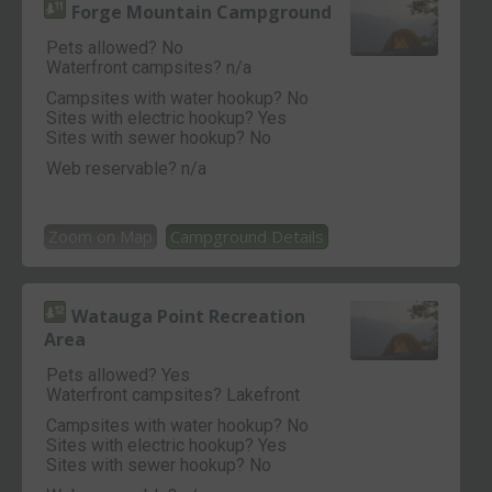
Forge Mountain Campground
Pets allowed? No
Waterfront campsites? n/a
Campsites with water hookup? No
Sites with electric hookup? Yes
Sites with sewer hookup? No
Web reservable? n/a
Zoom on Map
Campground Details
Watauga Point Recreation
Area
Pets allowed? Yes
Waterfront campsites? Lakefront
Campsites with water hookup? No
Sites with electric hookup? Yes
Sites with sewer hookup? No