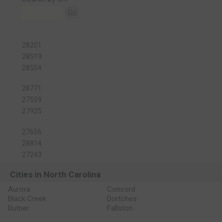
Go
28201
28519
28554
28771
27559
27925
27656
28814
27243
Cities in North Carolina
Aurora
Concord
Black Creek
Dortches
Butner
Fallston