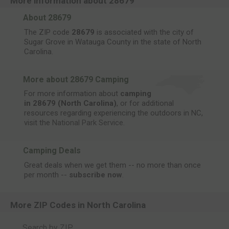
More information about 28679
About 28679
The ZIP code
28679
is associated with the city of
Sugar Grove in Watauga County in the state of North
Carolina.
More about 28679 Camping
For more information about
camping
in 28679 (North Carolina)
, or for additional
resources regarding experiencing the outdoors in NC,
visit the
National Park Service
.
Camping Deals
Great deals when we get them -- no more than once
per month --
subscribe now
.
More ZIP Codes in North Carolina
Search by ZIP