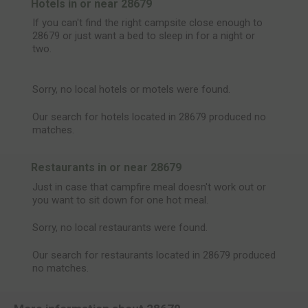
Hotels in or near 28679
If you can't find the right campsite close enough to
28679 or just want a bed to sleep in for a night or
two.
Sorry, no local hotels or motels were found.
Our search for hotels located in 28679 produced no
matches.
Restaurants in or near 28679
Just in case that campfire meal doesn't work out or
you want to sit down for one hot meal.
Sorry, no local restaurants were found.
Our search for restaurants located in 28679 produced
no matches.