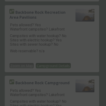
Backbone Rock Recreation
Area Pavilions
Pets allowed? Yes
Waterfront campsites? Lakefront
Campsites with water hookup? No
Sites with electric hookup? Yes
Sites with sewer hookup? No
Web reservable? n/a
Zoom on Map
Campground Details
Backbone Rock Campground
Pets allowed? Yes
Waterfront campsites? Lakefront
Campsites with water hookup? No
Sites with electric hookup? Yes