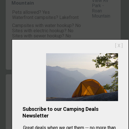
Mountain
Pets allowed? Yes
Waterfront campsites? Lakefront
Campsites with water hookup? No
Sites with electric hookup? No
Sites with sewer hookup? No
Web reservable? n/a
[ X ]
Zoom on Map
Campground Details
Dennis Cove Campground
Pets allowed? Yes
Waterfront campsites? Lakefront
Campsites with water hookup? No
Subscribe to our Camping Deals
Sites with electric hookup? Yes
Newsletter
Sites with sewer hookup? No
Web reservable? n/a
Great deals when we get them -- no more than