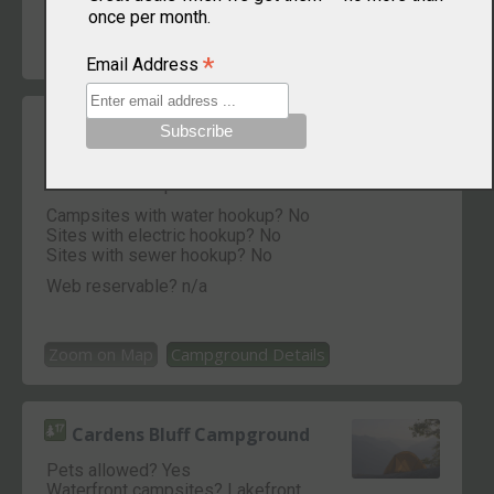
once per month.
Zoom on Map
Campground Details
*
Email Address
Black Bear Resort
Pets allowed? Yes
Waterfront campsites? Lakefront
Campsites with water hookup? No
Sites with electric hookup? No
Sites with sewer hookup? No
Web reservable? n/a
Zoom on Map
Campground Details
Cardens Bluff Campground
Pets allowed? Yes
Waterfront campsites? Lakefront