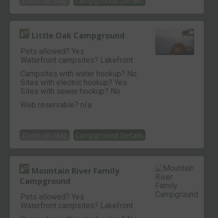
Zoom on Map
Campground Details
Little Oak Campground
Pets allowed? Yes
Waterfront campsites? Lakefront
Campsites with water hookup? No
Sites with electric hookup? Yes
Sites with sewer hookup? No
Web reservable? n/a
Zoom on Map
Campground Details
Mountain River Family
Campground
Pets allowed? Yes
Waterfront campsites? Lakefront