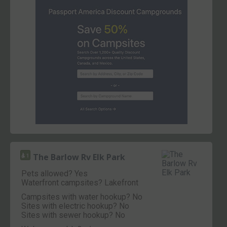
The Barlow Rv Elk Park
Pets allowed? Yes
Waterfront campsites? Lakefront
Campsites with water hookup? No
Sites with electric hookup? No
Sites with sewer hookup? No