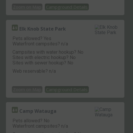
Zoom on Map
Campground Details
Elk Knob State Park
Pets allowed? Yes
Waterfront campsites? n/a
Campsites with water hookup? No
Sites with electric hookup? No
Sites with sewer hookup? No
Web reservable? n/a
Zoom on Map
Campground Details
Camp Watauga
Pets allowed? No
Waterfront campsites? n/a