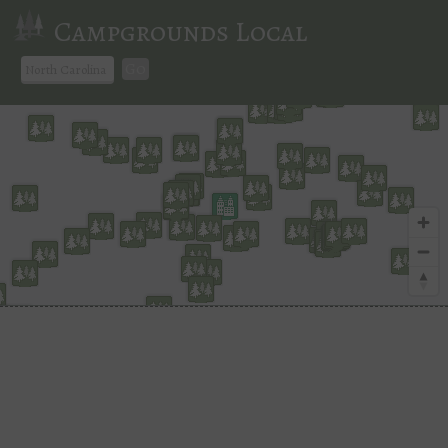
Campgrounds Local
Go