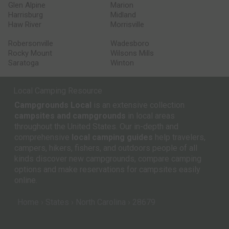
Glen Alpine
Marion
Harrisburg
Midland
Haw River
Morrisville
Robersonville
Wadesboro
Rocky Mount
Wilsons Mills
Saratoga
Winton
Local Camping Resource
Campgrounds Local
is an extensive collection
campsites and campgrounds
in local areas
throughout the United States. Our in-depth and
comprehensive
local camping guides
help travelers,
campers, hikers, fishers, and outdoors people of all
kinds discover new campgrounds, compare camping
options and make reservations for campsites easily
online.
Home
States
North Carolina
28679