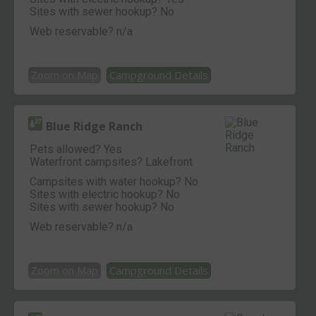
Sites with sewer hookup? No
Web reservable? n/a
Zoom on Map
Campground Details
Blue Ridge Ranch
Pets allowed? Yes
Waterfront campsites? Lakefront
Campsites with water hookup? No
Sites with electric hookup? No
Sites with sewer hookup? No
Web reservable? n/a
Zoom on Map
Campground Details