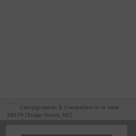
Campgrounds & Campsites in or near
28679 (Sugar Grove, NC)