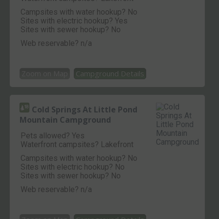
Campsites with water hookup? No
Sites with electric hookup? Yes
Sites with sewer hookup? No
Web reservable? n/a
Zoom on Map
Campground Details
Cold Springs At Little Pond
Mountain Campground
Pets allowed? Yes
Waterfront campsites? Lakefront
Campsites with water hookup? No
Sites with electric hookup? No
Sites with sewer hookup? No
Web reservable? n/a