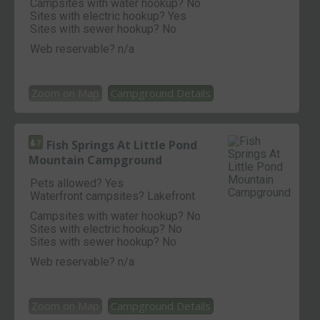
Campsites with water hookup? No
Sites with electric hookup? Yes
Sites with sewer hookup? No
Web reservable? n/a
Zoom on Map
Campground Details
Fish Springs At Little Pond
Mountain Campground
Pets allowed? Yes
Waterfront campsites? Lakefront
Campsites with water hookup? No
Sites with electric hookup? No
Sites with sewer hookup? No
Web reservable? n/a
Zoom on Map
Campground Details