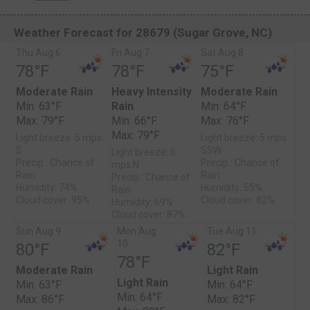
Weather Forecast for 28679 (Sugar Grove, NC)
Thu Aug 6
Fri Aug 7
Sat Aug 8
78°F
78°F
75°F
Moderate Rain
Heavy Intensity
Moderate Rain
Min: 63°F
Rain
Min: 64°F
Max: 79°F
Min: 66°F
Max: 76°F
Max: 79°F
Light breeze: 5 mps
Light breeze: 5 mps
S
SSW
Light breeze: 6
Precip.: Chance of
Precip.: Chance of
mps N
Rain
Rain
Precip.: Chance of
Humidity: 74%
Humidity: 55%
Rain
Cloud cover: 95%
Cloud cover: 82%
Humidity: 69%
Cloud cover: 87%
Sun Aug 9
Mon Aug
Tue Aug 11
10
80°F
82°F
78°F
Moderate Rain
Light Rain
Light Rain
Min: 63°F
Min: 64°F
Min: 64°F
Max: 86°F
Max: 82°F