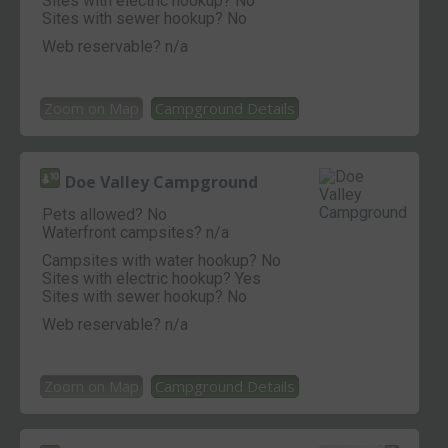
Sites with electric hookup? No
Sites with sewer hookup? No
Web reservable? n/a
Zoom on Map
Campground Details
Doe Valley Campground
Pets allowed? No
Waterfront campsites? n/a
Campsites with water hookup? No
Sites with electric hookup? Yes
Sites with sewer hookup? No
Web reservable? n/a
Zoom on Map
Campground Details