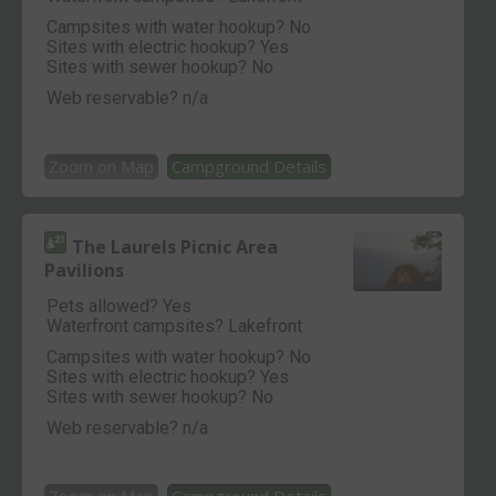
Campsites with water hookup? No
Sites with electric hookup? Yes
Sites with sewer hookup? No
Web reservable? n/a
Zoom on Map
Campground Details
The Laurels Picnic Area
Pavilions
Pets allowed? Yes
Waterfront campsites? Lakefront
Campsites with water hookup? No
Sites with electric hookup? Yes
Sites with sewer hookup? No
Web reservable? n/a