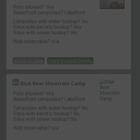
Pets allowed? Yes
Waterfront campsites? Lakefront
Campsites with water hookup? No
Sites with electric hookup? Yes
Sites with sewer hookup? No
Web reservable? n/a
Zoom on Map
Campground Details
Blue Bear Mountain Camp
Pets allowed? Yes
Waterfront campsites? Lakefront
Campsites with water hookup? No
Sites with electric hookup? No
Sites with sewer hookup? No
Web reservable? n/a