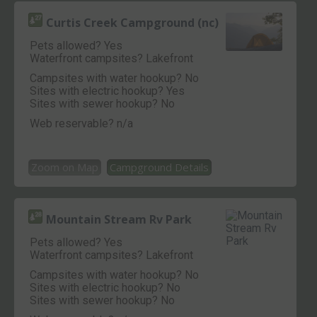
Curtis Creek Campground (nc)
Pets allowed? Yes
Waterfront campsites? Lakefront
Campsites with water hookup? No
Sites with electric hookup? Yes
Sites with sewer hookup? No
Web reservable? n/a
Zoom on Map
Campground Details
Mountain Stream Rv Park
Pets allowed? Yes
Waterfront campsites? Lakefront
Campsites with water hookup? No
Sites with electric hookup? No
Sites with sewer hookup? No