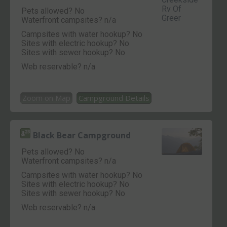
Pets allowed? No
Waterfront campsites? n/a
Campsites with water hookup? No
Sites with electric hookup? No
Sites with sewer hookup? No
Web reservable? n/a
Zoom on Map
Campground Details
Black Bear Campground
Pets allowed? No
Waterfront campsites? n/a
Campsites with water hookup? No
Sites with electric hookup? No
Sites with sewer hookup? No
Web reservable? n/a