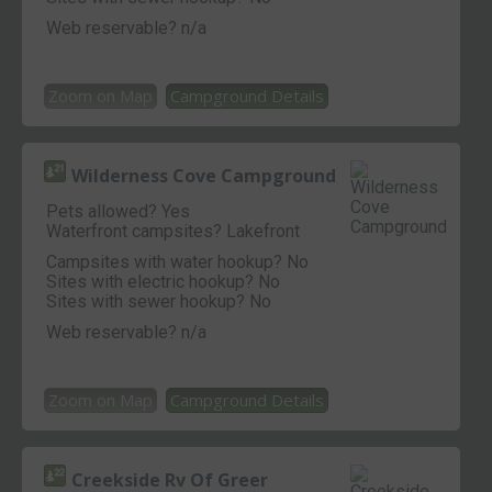
Web reservable? n/a
Zoom on Map
Campground Details
Wilderness Cove Campground
Pets allowed? Yes
Waterfront campsites? Lakefront
Campsites with water hookup? No
Sites with electric hookup? No
Sites with sewer hookup? No
Web reservable? n/a
Zoom on Map
Campground Details
Creekside Rv Of Greer