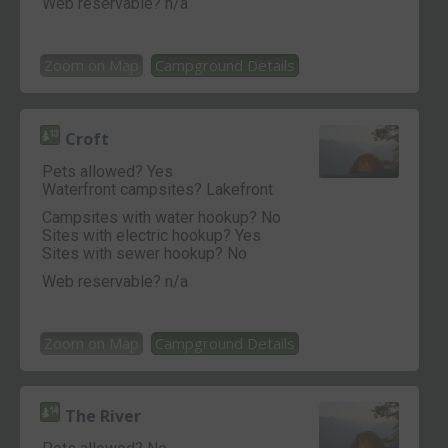
Web reservable? n/a
Zoom on Map
Campground Details
Croft
Pets allowed? Yes
Waterfront campsites? Lakefront
Campsites with water hookup? No
Sites with electric hookup? Yes
Sites with sewer hookup? No
Web reservable? n/a
Zoom on Map
Campground Details
The River