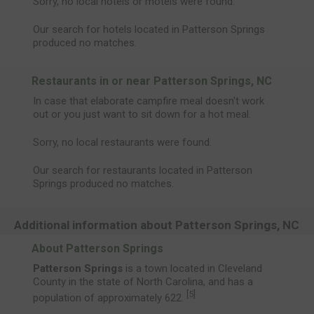
Sorry, no local hotels or motels were found.
Our search for hotels located in Patterson Springs
produced no matches.
Restaurants in or near Patterson Springs, NC
In case that elaborate campfire meal doesn't work
out or you just want to sit down for a hot meal.
Sorry, no local restaurants were found.
Our search for restaurants located in Patterson
Springs produced no matches.
Additional information about Patterson Springs, NC
About Patterson Springs
Patterson Springs
is a town located in Cleveland
County in the state of North Carolina, and has a
[
5
]
population of approximately 622.