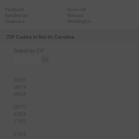
Pinehurst
Snow Hill
Randleman
Warsaw
Seaboard
Weddington
ZIP Codes in North Carolina
Search by ZIP
Go
28201
28519
28554
28771
27559
27925
27656