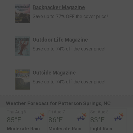
Backpacker Magazine
Save up to 77% OFF the cover price!
Outdoor Life Magazine
Save up to 74% off the cover price!
Outside Magazine
Save up to 74% off the cover price!
Weather Forecast for Patterson Springs, NC
Thu Aug 6
Fri Aug 7
Sat Aug 8
85°F
86°F
83°F
Moderate Rain
Moderate Rain
Light Rain