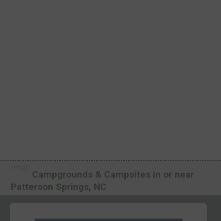
Campgrounds & Campsites in or near
Patterson Springs, NC