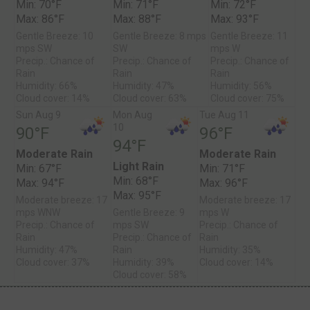
Min: 70°F
Min: 71°F
Min: 72°F
Max: 86°F
Max: 88°F
Max: 93°F
Gentle Breeze: 10
Gentle Breeze: 8 mps
Gentle Breeze: 11
mps SW
SW
mps W
Precip.: Chance of
Precip.: Chance of
Precip.: Chance of
Rain
Rain
Rain
Humidity: 66%
Humidity: 47%
Humidity: 56%
Cloud cover: 14%
Cloud cover: 63%
Cloud cover: 75%
Sun Aug 9
Mon Aug
Tue Aug 11
10
90°F
96°F
94°F
Moderate Rain
Moderate Rain
Light Rain
Min: 67°F
Min: 71°F
Min: 68°F
Max: 94°F
Max: 96°F
Max: 95°F
Moderate breeze: 17
Moderate breeze: 17
mps WNW
Gentle Breeze: 9
mps W
Precip.: Chance of
mps SW
Precip.: Chance of
Rain
Precip.: Chance of
Rain
Humidity: 47%
Rain
Humidity: 35%
Cloud cover: 37%
Humidity: 39%
Cloud cover: 14%
Cloud cover: 58%