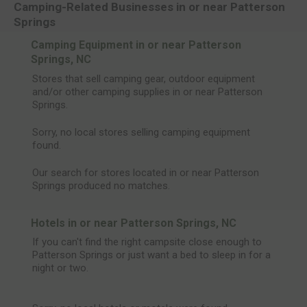
Camping-Related Businesses in or near Patterson
Springs
Camping Equipment in or near Patterson
Springs, NC
Stores that sell camping gear, outdoor equipment
and/or other camping supplies in or near Patterson
Springs.
Sorry, no local stores selling camping equipment
found.
Our search for stores located in or near Patterson
Springs produced no matches.
Hotels in or near Patterson Springs, NC
If you can't find the right campsite close enough to
Patterson Springs or just want a bed to sleep in for a
night or two.