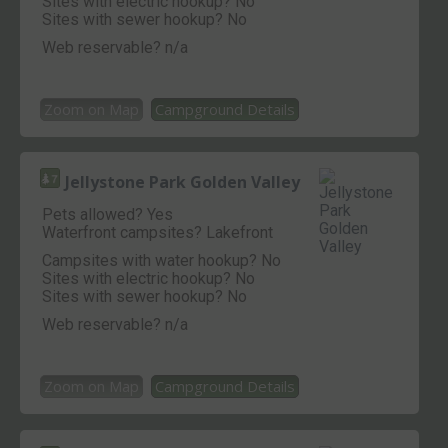
Sites with electric hookup? No
Sites with sewer hookup? No
Web reservable? n/a
Zoom on Map
Campground Details
Jellystone Park Golden Valley
Pets allowed? Yes
Waterfront campsites? Lakefront
Campsites with water hookup? No
Sites with electric hookup? No
Sites with sewer hookup? No
Web reservable? n/a
Zoom on Map
Campground Details