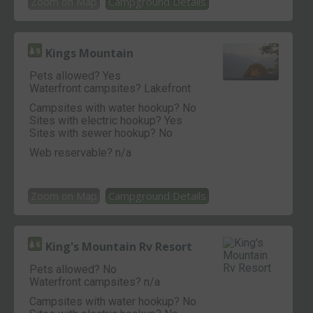
Zoom on Map
Campground Details
Kings Mountain
Pets allowed? Yes
Waterfront campsites? Lakefront
Campsites with water hookup? No
Sites with electric hookup? Yes
Sites with sewer hookup? No
Web reservable? n/a
Zoom on Map
Campground Details
King's Mountain Rv Resort
Pets allowed? No
Waterfront campsites? n/a
Campsites with water hookup? No