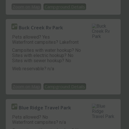
Zoom on Map
Campground Details
Buck Creek Rv Park
Pets allowed? Yes
Waterfront campsites? Lakefront
Campsites with water hookup? No
Sites with electric hookup? No
Sites with sewer hookup? No
Web reservable? n/a
Zoom on Map
Campground Details
Blue Ridge Travel Park
Pets allowed? No
Waterfront campsites? n/a