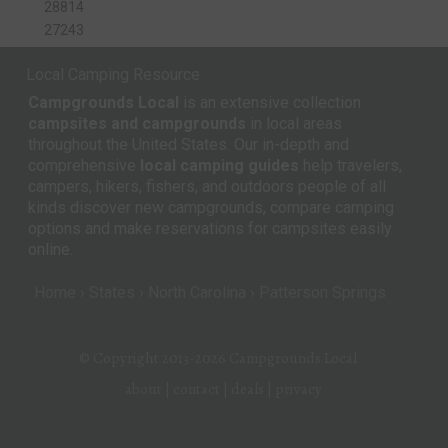
28814
27243
Local Camping Resource
Campgrounds Local
is an extensive collection
campsites and campgrounds
in local areas
throughout the United States. Our in-depth and
comprehensive
local camping guides
help travelers,
campers, hikers, fishers, and outdoors people of all
kinds discover new campgrounds, compare camping
options and make reservations for campsites easily
online.
Home
States
North Carolina
Patterson Springs
© Copyright 2013-2026
Campgrounds Local
about
|
contact
|
deals
|
privacy