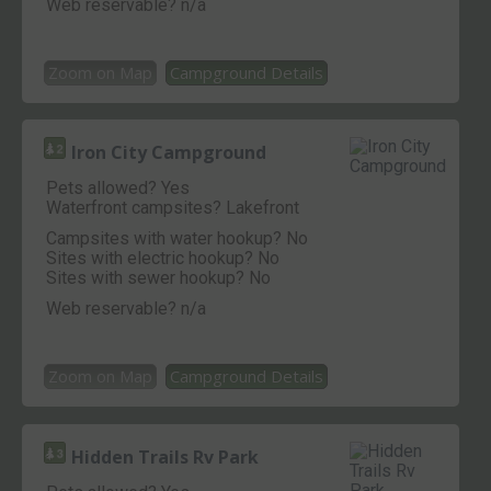
Web reservable? n/a
Zoom on Map
Campground Details
Iron City Campground
Pets allowed? Yes
Waterfront campsites? Lakefront
Campsites with water hookup? No
Sites with electric hookup? No
Sites with sewer hookup? No
Web reservable? n/a
Zoom on Map
Campground Details
Hidden Trails Rv Park