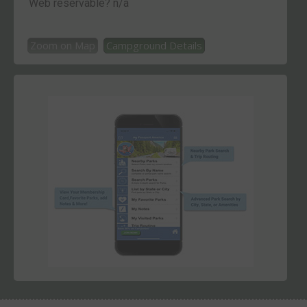
Web reservable? n/a
Zoom on Map
Campground Details