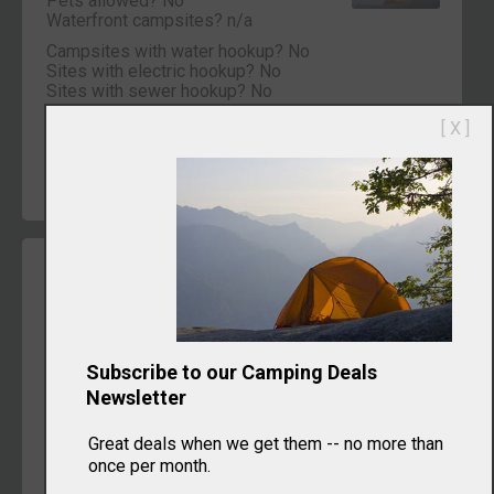
Pets allowed? No
Waterfront campsites? n/a
Campsites with water hookup? No
Sites with electric hookup? No
Sites with sewer hookup? No
Web reservable? n/a
[ X ]
Zoom on Map
Campground Details
Spacious Skies Hidden Creek
Pets allowed? Yes
Waterfront campsites? Lakefront
Campsites with water hookup? No
Subscribe to our Camping Deals
Sites with electric hookup? No
Newsletter
Sites with sewer hookup? No
Web reservable? n/a
Great deals when we get them -- no more than
once per month.