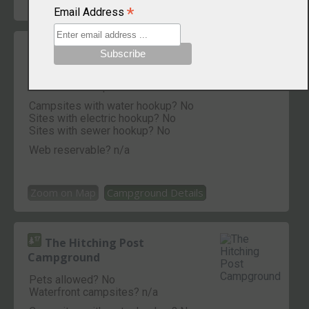
Zoom on Map
Campground Details
*
Email Address
Pine Ridge Campground
Pets allowed? Yes
Waterfront campsites? Lakefront
Campsites with water hookup? No
Sites with electric hookup? No
Sites with sewer hookup? No
Web reservable? n/a
Zoom on Map
Campground Details
The Hitching Post
Campground
Pets allowed? No
Waterfront campsites? n/a