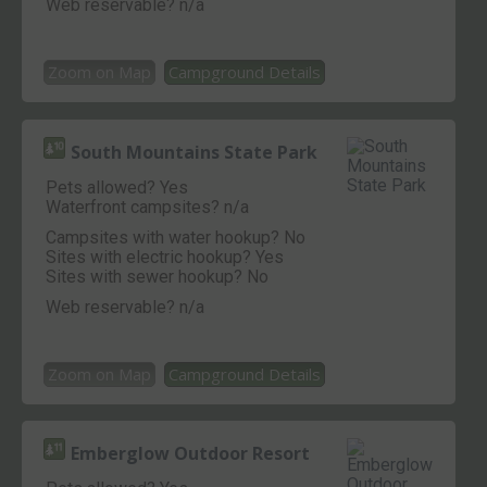
Web reservable? n/a
Zoom on Map
Campground Details
South Mountains State Park
Pets allowed? Yes
Waterfront campsites? n/a
Campsites with water hookup? No
Sites with electric hookup? Yes
Sites with sewer hookup? No
Web reservable? n/a
Zoom on Map
Campground Details
Emberglow Outdoor Resort