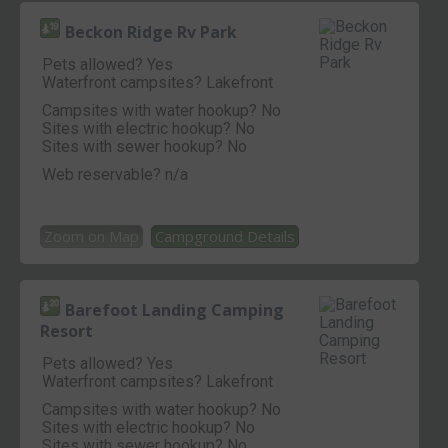
Beckon Ridge Rv Park
Pets allowed? Yes
Waterfront campsites? Lakefront
Campsites with water hookup? No
Sites with electric hookup? No
Sites with sewer hookup? No
Web reservable? n/a
Zoom on Map
Campground Details
Barefoot Landing Camping
Resort
Pets allowed? Yes
Waterfront campsites? Lakefront
Campsites with water hookup? No
Sites with electric hookup? No
Sites with sewer hookup? No