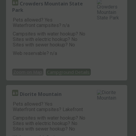
Crowders Mountain State
Park
Pets allowed? Yes
Waterfront campsites? n/a
Campsites with water hookup? No
Sites with electric hookup? No
Sites with sewer hookup? No
Web reservable? n/a
Zoom on Map
Campground Details
Diorite Mountain
Pets allowed? Yes
Waterfront campsites? Lakefront
Campsites with water hookup? No
Sites with electric hookup? No
Sites with sewer hookup? No