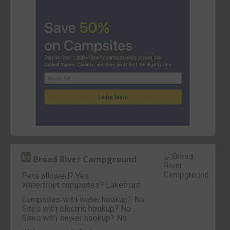
Broad River Campground
Pets allowed? Yes
Waterfront campsites? Lakefront
Campsites with water hookup? No
Sites with electric hookup? No
Sites with sewer hookup? No