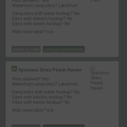
Pets allowed? Yes
Waterfront campsites? Lakefront
Campsites with water hookup? No
Sites with electric hookup? No
Sites with sewer hookup? No
Web reservable? n/a
Zoom on Map
Campground Details
Spacious Skies Peach Haven
Pets allowed? Yes
Waterfront campsites? Lakefront
Campsites with water hookup? No
Sites with electric hookup? No
Sites with sewer hookup? No
Web reservable? n/a