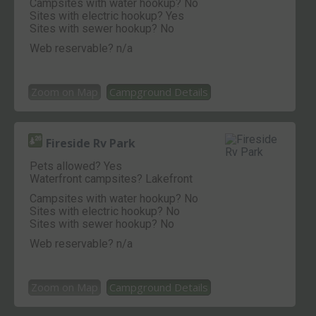
Campsites with water hookup? No
Sites with electric hookup? Yes
Sites with sewer hookup? No
Web reservable? n/a
Zoom on Map
Campground Details
Fireside Rv Park
Pets allowed? Yes
Waterfront campsites? Lakefront
Campsites with water hookup? No
Sites with electric hookup? No
Sites with sewer hookup? No
Web reservable? n/a
Zoom on Map
Campground Details