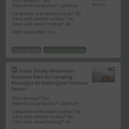
Pets allowed? Yes
Waterfront campsites? Lakefront
Campsites with water hookup? No
Sites with electric hookup? No
Sites with sewer hookup? No
Web reservable? n/a
Zoom on Map
Campground Details
Great Smoky Mountains
National Park Rv Camping
Packages At Emberglow Outdoor
Resort
Pets allowed? Yes
Waterfront campsites? Lakefront
Campsites with water hookup? No
Sites with electric hookup? No
Sites with sewer hookup? No