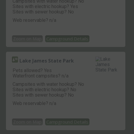
Campsites with water hookup? No
Sites with electric hookup? Yes
Sites with sewer hookup? No
Web reservable? n/a
Zoom on Map
Campground Details
Lake James State Park
Pets allowed? Yes
Waterfront campsites? n/a
Campsites with water hookup? No
Sites with electric hookup? No
Sites with sewer hookup? No
Web reservable? n/a
Zoom on Map
Campground Details