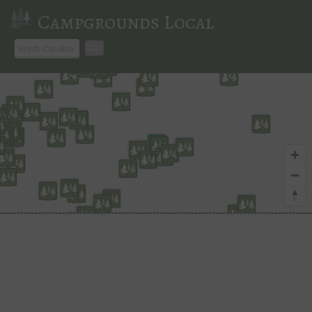
Campgrounds Local
Go