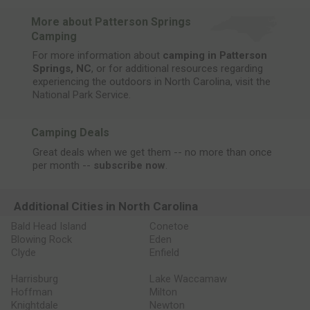
More about Patterson Springs
Camping
For more information about
camping in Patterson
Springs, NC
, or for additional resources regarding
experiencing the outdoors in North Carolina, visit the
National Park Service
.
Camping Deals
Great deals when we get them -- no more than once
per month --
subscribe now
.
Additional Cities in North Carolina
Bald Head Island
Conetoe
Blowing Rock
Eden
Clyde
Enfield
Harrisburg
Lake Waccamaw
Hoffman
Milton
Knightdale
Newton