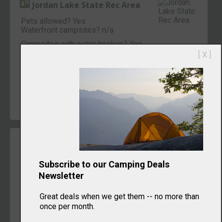
Jordan Lake State Rec Area
Pets allowed? Yes
Waterfront campsites? n/a
Campsites with water hookup? Yes
Sites with electric hookup? Yes
[ X ]
Sites with sewer hookup? No
Web reservable? n/a
Zoom on Map
Campground Details
Eno River State Park
Pets allowed? Yes
Subscribe to our Camping Deals
Waterfront campsites? n/a
Newsletter
Campsites with water hookup? No
Sites with electric hookup? No
Great deals when we get them -- no more than
Sites with sewer hookup? No
once per month.
Web reservable? n/a