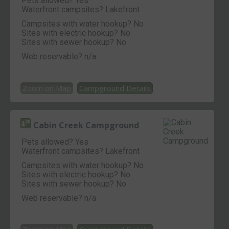
Pets allowed? Yes
Waterfront campsites? Lakefront
Campsites with water hookup? No
Sites with electric hookup? No
Sites with sewer hookup? No
Web reservable? n/a
Zoom on Map
Campground Details
Cabin Creek Campground
Pets allowed? Yes
Waterfront campsites? Lakefront
Campsites with water hookup? No
Sites with electric hookup? No
Sites with sewer hookup? No
Web reservable? n/a