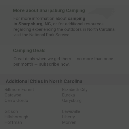
More about Sharpsburg Camping
For more information about
camping
in Sharpsburg, NC
, or for additional resources
regarding experiencing the outdoors in North Carolina,
visit the
National Park Service
.
Camping Deals
Great deals when we get them -- no more than once
per month --
subscribe now
.
Additional Cities in North Carolina
Biltmore Forest
Elizabeth City
Catawba
Eureka
Cerro Gordo
Garysburg
Gibson
Lewisville
Hillsborough
Liberty
Hoffman
Morven