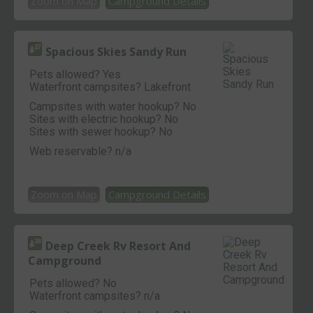
Zoom on Map
Campground Details
Spacious Skies Sandy Run
Pets allowed? Yes
Waterfront campsites? Lakefront
Campsites with water hookup? No
Sites with electric hookup? No
Sites with sewer hookup? No
Web reservable? n/a
Zoom on Map
Campground Details
Deep Creek Rv Resort And
Campground
Pets allowed? No
Waterfront campsites? n/a