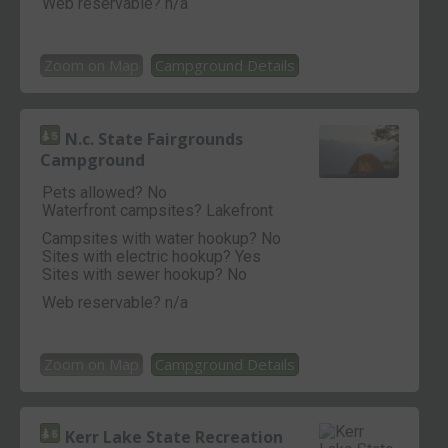
Web reservable? n/a
Zoom on Map
Campground Details
N.c. State Fairgrounds
Campground
Pets allowed? No
Waterfront campsites? Lakefront
Campsites with water hookup? No
Sites with electric hookup? Yes
Sites with sewer hookup? No
Web reservable? n/a
Zoom on Map
Campground Details
Kerr Lake State Recreation