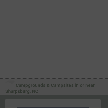
Campgrounds & Campsites in or near
Sharpsburg, NC