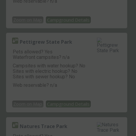
Web reservable? n/a
Zoom on Map
Campground Details
Pettigrew State Park
Pets allowed? Yes
Waterfront campsites? n/a
Campsites with water hookup? No
Sites with electric hookup? No
Sites with sewer hookup? No
Web reservable? n/a
Zoom on Map
Campground Details
Natures Trace Park