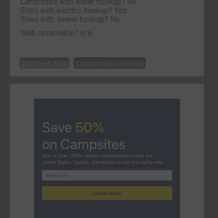
Campsites with water hookup? No
Sites with electric hookup? Yes
Sites with sewer hookup? No
Web reservable? n/a
Zoom on Map
Campground Details