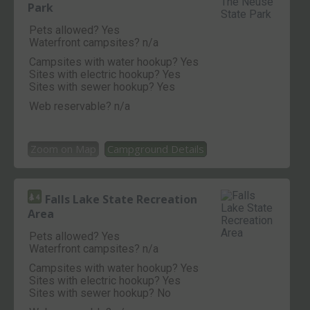
Park
Pets allowed? Yes
Waterfront campsites? n/a
Campsites with water hookup? Yes
Sites with electric hookup? Yes
Sites with sewer hookup? Yes
Web reservable? n/a
Zoom on Map
Campground Details
Falls Lake State Recreation
Area
Pets allowed? Yes
Waterfront campsites? n/a
Campsites with water hookup? Yes
Sites with electric hookup? Yes
Sites with sewer hookup? No