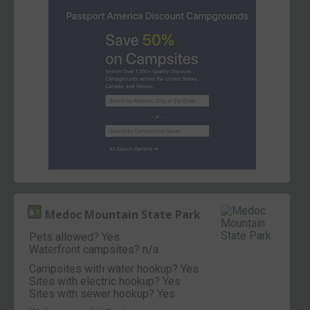
Medoc Mountain State Park
Pets allowed? Yes
Waterfront campsites? n/a
Campsites with water hookup? Yes
Sites with electric hookup? Yes
Sites with sewer hookup? Yes