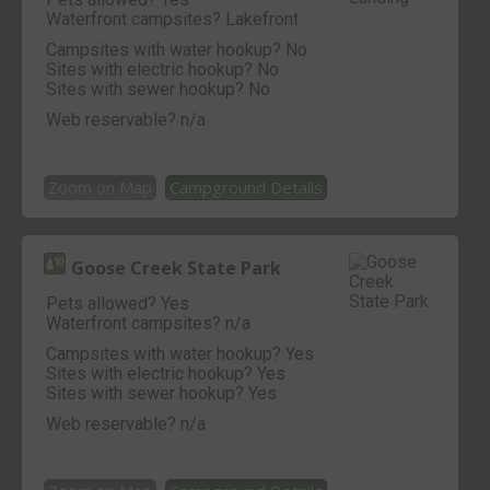
Waterfront campsites? Lakefront
Campsites with water hookup? No
Sites with electric hookup? No
Sites with sewer hookup? No
Web reservable? n/a
Zoom on Map
Campground Details
Goose Creek State Park
Pets allowed? Yes
Waterfront campsites? n/a
Campsites with water hookup? Yes
Sites with electric hookup? Yes
Sites with sewer hookup? Yes
Web reservable? n/a