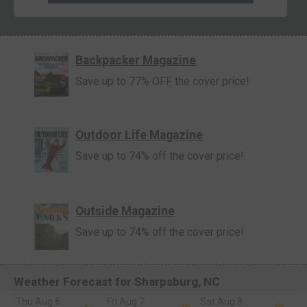
Backpacker Magazine
Save up to 77% OFF the cover price!
Outdoor Life Magazine
Save up to 74% off the cover price!
Outside Magazine
Save up to 74% off the cover price!
Weather Forecast for Sharpsburg, NC
Thu Aug 6
Fri Aug 7
Sat Aug 8