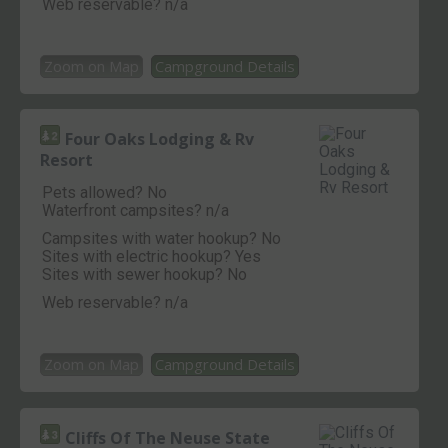
Web reservable? n/a
Zoom on Map
Campground Details
Four Oaks Lodging & Rv
Resort
Pets allowed? No
Waterfront campsites? n/a
Campsites with water hookup? No
Sites with electric hookup? Yes
Sites with sewer hookup? No
Web reservable? n/a
Zoom on Map
Campground Details
Cliffs Of The Neuse State