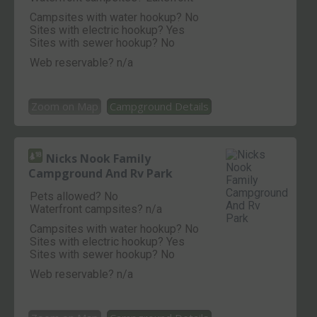
Campsites with water hookup? No
Sites with electric hookup? Yes
Sites with sewer hookup? No
Web reservable? n/a
Zoom on Map
Campground Details
Nicks Nook Family
Campground And Rv Park
Pets allowed? No
Waterfront campsites? n/a
Campsites with water hookup? No
Sites with electric hookup? Yes
Sites with sewer hookup? No
Web reservable? n/a