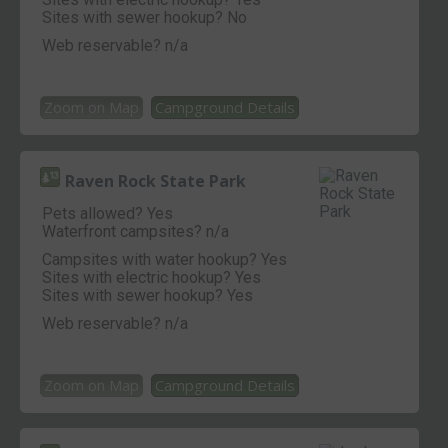
Sites with sewer hookup? No
Web reservable? n/a
Zoom on Map
Campground Details
Raven Rock State Park
Pets allowed? Yes
Waterfront campsites? n/a
Campsites with water hookup? Yes
Sites with electric hookup? Yes
Sites with sewer hookup? Yes
Web reservable? n/a
Zoom on Map
Campground Details