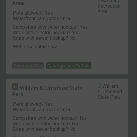
Area
Pets allowed? Yes
Waterfront campsites? n/a
Campsites with water hookup? Yes
Sites with electric hookup? Yes
Sites with sewer hookup? No
Web reservable? n/a
Zoom on Map
Campground Details
William B. Umstead State
Park
Pets allowed? Yes
Waterfront campsites? n/a
Campsites with water hookup? No
Sites with electric hookup? No
Sites with sewer hookup? No