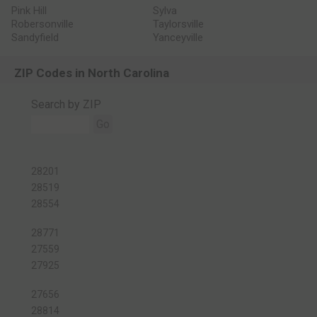
Pink Hill
Sylva
Robersonville
Taylorsville
Sandyfield
Yanceyville
ZIP Codes in North Carolina
Search by ZIP
Go
28201
28519
28554
28771
27559
27925
27656
28814