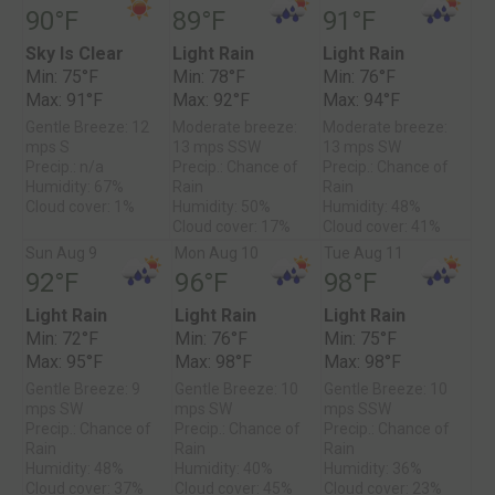
90°F
89°F
91°F
Sky Is Clear
Light Rain
Light Rain
Min: 75°F
Min: 78°F
Min: 76°F
Max: 91°F
Max: 92°F
Max: 94°F
Gentle Breeze: 12
Moderate breeze:
Moderate breeze:
mps S
13 mps SSW
13 mps SW
Precip.: n/a
Precip.: Chance of
Precip.: Chance of
Humidity: 67%
Rain
Rain
Cloud cover: 1%
Humidity: 50%
Humidity: 48%
Cloud cover: 17%
Cloud cover: 41%
Sun Aug 9
Mon Aug 10
Tue Aug 11
92°F
96°F
98°F
Light Rain
Light Rain
Light Rain
Min: 72°F
Min: 76°F
Min: 75°F
Max: 95°F
Max: 98°F
Max: 98°F
Gentle Breeze: 9
Gentle Breeze: 10
Gentle Breeze: 10
mps SW
mps SW
mps SSW
Precip.: Chance of
Precip.: Chance of
Precip.: Chance of
Rain
Rain
Rain
Humidity: 48%
Humidity: 40%
Humidity: 36%
Cloud cover: 37%
Cloud cover: 45%
Cloud cover: 23%