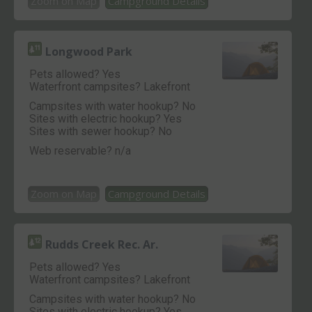
Zoom on Map
Campground Details
Longwood Park
Pets allowed? Yes
Waterfront campsites? Lakefront
Campsites with water hookup? No
Sites with electric hookup? Yes
Sites with sewer hookup? No
Web reservable? n/a
Zoom on Map
Campground Details
Rudds Creek Rec. Ar.
Pets allowed? Yes
Waterfront campsites? Lakefront
Campsites with water hookup? No
Sites with electric hookup? Yes