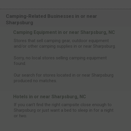
Camping-Related Businesses in or near
Sharpsburg
Camping Equipment in or near Sharpsburg, NC
Stores that sell camping gear, outdoor equipment
and/or other camping supplies in or near Sharpsburg.
Sorry, no local stores selling camping equipment
found.
Our search for stores located in or near Sharpsburg
produced no matches.
Hotels in or near Sharpsburg, NC
If you can't find the right campsite close enough to
Sharpsburg or just want a bed to sleep in for a night
or two.