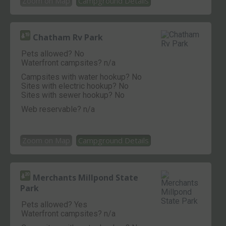
Zoom on Map
Campground Details
Chatham Rv Park
Pets allowed? No
Waterfront campsites? n/a
Campsites with water hookup? No
Sites with electric hookup? No
Sites with sewer hookup? No
Web reservable? n/a
Zoom on Map
Campground Details
Merchants Millpond State
Park
Pets allowed? Yes
Waterfront campsites? n/a