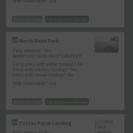
Web reservable? n/a
Zoom on Map
Campground Details
North Bend Park
Pets allowed? Yes
Waterfront campsites? Lakefront
Campsites with water hookup? No
Sites with electric hookup? Yes
Sites with sewer hookup? No
Web reservable? n/a
Zoom on Map
Campground Details
Cotton Patch Landing
Pets allowed? Yes