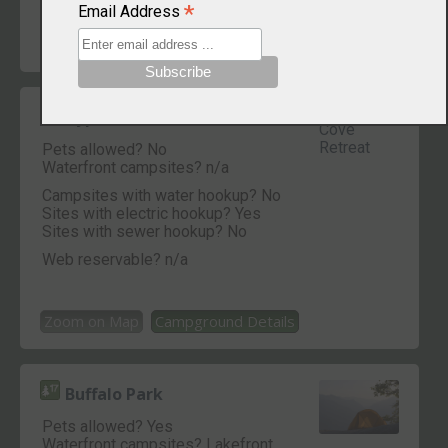
*
Email Address
Zoom on Map
Campground Details
Cypress Cove Retreat
Pets allowed? No
Waterfront campsites? n/a
Campsites with water hookup? No
Sites with electric hookup? Yes
Sites with sewer hookup? No
Web reservable? n/a
Zoom on Map
Campground Details
Buffalo Park
Pets allowed? Yes
Waterfront campsites? Lakefront