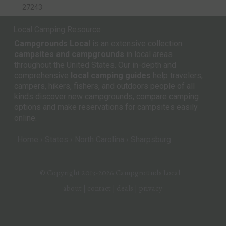
27243
Local Camping Resource
Campgrounds Local
is an extensive collection
campsites and campgrounds
in local areas
throughout the United States. Our in-depth and
comprehensive
local camping guides
help travelers,
campers, hikers, fishers, and outdoors people of all
kinds discover new campgrounds, compare camping
options and make reservations for campsites easily
online.
Home
States
North Carolina
Sharpsburg
© Copyright 2013-2026
Campgrounds Local
about
|
contact
|
deals
|
privacy