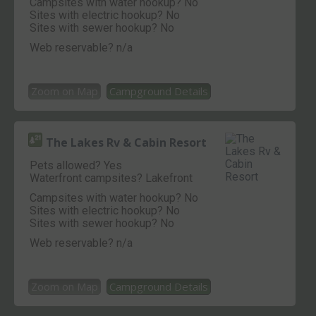
Campsites with water hookup? No
Sites with electric hookup? No
Sites with sewer hookup? No
Web reservable? n/a
Zoom on Map
Campground Details
The Lakes Rv & Cabin Resort
Pets allowed? Yes
Waterfront campsites? Lakefront
Campsites with water hookup? No
Sites with electric hookup? No
Sites with sewer hookup? No
Web reservable? n/a
Zoom on Map
Campground Details