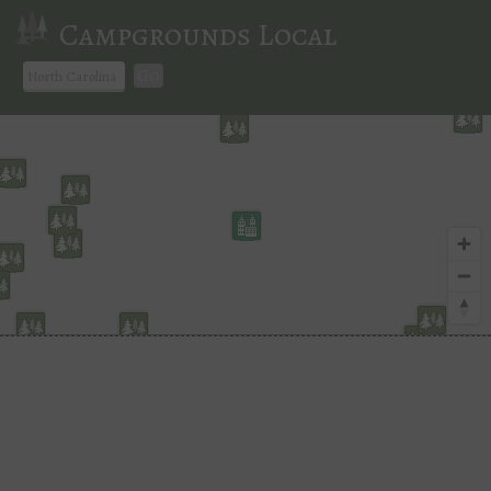
Campgrounds Local
Go