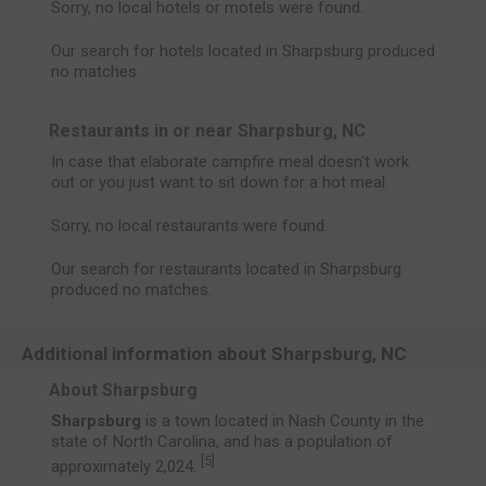
Sorry, no local hotels or motels were found.
Our search for hotels located in Sharpsburg produced
no matches.
Restaurants in or near Sharpsburg, NC
In case that elaborate campfire meal doesn't work
out or you just want to sit down for a hot meal.
Sorry, no local restaurants were found.
Our search for restaurants located in Sharpsburg
produced no matches.
Additional information about Sharpsburg, NC
About Sharpsburg
Sharpsburg
is a town located in Nash County in the
state of North Carolina, and has a population of
[
5
]
approximately 2,024.