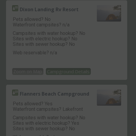
Dixon Landing Rv Resort
Pets allowed? No
Waterfront campsites? n/a
Campsites with water hookup? No
Sites with electric hookup? No
Sites with sewer hookup? No
Web reservable? n/a
Zoom on Map
Campground Details
Flanners Beach Campground
Pets allowed? Yes
Waterfront campsites? Lakefront
Campsites with water hookup? No
Sites with electric hookup? Yes
Sites with sewer hookup? No