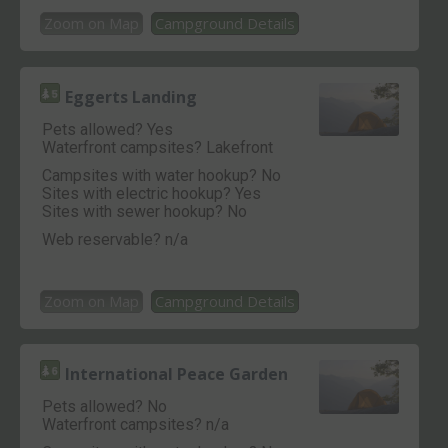
Zoom on Map
Campground Details
Eggerts Landing
Pets allowed? Yes
Waterfront campsites? Lakefront
Campsites with water hookup? No
Sites with electric hookup? Yes
Sites with sewer hookup? No
Web reservable? n/a
Zoom on Map
Campground Details
International Peace Garden
Pets allowed? No
Waterfront campsites? n/a