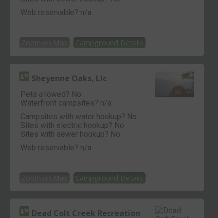
Web reservable? n/a
Zoom on Map
Campground Details
Sheyenne Oaks, Llc
Pets allowed? No
Waterfront campsites? n/a
Campsites with water hookup? No
Sites with electric hookup? No
Sites with sewer hookup? No
Web reservable? n/a
Zoom on Map
Campground Details
Dead Colt Creek Recreation