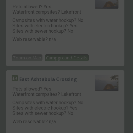
Pets allowed? Yes
Waterfront campsites? Lakefront
Campsites with water hookup? No
Sites with electric hookup? Yes
Sites with sewer hookup? No
Web reservable? n/a
Zoom on Map
Campground Details
East Ashtabula Crossing
Pets allowed? Yes
Waterfront campsites? Lakefront
Campsites with water hookup? No
Sites with electric hookup? Yes
Sites with sewer hookup? No
Web reservable? n/a