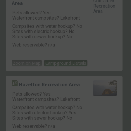
Area
Pets allowed? Yes
Waterfront campsites? Lakefront
Campsites with water hookup? No
Sites with electric hookup? No
Sites with sewer hookup? No
Web reservable? n/a
Zoom on Map
Campground Details
Hazelton Recreation Area
Pets allowed? Yes
Waterfront campsites? Lakefront
Campsites with water hookup? No
Sites with electric hookup? Yes
Sites with sewer hookup? No
Web reservable? n/a