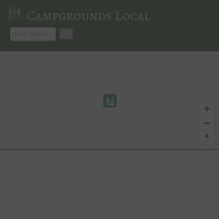
Campgrounds Local
Go