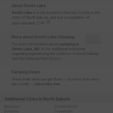
About Devils Lake
Devils Lake
is a city located in Ramsey County in the
state of North Dakota, and has a population of
[
5
]
approximately 7,141.
More about Devils Lake Camping
For more information about
camping in
Devils Lake, ND
, or for additional resources
regarding experiencing the outdoors in North Dakota,
visit the
National Park Service
.
Camping Deals
Great deals when we get them -- no more than once
per month --
subscribe now
.
Additional Cities in North Dakota
Bismarck
Cooperstown
Bowbells
Fessenden