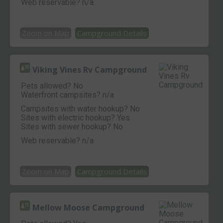
Web reservable? n/a
Zoom on Map
Campground Details
Viking Vines Rv Campground
Pets allowed? No
Waterfront campsites? n/a
Campsites with water hookup? No
Sites with electric hookup? Yes
Sites with sewer hookup? No
Web reservable? n/a
Zoom on Map
Campground Details
Mellow Moose Campground