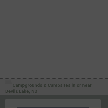
Campgrounds & Campsites in or near
Devils Lake, ND