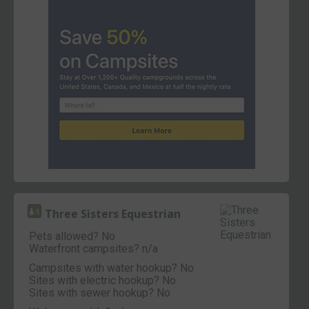
Three Sisters Equestrian
Pets allowed? No
Waterfront campsites? n/a
Campsites with water hookup? No
Sites with electric hookup? No
Sites with sewer hookup? No