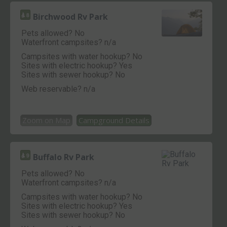
Birchwood Rv Park
Pets allowed? No
Waterfront campsites? n/a
Campsites with water hookup? No
Sites with electric hookup? Yes
Sites with sewer hookup? No
Web reservable? n/a
Zoom on Map
Campground Details
Buffalo Rv Park
Pets allowed? No
Waterfront campsites? n/a
Campsites with water hookup? No
Sites with electric hookup? Yes
Sites with sewer hookup? No