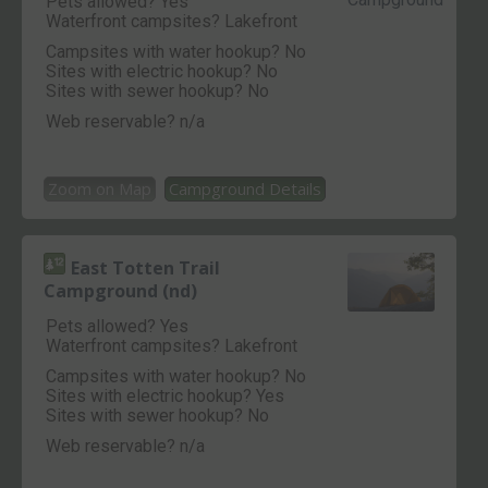
Pets allowed? Yes
Waterfront campsites? Lakefront
Campsites with water hookup? No
Sites with electric hookup? No
Sites with sewer hookup? No
Web reservable? n/a
Zoom on Map
Campground Details
East Totten Trail
Campground (nd)
Pets allowed? Yes
Waterfront campsites? Lakefront
Campsites with water hookup? No
Sites with electric hookup? Yes
Sites with sewer hookup? No
Web reservable? n/a