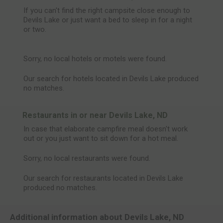
If you can't find the right campsite close enough to
Devils Lake or just want a bed to sleep in for a night
or two.
Sorry, no local hotels or motels were found.
Our search for hotels located in Devils Lake produced
no matches.
Restaurants in or near Devils Lake, ND
In case that elaborate campfire meal doesn't work
out or you just want to sit down for a hot meal.
Sorry, no local restaurants were found.
Our search for restaurants located in Devils Lake
produced no matches.
Additional information about Devils Lake, ND