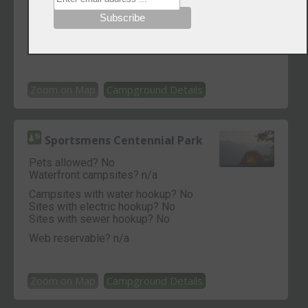
Campsites with water hookup? No
Sites with electric hookup? No
Sites with sewer hookup? No
Web reservable? n/a
Zoom on Map
Campground Details
Sportsmens Centennial Park
Pets allowed? No
Waterfront campsites? n/a
Campsites with water hookup? No
Sites with electric hookup? No
Sites with sewer hookup? No
Web reservable? n/a
Zoom on Map
Campground Details