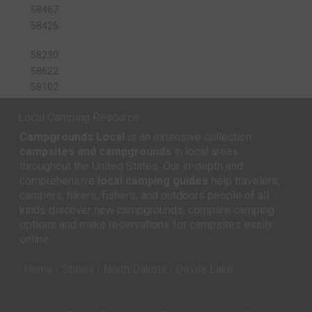
58467
58426
58230
58622
58102
Local Camping Resource
Campgrounds Local
is an extensive collection
campsites and campgrounds
in local areas
throughout the United States. Our in-depth and
comprehensive
local camping guides
help travelers,
campers, hikers, fishers, and outdoors people of all
kinds discover new campgrounds, compare camping
options and make reservations for campsites easily
online.
Home
States
North Dakota
Devils Lake