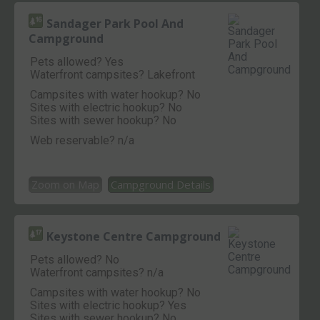
Sandager Park Pool And
Campground
Pets allowed? Yes
Waterfront campsites? Lakefront
Campsites with water hookup? No
Sites with electric hookup? No
Sites with sewer hookup? No
Web reservable? n/a
Zoom on Map
Campground Details
Keystone Centre Campground
Pets allowed? No
Waterfront campsites? n/a
Campsites with water hookup? No
Sites with electric hookup? Yes
Sites with sewer hookup? No