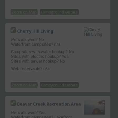
Zoom on Map
Campground Details
Cherry Hill Living
Pets allowed? No
Waterfront campsites? n/a
Campsites with water hookup? No
Sites with electric hookup? Yes
Sites with sewer hookup? No
Web reservable? n/a
Zoom on Map
Campground Details
Beaver Creek Recreation Area
Pets allowed? Yes
Waterfront campsites? Lakefront