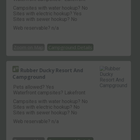
Campsites with water hookup? No
Sites with electric hookup? Yes
Sites with sewer hookup? No
Web reservable? n/a
Zoom on Map
Campground Details
Rubber Ducky Resort And
Campground
Pets allowed? Yes
Waterfront campsites? Lakefront
Campsites with water hookup? No
Sites with electric hookup? No
Sites with sewer hookup? No
Web reservable? n/a