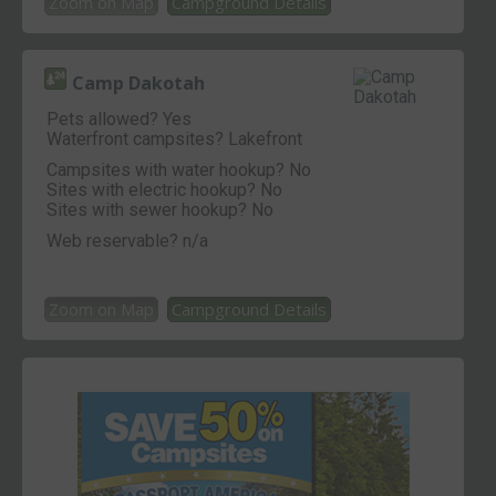
Zoom on Map
Campground Details
Camp Dakotah
Pets allowed? Yes
Waterfront campsites? Lakefront
Campsites with water hookup? No
Sites with electric hookup? No
Sites with sewer hookup? No
Web reservable? n/a
Zoom on Map
Campground Details