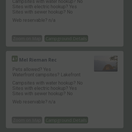
Campsites with water hookup? No
Sites with electric hookup? Yes
Sites with sewer hookup? No
Web reservable? n/a
Zoom on Map
Campground Details
Mel Rieman Rec
Pets allowed? Yes
Waterfront campsites? Lakefront
Campsites with water hookup? No
Sites with electric hookup? Yes
Sites with sewer hookup? No
Web reservable? n/a
Zoom on Map
Campground Details