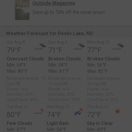
Outside Magazine
Save up to 74% off the cover price!
Weather Forecast for Devils Lake, ND
Sat Aug 8
Sun Aug 9
Mon Aug 10
79°F
71°F
77°F
Overcast Clouds
Broken Clouds
Broken Clouds
Min: 54°F
Min: 58°F
Min: 56°F
Max: 86°F
Max: 81°F
Max: 82°F
Moderate breeze: 15
Moderate breeze:
Moderate breeze:
mps NE
12 mps NE
14 mps NE
Precip.: n/a
Precip.: n/a
Precip.: n/a
Humidity: 36%
Humidity: 33%
Humidity: 32%
Cloud cover: 86%
Cloud cover: 59%
Cloud cover: 83%
Tue Aug 11
Wed Aug 12
Thu Aug 13
80°F
74°F
72°F
Few Clouds
Light Rain
Sky Is Clear
Min: 57°F
Min: 56°F
Min: 49°F