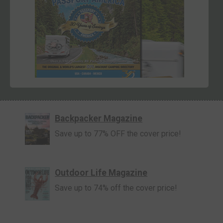
Backpacker Magazine
Save up to 77% OFF the cover price!
Outdoor Life Magazine
Save up to 74% off the cover price!