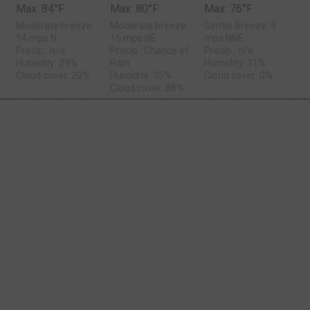
Max: 84°F
Max: 80°F
Max: 76°F
Moderate breeze:
Moderate breeze:
Gentle Breeze: 9
14 mps N
15 mps NE
mps NNE
Precip.: n/a
Precip.: Chance of
Precip.: n/a
Humidity: 29%
Rain
Humidity: 31%
Cloud cover: 20%
Humidity: 35%
Cloud cover: 0%
Cloud cover: 88%