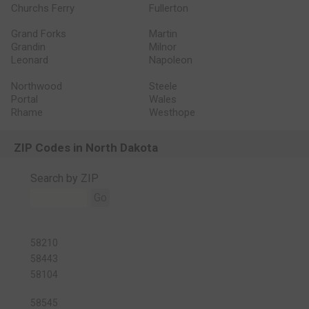
Churchs Ferry
Fullerton
Grand Forks
Martin
Grandin
Milnor
Leonard
Napoleon
Northwood
Steele
Portal
Wales
Rhame
Westhope
ZIP Codes in North Dakota
Search by ZIP
Go
58210
58443
58104
58545