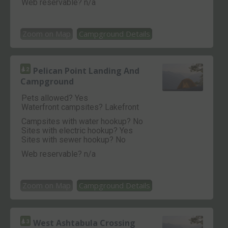
Web reservable? n/a
Zoom on Map
Campground Details
Pelican Point Landing And
Campground
Pets allowed? Yes
Waterfront campsites? Lakefront
Campsites with water hookup? No
Sites with electric hookup? Yes
Sites with sewer hookup? No
Web reservable? n/a
Zoom on Map
Campground Details
West Ashtabula Crossing