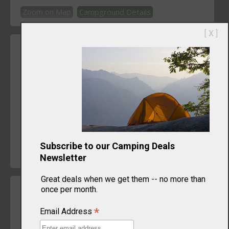
Zoom on Map
Campground Details
[ X ]
Wolf Creek Campground (nd)
Pets allowed? Yes
Waterfront campsites? Lakefront
Campsites with water hookup? No
Sites with electric hookup? Yes
Sites with sewer hookup? No
Web reservable? n/a
Subscribe to our Camping Deals
Zoom on Map
Campground Details
Newsletter
Great deals when we get them -- no more than
once per month.
Edgeley Campground
Pets allowed? No
*
Email Address
Waterfront campsites? n/a