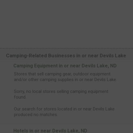
Camping-Related Businesses in or near Devils Lake
Camping Equipment in or near Devils Lake, ND
Stores that sell camping gear, outdoor equipment
and/or other camping supplies in or near Devils Lake.
Sorry, no local stores selling camping equipment
found.
Our search for stores located in or near Devils Lake
produced no matches.
Hotels in or near Devils Lake, ND