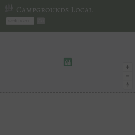
Campgrounds Local
Go