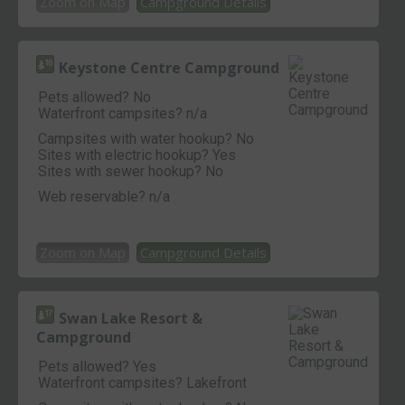
Zoom on Map
Campground Details
Keystone Centre Campground
Pets allowed? No
Waterfront campsites? n/a
Campsites with water hookup? No
Sites with electric hookup? Yes
Sites with sewer hookup? No
Web reservable? n/a
Zoom on Map
Campground Details
Swan Lake Resort &
Campground
Pets allowed? Yes
Waterfront campsites? Lakefront