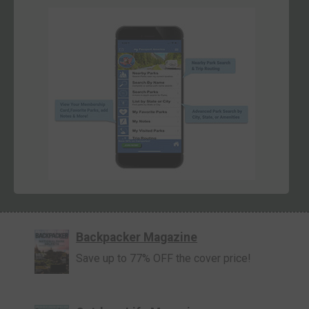
Backpacker Magazine
Save up to 77% OFF the cover price!