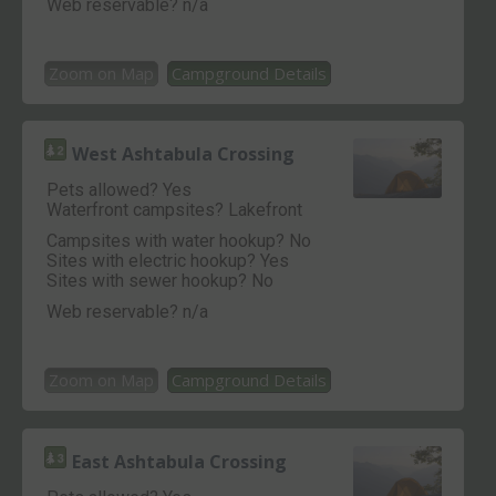
Web reservable? n/a
Zoom on Map
Campground Details
West Ashtabula Crossing
Pets allowed? Yes
Waterfront campsites? Lakefront
Campsites with water hookup? No
Sites with electric hookup? Yes
Sites with sewer hookup? No
Web reservable? n/a
Zoom on Map
Campground Details
East Ashtabula Crossing