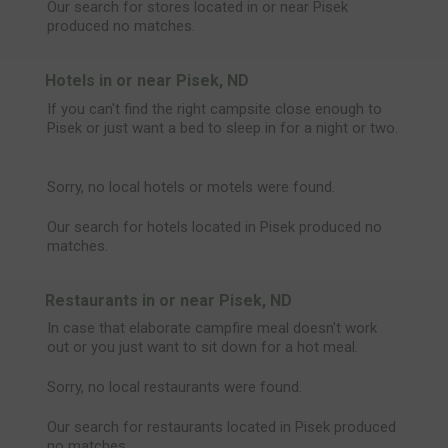
Our search for stores located in or near Pisek
produced no matches.
Hotels in or near Pisek, ND
If you can't find the right campsite close enough to
Pisek or just want a bed to sleep in for a night or two.
Sorry, no local hotels or motels were found.
Our search for hotels located in Pisek produced no
matches.
Restaurants in or near Pisek, ND
In case that elaborate campfire meal doesn't work
out or you just want to sit down for a hot meal.
Sorry, no local restaurants were found.
Our search for restaurants located in Pisek produced
no matches.