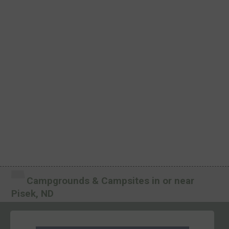
Campgrounds & Campsites in or near
Pisek, ND