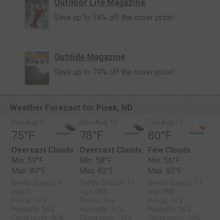
Outdoor Life Magazine
Save up to 74% off the cover price!
Outside Magazine
Save up to 74% off the cover price!
Weather Forecast for Pisek, ND
Sun Aug 9
Mon Aug 10
Tue Aug 11
75°F
78°F
80°F
Overcast Clouds
Overcast Clouds
Few Clouds
Min: 59°F
Min: 58°F
Min: 56°F
Max: 80°F
Max: 82°F
Max: 83°F
Gentle Breeze: 9
Gentle Breeze: 11
Gentle Breeze: 11
mps N
mps NNE
mps NNE
Precip.: n/a
Precip.: n/a
Precip.: n/a
Humidity: 35%
Humidity: 36%
Humidity: 26%
Cloud cover: 90%
Cloud cover: 93%
Cloud cover: 16%