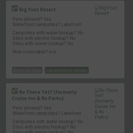
Big Foot Resort
Pets allowed? Yes
Waterfront campsites? Lakefront
Campsites with water hookup? No
Sites with electric hookup? No
Sites with sewer hookup? No
Web reservable? n/a
Zoom on Map
Campground Details
Rv There Yet? (formerly
Cruise Inn & Rv Parks)
Pets allowed? Yes
Waterfront campsites? Lakefront
Campsites with water hookup? No
Sites with electric hookup? No
Sites with sewer hookup? No