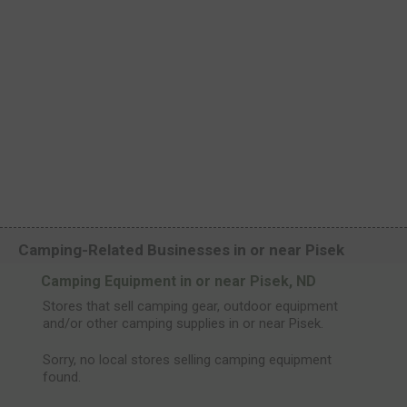
Camping-Related Businesses in or near Pisek
Camping Equipment in or near Pisek, ND
Stores that sell camping gear, outdoor equipment
and/or other camping supplies in or near Pisek.
Sorry, no local stores selling camping equipment
found.