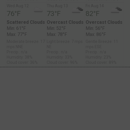
Wed Aug 12
Thu Aug 13
Fri Aug 14
76°F
73°F
82°F
Scattered Clouds
Overcast Clouds
Overcast Clouds
Min: 61°F
Min: 52°F
Min: 56°F
Max: 77°F
Max: 78°F
Max: 86°F
Moderate breeze: 17
Light breeze: 7 mps
Gentle Breeze: 11
mps NNE
NE
mps ESE
Precip.: n/a
Precip.: n/a
Precip.: n/a
Humidity: 38%
Humidity: 33%
Humidity: 23%
Cloud cover: 36%
Cloud cover: 96%
Cloud cover: 89%