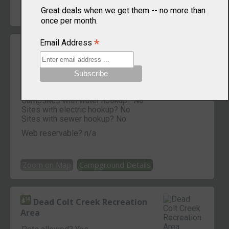
Great deals when we get them -- no more than
Zoom on Map
Campground Details
once per month.
*
Email Address
Sandager Park Pool And
Campground
Pets allowed? Yes
Waterfront campsites? Lakefront
Campsites with water hookup? No
Sites with electric hookup? No
Sites with sewer hookup? No
Web reservable? n/a
Zoom on Map
Campground Details
Dead Colt Creek Recreation
Area