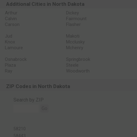
Additional Cities in North Dakota
Arthur
Dickey
Calvin
Fairmount
Carson
Flasher
Jud
Makoti
Knox
Mcclusky
Lamoure
Mchenry
Osnabrock
Springbrook
Plaza
Steele
Ray
Woodworth
ZIP Codes in North Dakota
Search by ZIP
Go
58210
58443