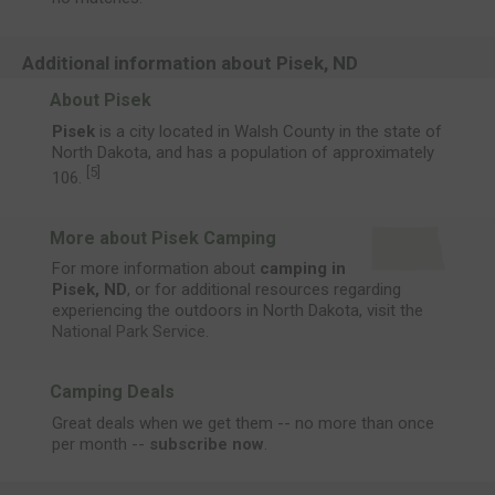
Additional information about Pisek, ND
About Pisek
Pisek
is a city located in Walsh County in the state of
North Dakota, and has a population of approximately
[
5
]
106.
More about Pisek Camping
For more information about
camping in
Pisek, ND
, or for additional resources regarding
experiencing the outdoors in North Dakota, visit the
National Park Service
.
Camping Deals
Great deals when we get them -- no more than once
per month --
subscribe now
.