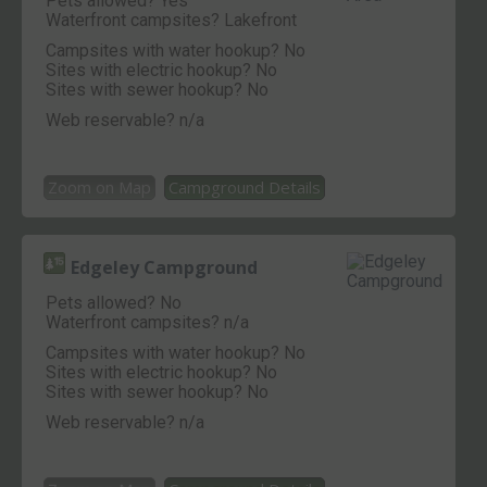
Pets allowed? Yes
Waterfront campsites? Lakefront
Campsites with water hookup? No
Sites with electric hookup? No
Sites with sewer hookup? No
Web reservable? n/a
Zoom on Map
Campground Details
Edgeley Campground
Pets allowed? No
Waterfront campsites? n/a
Campsites with water hookup? No
Sites with electric hookup? No
Sites with sewer hookup? No
Web reservable? n/a