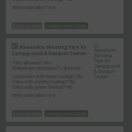
Web reservable? n/a
Zoom on Map
Campground Details
Alexandria Shooting Park Rv
Campground & Banquet Center
Pets allowed? Yes
Waterfront campsites? Lakefront
Campsites with water hookup? No
Sites with electric hookup? No
Sites with sewer hookup? No
Web reservable? n/a
Zoom on Map
Campground Details