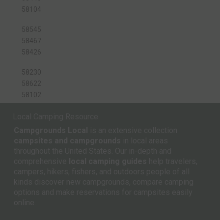
58104
58545
58467
58426
58230
58622
58102
Local Camping Resource
Campgrounds Local
is an extensive collection
campsites and campgrounds
in local areas
throughout the United States. Our in-depth and
comprehensive
local camping guides
help travelers,
campers, hikers, fishers, and outdoors people of all
kinds discover new campgrounds, compare camping
options and make reservations for campsites easily
online.