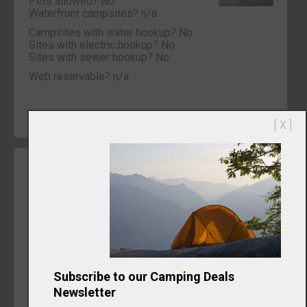
Pets allowed? No
Waterfront campsites? n/a
Campsites with water hookup? No
Sites with electric hookup? No
Sites with sewer hookup? No
Web reservable? n/a
Zoom on Map
Campground Details
[ X ]
Rubber Ducky Resort And
Campground
Pets allowed? Yes
Waterfront campsites? Lakefront
Campsites with water hookup? No
Sites with electric hookup? No
Sites with sewer hookup? No
Subscribe to our Camping Deals
Web reservable? n/a
Newsletter