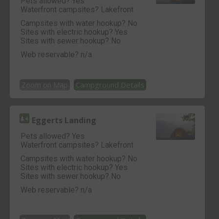
Pets allowed? Yes
Waterfront campsites? Lakefront
Campsites with water hookup? No
Sites with electric hookup? Yes
Sites with sewer hookup? No
Web reservable? n/a
Zoom on Map
Campground Details
Eggerts Landing
Pets allowed? Yes
Waterfront campsites? Lakefront
Campsites with water hookup? No
Sites with electric hookup? Yes
Sites with sewer hookup? No
Web reservable? n/a