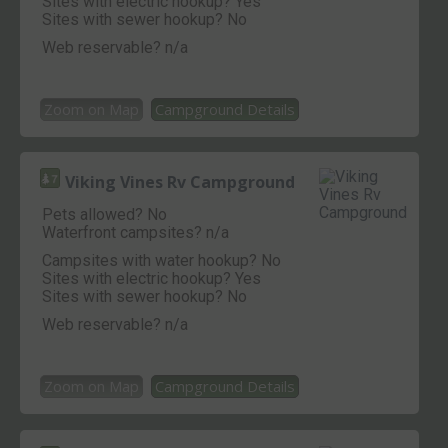
Sites with electric hookup? Yes
Sites with sewer hookup? No
Web reservable? n/a
Zoom on Map
Campground Details
Viking Vines Rv Campground
Pets allowed? No
Waterfront campsites? n/a
Campsites with water hookup? No
Sites with electric hookup? Yes
Sites with sewer hookup? No
Web reservable? n/a
Zoom on Map
Campground Details