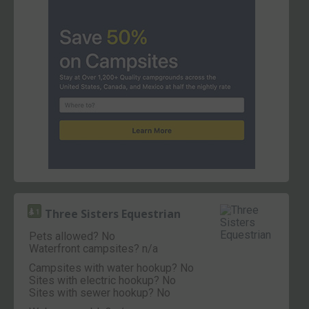
Three Sisters Equestrian
Pets allowed? No
Waterfront campsites? n/a
Campsites with water hookup? No
Sites with electric hookup? No
Sites with sewer hookup? No