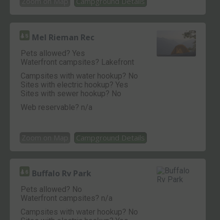
Zoom on Map
Campground Details
Mel Rieman Rec
Pets allowed? Yes
Waterfront campsites? Lakefront
Campsites with water hookup? No
Sites with electric hookup? Yes
Sites with sewer hookup? No
Web reservable? n/a
Zoom on Map
Campground Details
Buffalo Rv Park
Pets allowed? No
Waterfront campsites? n/a
Campsites with water hookup? No