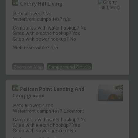
Cherry Hill Living
Pets allowed? No
Waterfront campsites? n/a
Campsites with water hookup? No
Sites with electric hookup? Yes
Sites with sewer hookup? No
Web reservable? n/a
Zoom on Map
Campground Details
Pelican Point Landing And
Campground
Pets allowed? Yes
Waterfront campsites? Lakefront
Campsites with water hookup? No
Sites with electric hookup? Yes
Sites with sewer hookup? No