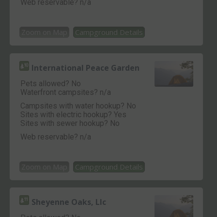
Web reservable? n/a
Zoom on Map
Campground Details
International Peace Garden
Pets allowed? No
Waterfront campsites? n/a
Campsites with water hookup? No
Sites with electric hookup? Yes
Sites with sewer hookup? No
Web reservable? n/a
Zoom on Map
Campground Details
Sheyenne Oaks, Llc