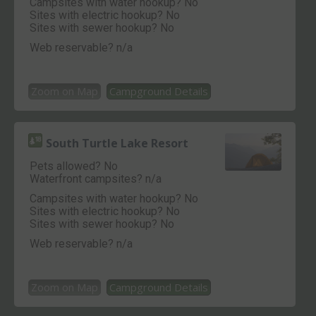
Campsites with water hookup? No
Sites with electric hookup? No
Sites with sewer hookup? No
Web reservable? n/a
Zoom on Map
Campground Details
South Turtle Lake Resort
Pets allowed? No
Waterfront campsites? n/a
Campsites with water hookup? No
Sites with electric hookup? No
Sites with sewer hookup? No
Web reservable? n/a
Zoom on Map
Campground Details