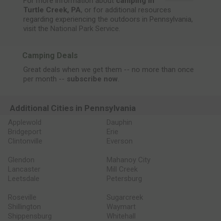
For more information about
camping in
Turtle Creek, PA
, or for additional resources
regarding experiencing the outdoors in Pennsylvania,
visit the
National Park Service
.
Camping Deals
Great deals when we get them -- no more than once
per month --
subscribe now
.
Additional Cities in Pennsylvania
Applewold
Dauphin
Bridgeport
Erie
Clintonville
Everson
Glendon
Mahanoy City
Lancaster
Mill Creek
Leetsdale
Petersburg
Roseville
Sugarcreek
Shillington
Waymart
Shippensburg
Whitehall