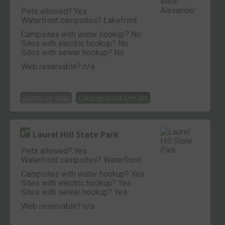
Pets allowed? Yes
Waterfront campsites? Lakefront
Campsites with water hookup? No
Sites with electric hookup? No
Sites with sewer hookup? No
Web reservable? n/a
Zoom on Map
Campground Details
Laurel Hill State Park
Pets allowed? Yes
Waterfront campsites? Waterfront
Campsites with water hookup? Yes
Sites with electric hookup? Yes
Sites with sewer hookup? Yes
Web reservable? n/a