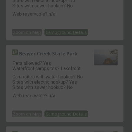
Sites with electric hookup? No
Sites with sewer hookup? No
Web reservable? n/a
Zoom on Map
Campground Details
Beaver Creek State Park
Pets allowed? Yes
Waterfront campsites? Lakefront
Campsites with water hookup? No
Sites with electric hookup? Yes
Sites with sewer hookup? No
Web reservable? n/a
Zoom on Map
Campground Details