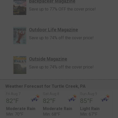
Backpacker Magazine
Save up to 77% OFF the cover price!
Outdoor Life Magazine
Save up to 74% off the cover price!
Outside Magazine
Save up to 74% off the cover price!
Weather Forecast for Turtle Creek, PA
Fri Aug 7
Sat Aug 8
Sun Aug 9
82°F
82°F
85°F
Moderate Rain
Moderate Rain
Light Rain
Min: 70°F
Min: 68°F
Min: 67°F