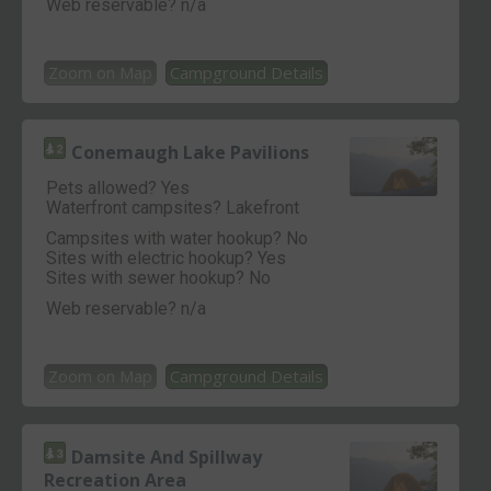
Web reservable? n/a
Zoom on Map
Campground Details
Conemaugh Lake Pavilions
Pets allowed? Yes
Waterfront campsites? Lakefront
Campsites with water hookup? No
Sites with electric hookup? Yes
Sites with sewer hookup? No
Web reservable? n/a
Zoom on Map
Campground Details
Damsite And Spillway
Recreation Area