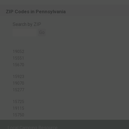
ZIP Codes in Pennsylvania
Search by ZIP
Go
19052
15551
15670
15923
19070
15277
15725
19115
15750
Local Camping Resource