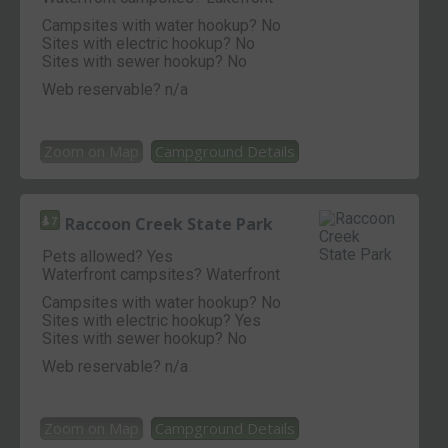
Campsites with water hookup? No
Sites with electric hookup? No
Sites with sewer hookup? No
Web reservable? n/a
Zoom on Map
Campground Details
Raccoon Creek State Park
Pets allowed? Yes
Waterfront campsites? Waterfront
Campsites with water hookup? No
Sites with electric hookup? Yes
Sites with sewer hookup? No
Web reservable? n/a
Zoom on Map
Campground Details