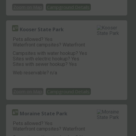
Zoom on Map
Campground Details
Kooser State Park
Pets allowed? Yes
Waterfront campsites? Waterfront
Campsites with water hookup? Yes
Sites with electric hookup? Yes
Sites with sewer hookup? Yes
Web reservable? n/a
Zoom on Map
Campground Details
Moraine State Park
Pets allowed? Yes
Waterfront campsites? Waterfront