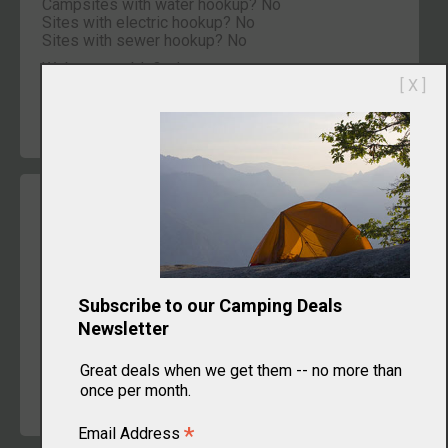
Campsites with water hookup? No
Sites with electric hookup? No
Sites with sewer hookup? No
Web reservable? n/a
[ X ]
Zoom on Map
Campground Details
Laurel Summit State Park
Pets allowed? No
Waterfront campsites? n/a
Campsites with water hookup? No
Sites with electric hookup? No
Subscribe to our Camping Deals
Sites with sewer hookup? No
Newsletter
Web reservable? n/a
Great deals when we get them -- no more than
once per month.
Zoom on Map
Campground Details
*
Email Address