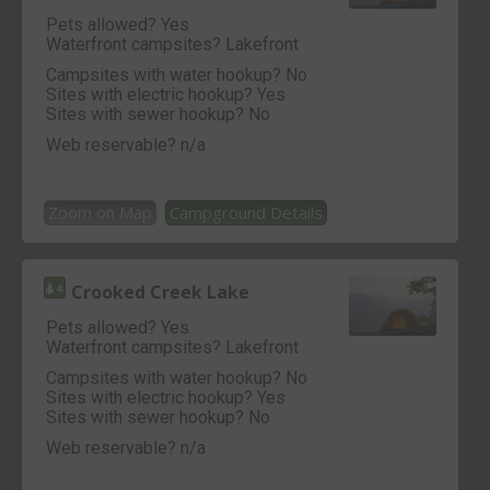
Pets allowed? Yes
Waterfront campsites? Lakefront
Campsites with water hookup? No
Sites with electric hookup? Yes
Sites with sewer hookup? No
Web reservable? n/a
Zoom on Map
Campground Details
Crooked Creek Lake
Pets allowed? Yes
Waterfront campsites? Lakefront
Campsites with water hookup? No
Sites with electric hookup? Yes
Sites with sewer hookup? No
Web reservable? n/a