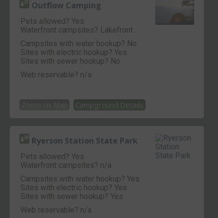
Outflow Camping
Pets allowed? Yes
Waterfront campsites? Lakefront
Campsites with water hookup? No
Sites with electric hookup? Yes
Sites with sewer hookup? No
Web reservable? n/a
Zoom on Map
Campground Details
Ryerson Station State Park
Pets allowed? Yes
Waterfront campsites? n/a
Campsites with water hookup? Yes
Sites with electric hookup? Yes
Sites with sewer hookup? Yes
Web reservable? n/a