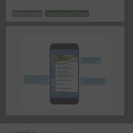
Zoom on Map
Campground Details