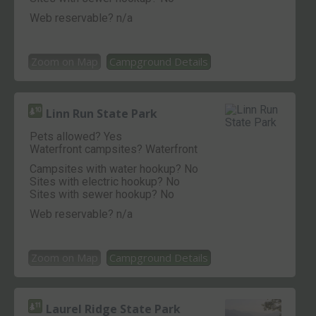
Web reservable? n/a
Zoom on Map
Campground Details
Linn Run State Park
Pets allowed? Yes
Waterfront campsites? Waterfront
Campsites with water hookup? No
Sites with electric hookup? No
Sites with sewer hookup? No
Web reservable? n/a
Zoom on Map
Campground Details
Laurel Ridge State Park