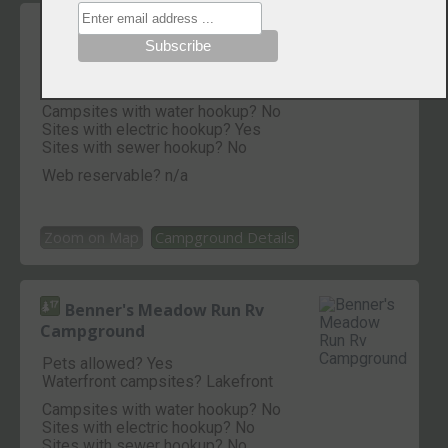
Starry Fields Rv Park
Pets allowed? No
Waterfront campsites? n/a
Campsites with water hookup? No
Sites with electric hookup? Yes
Sites with sewer hookup? No
Web reservable? n/a
Zoom on Map
Campground Details
Benner's Meadow Run Rv
Campground
Pets allowed? Yes
Waterfront campsites? Lakefront
Campsites with water hookup? No
Sites with electric hookup? No
Sites with sewer hookup? No