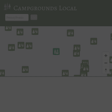
Campgrounds Local
Go