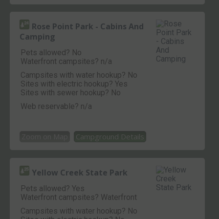
Rose Point Park - Cabins And
Camping
Pets allowed? No
Waterfront campsites? n/a
Campsites with water hookup? No
Sites with electric hookup? Yes
Sites with sewer hookup? No
Web reservable? n/a
Zoom on Map
Campground Details
Yellow Creek State Park
Pets allowed? Yes
Waterfront campsites? Waterfront
Campsites with water hookup? No