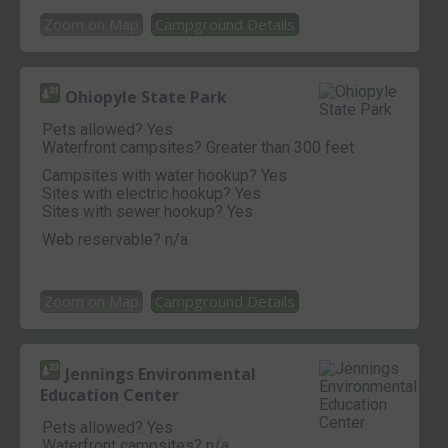
Zoom on Map
Campground Details
Ohiopyle State Park
Pets allowed? Yes
Waterfront campsites? Greater than 300 feet
Campsites with water hookup? Yes
Sites with electric hookup? Yes
Sites with sewer hookup? Yes
Web reservable? n/a
Zoom on Map
Campground Details
Jennings Environmental
Education Center
Pets allowed? Yes
Waterfront campsites? n/a