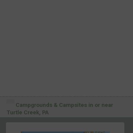
Campgrounds & Campsites in or near
Turtle Creek, PA