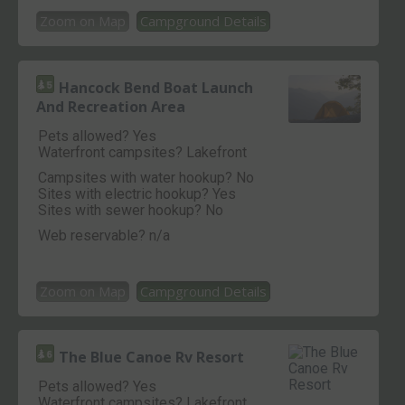
Zoom on Map
Campground Details
Hancock Bend Boat Launch
And Recreation Area
Pets allowed? Yes
Waterfront campsites? Lakefront
Campsites with water hookup? No
Sites with electric hookup? Yes
Sites with sewer hookup? No
Web reservable? n/a
Zoom on Map
Campground Details
The Blue Canoe Rv Resort
Pets allowed? Yes
Waterfront campsites? Lakefront