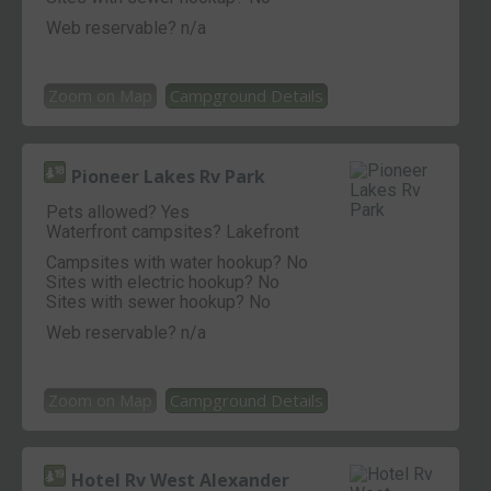
Web reservable? n/a
Zoom on Map
Campground Details
Pioneer Lakes Rv Park
Pets allowed? Yes
Waterfront campsites? Lakefront
Campsites with water hookup? No
Sites with electric hookup? No
Sites with sewer hookup? No
Web reservable? n/a
Zoom on Map
Campground Details
Hotel Rv West Alexander