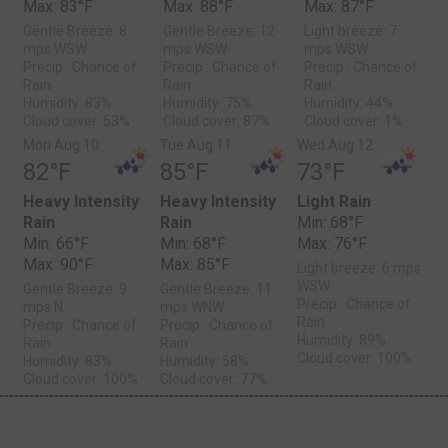
Max: 83°F
Max: 88°F
Max: 87°F
Gentle Breeze: 8
Gentle Breeze: 12
Light breeze: 7
mps WSW
mps WSW
mps WSW
Precip.: Chance of
Precip.: Chance of
Precip.: Chance of
Rain
Rain
Rain
Humidity: 83%
Humidity: 75%
Humidity: 44%
Cloud cover: 53%
Cloud cover: 87%
Cloud cover: 1%
Mon Aug 10
Tue Aug 11
Wed Aug 12
82°F
85°F
73°F
Heavy Intensity
Heavy Intensity
Light Rain
Rain
Rain
Min: 68°F
Min: 66°F
Min: 68°F
Max: 76°F
Max: 90°F
Max: 85°F
Light breeze: 6 mps
WSW
Gentle Breeze: 9
Gentle Breeze: 11
Precip.: Chance of
mps N
mps WNW
Rain
Precip.: Chance of
Precip.: Chance of
Humidity: 89%
Rain
Rain
Cloud cover: 100%
Humidity: 83%
Humidity: 58%
Cloud cover: 100%
Cloud cover: 77%