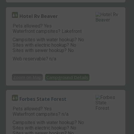
Hotel Rv Beaver
Pets allowed? Yes
Waterfront campsites? Lakefront
Campsites with water hookup? No
Sites with electric hookup? No
Sites with sewer hookup? No
Web reservable? n/a
Zoom on Map
Campground Details
Forbes State Forest
Pets allowed? Yes
Waterfront campsites? n/a
Campsites with water hookup? No
Sites with electric hookup? No
Sites with sewer hookup? No