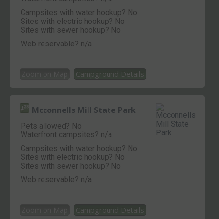
Campsites with water hookup? No
Sites with electric hookup? No
Sites with sewer hookup? No
Web reservable? n/a
Zoom on Map
Campground Details
Mcconnells Mill State Park
Pets allowed? No
Waterfront campsites? n/a
Campsites with water hookup? No
Sites with electric hookup? No
Sites with sewer hookup? No
Web reservable? n/a
Zoom on Map
Campground Details