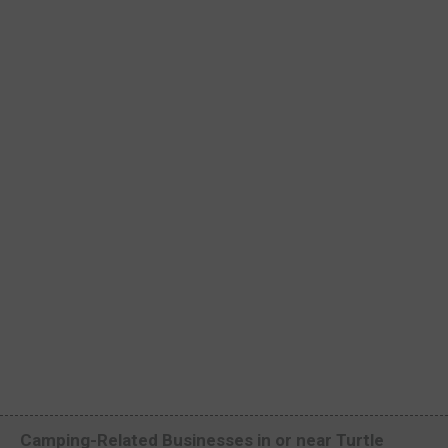
Camping-Related Businesses in or near Turtle