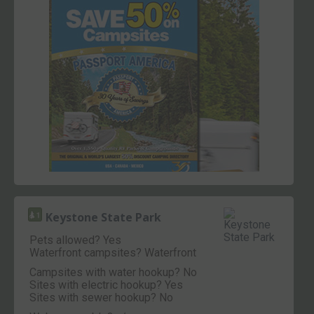
Keystone State Park
Pets allowed? Yes
Waterfront campsites? Waterfront
Campsites with water hookup? No
Sites with electric hookup? Yes
Sites with sewer hookup? No