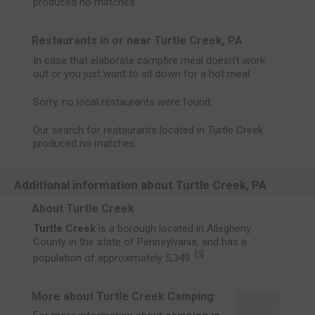
produced no matches.
Restaurants in or near Turtle Creek, PA
In case that elaborate campfire meal doesn't work
out or you just want to sit down for a hot meal.
Sorry, no local restaurants were found.
Our search for restaurants located in Turtle Creek
produced no matches.
Additional information about Turtle Creek, PA
About Turtle Creek
Turtle Creek
is a borough located in Allegheny
County in the state of Pennsylvania, and has a
[
5
]
population of approximately 5,349.
More about Turtle Creek Camping