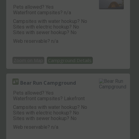
Pets allowed? Yes
Waterfront campsites? n/a
Campsites with water hookup? No
Sites with electric hookup? No
Sites with sewer hookup? No
Web reservable? n/a
Zoom on Map
Campground Details
Bear Run Campground
Pets allowed? Yes
Waterfront campsites? Lakefront
Campsites with water hookup? No
Sites with electric hookup? No
Sites with sewer hookup? No
Web reservable? n/a