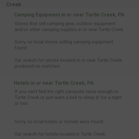
Creek
Camping Equipment in or near Turtle Creek, PA
Stores that sell camping gear, outdoor equipment
and/or other camping supplies in or near Turtle Creek.
Sorry, no local stores selling camping equipment
found.
Our search for stores located in or near Turtle Creek
produced no matches.
Hotels in or near Turtle Creek, PA
If you can't find the right campsite close enough to
Turtle Creek or just want a bed to sleep in for a night
or two.
Sorry, no local hotels or motels were found.
Our search for hotels located in Turtle Creek