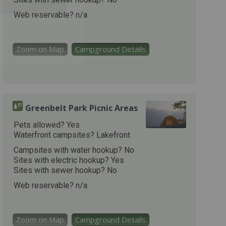
Web reservable? n/a
Zoom on Map
Campground Details
Greenbelt Park Picnic Areas
Pets allowed? Yes
Waterfront campsites? Lakefront
Campsites with water hookup? No
Sites with electric hookup? Yes
Sites with sewer hookup? No
Web reservable? n/a
Zoom on Map
Campground Details