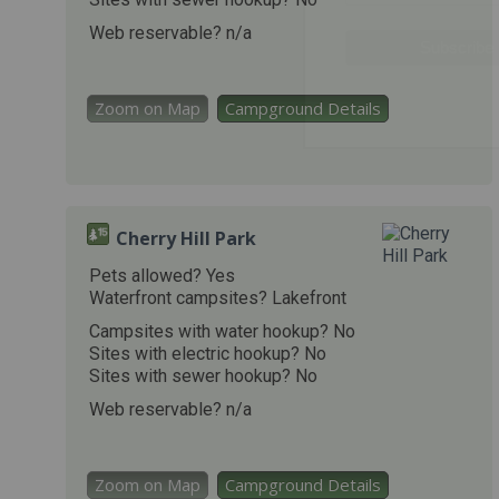
Web reservable? n/a
Zoom on Map
Campground Details
Cherry Hill Park
Pets allowed? Yes
Waterfront campsites? Lakefront
Campsites with water hookup? No
Sites with electric hookup? No
Sites with sewer hookup? No
Web reservable? n/a
Zoom on Map
Campground Details