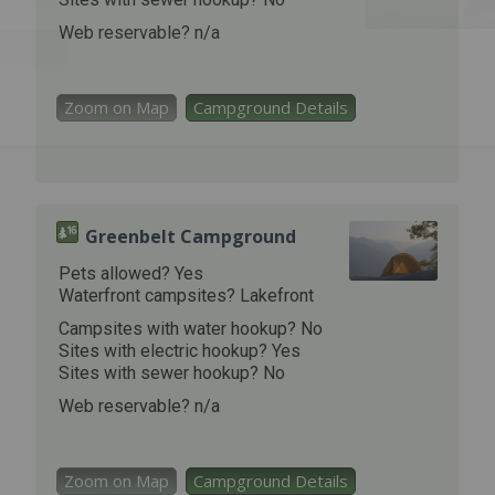
Web reservable? n/a
Zoom on Map
Campground Details
Greenbelt Campground
Pets allowed? Yes
Waterfront campsites? Lakefront
Campsites with water hookup? No
Sites with electric hookup? Yes
Sites with sewer hookup? No
Web reservable? n/a
Zoom on Map
Campground Details