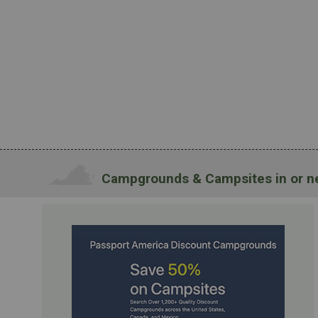
Campgrounds & Campsites in or ne