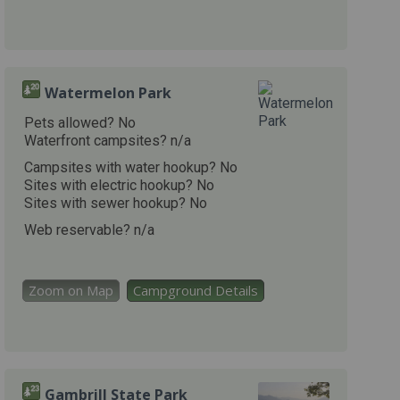
Watermelon Park
Pets allowed? No
Waterfront campsites? n/a
Campsites with water hookup? No
Sites with electric hookup? No
Sites with sewer hookup? No
Web reservable? n/a
Zoom on Map
Campground Details
Gambrill State Park