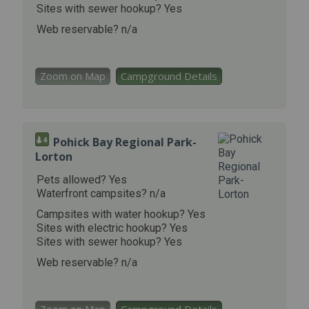
Sites with sewer hookup? Yes
Web reservable? n/a
Zoom on Map
Campground Details
Pohick Bay Regional Park-
Lorton
Pets allowed? Yes
Waterfront campsites? n/a
Campsites with water hookup? Yes
Sites with electric hookup? Yes
Sites with sewer hookup? Yes
Web reservable? n/a