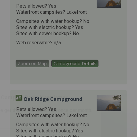
Pets allowed? Yes
Waterfront campsites? Lakefront
Campsites with water hookup? No
Sites with electric hookup? Yes
Sites with sewer hookup? No
Web reservable? n/a
Zoom on Map
Campground Details
r Camping Deals Newsletter
Oak Ridge Campground
Pets allowed? Yes
e get them -- no more than once per month.
Waterfront campsites? Lakefront
Campsites with water hookup? No
Sites with electric hookup? Yes
Sites with sewer hookup? No