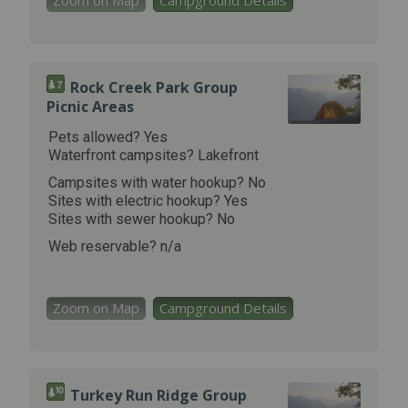
Zoom on Map
Campground Details
Rock Creek Park Group
Picnic Areas
Pets allowed? Yes
Waterfront campsites? Lakefront
Campsites with water hookup? No
Sites with electric hookup? Yes
Sites with sewer hookup? No
Web reservable? n/a
Zoom on Map
Campground Details
Turkey Run Ridge Group