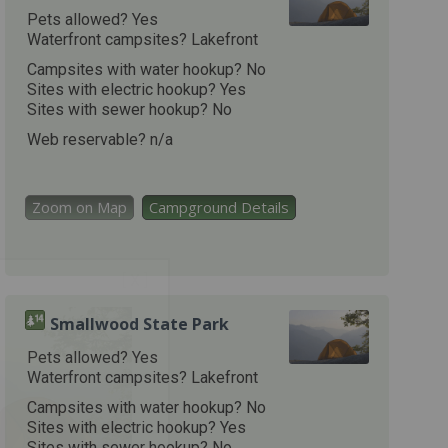
Pets allowed? Yes
Waterfront campsites? Lakefront
Campsites with water hookup? No
Sites with electric hookup? Yes
Sites with sewer hookup? No
Web reservable? n/a
Zoom on Map
Campground Details
[ X ]
Smallwood State Park
Pets allowed? Yes
Waterfront campsites? Lakefront
Campsites with water hookup? No
Sites with electric hookup? Yes
Sites with sewer hookup? No