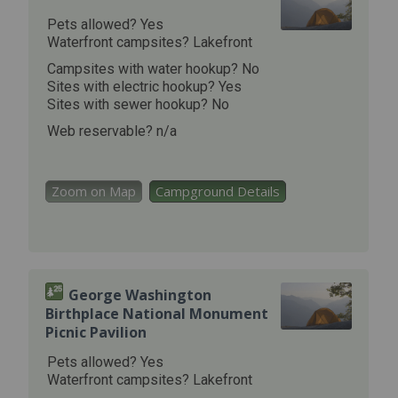
Pets allowed? Yes
Waterfront campsites? Lakefront
Campsites with water hookup? No
Sites with electric hookup? Yes
Sites with sewer hookup? No
Web reservable? n/a
Zoom on Map
Campground Details
George Washington
Birthplace National Monument
Picnic Pavilion
Pets allowed? Yes
Waterfront campsites? Lakefront