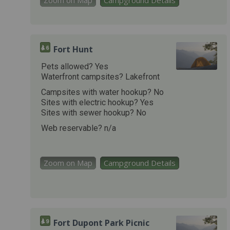
Zoom on Map
Campground Details
Fort Hunt
Pets allowed? Yes
Waterfront campsites? Lakefront
Campsites with water hookup? No
Sites with electric hookup? Yes
Sites with sewer hookup? No
Web reservable? n/a
Zoom on Map
Campground Details
Fort Dupont Park Picnic