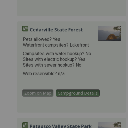
Cedarville State Forest
Pets allowed? Yes
Waterfront campsites? Lakefront
Campsites with water hookup? No
Sites with electric hookup? Yes
Sites with sewer hookup? No
Web reservable? n/a
Zoom on Map
Campground Details
Patapsco Valley State Park