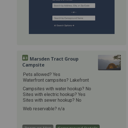
Marsden Tract Group
Campsite
Pets allowed? Yes
Waterfront campsites? Lakefront
Campsites with water hookup? No
Sites with electric hookup? Yes
Sites with sewer hookup? No
Web reservable? n/a