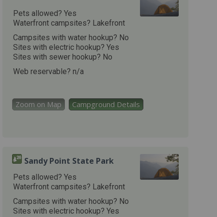
Pets allowed? Yes
Waterfront campsites? Lakefront
Campsites with water hookup? No
Sites with electric hookup? Yes
Sites with sewer hookup? No
Web reservable? n/a
Zoom on Map
Campground Details
Sandy Point State Park
Pets allowed? Yes
Waterfront campsites? Lakefront
Campsites with water hookup? No
Sites with electric hookup? Yes