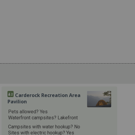
Carderock Recreation Area
Pavilion
Pets allowed? Yes
Waterfront campsites? Lakefront
Campsites with water hookup? No
Sites with electric hookup? Yes