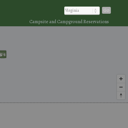
Go
Campsite and Campground Reservations