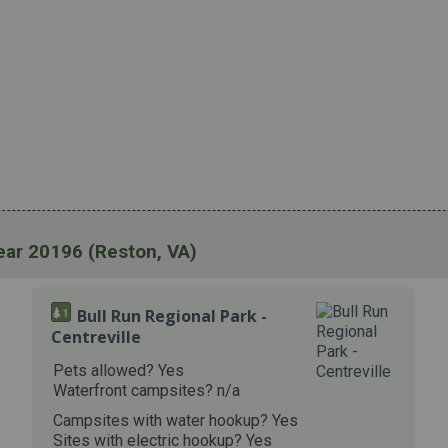
ar 20196 (Reston, VA)
Bull Run Regional Park -
Centreville
Pets allowed? Yes
Waterfront campsites? n/a
Campsites with water hookup? Yes
Sites with electric hookup? Yes