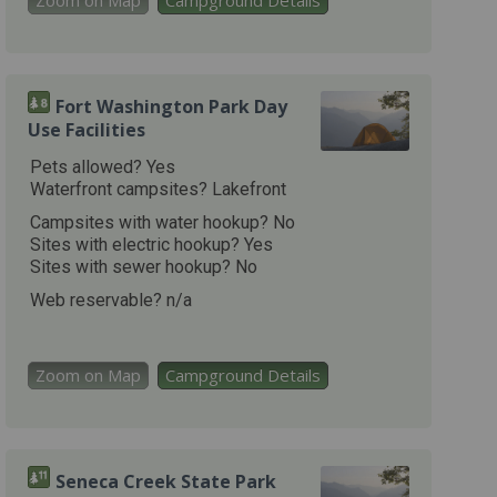
Zoom on Map
Campground Details
Fort Washington Park Day
Use Facilities
Pets allowed? Yes
Waterfront campsites? Lakefront
Campsites with water hookup? No
Sites with electric hookup? Yes
Sites with sewer hookup? No
Web reservable? n/a
Zoom on Map
Campground Details
Seneca Creek State Park