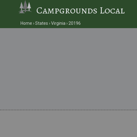
Campgrounds Local
Home
States
Virginia
20196