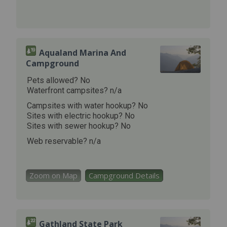
Aqualand Marina And
Campground
Pets allowed? No
Waterfront campsites? n/a
Campsites with water hookup? No
Sites with electric hookup? No
Sites with sewer hookup? No
Web reservable? n/a
Zoom on Map
Campground Details
Gathland State Park