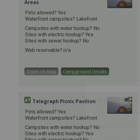
Areas
Pets allowed? Yes
Waterfront campsites? Lakefront
Campsites with water hookup? No
Sites with electric hookup? Yes
Sites with sewer hookup? No
Web reservable? n/a
Zoom on Map
Campground Details
Subscribe to ou
Telegraph Picnic Pavilion
Pets allowed? Yes
Great deals when w
Waterfront campsites? Lakefront
*
Email Address
Campsites with water hookup? No
Sites with electric hookup? Yes
Sites with sewer hookup? No