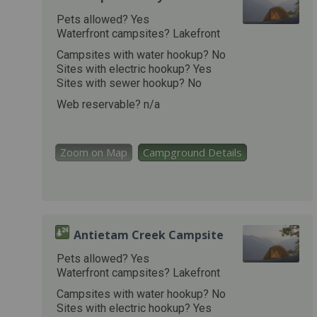
Pets allowed? Yes
Waterfront campsites? Lakefront
Campsites with water hookup? No
Sites with electric hookup? Yes
Sites with sewer hookup? No
Web reservable? n/a
Zoom on Map
Campground Details
Antietam Creek Campsite
Pets allowed? Yes
Waterfront campsites? Lakefront
Campsites with water hookup? No
Sites with electric hookup? Yes