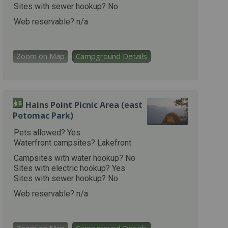
Sites with sewer hookup? No
Web reservable? n/a
Zoom on Map
Campground Details
Hains Point Picnic Area (east
Potomac Park)
Pets allowed? Yes
Waterfront campsites? Lakefront
Campsites with water hookup? No
Sites with electric hookup? Yes
Sites with sewer hookup? No
Web reservable? n/a