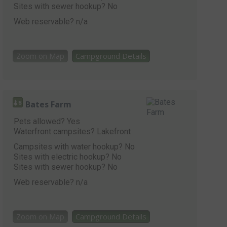
Sites with sewer hookup? No
Web reservable? n/a
Zoom on Map
Campground Details
Bates Farm
Pets allowed? Yes
Waterfront campsites? Lakefront
Campsites with water hookup? No
Sites with electric hookup? No
Sites with sewer hookup? No
Web reservable? n/a
Zoom on Map
Campground Details