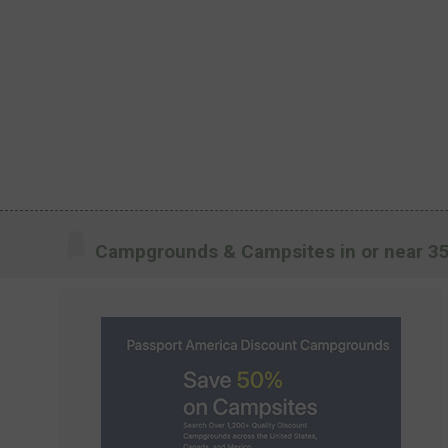
Campgrounds & Campsites in or near 35