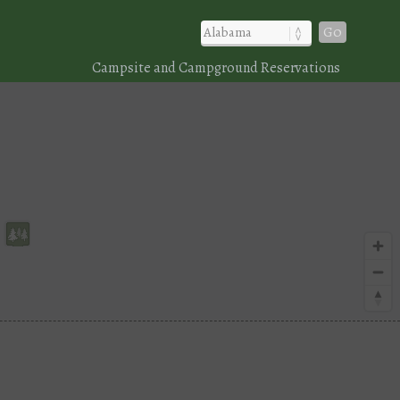
Go
Campsite and Campground Reservations