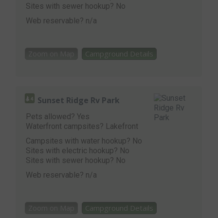
Sites with sewer hookup? No
Web reservable? n/a
Zoom on Map
Campground Details
Sunset Ridge Rv Park
Pets allowed? Yes
Waterfront campsites? Lakefront
Campsites with water hookup? No
Sites with electric hookup? No
Sites with sewer hookup? No
Web reservable? n/a
Zoom on Map
Campground Details