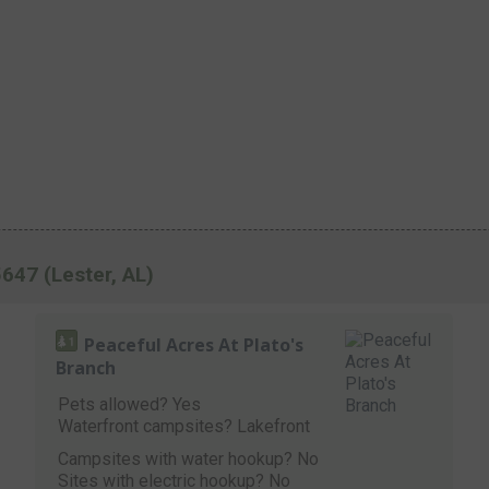
647 (Lester, AL)
Peaceful Acres At Plato's
Branch
Pets allowed? Yes
Waterfront campsites? Lakefront
Campsites with water hookup? No
Sites with electric hookup? No