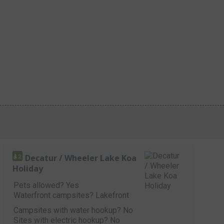
Decatur / Wheeler Lake Koa
Holiday
Pets allowed? Yes
Waterfront campsites? Lakefront
Campsites with water hookup? No
Sites with electric hookup? No