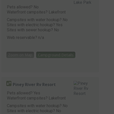
Pets allowed? No
Waterfront campsites? Lakefront
Campsites with water hookup? No
Sites with electric hookup? Yes
Sites with sewer hookup? No
Web reservable? n/a
Zoom on Map
Campground Details
Piney River Rv Resort
Pets allowed? Yes
Waterfront campsites? Lakefront
Campsites with water hookup? No
Sites with electric hookup? No