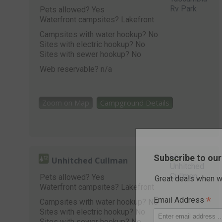
Pets allowed? Yes
Waterfront campsites? Lakefront
Campsites with water hookup? No
Sites with electric hookup? No
Sites with sewer hookup? No
Web reservable? n/a
Zoom on Map
Campground Details
Subscribe to ou
Unhitched Cullman
Pets allowed? Yes
Great deals when w
Waterfront campsites? Lakefront
*
Email Address
Campsites with water hookup? No
Sites with electric hookup? No
Sites with sewer hookup? No