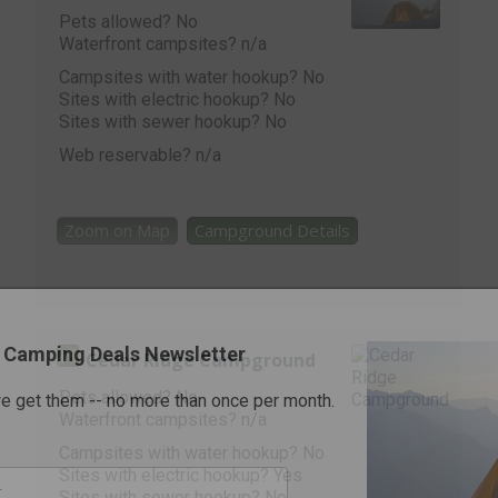
Pets allowed? No
Waterfront campsites? n/a
Campsites with water hookup? No
Sites with electric hookup? No
Sites with sewer hookup? No
Web reservable? n/a
Zoom on Map
Campground Details
r Camping Deals Newsletter
Cedar Ridge Campground
Pets allowed? No
e get them -- no more than once per month.
Waterfront campsites? n/a
Campsites with water hookup? No
Sites with electric hookup? Yes
Sites with sewer hookup? No