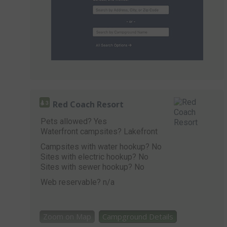
Red Coach Resort
Pets allowed? Yes
Waterfront campsites? Lakefront
Campsites with water hookup? No
Sites with electric hookup? No
Sites with sewer hookup? No
Web reservable? n/a
Zoom on Map
Campground Details