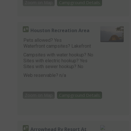
Zoom on Map
Campground Details
Houston Recreation Area
Pets allowed? Yes
Waterfront campsites? Lakefront
Campsites with water hookup? No
Sites with electric hookup? Yes
Sites with sewer hookup? No
Web reservable? n/a
Zoom on Map
Campground Details
Arrowhead Rv Resort At