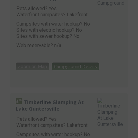
Pets allowed? Yes
Waterfront campsites? Lakefront
Campsites with water hookup? No
Sites with electric hookup? No
Sites with sewer hookup? No
Web reservable? n/a
Zoom on Map
Campground Details
Timberline Glamping At
Lake Guntersville
Pets allowed? Yes
Waterfront campsites? Lakefront
Campsites with water hookup? No