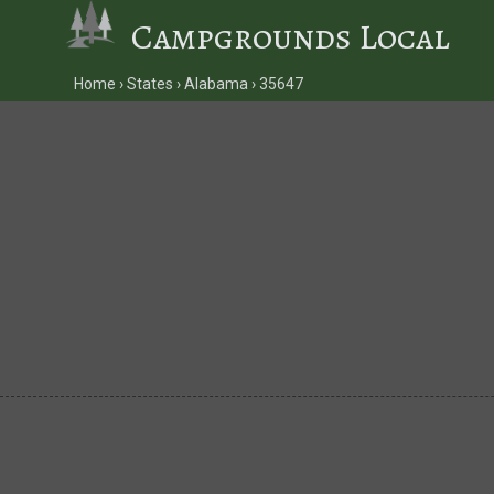
Campgrounds Local
Home
States
Alabama
35647