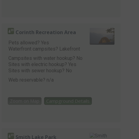
Corinth Recreation Area
Pets allowed? Yes
Waterfront campsites? Lakefront
Campsites with water hookup? No
Sites with electric hookup? Yes
Sites with sewer hookup? No
Web reservable? n/a
Zoom on Map
Campground Details
Smith Lake Park