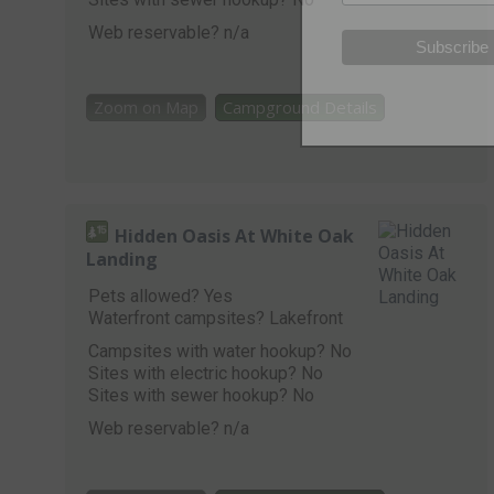
Web reservable? n/a
Zoom on Map
Campground Details
Hidden Oasis At White Oak
Landing
Pets allowed? Yes
Waterfront campsites? Lakefront
Campsites with water hookup? No
Sites with electric hookup? No
Sites with sewer hookup? No
Web reservable? n/a