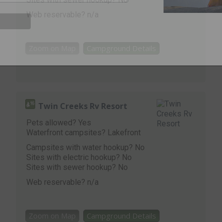
Web reservable? n/a
Zoom on Map
Campground Details
Twin Creeks Rv Resort
Pets allowed? Yes
Waterfront campsites? Lakefront
Campsites with water hookup? No
Sites with electric hookup? No
Sites with sewer hookup? No
Web reservable? n/a
Zoom on Map
Campground Details