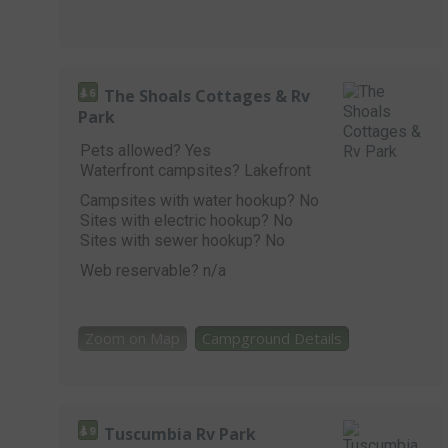
The Shoals Cottages & Rv
Park
Pets allowed? Yes
Waterfront campsites? Lakefront
Campsites with water hookup? No
Sites with electric hookup? No
Sites with sewer hookup? No
Web reservable? n/a
Zoom on Map
Campground Details
Tuscumbia Rv Park