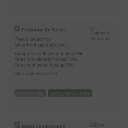
Palomino Rv Resort
Pets allowed? No
Waterfront campsites? n/a
Campsites with water hookup? No
Sites with electric hookup? Yes
Sites with sewer hookup? No
Web reservable? n/a
Zoom on Map
Campground Details
Botel Campground