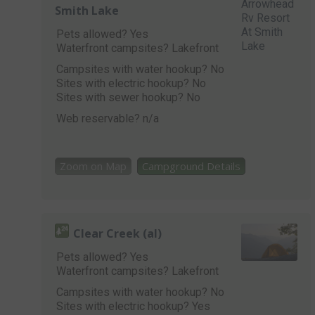
Smith Lake
Pets allowed? Yes
Waterfront campsites? Lakefront
Campsites with water hookup? No
Sites with electric hookup? No
Sites with sewer hookup? No
Web reservable? n/a
Zoom on Map
Campground Details
Clear Creek (al)
Pets allowed? Yes
Waterfront campsites? Lakefront
Campsites with water hookup? No
Sites with electric hookup? Yes