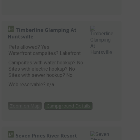
Timberline Glamping At
Huntsville
Pets allowed? Yes
Waterfront campsites? Lakefront
Campsites with water hookup? No
Sites with electric hookup? No
Sites with sewer hookup? No
Web reservable? n/a
Zoom on Map
Campground Details
Seven Pines River Resort