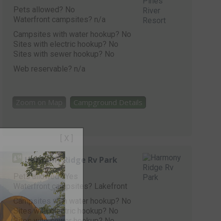
Pets allowed? No
Waterfront campsites? n/a
Campsites with water hookup? No
Sites with electric hookup? No
Sites with sewer hookup? No
Web reservable? n/a
Zoom on Map
Campground Details
[ X ]
Harmony Ridge Rv Park
Pets allowed? Yes
Waterfront campsites? Lakefront
Campsites with water hookup? No
Sites with electric hookup? No
Sites with sewer hookup? No