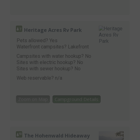
Heritage Acres Rv Park
Pets allowed? Yes
Waterfront campsites? Lakefront
Campsites with water hookup? No
Sites with electric hookup? No
Sites with sewer hookup? No
Web reservable? n/a
Zoom on Map
Campground Details
The Hohenwald Hideaway