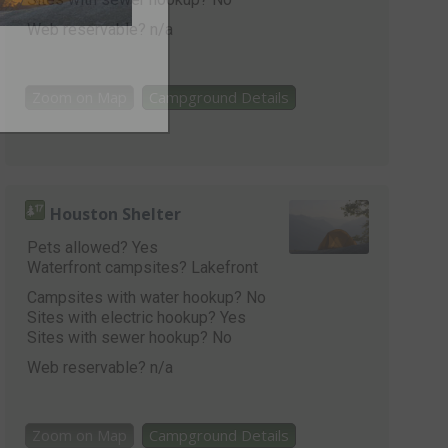
Web reservable? n/a
Zoom on Map
Campground Details
Houston Shelter
Pets allowed? Yes
Waterfront campsites? Lakefront
Campsites with water hookup? No
Sites with electric hookup? Yes
Sites with sewer hookup? No
Web reservable? n/a
Zoom on Map
Campground Details