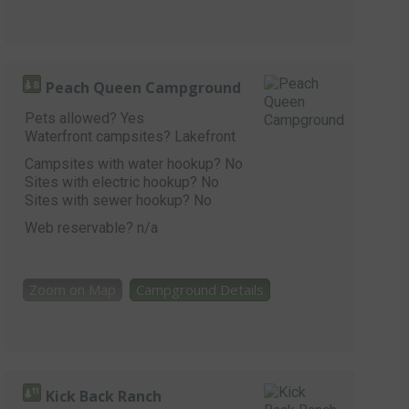
Peach Queen Campground
Pets allowed? Yes
Waterfront campsites? Lakefront
Campsites with water hookup? No
Sites with electric hookup? No
Sites with sewer hookup? No
Web reservable? n/a
Zoom on Map
Campground Details
Kick Back Ranch