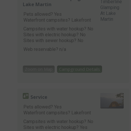
Lake Martin
Pets allowed? Yes
Waterfront campsites? Lakefront
Campsites with water hookup? No
Sites with electric hookup? No
Sites with sewer hookup? No
Web reservable? n/a
Zoom on Map
Campground Details
Service
Pets allowed? Yes
Waterfront campsites? Lakefront
Campsites with water hookup? No
Sites with electric hookup? Yes