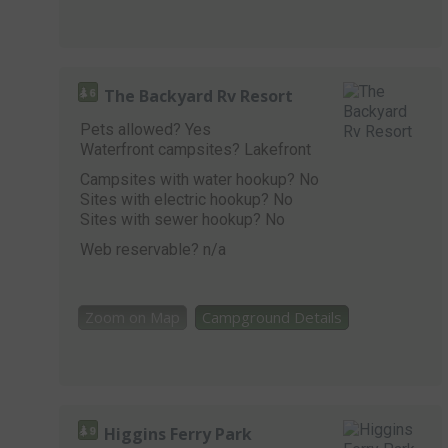
The Backyard Rv Resort
Pets allowed? Yes
Waterfront campsites? Lakefront
Campsites with water hookup? No
Sites with electric hookup? No
Sites with sewer hookup? No
Web reservable? n/a
Zoom on Map
Campground Details
Higgins Ferry Park