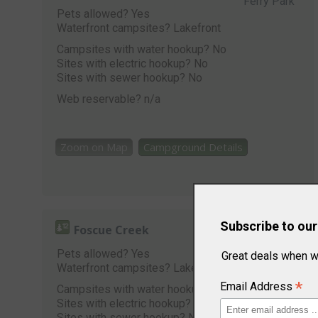
Pets allowed? Yes
Waterfront campsites? Lakefront
Campsites with water hookup? No
Sites with electric hookup? No
Sites with sewer hookup? No
Web reservable? n/a
Zoom on Map
Campground Details
Subscribe to ou
Foscue Creek
Pets allowed? Yes
Great deals when w
Waterfront campsites? Lakefront
*
Email Address
Campsites with water hookup? No
Sites with electric hookup? Yes
Sites with sewer hookup? No