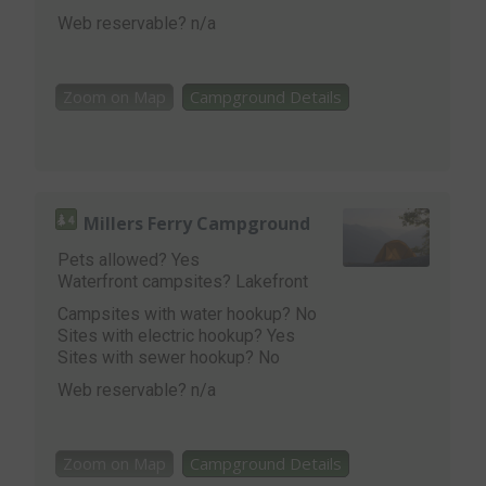
Web reservable? n/a
Zoom on Map
Campground Details
Millers Ferry Campground
Pets allowed? Yes
Waterfront campsites? Lakefront
Campsites with water hookup? No
Sites with electric hookup? Yes
Sites with sewer hookup? No
Web reservable? n/a
Zoom on Map
Campground Details