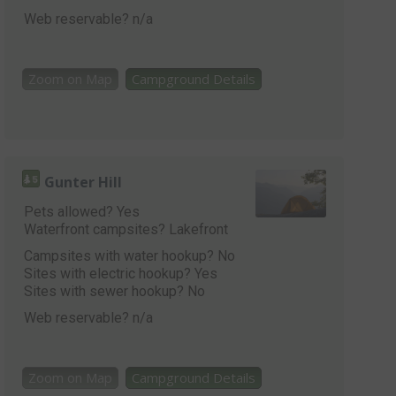
Web reservable? n/a
Zoom on Map
Campground Details
Gunter Hill
Pets allowed? Yes
Waterfront campsites? Lakefront
Campsites with water hookup? No
Sites with electric hookup? Yes
Sites with sewer hookup? No
Web reservable? n/a
Zoom on Map
Campground Details