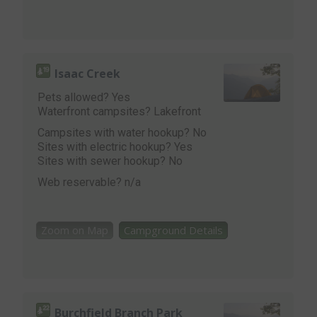
Isaac Creek
Pets allowed? Yes
Waterfront campsites? Lakefront
Campsites with water hookup? No
Sites with electric hookup? Yes
Sites with sewer hookup? No
Web reservable? n/a
Zoom on Map
Campground Details
Burchfield Branch Park