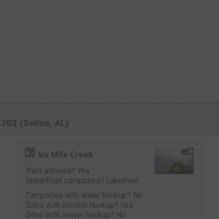
703 (Selma, AL)
Six Mile Creek
Pets allowed? Yes
Waterfront campsites? Lakefront
Campsites with water hookup? No
Sites with electric hookup? Yes
Sites with sewer hookup? No