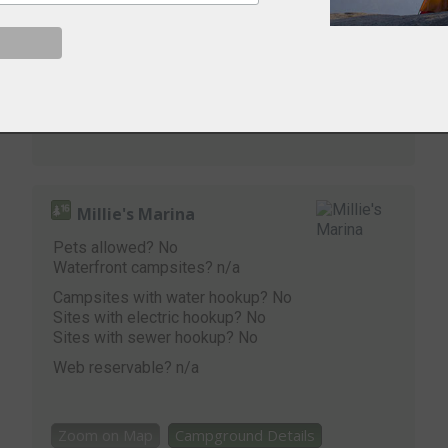
Web reservable? n/a
Zoom on Map
Campground Details
Millie's Marina
Pets allowed? No
Waterfront campsites? n/a
Campsites with water hookup? No
Sites with electric hookup? No
Sites with sewer hookup? No
Web reservable? n/a
Zoom on Map
Campground Details