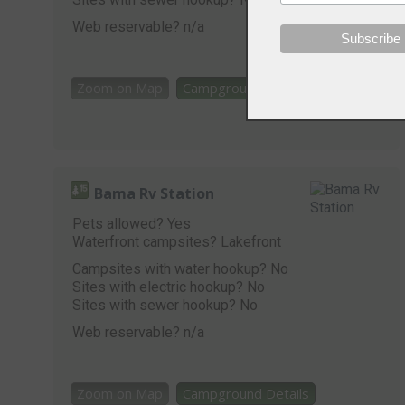
Web reservable? n/a
Zoom on Map
Campground Details
Bama Rv Station
Pets allowed? Yes
Waterfront campsites? Lakefront
Campsites with water hookup? No
Sites with electric hookup? No
Sites with sewer hookup? No
Web reservable? n/a
Zoom on Map
Campground Details