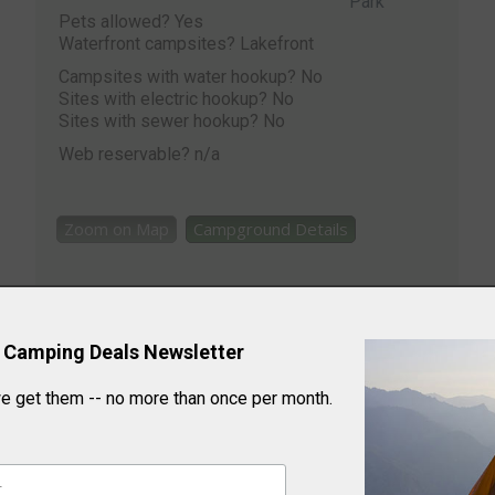
Pets allowed? Yes
Waterfront campsites? Lakefront
Campsites with water hookup? No
Sites with electric hookup? No
Sites with sewer hookup? No
Web reservable? n/a
Zoom on Map
Campground Details
r Camping Deals Newsletter
Forkland
Pets allowed? Yes
e get them -- no more than once per month.
Waterfront campsites? Lakefront
Campsites with water hookup? No
Sites with electric hookup? Yes
Sites with sewer hookup? No