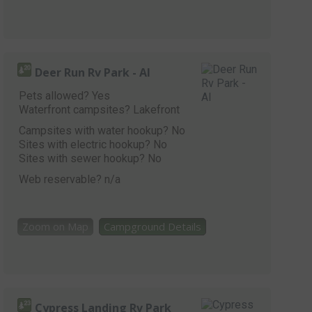
Deer Run Rv Park - Al
Pets allowed? Yes
Waterfront campsites? Lakefront
Campsites with water hookup? No
Sites with electric hookup? No
Sites with sewer hookup? No
Web reservable? n/a
Zoom on Map
Campground Details
Cypress Landing Rv Park