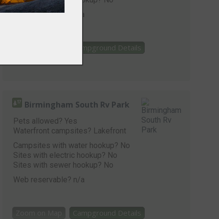
Web reservable? n/a
Zoom on Map
Campground Details
Birmingham South Rv Park
Pets allowed? Yes
Waterfront campsites? Lakefront
Campsites with water hookup? No
Sites with electric hookup? No
Sites with sewer hookup? No
Web reservable? n/a
Zoom on Map
Campground Details