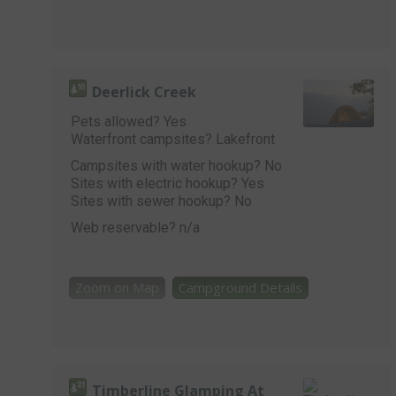
Deerlick Creek
Pets allowed? Yes
Waterfront campsites? Lakefront
Campsites with water hookup? No
Sites with electric hookup? Yes
Sites with sewer hookup? No
Web reservable? n/a
Zoom on Map
Campground Details
Timberline Glamping At