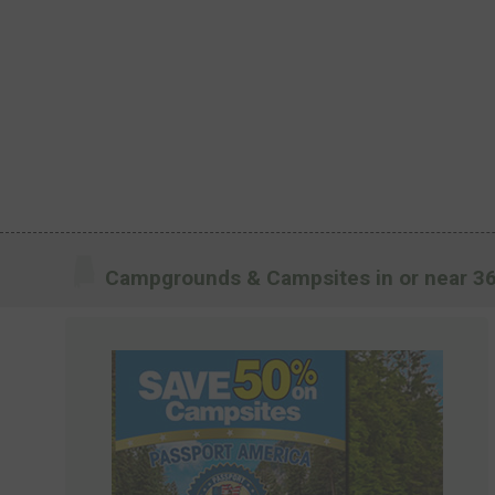
Campgrounds & Campsites in or near 36