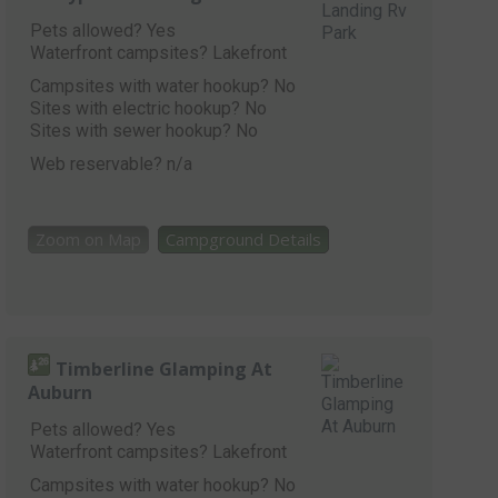
Pets allowed? Yes
Waterfront campsites? Lakefront
Campsites with water hookup? No
Sites with electric hookup? No
Sites with sewer hookup? No
Web reservable? n/a
Zoom on Map
Campground Details
Timberline Glamping At
Auburn
Pets allowed? Yes
Waterfront campsites? Lakefront
Campsites with water hookup? No