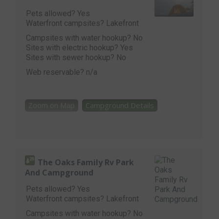
Pets allowed? Yes
Waterfront campsites? Lakefront
Campsites with water hookup? No
Sites with electric hookup? Yes
Sites with sewer hookup? No
Web reservable? n/a
Zoom on Map
Campground Details
The Oaks Family Rv Park
And Campground
Pets allowed? Yes
Waterfront campsites? Lakefront
Campsites with water hookup? No