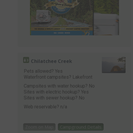
Chilatchee Creek
Pets allowed? Yes
Waterfront campsites? Lakefront
Campsites with water hookup? No
Sites with electric hookup? Yes
Sites with sewer hookup? No
Web reservable? n/a
Zoom on Map
Campground Details