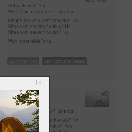
Pets allowed? Yes
Waterfront campsites? Lakefront
Campsites with water hookup? No
Sites with electric hookup? No
Sites with sewer hookup? No
Web reservable? n/a
Zoom on Map
Campground Details
[ X ]
Jennings Ferry
Pets allowed? Yes
Waterfront campsites? Lakefront
Campsites with water hookup? No
Sites with electric hookup? Yes
Sites with sewer hookup? No