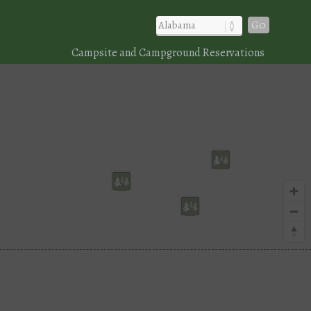
Go
Campsite and Campground Reservations