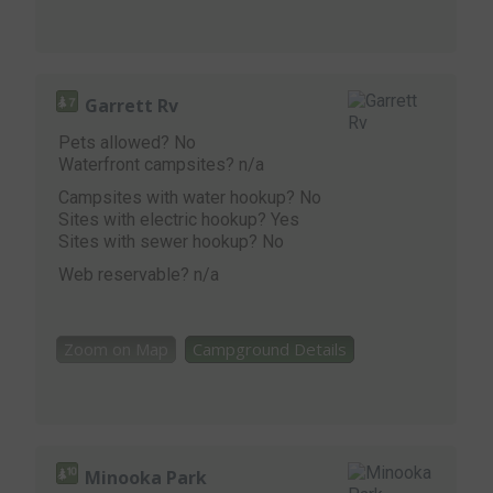
Garrett Rv
Pets allowed? No
Waterfront campsites? n/a
Campsites with water hookup? No
Sites with electric hookup? Yes
Sites with sewer hookup? No
Web reservable? n/a
Zoom on Map
Campground Details
Minooka Park