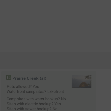
Prairie Creek (al)
Pets allowed? Yes
Waterfront campsites? Lakefront
Campsites with water hookup? No
Sites with electric hookup? Yes
Sites with sewer hookup? No