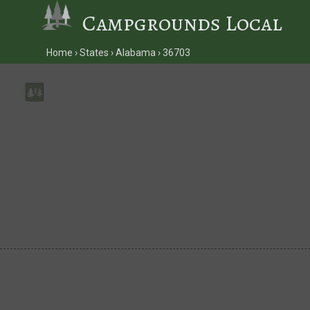
Campgrounds Local
Home
States
Alabama
36703