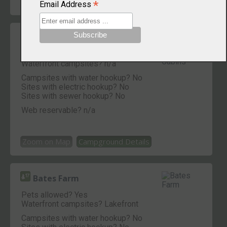
Zoom on Map
Campground Details
*
Email Address
Coldwater Camp And Cabins
Pets allowed? No
Waterfront campsites? n/a
Campsites with water hookup? No
Sites with electric hookup? No
Sites with sewer hookup? No
Web reservable? n/a
Zoom on Map
Campground Details
Bates Farm
Pets allowed? Yes
Waterfront campsites? Lakefront
Campsites with water hookup? No