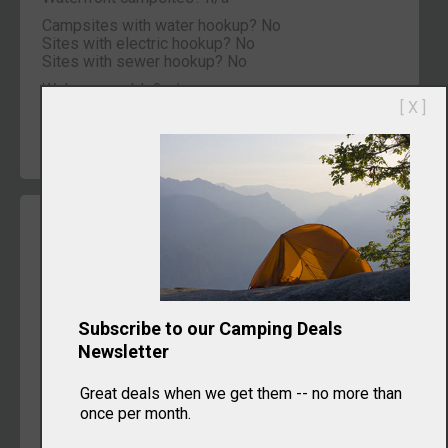
Campsites with water hookup? No
Sites with electric hookup? No
Sites with sewer hookup? No
Web reservable? n/a
[ X ]
Zoom on Map
Campground Details
Timberline Glamping At Lake
Guntersville
Pets allowed? Yes
Waterfront campsites? Lakefront
Campsites with water hookup? No
Subscribe to our Camping Deals
Sites with electric hookup? No
Newsletter
Sites with sewer hookup? No
Web reservable? n/a
Great deals when we get them -- no more than
once per month.