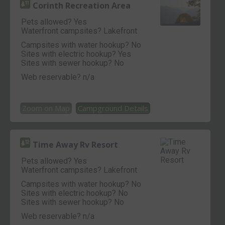
Corinth Recreation Area
Pets allowed? Yes
Waterfront campsites? Lakefront
Campsites with water hookup? No
Sites with electric hookup? Yes
Sites with sewer hookup? No
Web reservable? n/a
Zoom on Map
Campground Details
Time Away Rv Resort
Pets allowed? Yes
Waterfront campsites? Lakefront
Campsites with water hookup? No
Sites with electric hookup? No
Sites with sewer hookup? No
Web reservable? n/a