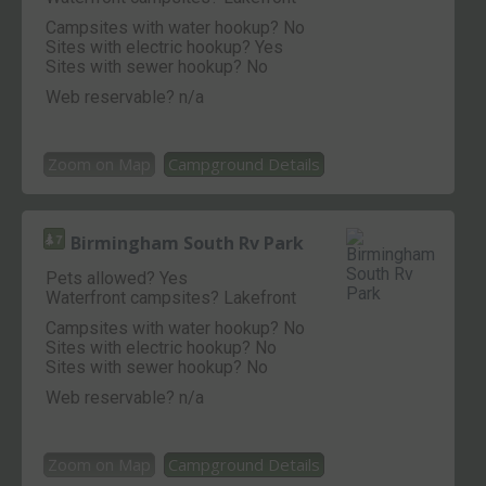
Campsites with water hookup? No
Sites with electric hookup? Yes
Sites with sewer hookup? No
Web reservable? n/a
Zoom on Map
Campground Details
Birmingham South Rv Park
Pets allowed? Yes
Waterfront campsites? Lakefront
Campsites with water hookup? No
Sites with electric hookup? No
Sites with sewer hookup? No
Web reservable? n/a
Zoom on Map
Campground Details