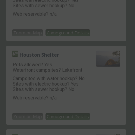
Sites with electric hookup? Yes
Sites with sewer hookup? No
Web reservable? n/a
Zoom on Map
Campground Details
Houston Shelter
Pets allowed? Yes
Waterfront campsites? Lakefront
Campsites with water hookup? No
Sites with electric hookup? Yes
Sites with sewer hookup? No
Web reservable? n/a
Zoom on Map
Campground Details