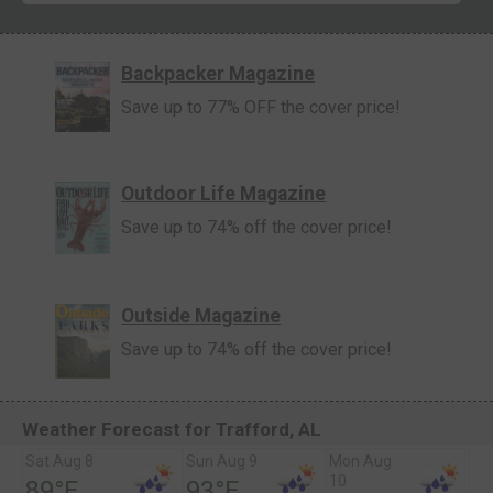
Backpacker Magazine
Save up to 77% OFF the cover price!
Outdoor Life Magazine
Save up to 74% off the cover price!
Outside Magazine
Save up to 74% off the cover price!
Weather Forecast for Trafford, AL
Sat Aug 8
Sun Aug 9
Mon Aug
10
89°F
93°F