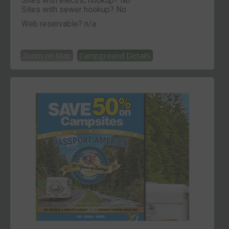
Sites with electric hookup? No
Sites with sewer hookup? No
Web reservable? n/a
Zoom on Map
Campground Details