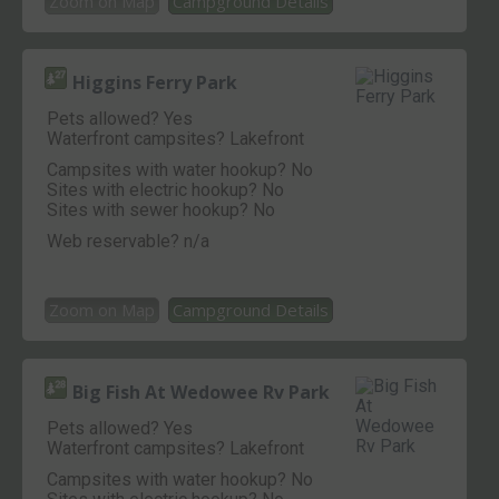
Zoom on Map
Campground Details
Higgins Ferry Park
Pets allowed? Yes
Waterfront campsites? Lakefront
Campsites with water hookup? No
Sites with electric hookup? No
Sites with sewer hookup? No
Web reservable? n/a
Zoom on Map
Campground Details
Big Fish At Wedowee Rv Park
Pets allowed? Yes
Waterfront campsites? Lakefront
Campsites with water hookup? No