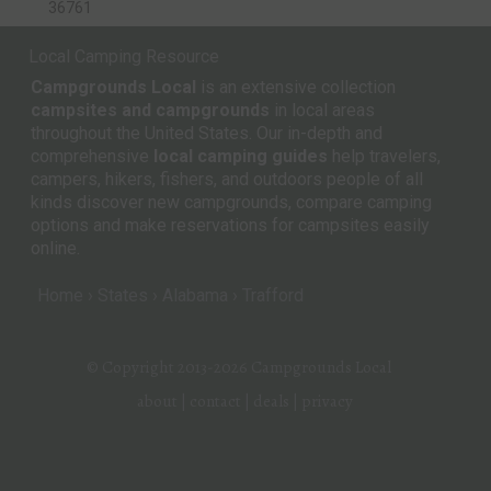
36761
Local Camping Resource
Campgrounds Local
is an extensive collection
campsites and campgrounds
in local areas
throughout the United States. Our in-depth and
comprehensive
local camping guides
help travelers,
campers, hikers, fishers, and outdoors people of all
kinds discover new campgrounds, compare camping
options and make reservations for campsites easily
online.
Home
States
Alabama
Trafford
© Copyright 2013-2026
Campgrounds Local
about
|
contact
|
deals
|
privacy