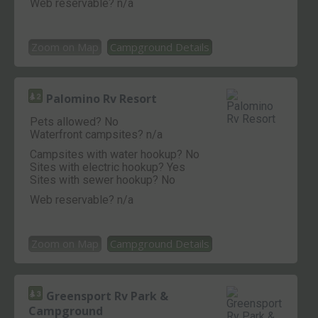
Web reservable? n/a
Zoom on Map
Campground Details
Palomino Rv Resort
Pets allowed? No
Waterfront campsites? n/a
Campsites with water hookup? No
Sites with electric hookup? Yes
Sites with sewer hookup? No
Web reservable? n/a
Zoom on Map
Campground Details
Greensport Rv Park &
Campground