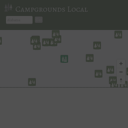
Campgrounds Local
Go