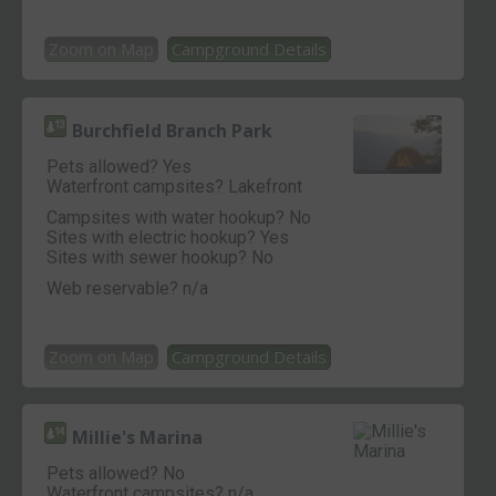
Zoom on Map
Campground Details
Burchfield Branch Park
Pets allowed? Yes
Waterfront campsites? Lakefront
Campsites with water hookup? No
Sites with electric hookup? Yes
Sites with sewer hookup? No
Web reservable? n/a
Zoom on Map
Campground Details
Millie's Marina
Pets allowed? No
Waterfront campsites? n/a