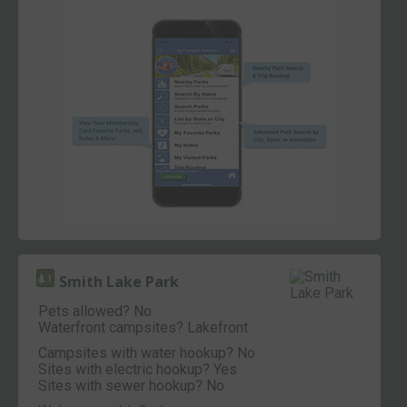
Smith Lake Park
Pets allowed? No
Waterfront campsites? Lakefront
Campsites with water hookup? No
Sites with electric hookup? Yes
Sites with sewer hookup? No