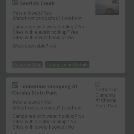
Deerlick Creek
Pets allowed? Yes
Waterfront campsites? Lakefront
Campsites with water hookup? No
Sites with electric hookup? Yes
Sites with sewer hookup? No
Web reservable? n/a
Zoom on Map
Campground Details
Timberline Glamping At
Cheaha State Park
Pets allowed? Yes
Waterfront campsites? Lakefront
Campsites with water hookup? No
Sites with electric hookup? No
Sites with sewer hookup? No