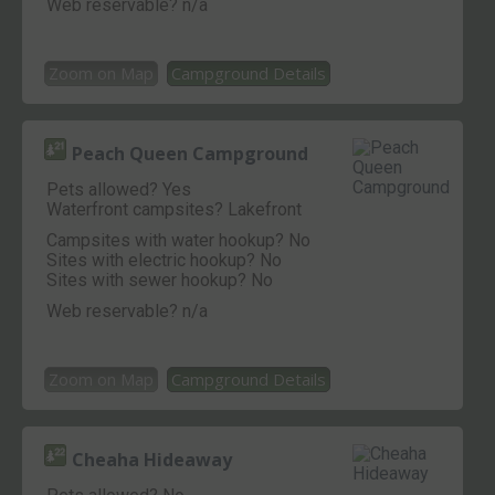
Web reservable? n/a
Zoom on Map
Campground Details
Peach Queen Campground
Pets allowed? Yes
Waterfront campsites? Lakefront
Campsites with water hookup? No
Sites with electric hookup? No
Sites with sewer hookup? No
Web reservable? n/a
Zoom on Map
Campground Details
Cheaha Hideaway