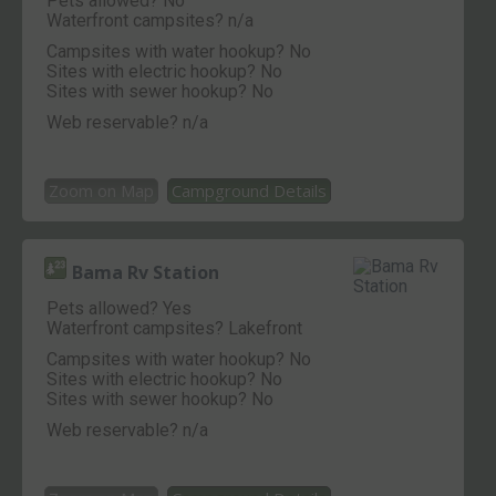
Pets allowed? No
Waterfront campsites? n/a
Campsites with water hookup? No
Sites with electric hookup? No
Sites with sewer hookup? No
Web reservable? n/a
Zoom on Map
Campground Details
Bama Rv Station
Pets allowed? Yes
Waterfront campsites? Lakefront
Campsites with water hookup? No
Sites with electric hookup? No
Sites with sewer hookup? No
Web reservable? n/a