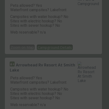
Pets allowed? Yes
Waterfront campsites? Lakefront
Campsites with water hookup? No
Sites with electric hookup? No
Sites with sewer hookup? No
Web reservable? n/a
Zoom on Map
Campground Details
Arrowhead Rv Resort At Smith
Lake
Pets allowed? Yes
Waterfront campsites? Lakefront
Campsites with water hookup? No
Sites with electric hookup? No
Sites with sewer hookup? No
Web reservable? n/a