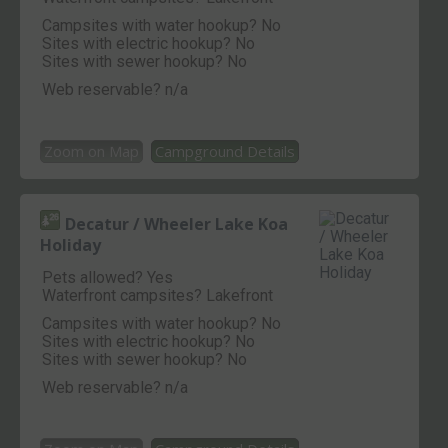
Campsites with water hookup? No
Sites with electric hookup? No
Sites with sewer hookup? No
Web reservable? n/a
Zoom on Map
Campground Details
Decatur / Wheeler Lake Koa
Holiday
Pets allowed? Yes
Waterfront campsites? Lakefront
Campsites with water hookup? No
Sites with electric hookup? No
Sites with sewer hookup? No
Web reservable? n/a