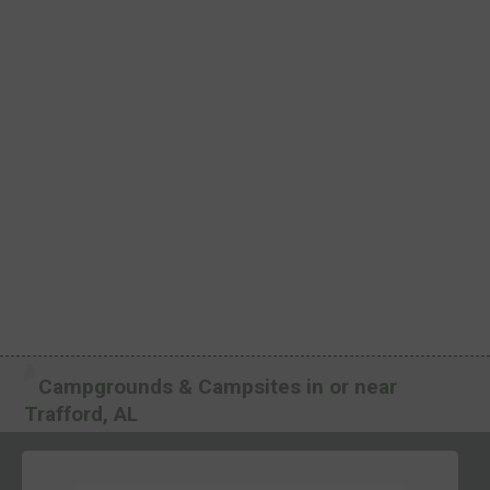
Campgrounds & Campsites in or near
Trafford, AL