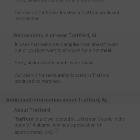
Sorry, no local hotels or motels were found.
Our search for hotels located in Trafford produced
no matches.
Restaurants in or near Trafford, AL
In case that elaborate campfire meal doesn't work
out or you just want to sit down for a hot meal.
Sorry, no local restaurants were found.
Our search for restaurants located in Trafford
produced no matches.
Additional information about Trafford, AL
About Trafford
Trafford
is a town located in Jefferson County in the
state of Alabama, and has a population of
[
5
]
approximately 646.