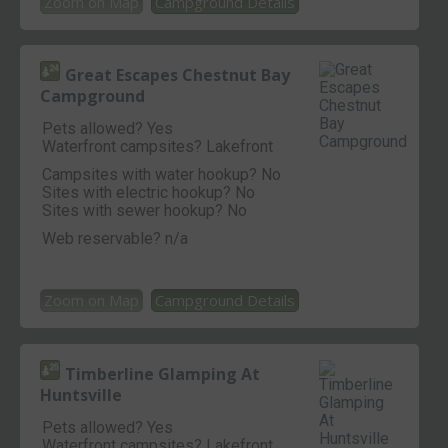
Zoom on Map
Campground Details
Great Escapes Chestnut Bay
Campground
Pets allowed? Yes
Waterfront campsites? Lakefront
Campsites with water hookup? No
Sites with electric hookup? No
Sites with sewer hookup? No
Web reservable? n/a
Zoom on Map
Campground Details
Timberline Glamping At
Huntsville
Pets allowed? Yes
Waterfront campsites? Lakefront