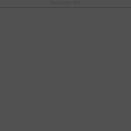
Cloud cover: 45%