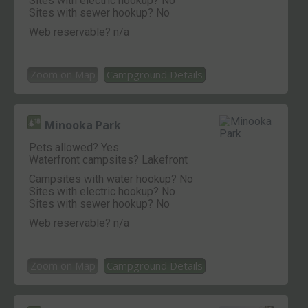
Sites with electric hookup? No
Sites with sewer hookup? No
Web reservable? n/a
Zoom on Map
Campground Details
Minooka Park
Pets allowed? Yes
Waterfront campsites? Lakefront
Campsites with water hookup? No
Sites with electric hookup? No
Sites with sewer hookup? No
Web reservable? n/a
Zoom on Map
Campground Details