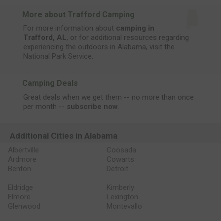
More about Trafford Camping
For more information about
camping in
Trafford, AL
, or for additional resources regarding
experiencing the outdoors in Alabama, visit the
National Park Service
.
Camping Deals
Great deals when we get them -- no more than once
per month --
subscribe now
.
Additional Cities in Alabama
Albertville
Coosada
Ardmore
Cowarts
Benton
Detroit
Eldridge
Kimberly
Elmore
Lexington
Glenwood
Montevallo