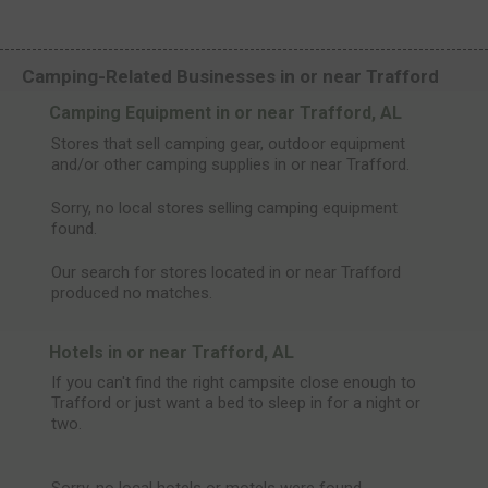
Camping-Related Businesses in or near Trafford
Camping Equipment in or near Trafford, AL
Stores that sell camping gear, outdoor equipment
and/or other camping supplies in or near Trafford.
Sorry, no local stores selling camping equipment
found.
Our search for stores located in or near Trafford
produced no matches.
Hotels in or near Trafford, AL
If you can't find the right campsite close enough to
Trafford or just want a bed to sleep in for a night or
two.