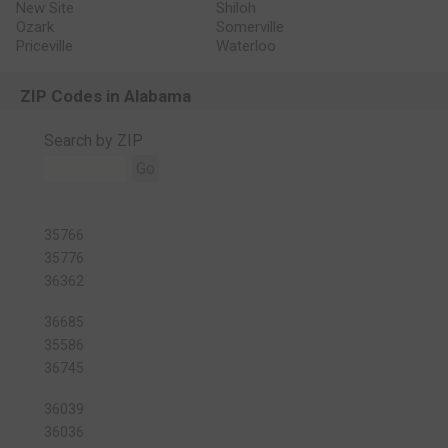
New Site
Shiloh
Ozark
Somerville
Priceville
Waterloo
ZIP Codes in Alabama
Search by ZIP
Go
35766
35776
36362
36685
35586
36745
36039
36036