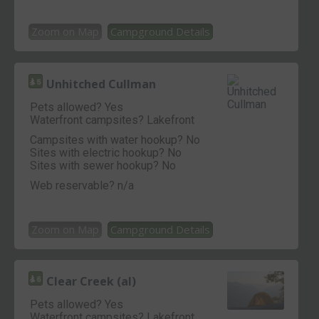
Zoom on Map
Campground Details
Unhitched Cullman
Pets allowed? Yes
Waterfront campsites? Lakefront
Campsites with water hookup? No
Sites with electric hookup? No
Sites with sewer hookup? No
Web reservable? n/a
Zoom on Map
Campground Details
Clear Creek (al)
Pets allowed? Yes
Waterfront campsites? Lakefront