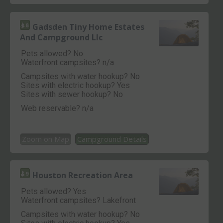
Gadsden Tiny Home Estates
And Campground Llc
Pets allowed? No
Waterfront campsites? n/a
Campsites with water hookup? No
Sites with electric hookup? Yes
Sites with sewer hookup? No
Web reservable? n/a
Zoom on Map
Campground Details
Houston Recreation Area
Pets allowed? Yes
Waterfront campsites? Lakefront
Campsites with water hookup? No