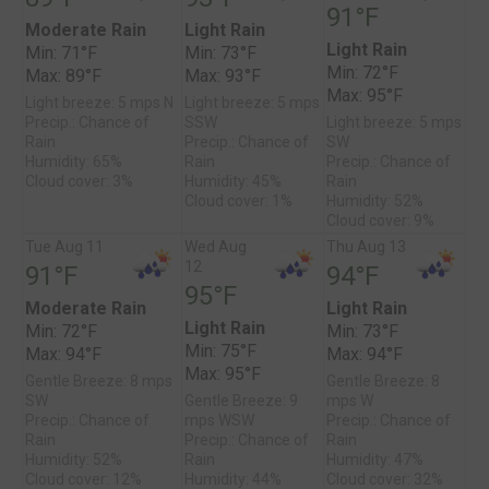
91°F
Moderate Rain
Light Rain
Light Rain
Min: 71°F
Min: 73°F
Min: 72°F
Max: 89°F
Max: 93°F
Max: 95°F
Light breeze: 5 mps N
Light breeze: 5 mps
Precip.: Chance of
SSW
Light breeze: 5 mps
Rain
Precip.: Chance of
SW
Humidity: 65%
Rain
Precip.: Chance of
Cloud cover: 3%
Humidity: 45%
Rain
Cloud cover: 1%
Humidity: 52%
Cloud cover: 9%
Tue Aug 11
Wed Aug
Thu Aug 13
12
91°F
94°F
95°F
Moderate Rain
Light Rain
Light Rain
Min: 72°F
Min: 73°F
Min: 75°F
Max: 94°F
Max: 94°F
Max: 95°F
Gentle Breeze: 8 mps
Gentle Breeze: 8
SW
Gentle Breeze: 9
mps W
Precip.: Chance of
mps WSW
Precip.: Chance of
Rain
Precip.: Chance of
Rain
Humidity: 52%
Rain
Humidity: 47%
Cloud cover: 12%
Humidity: 44%
Cloud cover: 32%