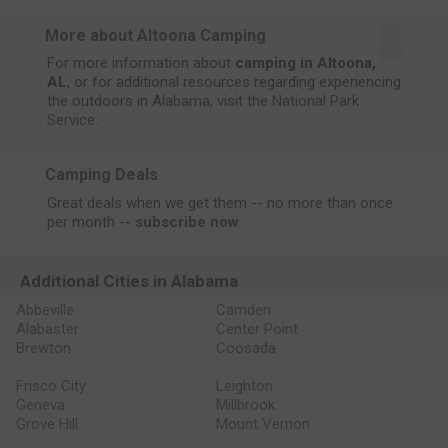
More about Altoona Camping
For more information about
camping in Altoona,
AL
, or for additional resources regarding experiencing
the outdoors in Alabama, visit the
National Park
Service
.
Camping Deals
Great deals when we get them -- no more than once
per month --
subscribe now
.
Additional Cities in Alabama
Abbeville
Camden
Alabaster
Center Point
Brewton
Coosada
Frisco City
Leighton
Geneva
Millbrook
Grove Hill
Mount Vernon