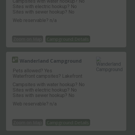
Campsites with water hookup? No
Sites with electric hookup? No
Sites with sewer hookup? No
Web reservable? n/a
Zoom on Map
Campground Details
Wanderland Campground
Pets allowed? Yes
Waterfront campsites? Lakefront
Campsites with water hookup? No
Sites with electric hookup? No
Sites with sewer hookup? No
Web reservable? n/a
Zoom on Map
Campground Details