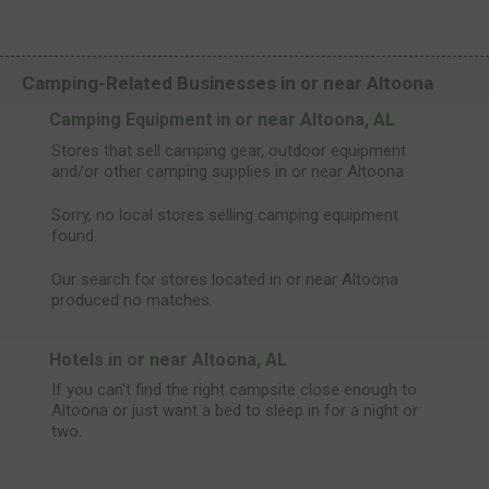
Camping-Related Businesses in or near Altoona
Camping Equipment in or near Altoona, AL
Stores that sell camping gear, outdoor equipment
and/or other camping supplies in or near Altoona.
Sorry, no local stores selling camping equipment
found.
Our search for stores located in or near Altoona
produced no matches.
Hotels in or near Altoona, AL
If you can't find the right campsite close enough to
Altoona or just want a bed to sleep in for a night or
two.