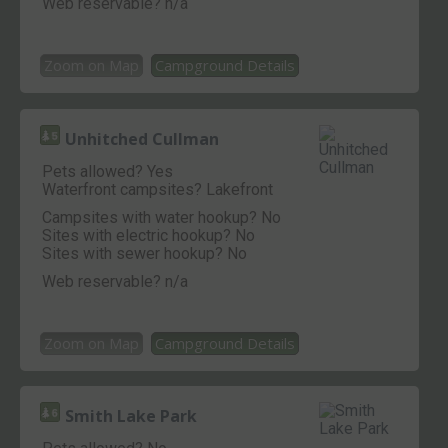
Web reservable? n/a
Zoom on Map
Campground Details
Unhitched Cullman
Pets allowed? Yes
Waterfront campsites? Lakefront
Campsites with water hookup? No
Sites with electric hookup? No
Sites with sewer hookup? No
Web reservable? n/a
Zoom on Map
Campground Details
Smith Lake Park