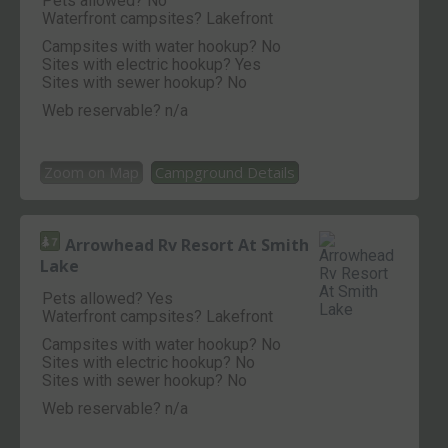
Pets allowed? No
Waterfront campsites? Lakefront
Campsites with water hookup? No
Sites with electric hookup? Yes
Sites with sewer hookup? No
Web reservable? n/a
Zoom on Map
Campground Details
Arrowhead Rv Resort At Smith
Lake
Pets allowed? Yes
Waterfront campsites? Lakefront
Campsites with water hookup? No
Sites with electric hookup? No
Sites with sewer hookup? No
Web reservable? n/a