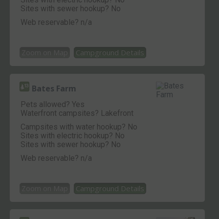
Sites with sewer hookup? No
Web reservable? n/a
Zoom on Map
Campground Details
Bates Farm
Pets allowed? Yes
Waterfront campsites? Lakefront
Campsites with water hookup? No
Sites with electric hookup? No
Sites with sewer hookup? No
Web reservable? n/a
Zoom on Map
Campground Details