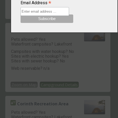
*
Email Address
Zoom on Map
Campground Details
Houston Shelter
Pets allowed? Yes
Waterfront campsites? Lakefront
Campsites with water hookup? No
Sites with electric hookup? Yes
Sites with sewer hookup? No
Web reservable? n/a
Zoom on Map
Campground Details
Corinth Recreation Area
Pets allowed? Yes
Waterfront campsites? Lakefront