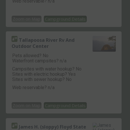
Web reservable? n/a
Zoom on Map
Campground Details
Tallapoosa River Rv And
Outdoor Center
Pets allowed? No
Waterfront campsites? n/a
Campsites with water hookup? No
Sites with electric hookup? Yes
Sites with sewer hookup? No
Web reservable? n/a
Zoom on Map
Campground Details
James H. (sloppy) Floyd State