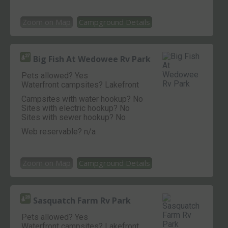
Zoom on Map
Campground Details
Big Fish At Wedowee Rv Park
Pets allowed? Yes
Waterfront campsites? Lakefront
Campsites with water hookup? No
Sites with electric hookup? No
Sites with sewer hookup? No
Web reservable? n/a
Zoom on Map
Campground Details
Sasquatch Farm Rv Park
Pets allowed? Yes
Waterfront campsites? Lakefront