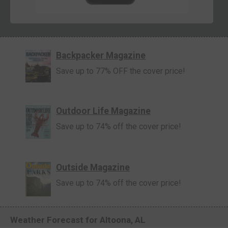
Backpacker Magazine
Save up to 77% OFF the cover price!
Outdoor Life Magazine
Save up to 74% off the cover price!
Outside Magazine
Save up to 74% off the cover price!
Weather Forecast for Altoona, AL