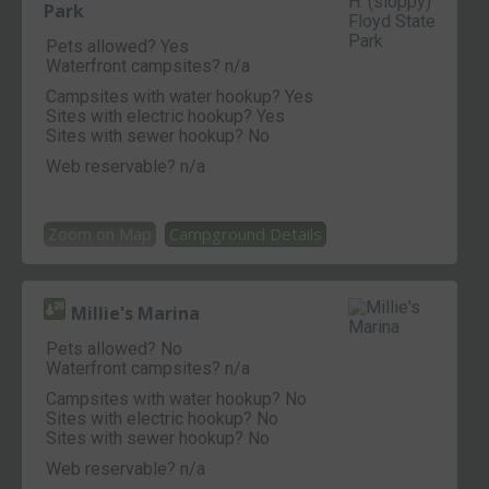
Park
Pets allowed? Yes
Waterfront campsites? n/a
Campsites with water hookup? Yes
Sites with electric hookup? Yes
Sites with sewer hookup? No
Web reservable? n/a
Zoom on Map
Campground Details
Millie's Marina
Pets allowed? No
Waterfront campsites? n/a
Campsites with water hookup? No
Sites with electric hookup? No
Sites with sewer hookup? No
Web reservable? n/a