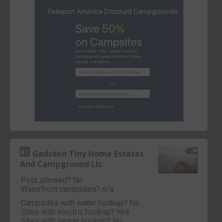
Gadsden Tiny Home Estates
And Campground Llc
Pets allowed? No
Waterfront campsites? n/a
Campsites with water hookup? No
Sites with electric hookup? Yes
Sites with sewer hookup? No