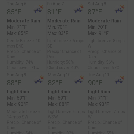
Thu Aug 6
Fri Aug 7
Sat Aug 8
85°F
81°F
87°F
Moderate Rain
Moderate Rain
Moderate Rain
Min: 71°F
Min: 70°F
Min: 70°F
Max: 85°F
Max: 83°F
Max: 91°F
Gentle Breeze: 10
Light breeze: 5 mps
Light breeze: 8 mps
mps ENE
SE
W
Precip.: Chance of
Precip.: Chance of
Precip.: Chance of
Rain
Rain
Rain
Humidity: 74%
Humidity: 56%
Humidity: 56%
Cloud cover: 71%
Cloud cover: 40%
Cloud cover: 67%
Sun Aug 9
Mon Aug 10
Tue Aug 11
88°F
82°F
90°F
Light Rain
Light Rain
Light Rain
Min: 69°F
Min: 69°F
Min: 71°F
Max: 90°F
Max: 88°F
Max: 93°F
Moderate breeze:
Light breeze: 6 mps
Light breeze: 7 mps
14 mps SW
WSW
W
Precip.: Chance of
Precip.: Chance of
Precip.: Chance of
Rain
Rain
Rain
Humidity: 54%
Humidity: 82%
Humidity: 55%