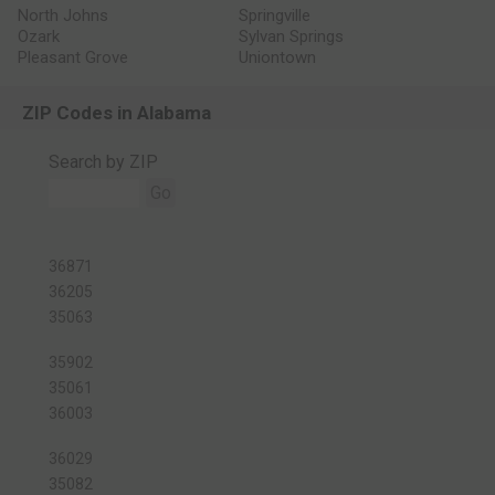
North Johns
Springville
Ozark
Sylvan Springs
Pleasant Grove
Uniontown
ZIP Codes in Alabama
Search by ZIP
Go
36871
36205
35063
35902
35061
36003
36029
35082