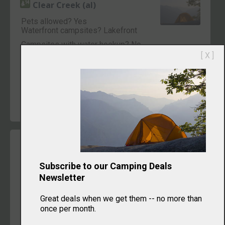
Clear Creek (al)
Pets allowed? Yes
Waterfront campsites? Lakefront
Campsites with water hookup? No
Sites with electric hookup? Yes
[ X ]
Sites with sewer hookup? No
Web reservable? n/a
Zoom on Map
Campground Details
Houston Recreation Area
Pets allowed? Yes
Subscribe to our Camping Deals
Waterfront campsites? Lakefront
Newsletter
Campsites with water hookup? No
Sites with electric hookup? Yes
Great deals when we get them -- no more than
Sites with sewer hookup? No
once per month.
Web reservable? n/a