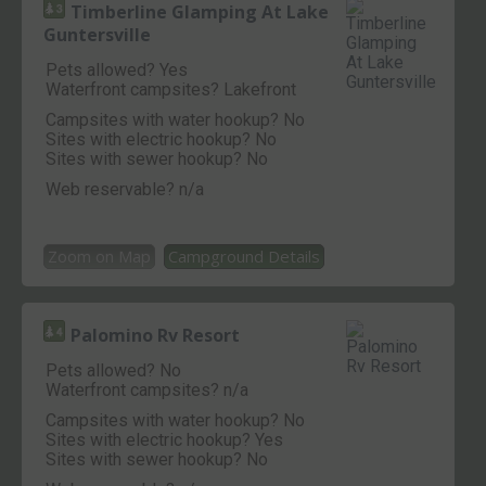
Timberline Glamping At Lake
Guntersville
Pets allowed? Yes
Waterfront campsites? Lakefront
Campsites with water hookup? No
Sites with electric hookup? No
Sites with sewer hookup? No
Web reservable? n/a
Zoom on Map
Campground Details
Palomino Rv Resort
Pets allowed? No
Waterfront campsites? n/a
Campsites with water hookup? No
Sites with electric hookup? Yes
Sites with sewer hookup? No