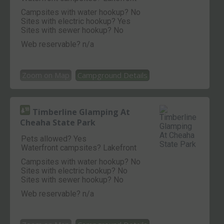
Campsites with water hookup? No
Sites with electric hookup? Yes
Sites with sewer hookup? No
Web reservable? n/a
Zoom on Map
Campground Details
Timberline Glamping At
Cheaha State Park
Pets allowed? Yes
Waterfront campsites? Lakefront
Campsites with water hookup? No
Sites with electric hookup? No
Sites with sewer hookup? No
Web reservable? n/a