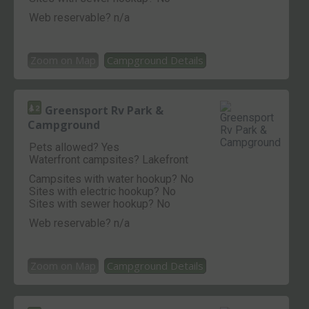
Web reservable? n/a
Zoom on Map
Campground Details
Greensport Rv Park &
Campground
Pets allowed? Yes
Waterfront campsites? Lakefront
Campsites with water hookup? No
Sites with electric hookup? No
Sites with sewer hookup? No
Web reservable? n/a
Zoom on Map
Campground Details