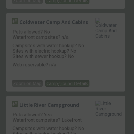
Zoom on Map
Campground Details
Coldwater Camp And Cabins
Pets allowed? No
Waterfront campsites? n/a
Campsites with water hookup? No
Sites with electric hookup? No
Sites with sewer hookup? No
Web reservable? n/a
Zoom on Map
Campground Details
Little River Campground
Pets allowed? Yes
Waterfront campsites? Lakefront
Campsites with water hookup? No
Sites with electric hookup? No