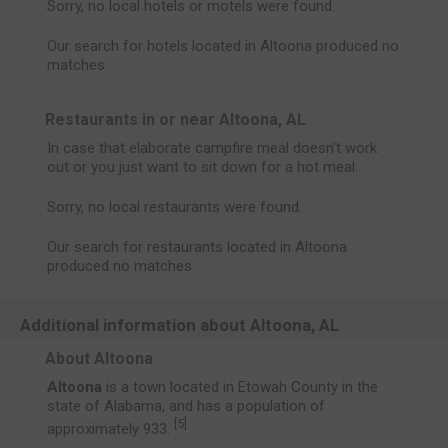
Sorry, no local hotels or motels were found.
Our search for hotels located in Altoona produced no
matches.
Restaurants in or near Altoona, AL
In case that elaborate campfire meal doesn't work
out or you just want to sit down for a hot meal.
Sorry, no local restaurants were found.
Our search for restaurants located in Altoona
produced no matches.
Additional information about Altoona, AL
About Altoona
Altoona
is a town located in Etowah County in the
state of Alabama, and has a population of
[
5
]
approximately 933.