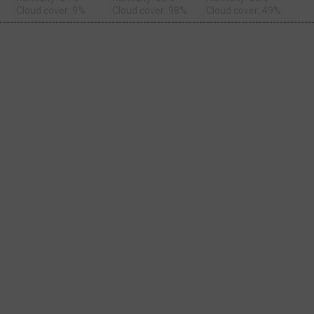
Cloud cover: 9%
Cloud cover: 98%
Cloud cover: 49%