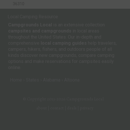
36310
Local Camping Resource
Campgrounds Local
is an extensive collection
campsites and campgrounds
in local areas
throughout the United States. Our in-depth and
comprehensive
local camping guides
help travelers,
campers, hikers, fishers, and outdoors people of all
kinds discover new campgrounds, compare camping
options and make reservations for campsites easily
online.
Home
States
Alabama
Altoona
© Copyright 2013-2026
Campgrounds Local
about
|
contact
|
deals
|
privacy