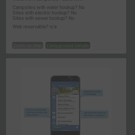
Campsites with water hookup? No
Sites with electric hookup? No
Sites with sewer hookup? No
Web reservable? n/a
Zoom on Map
Campground Details