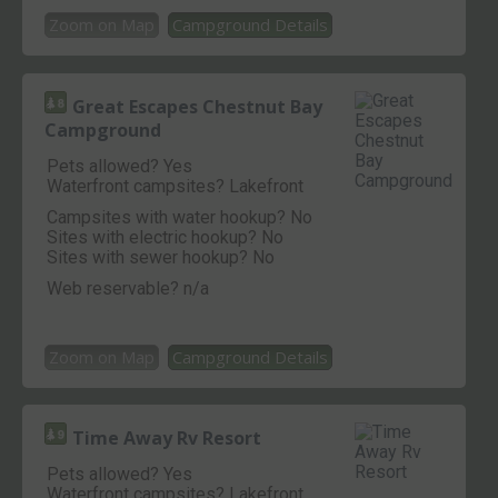
Zoom on Map
Campground Details
Great Escapes Chestnut Bay
Campground
Pets allowed? Yes
Waterfront campsites? Lakefront
Campsites with water hookup? No
Sites with electric hookup? No
Sites with sewer hookup? No
Web reservable? n/a
Zoom on Map
Campground Details
Time Away Rv Resort
Pets allowed? Yes
Waterfront campsites? Lakefront