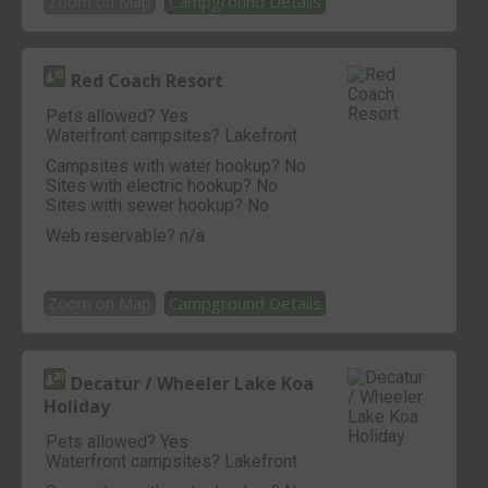
Zoom on Map
Campground Details
Red Coach Resort
Pets allowed? Yes
Waterfront campsites? Lakefront
Campsites with water hookup? No
Sites with electric hookup? No
Sites with sewer hookup? No
Web reservable? n/a
Zoom on Map
Campground Details
Decatur / Wheeler Lake Koa
Holiday
Pets allowed? Yes
Waterfront campsites? Lakefront