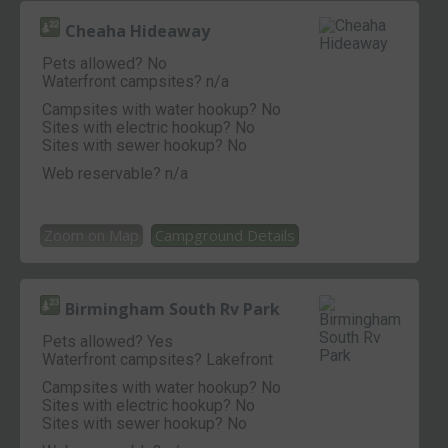
Cheaha Hideaway
Pets allowed? No
Waterfront campsites? n/a
Campsites with water hookup? No
Sites with electric hookup? No
Sites with sewer hookup? No
Web reservable? n/a
Zoom on Map
Campground Details
Birmingham South Rv Park
Pets allowed? Yes
Waterfront campsites? Lakefront
Campsites with water hookup? No
Sites with electric hookup? No
Sites with sewer hookup? No