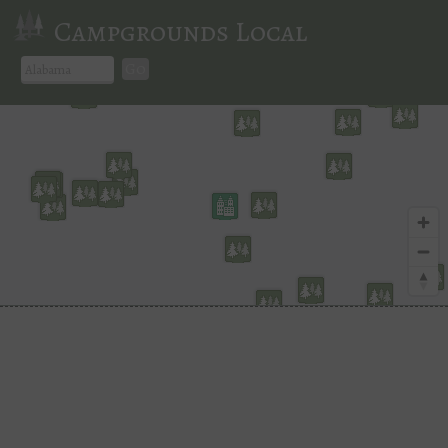
Campgrounds Local
Go