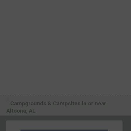
Campgrounds & Campsites in or near
Altoona, AL