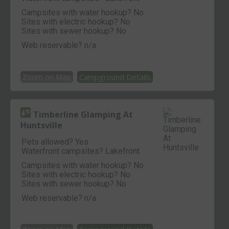
Campsites with water hookup? No
Sites with electric hookup? No
Sites with sewer hookup? No
Web reservable? n/a
Zoom on Map
Campground Details
Timberline Glamping At
Huntsville
Pets allowed? Yes
Waterfront campsites? Lakefront
Campsites with water hookup? No
Sites with electric hookup? No
Sites with sewer hookup? No
Web reservable? n/a