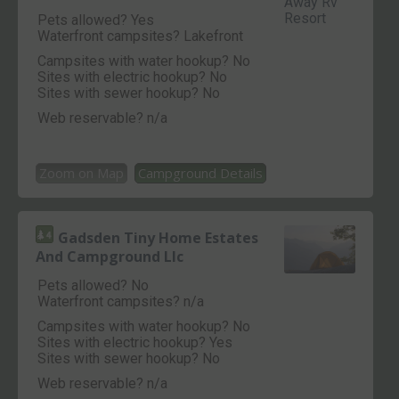
Pets allowed? Yes
Waterfront campsites? Lakefront
Campsites with water hookup? No
Sites with electric hookup? No
Sites with sewer hookup? No
Web reservable? n/a
Zoom on Map
Campground Details
Gadsden Tiny Home Estates
And Campground Llc
Pets allowed? No
Waterfront campsites? n/a
Campsites with water hookup? No
Sites with electric hookup? Yes
Sites with sewer hookup? No
Web reservable? n/a