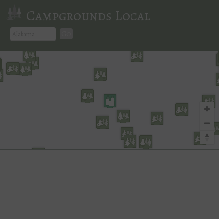
Campgrounds Local
Go