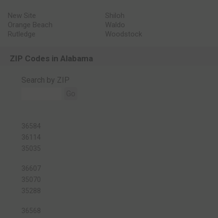
New Site
Shiloh
Orange Beach
Waldo
Rutledge
Woodstock
ZIP Codes in Alabama
Search by ZIP
Go
36584
36114
35035
36607
35070
35288
36568