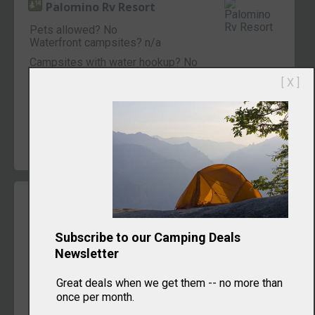
Palomino Rv Resort
Pets allowed? No
Waterfront campsites? n/a
Campsites with water hookup? No
Sites with electric hookup? Yes
[ X ]
Sites with sewer hookup? No
Web reservable? n/a
Zoom on Map
Campground Details
Birmingham South Rv Park
Pets allowed? Yes
Subscribe to our Camping Deals
Waterfront campsites? Lakefront
Newsletter
Campsites with water hookup? No
Sites with electric hookup? No
Sites with sewer hookup? No
Great deals when we get them -- no more than
once per month.
Web reservable? n/a