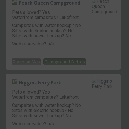
Peach Queen Campground
Pets allowed? Yes
Waterfront campsites? Lakefront
Campsites with water hookup? No
Sites with electric hookup? No
Sites with sewer hookup? No
Web reservable? n/a
Zoom on Map
Campground Details
Higgins Ferry Park
Pets allowed? Yes
Waterfront campsites? Lakefront
Campsites with water hookup? No
Sites with electric hookup? No
Sites with sewer hookup? No
Web reservable? n/a