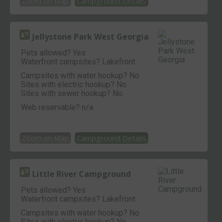
Zoom on Map
Campground Details
Jellystone Park West Georgia
Pets allowed? Yes
Waterfront campsites? Lakefront
Campsites with water hookup? No
Sites with electric hookup? No
Sites with sewer hookup? No
Web reservable? n/a
Zoom on Map
Campground Details
Little River Campground
Pets allowed? Yes
Waterfront campsites? Lakefront
Campsites with water hookup? No
Sites with electric hookup? No