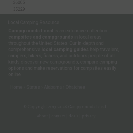
36005
35229
Local Camping Resource
Campgrounds Local
is an extensive collection
campsites and campgrounds
in local areas
throughout the United States. Our in-depth and
comprehensive
local camping guides
help travelers,
campers, hikers, fishers, and outdoors people of all
kinds discover new campgrounds, compare camping
options and make reservations for campsites easily
online.
Home
States
Alabama
Ohatchee
© Copyright 2013-2026
Campgrounds Local
about
|
contact
|
deals
|
privacy