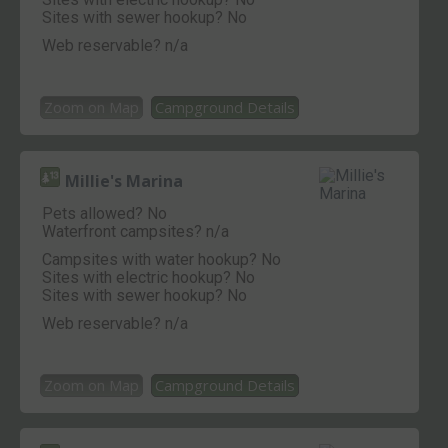
Sites with sewer hookup? No
Web reservable? n/a
Zoom on Map
Campground Details
Millie's Marina
Pets allowed? No
Waterfront campsites? n/a
Campsites with water hookup? No
Sites with electric hookup? No
Sites with sewer hookup? No
Web reservable? n/a
Zoom on Map
Campground Details