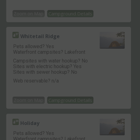
Zoom on Map
Campground Details
Whitetail Ridge
Pets allowed? Yes
Waterfront campsites? Lakefront
Campsites with water hookup? No
Sites with electric hookup? Yes
Sites with sewer hookup? No
Web reservable? n/a
Zoom on Map
Campground Details
Holiday
Pets allowed? Yes
Waterfront campsites? Lakefront