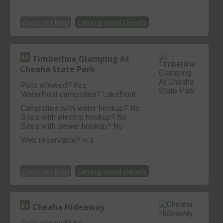
Zoom on Map
Campground Details
Timberline Glamping At
Cheaha State Park
Pets allowed? Yes
Waterfront campsites? Lakefront
Campsites with water hookup? No
Sites with electric hookup? No
Sites with sewer hookup? No
Web reservable? n/a
Zoom on Map
Campground Details
Cheaha Hideaway