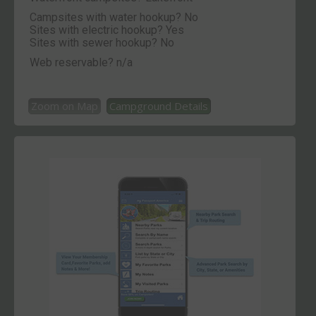
Campsites with water hookup? No
Sites with electric hookup? Yes
Sites with sewer hookup? No
Web reservable? n/a
Zoom on Map
Campground Details