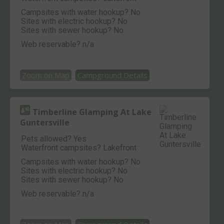
Campsites with water hookup? No
Sites with electric hookup? No
Sites with sewer hookup? No
Web reservable? n/a
Zoom on Map
Campground Details
Timberline Glamping At Lake
Guntersville
Pets allowed? Yes
Waterfront campsites? Lakefront
Campsites with water hookup? No
Sites with electric hookup? No
Sites with sewer hookup? No
Web reservable? n/a