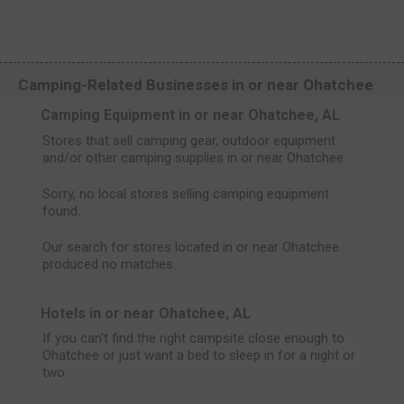
Camping-Related Businesses in or near Ohatchee
Camping Equipment in or near Ohatchee, AL
Stores that sell camping gear, outdoor equipment
and/or other camping supplies in or near Ohatchee.
Sorry, no local stores selling camping equipment
found.
Our search for stores located in or near Ohatchee
produced no matches.
Hotels in or near Ohatchee, AL
If you can't find the right campsite close enough to
Ohatchee or just want a bed to sleep in for a night or
two.