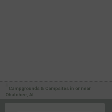
Campgrounds & Campsites in or near
Ohatchee, AL