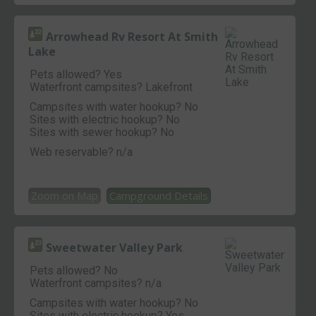
Arrowhead Rv Resort At Smith
Lake
Pets allowed? Yes
Waterfront campsites? Lakefront
Campsites with water hookup? No
Sites with electric hookup? No
Sites with sewer hookup? No
Web reservable? n/a
Zoom on Map
Campground Details
Sweetwater Valley Park
Pets allowed? No
Waterfront campsites? n/a
Campsites with water hookup? No
Sites with electric hookup? Yes