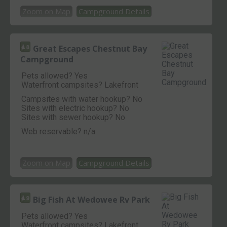
Zoom on Map
Campground Details
Great Escapes Chestnut Bay
Campground
Pets allowed? Yes
Waterfront campsites? Lakefront
Campsites with water hookup? No
Sites with electric hookup? No
Sites with sewer hookup? No
Web reservable? n/a
Zoom on Map
Campground Details
Big Fish At Wedowee Rv Park
Pets allowed? Yes
Waterfront campsites? Lakefront