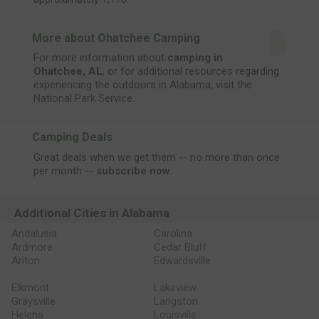
More about Ohatchee Camping
For more information about
camping in
Ohatchee, AL
, or for additional resources regarding
experiencing the outdoors in Alabama, visit the
National Park Service
.
Camping Deals
Great deals when we get them -- no more than once
per month --
subscribe now
.
Additional Cities in Alabama
Andalusia
Carolina
Ardmore
Cedar Bluff
Ariton
Edwardsville
Elkmont
Lakeview
Graysville
Langston
Helena
Louisville