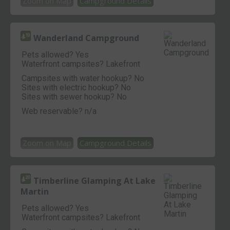
Zoom on Map
Campground Details
Wanderland Campground
Pets allowed? Yes
Waterfront campsites? Lakefront
Campsites with water hookup? No
Sites with electric hookup? No
Sites with sewer hookup? No
Web reservable? n/a
Zoom on Map
Campground Details
Timberline Glamping At Lake
Martin
Pets allowed? Yes
Waterfront campsites? Lakefront