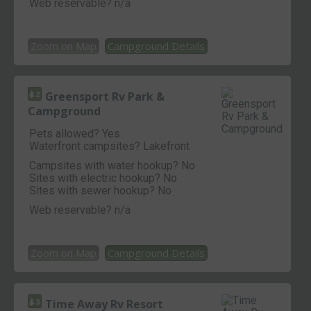
Web reservable? n/a
Zoom on Map
Campground Details
Greensport Rv Park &
Campground
Pets allowed? Yes
Waterfront campsites? Lakefront
Campsites with water hookup? No
Sites with electric hookup? No
Sites with sewer hookup? No
Web reservable? n/a
Zoom on Map
Campground Details
Time Away Rv Resort