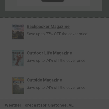
Backpacker Magazine
Save up to 77% OFF the cover price!
Outdoor Life Magazine
Save up to 74% off the cover price!
Outside Magazine
Save up to 74% off the cover price!
Weather Forecast for Ohatchee, AL