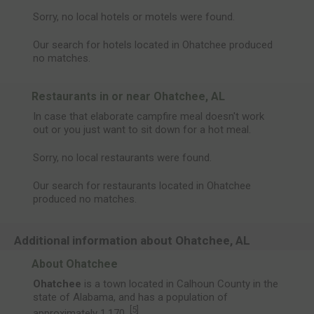
Sorry, no local hotels or motels were found.
Our search for hotels located in Ohatchee produced
no matches.
Restaurants in or near Ohatchee, AL
In case that elaborate campfire meal doesn't work
out or you just want to sit down for a hot meal.
Sorry, no local restaurants were found.
Our search for restaurants located in Ohatchee
produced no matches.
Additional information about Ohatchee, AL
About Ohatchee
Ohatchee
is a town located in Calhoun County in the
state of Alabama, and has a population of
[
5
]
approximately 1,170.