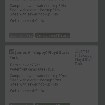
Campsites with water hookup? No
Sites with electric hookup? No
Sites with sewer hookup? No
Web reservable? n/a
Zoom on Map
Campground Details
James H. (sloppy) Floyd State
Park
Pets allowed? Yes
Waterfront campsites? n/a
Campsites with water hookup? Yes
Sites with electric hookup? Yes
Sites with sewer hookup? No
Web reservable? n/a