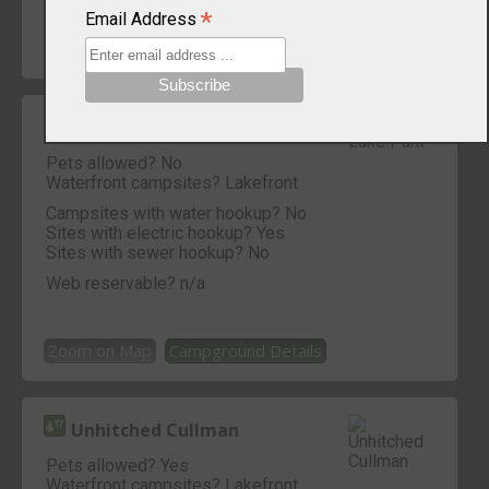
*
Email Address
Zoom on Map
Campground Details
Smith Lake Park
Pets allowed? No
Waterfront campsites? Lakefront
Campsites with water hookup? No
Sites with electric hookup? Yes
Sites with sewer hookup? No
Web reservable? n/a
Zoom on Map
Campground Details
Unhitched Cullman
Pets allowed? Yes
Waterfront campsites? Lakefront