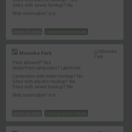
Sites with sewer hookup? No
Web reservable? n/a
Zoom on Map
Campground Details
Minooka Park
Pets allowed? Yes
Waterfront campsites? Lakefront
Campsites with water hookup? No
Sites with electric hookup? No
Sites with sewer hookup? No
Web reservable? n/a
Zoom on Map
Campground Details