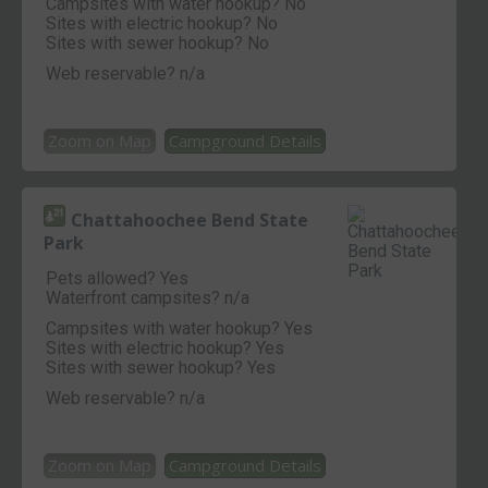
Campsites with water hookup? No
Sites with electric hookup? No
Sites with sewer hookup? No
Web reservable? n/a
Zoom on Map
Campground Details
Chattahoochee Bend State
Park
Pets allowed? Yes
Waterfront campsites? n/a
Campsites with water hookup? Yes
Sites with electric hookup? Yes
Sites with sewer hookup? Yes
Web reservable? n/a
Zoom on Map
Campground Details