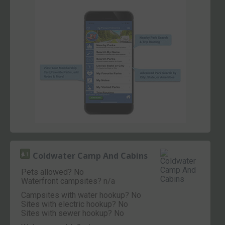
Coldwater Camp And Cabins
Pets allowed? No
Waterfront campsites? n/a
Campsites with water hookup? No
Sites with electric hookup? No
Sites with sewer hookup? No