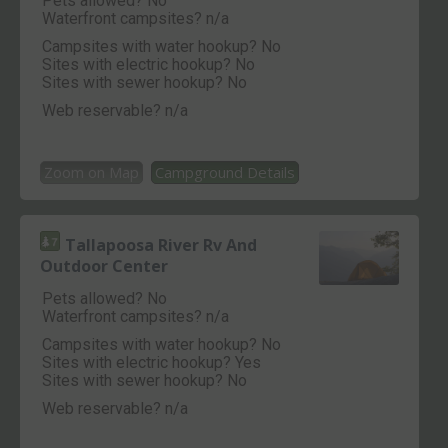
Pets allowed? No
Waterfront campsites? n/a
Campsites with water hookup? No
Sites with electric hookup? No
Sites with sewer hookup? No
Web reservable? n/a
Zoom on Map
Campground Details
Tallapoosa River Rv And
Outdoor Center
Pets allowed? No
Waterfront campsites? n/a
Campsites with water hookup? No
Sites with electric hookup? Yes
Sites with sewer hookup? No
Web reservable? n/a