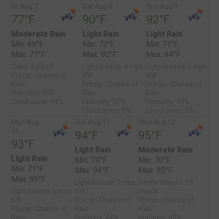
Fri Aug 7
Sat Aug 8
Sun Aug 9
77°F
90°F
92°F
Moderate Rain
Light Rain
Light Rain
Min: 69°F
Min: 72°F
Min: 71°F
Max: 77°F
Max: 90°F
Max: 94°F
Calm: 3 mps E
Light breeze: 4 mps
Light breeze: 5 mps
Precip.: Chance of
SW
NW
Rain
Precip.: Chance of
Precip.: Chance of
Humidity: 94%
Rain
Rain
Cloud cover: 94%
Humidity: 50%
Humidity: 49%
Cloud cover: 8%
Cloud cover: 5%
Mon Aug
Tue Aug 11
Wed Aug 12
10
94°F
95°F
93°F
Light Rain
Moderate Rain
Light Rain
Min: 74°F
Min: 70°F
Min: 71°F
Max: 94°F
Max: 95°F
Max: 95°F
Light breeze: 7 mps
Gentle Breeze: 10
Light breeze: 6 mps
SW
mps N
SW
Precip.: Chance of
Precip.: Chance of
Precip.: Chance of
Rain
Rain
Rain
Humidity: 44%
Humidity: 45%