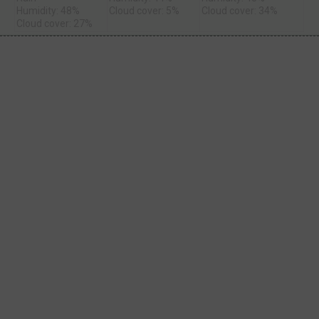
Humidity: 48%
Cloud cover: 5%
Cloud cover: 34%
Cloud cover: 27%