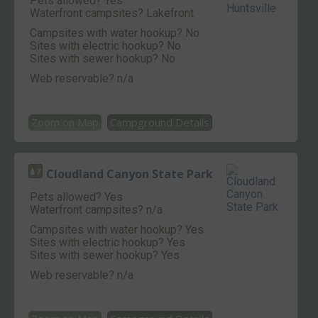
Pets allowed? Yes
Waterfront campsites? Lakefront
Campsites with water hookup? No
Sites with electric hookup? No
Sites with sewer hookup? No
Web reservable? n/a
Zoom on Map
Campground Details
Cloudland Canyon State Park
Pets allowed? Yes
Waterfront campsites? n/a
Campsites with water hookup? Yes
Sites with electric hookup? Yes
Sites with sewer hookup? Yes
Web reservable? n/a