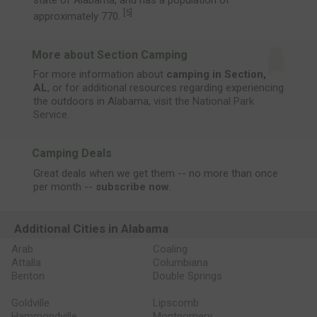
[
5
]
approximately 770.
More about Section Camping
For more information about
camping in Section,
AL
, or for additional resources regarding experiencing
the outdoors in Alabama, visit the
National Park
Service
.
Camping Deals
Great deals when we get them -- no more than once
per month --
subscribe now
.
Additional Cities in Alabama
Arab
Coaling
Attalla
Columbiana
Benton
Double Springs
Goldville
Lipscomb
Hammondville
Montgomery