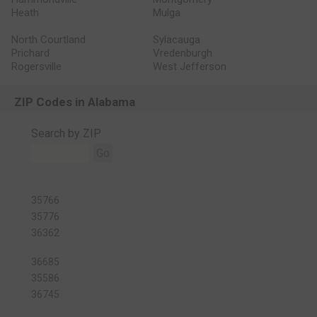
Heath
Mulga
North Courtland
Sylacauga
Prichard
Vredenburgh
Rogersville
West Jefferson
ZIP Codes in Alabama
Search by ZIP
Go
35766
35776
36362
36685
35586
36745