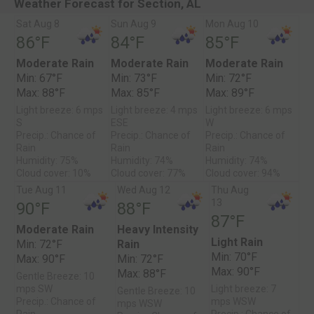
Weather Forecast for Section, AL
Sat Aug 8
Sun Aug 9
Mon Aug 10
86°F
84°F
85°F
Moderate Rain
Moderate Rain
Moderate Rain
Min: 67°F
Min: 73°F
Min: 72°F
Max: 88°F
Max: 85°F
Max: 89°F
Light breeze: 6 mps
Light breeze: 4 mps
Light breeze: 6 mps
S
ESE
W
Precip.: Chance of
Precip.: Chance of
Precip.: Chance of
Rain
Rain
Rain
Humidity: 75%
Humidity: 74%
Humidity: 74%
Cloud cover: 10%
Cloud cover: 77%
Cloud cover: 94%
Tue Aug 11
Wed Aug 12
Thu Aug
13
90°F
88°F
87°F
Moderate Rain
Heavy Intensity
Light Rain
Min: 72°F
Rain
Min: 70°F
Max: 90°F
Min: 72°F
Max: 90°F
Max: 88°F
Gentle Breeze: 10
mps SW
Light breeze: 7
Gentle Breeze: 10
Precip.: Chance of
mps WSW
mps WSW