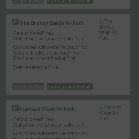
Zoom on Map
Campground Details
The Broken Banjo Rv Park
Pets allowed? Yes
Waterfront campsites? Lakefront
Campsites with water hookup? No
Sites with electric hookup? No
Sites with sewer hookup? No
Web reservable? n/a
Zoom on Map
Campground Details
Harvest Moon Rv Park
Pets allowed? Yes
Waterfront campsites? Lakefront
Campsites with water hookup? No