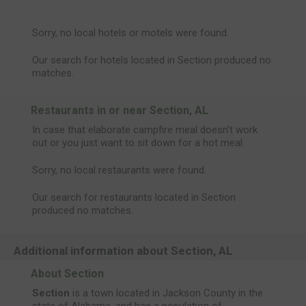
Sorry, no local hotels or motels were found.
Our search for hotels located in Section produced no
matches.
Restaurants in or near Section, AL
In case that elaborate campfire meal doesn't work
out or you just want to sit down for a hot meal.
Sorry, no local restaurants were found.
Our search for restaurants located in Section
produced no matches.
Additional information about Section, AL
About Section
Section
is a town located in Jackson County in the
state of Alabama, and has a population of