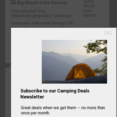
Big Mouth Cave Retreat
Pets allowed? Yes
Waterfront campsites? Lakefront
Campsites with water hookup? No
Sites with electric hookup? No
Sites with sewer hookup? No
[ X ]
Web reservable? n/a
Zoom on Map
Campground Details
Scenic City Rv Campground
Pets allowed? Yes
Waterfront campsites? Lakefront
Subscribe to our Camping Deals
Campsites with water hookup? No
Newsletter
Sites with electric hookup? No
Sites with sewer hookup? No
Great deals when we get them -- no more than
Web reservable? n/a
once per month.