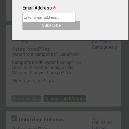
*
Email Address
Zoom on Map
Campground Details
Greensport Rv Park &
Campground
Pets allowed? Yes
Waterfront campsites? Lakefront
Campsites with water hookup? No
Sites with electric hookup? No
Sites with sewer hookup? No
Web reservable? n/a
Zoom on Map
Campground Details
Unhitched Cullman
Pets allowed? Yes