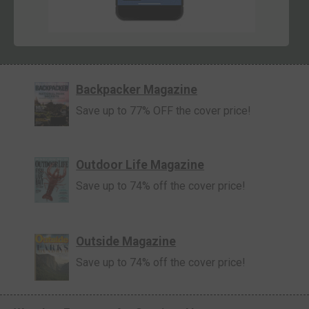
Backpacker Magazine
Save up to 77% OFF the cover price!
Outdoor Life Magazine
Save up to 74% off the cover price!
Outside Magazine
Save up to 74% off the cover price!