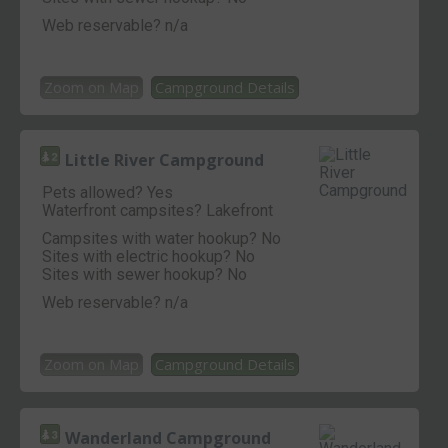
Web reservable? n/a
Zoom on Map
Campground Details
Little River Campground
Pets allowed? Yes
Waterfront campsites? Lakefront
Campsites with water hookup? No
Sites with electric hookup? No
Sites with sewer hookup? No
Web reservable? n/a
Zoom on Map
Campground Details
Wanderland Campground