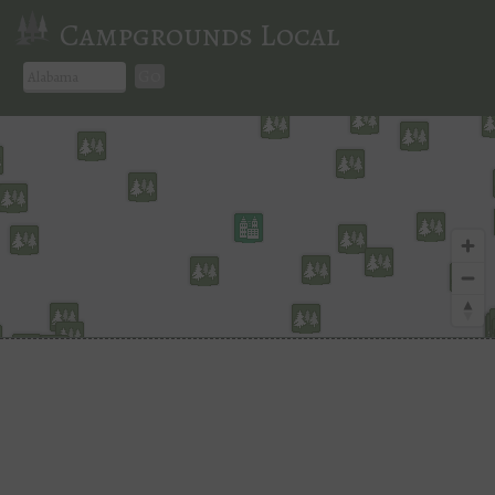
Campgrounds Local
Go