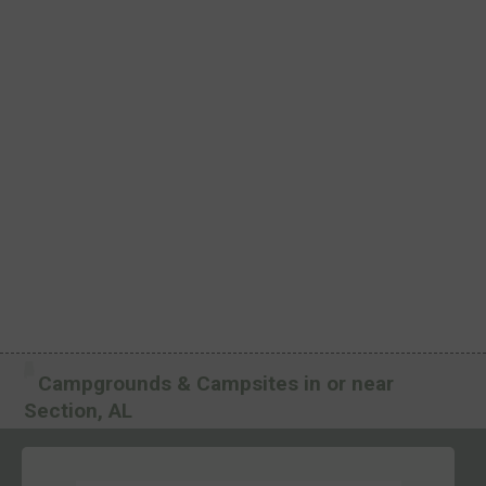
Campgrounds & Campsites in or near
Section, AL