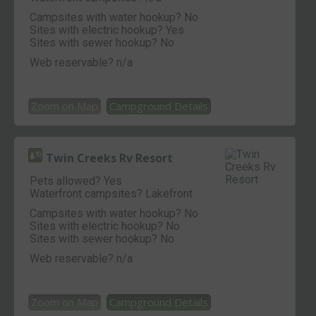
Campsites with water hookup? No
Sites with electric hookup? Yes
Sites with sewer hookup? No
Web reservable? n/a
Zoom on Map
Campground Details
Twin Creeks Rv Resort
Pets allowed? Yes
Waterfront campsites? Lakefront
Campsites with water hookup? No
Sites with electric hookup? No
Sites with sewer hookup? No
Web reservable? n/a
Zoom on Map
Campground Details