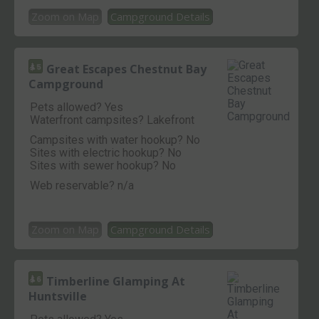
Zoom on Map
Campground Details
Great Escapes Chestnut Bay
Campground
Pets allowed? Yes
Waterfront campsites? Lakefront
Campsites with water hookup? No
Sites with electric hookup? No
Sites with sewer hookup? No
Web reservable? n/a
Zoom on Map
Campground Details
Timberline Glamping At
Huntsville