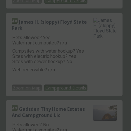
Zoom on Map
Campground Details
James H. (sloppy) Floyd State
Park
Pets allowed? Yes
Waterfront campsites? n/a
Campsites with water hookup? Yes
Sites with electric hookup? Yes
Sites with sewer hookup? No
Web reservable? n/a
Zoom on Map
Campground Details
Gadsden Tiny Home Estates
And Campground Llc
Pets allowed? No
Waterfront campsites? n/a