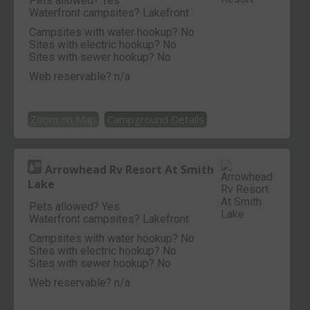
Pets allowed? Yes
Waterfront campsites? Lakefront
Campsites with water hookup? No
Sites with electric hookup? No
Sites with sewer hookup? No
Web reservable? n/a
Zoom on Map
Campground Details
Arrowhead Rv Resort At Smith
Lake
Pets allowed? Yes
Waterfront campsites? Lakefront
Campsites with water hookup? No
Sites with electric hookup? No
Sites with sewer hookup? No
Web reservable? n/a