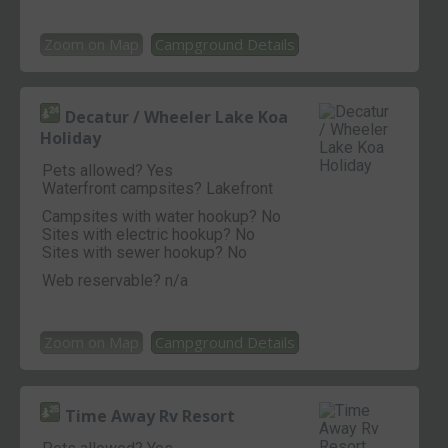
Zoom on Map
Campground Details
Decatur / Wheeler Lake Koa
Holiday
Pets allowed? Yes
Waterfront campsites? Lakefront
Campsites with water hookup? No
Sites with electric hookup? No
Sites with sewer hookup? No
Web reservable? n/a
Zoom on Map
Campground Details
Time Away Rv Resort