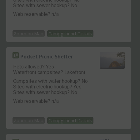
Sites with sewer hookup? No
Web reservable? n/a
Zoom on Map
Campground Details
Pocket Picnic Shelter
Pets allowed? Yes
Waterfront campsites? Lakefront
Campsites with water hookup? No
Sites with electric hookup? Yes
Sites with sewer hookup? No
Web reservable? n/a
Zoom on Map
Campground Details