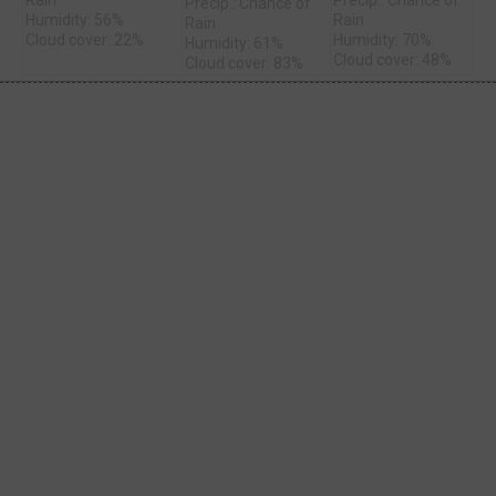
Rain
Precip.: Chance of
Precip.: Chance of
Humidity: 56%
Rain
Rain
Cloud cover: 22%
Humidity: 70%
Humidity: 61%
Cloud cover: 48%
Cloud cover: 83%