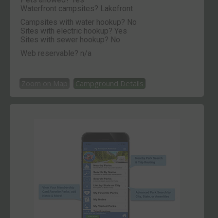
Waterfront campsites? Lakefront
Campsites with water hookup? No
Sites with electric hookup? Yes
Sites with sewer hookup? No
Web reservable? n/a
Zoom on Map
Campground Details