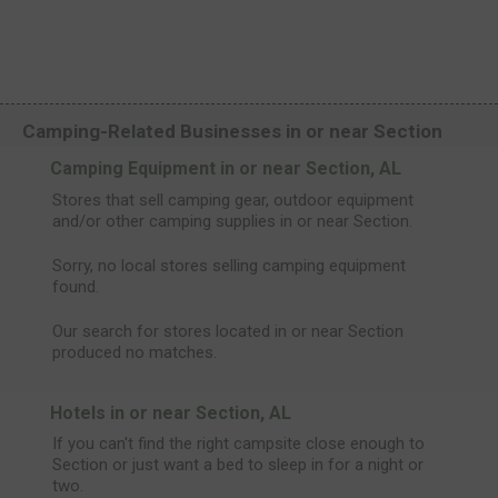
Camping-Related Businesses in or near Section
Camping Equipment in or near Section, AL
Stores that sell camping gear, outdoor equipment
and/or other camping supplies in or near Section.
Sorry, no local stores selling camping equipment
found.
Our search for stores located in or near Section
produced no matches.
Hotels in or near Section, AL
If you can't find the right campsite close enough to
Section or just want a bed to sleep in for a night or
two.