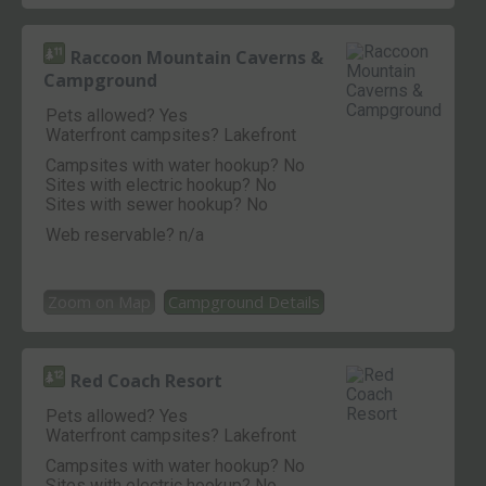
Raccoon Mountain Caverns &
Campground
Pets allowed? Yes
Waterfront campsites? Lakefront
Campsites with water hookup? No
Sites with electric hookup? No
Sites with sewer hookup? No
Web reservable? n/a
Zoom on Map
Campground Details
Red Coach Resort
Pets allowed? Yes
Waterfront campsites? Lakefront
Campsites with water hookup? No
Sites with electric hookup? No