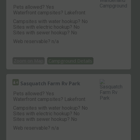
Pets allowed? Yes
Waterfront campsites? Lakefront
Campsites with water hookup? No
Sites with electric hookup? No
Sites with sewer hookup? No
Web reservable? n/a
Zoom on Map
Campground Details
Sasquatch Farm Rv Park
Pets allowed? Yes
Waterfront campsites? Lakefront
Campsites with water hookup? No
Sites with electric hookup? No
Sites with sewer hookup? No
Web reservable? n/a