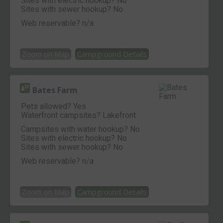
Sites with electric hookup? No
Sites with sewer hookup? No
Web reservable? n/a
Zoom on Map
Campground Details
Bates Farm
Pets allowed? Yes
Waterfront campsites? Lakefront
Campsites with water hookup? No
Sites with electric hookup? No
Sites with sewer hookup? No
Web reservable? n/a
Zoom on Map
Campground Details