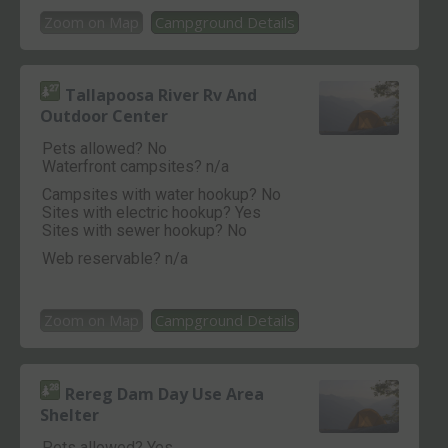
Zoom on Map
Campground Details
Tallapoosa River Rv And
Outdoor Center
Pets allowed? No
Waterfront campsites? n/a
Campsites with water hookup? No
Sites with electric hookup? Yes
Sites with sewer hookup? No
Web reservable? n/a
Zoom on Map
Campground Details
Rereg Dam Day Use Area
Shelter
Pets allowed? Yes