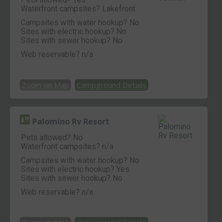
Waterfront campsites? Lakefront
Campsites with water hookup? No
Sites with electric hookup? No
Sites with sewer hookup? No
Web reservable? n/a
Zoom on Map
Campground Details
Palomino Rv Resort
Pets allowed? No
Waterfront campsites? n/a
Campsites with water hookup? No
Sites with electric hookup? Yes
Sites with sewer hookup? No
Web reservable? n/a