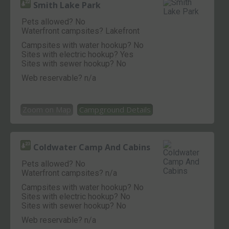
Smith Lake Park
Pets allowed? No
Waterfront campsites? Lakefront
Campsites with water hookup? No
Sites with electric hookup? Yes
Sites with sewer hookup? No
Web reservable? n/a
Zoom on Map
Campground Details
Coldwater Camp And Cabins
Pets allowed? No
Waterfront campsites? n/a
Campsites with water hookup? No
Sites with electric hookup? No
Sites with sewer hookup? No
Web reservable? n/a