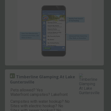
Timberline Glamping At Lake
Guntersville
Pets allowed? Yes
Waterfront campsites? Lakefront
Campsites with water hookup? No
Sites with electric hookup? No
Sites with sewer hookup? No