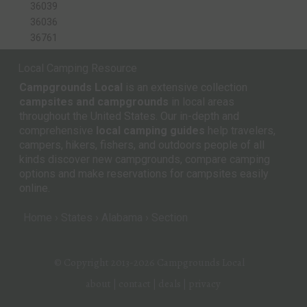
36039
36036
36761
Local Camping Resource
Campgrounds Local
is an extensive collection
campsites and campgrounds
in local areas
throughout the United States. Our in-depth and
comprehensive
local camping guides
help travelers,
campers, hikers, fishers, and outdoors people of all
kinds discover new campgrounds, compare camping
options and make reservations for campsites easily
online.
Home
States
Alabama
Section
© Copyright 2013-2026
Campgrounds Local
about
|
contact
|
deals
|
privacy