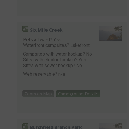
Six Mile Creek
Pets allowed? Yes
Waterfront campsites? Lakefront
Campsites with water hookup? No
Sites with electric hookup? Yes
Sites with sewer hookup? No
Web reservable? n/a
Zoom on Map
Campground Details
Burchfield Branch Park