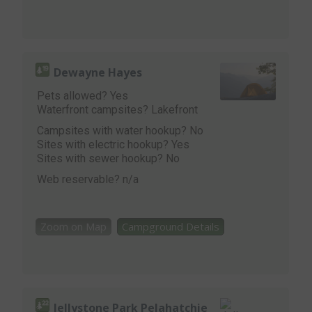
Dewayne Hayes
Pets allowed? Yes
Waterfront campsites? Lakefront
Campsites with water hookup? No
Sites with electric hookup? Yes
Sites with sewer hookup? No
Web reservable? n/a
Zoom on Map
Campground Details
Jellystone Park Pelahatchie