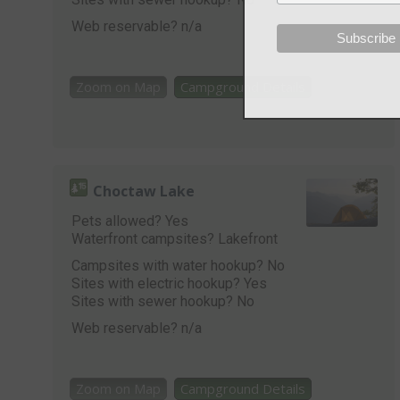
Web reservable? n/a
Zoom on Map
Campground Details
Choctaw Lake
Pets allowed? Yes
Waterfront campsites? Lakefront
Campsites with water hookup? No
Sites with electric hookup? Yes
Sites with sewer hookup? No
Web reservable? n/a
Zoom on Map
Campground Details