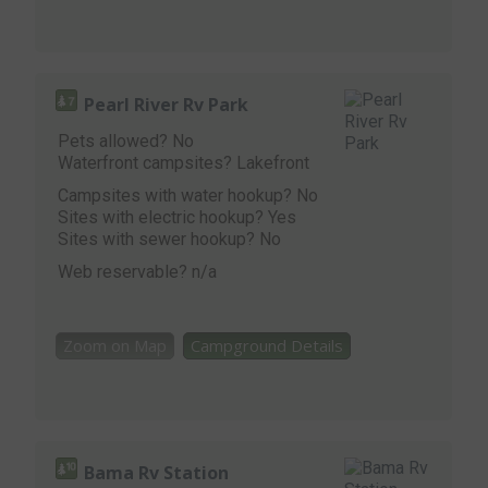
Pearl River Rv Park
Pets allowed? No
Waterfront campsites? Lakefront
Campsites with water hookup? No
Sites with electric hookup? Yes
Sites with sewer hookup? No
Web reservable? n/a
Zoom on Map
Campground Details
Bama Rv Station