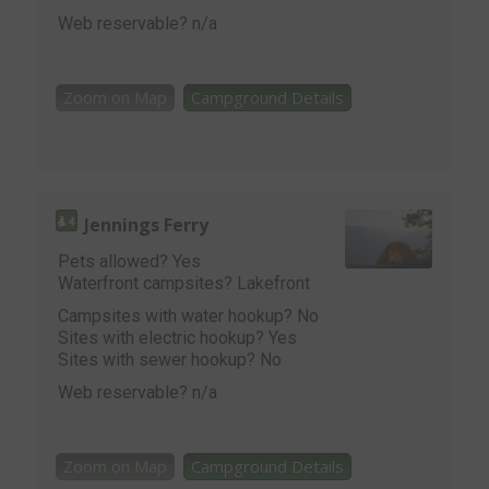
Web reservable? n/a
Zoom on Map
Campground Details
Jennings Ferry
Pets allowed? Yes
Waterfront campsites? Lakefront
Campsites with water hookup? No
Sites with electric hookup? Yes
Sites with sewer hookup? No
Web reservable? n/a
Zoom on Map
Campground Details