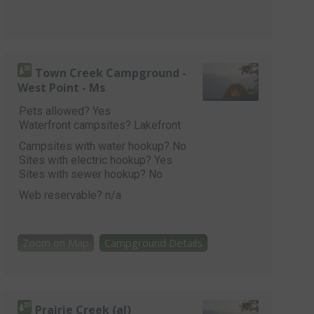
Town Creek Campground -
West Point - Ms
Pets allowed? Yes
Waterfront campsites? Lakefront
Campsites with water hookup? No
Sites with electric hookup? Yes
Sites with sewer hookup? No
Web reservable? n/a
Zoom on Map
Campground Details
Prairie Creek (al)