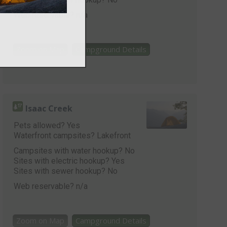
Web reservable? n/a
Zoom on Map
Campground Details
Isaac Creek
Pets allowed? Yes
Waterfront campsites? Lakefront
Campsites with water hookup? No
Sites with electric hookup? Yes
Sites with sewer hookup? No
Web reservable? n/a
Zoom on Map
Campground Details