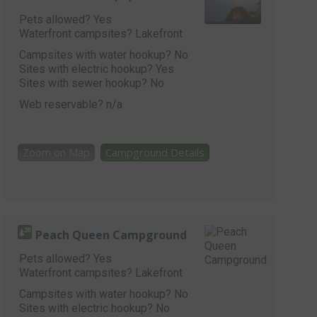
Pets allowed? Yes
Waterfront campsites? Lakefront
Campsites with water hookup? No
Sites with electric hookup? Yes
Sites with sewer hookup? No
Web reservable? n/a
Zoom on Map
Campground Details
Peach Queen Campground
Pets allowed? Yes
Waterfront campsites? Lakefront
Campsites with water hookup? No
Sites with electric hookup? No