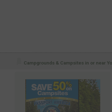
Campgrounds & Campsites in or near Yo