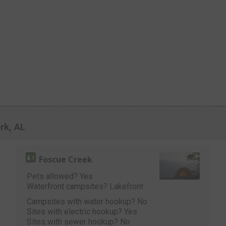
rk, AL
Foscue Creek
Pets allowed? Yes
Waterfront campsites? Lakefront
Campsites with water hookup? No
Sites with electric hookup? Yes
Sites with sewer hookup? No