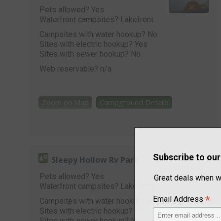
Pets allowed? Yes
Waterfront campsites? Lakefront
Campsites with water hookup? No
Sites with electric hookup? Yes
Sites with sewer hookup? No
Web reservable? n/a
Zoom on Map
Campground Details
Subscribe to ou
Sleepy Hollow Rv Park
Pets allowed? Yes
Great deals when w
Waterfront campsites? Lakefront
*
Email Address
Campsites with water hookup? No
Sites with electric hookup? No
Sites with sewer hookup? No