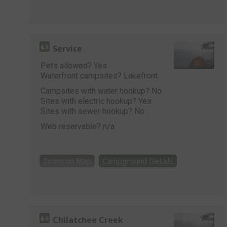
Service
Pets allowed? Yes
Waterfront campsites? Lakefront
Campsites with water hookup? No
Sites with electric hookup? Yes
Sites with sewer hookup? No
Web reservable? n/a
Zoom on Map
Campground Details
Chilatchee Creek