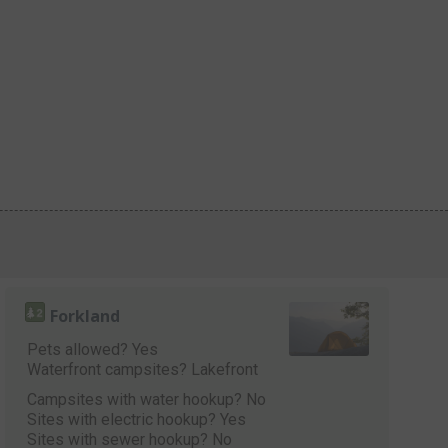
Forkland
Pets allowed? Yes
Waterfront campsites? Lakefront
Campsites with water hookup? No
Sites with electric hookup? Yes
Sites with sewer hookup? No