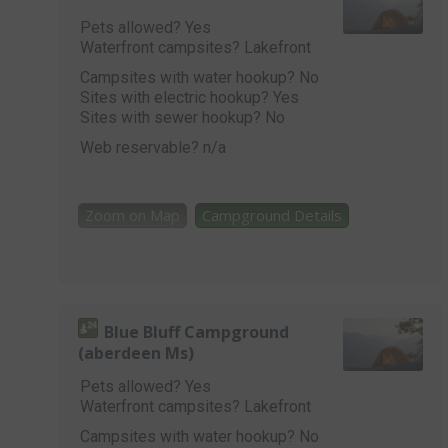
Pets allowed? Yes
Waterfront campsites? Lakefront
Campsites with water hookup? No
Sites with electric hookup? Yes
Sites with sewer hookup? No
Web reservable? n/a
Zoom on Map
Campground Details
Blue Bluff Campground
(aberdeen Ms)
Pets allowed? Yes
Waterfront campsites? Lakefront
Campsites with water hookup? No