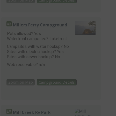
Zoom on Map
Campground Details
Millers Ferry Campground
Pets allowed? Yes
Waterfront campsites? Lakefront
Campsites with water hookup? No
Sites with electric hookup? Yes
Sites with sewer hookup? No
Web reservable? n/a
Zoom on Map
Campground Details
Mill Creek Rv Park