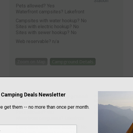
Pets allowed? Yes
Waterfront campsites? Lakefront
Campsites with water hookup? No
Sites with electric hookup? No
Sites with sewer hookup? No
Web reservable? n/a
Zoom on Map
Campground Details
r Camping Deals Newsletter
Indian Mound Campground
Resort
e get them -- no more than once per month.
Pets allowed? Yes
Waterfront campsites? Lakefront
Campsites with water hookup? No