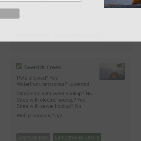
Sites with electric hookup? No
Sites with sewer hookup? No
Web reservable? n/a
Zoom on Map
Campground Details
Deerlick Creek
Pets allowed? Yes
Waterfront campsites? Lakefront
Campsites with water hookup? No
Sites with electric hookup? Yes
Sites with sewer hookup? No
Web reservable? n/a
Zoom on Map
Campground Details