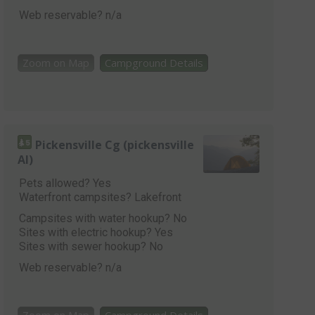
Web reservable? n/a
Zoom on Map
Campground Details
Pickensville Cg (pickensville
Al)
Pets allowed? Yes
Waterfront campsites? Lakefront
Campsites with water hookup? No
Sites with electric hookup? Yes
Sites with sewer hookup? No
Web reservable? n/a