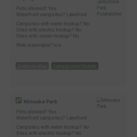
Pets allowed? Yes
Waterfront campsites? Lakefront
Campsites with water hookup? No
Sites with electric hookup? No
Sites with sewer hookup? No
Web reservable? n/a
Zoom on Map
Campground Details
Minooka Park
Pets allowed? Yes
Waterfront campsites? Lakefront
Campsites with water hookup? No
Sites with electric hookup? No