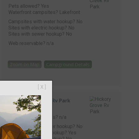
Pets allowed? Yes
Waterfront campsites? Lakefront
Campsites with water hookup? No
Sites with electric hookup? No
Sites with sewer hookup? No
Web reservable? n/a
Zoom on Map
Campground Details
[ X ]
Hickory Grove Rv Park
Pets allowed? No
Waterfront campsites? n/a
Campsites with water hookup? No
Sites with electric hookup? Yes
Sites with sewer hookup? No