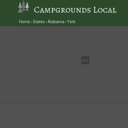
Campgrounds Local
Home
States
Alabama
York