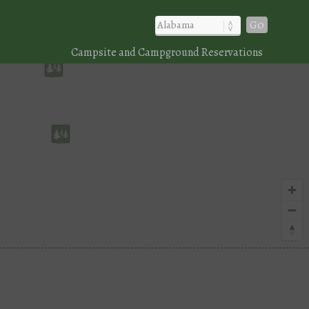
Go
Campsite and Campground Reservations