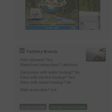
Twiltley Branch
Pets allowed? Yes
Waterfront campsites? Lakefront
Campsites with water hookup? No
Sites with electric hookup? Yes
Sites with sewer hookup? No
Web reservable? n/a
Zoom on Map
Campground Details