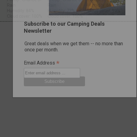
Rain
Rain
Humidity: 66%
Humidity: 84%
Humidity: 73%
Cloud cover: 99%
Cloud cover: 100%
Cloud cover: 100%
Subscribe to our Camping Deals
Newsletter
Great deals when we get them -- no more than
once per month.
*
Email Address