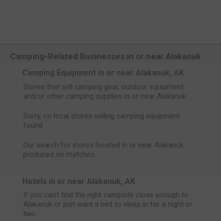
Camping-Related Businesses in or near Alakanuk
Camping Equipment in or near Alakanuk, AK
Stores that sell camping gear, outdoor equipment
and/or other camping supplies in or near Alakanuk.
Sorry, no local stores selling camping equipment
found.
Our search for stores located in or near Alakanuk
produced no matches.
Hotels in or near Alakanuk, AK
If you can't find the right campsite close enough to
Alakanuk or just want a bed to sleep in for a night or
two.