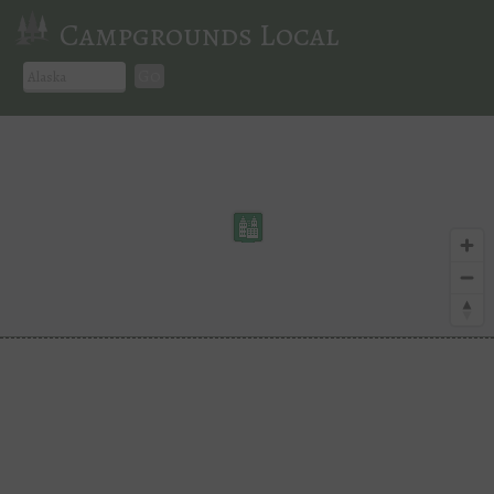
Campgrounds Local
Go