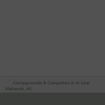
Campgrounds & Campsites in or near
Alakanuk, AK