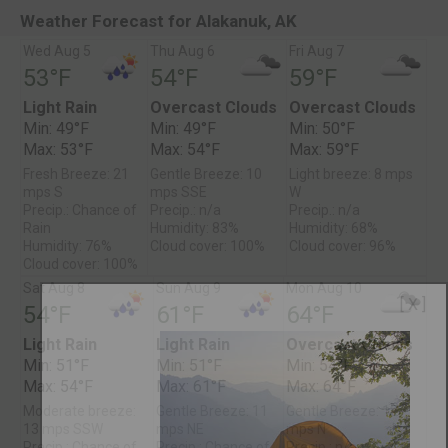
Weather Forecast for Alakanuk, AK
Wed Aug 5
Thu Aug 6
Fri Aug 7
53°F
54°F
59°F
Light Rain
Overcast Clouds
Overcast Clouds
Min: 49°F
Min: 49°F
Min: 50°F
Max: 53°F
Max: 54°F
Max: 59°F
Fresh Breeze: 21
Gentle Breeze: 10
Light breeze: 8 mps
mps S
mps SSE
W
Precip.: Chance of
Precip.: n/a
Precip.: n/a
Rain
Humidity: 83%
Humidity: 68%
Humidity: 76%
Cloud cover: 100%
Cloud cover: 96%
Cloud cover: 100%
Sat Aug 8
Sun Aug 9
Mon Aug 10
[ X ]
54°F
61°F
64°F
Light Rain
Light Rain
Overcast Clouds
Min: 51°F
Min: 51°F
Min: 54°F
Max: 54°F
Max: 61°F
Max: 64°F
Moderate breeze:
Gentle Breeze: 11
Gentle Breeze: 12
13 mps SSW
mps NE
mps N
Precip.: Chance of
Precip.: Chance of
Precip.: n/a