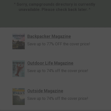
^ Sorry, campgrounds directory is currently
unavailable. Please check back later. ^
Backpacker Magazine
Save up to 77% OFF the cover price!
Outdoor Life Magazine
Save up to 74% off the cover price!
Outside Magazine
Save up to 74% off the cover price!