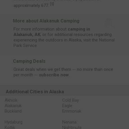
[
5
]
approximately 677.
More about Alakanuk Camping
For more information about
camping in
Alakanuk, AK
, or for additional resources regarding
experiencing the outdoors in Alaska, visit the
National
Park Service
.
Camping Deals
Great deals when we get them -- no more than once
per month --
subscribe now
.
Additional Cities in Alaska
Akhiok
Cold Bay
Alakanuk
Eagle
Buckland
Emmonak
Hydaburg
Nenana
Kotlik
Nightmute