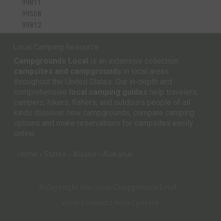
99811
99558
99812
Local Camping Resource
Campgrounds Local
is an extensive collection
campsites and campgrounds
in local areas
throughout the United States. Our in-depth and
comprehensive
local camping guides
help travelers,
campers, hikers, fishers, and outdoors people of all
kinds discover new campgrounds, compare camping
options and make reservations for campsites easily
online.
Home
States
Alaska
Alakanuk
© Copyright 2013-2026
Campgrounds Local
about
|
contact
|
deals
|
privacy