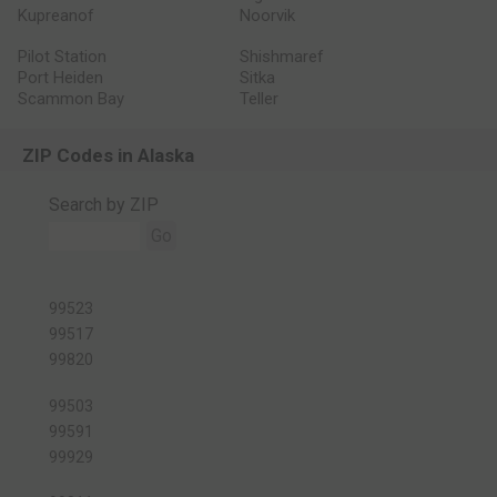
Kupreanof
Noorvik
Pilot Station
Shishmaref
Port Heiden
Sitka
Scammon Bay
Teller
ZIP Codes in Alaska
Search by ZIP
Go
99523
99517
99820
99503
99591
99929