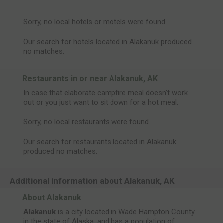
Sorry, no local hotels or motels were found.
Our search for hotels located in Alakanuk produced
no matches.
Restaurants in or near Alakanuk, AK
In case that elaborate campfire meal doesn't work
out or you just want to sit down for a hot meal.
Sorry, no local restaurants were found.
Our search for restaurants located in Alakanuk
produced no matches.
Additional information about Alakanuk, AK
About Alakanuk
Alakanuk
is a city located in Wade Hampton County
in the state of Alaska, and has a population of