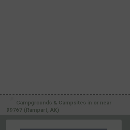
Campgrounds & Campsites in or near
99767 (Rampart, AK)