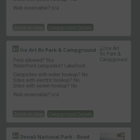
Web reservable? n/a
Zoom on Map
Campground Details
Ice Art Rv Park & Campground
Pets allowed? Yes
Waterfront campsites? Lakefront
Campsites with water hookup? No
Sites with electric hookup? No
Sites with sewer hookup? No
Web reservable? n/a
Zoom on Map
Campground Details
Denali National Park - Road