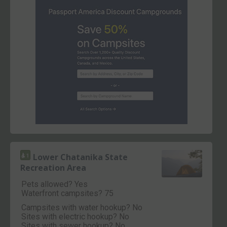
Lower Chatanika State
Recreation Area
Pets allowed? Yes
Waterfront campsites? 75
Campsites with water hookup? No
Sites with electric hookup? No
Sites with sewer hookup? No