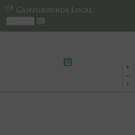
Campgrounds Local
Go