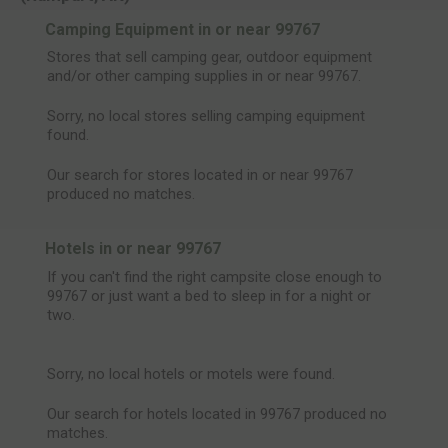
Camping Equipment in or near 99767
Stores that sell camping gear, outdoor equipment
and/or other camping supplies in or near 99767.
Sorry, no local stores selling camping equipment
found.
Our search for stores located in or near 99767
produced no matches.
Hotels in or near 99767
If you can't find the right campsite close enough to
99767 or just want a bed to sleep in for a night or
two.
Sorry, no local hotels or motels were found.
Our search for hotels located in 99767 produced no
matches.