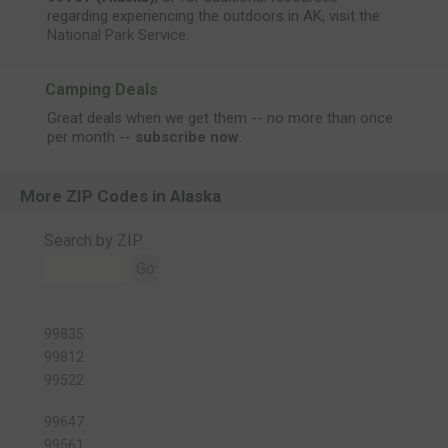
regarding experiencing the outdoors in AK, visit the
National Park Service
.
Camping Deals
Great deals when we get them -- no more than once
per month --
subscribe now
.
More ZIP Codes in Alaska
Search by ZIP
Go
99835
99812
99522
99647
99561