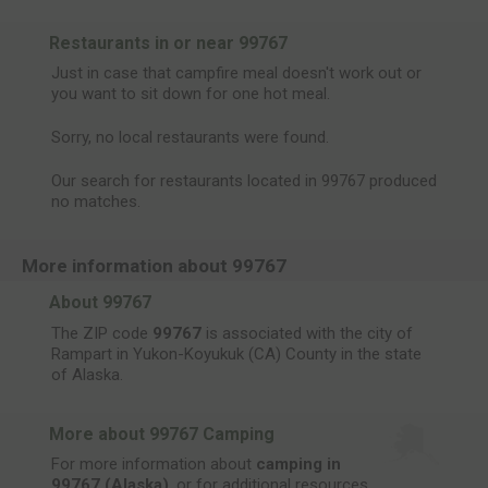
Restaurants in or near 99767
Just in case that campfire meal doesn't work out or
you want to sit down for one hot meal.
Sorry, no local restaurants were found.
Our search for restaurants located in 99767 produced
no matches.
More information about 99767
About 99767
The ZIP code
99767
is associated with the city of
Rampart in Yukon-Koyukuk (CA) County in the state
of Alaska.
More about 99767 Camping
For more information about
camping in
99767 (Alaska)
, or for additional resources