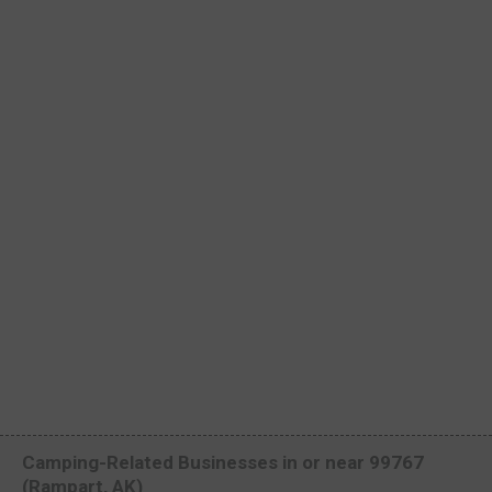
Camping-Related Businesses in or near 99767
(Rampart, AK)