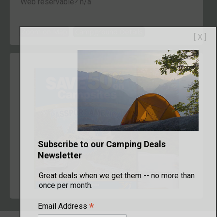
Web reservable? n/a
Zoom on Map
Campground Details
[ X ]
Subscribe to our Camping Deals
Newsletter
Great deals when we get them -- no more than
once per month.
*
Email Address