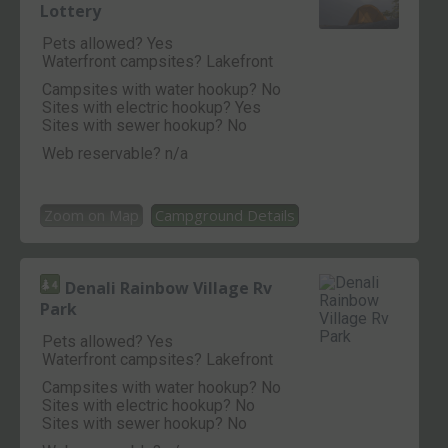
Lottery
Pets allowed? Yes
Waterfront campsites? Lakefront
Campsites with water hookup? No
Sites with electric hookup? Yes
Sites with sewer hookup? No
Web reservable? n/a
Zoom on Map
Campground Details
Denali Rainbow Village Rv
Park
Pets allowed? Yes
Waterfront campsites? Lakefront
Campsites with water hookup? No
Sites with electric hookup? No
Sites with sewer hookup? No