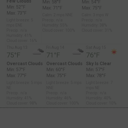
Few Clouds
Min: 58°F
Min: 54°F
Min: 52°F
Max: 71°F
Max: 75°F
Max: 73°F
Calm: 2 mps NNE
Calm: 3 mps W
Light breeze: 5
Precip.: n/a
Precip.: n/a
mps ENE
Humidity: 55%
Humidity: 38%
Precip.: n/a
Cloud cover: 100%
Cloud cover: 31%
Humidity: 41%
Cloud cover: 16%
Thu Aug 13
Fri Aug 14
Sat Aug 15
75°F
71°F
76°F
Overcast Clouds
Overcast Clouds
Sky Is Clear
Min: 57°F
Min: 60°F
Min: 57°F
Max: 77°F
Max: 75°F
Max: 78°F
Light breeze: 5 mps
Light breeze: 5 mps
Light breeze: 7
NE
NNE
mps NE
Precip.: n/a
Precip.: n/a
Precip.: n/a
Humidity: 41%
Humidity: 46%
Humidity: 40%
Cloud cover: 98%
Cloud cover: 100%
Cloud cover: 10%