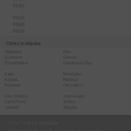
99762
99643
99660
99565
Cities in Alaska
Allakaket
Elim
Buckland
Galena
Chuathbaluk
Goodnews Bay
Kake
Newhalen
Kodiak
Nuiqsut
Koyukuk
Old Harbor
Pilot Station
Wainwright
Sand Point
Wales
Selawik
Wasilla
Local Camping Resource