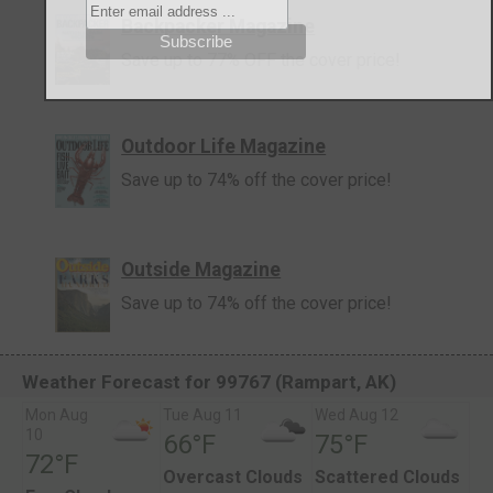
Backpacker Magazine
Save up to 77% OFF the cover price!
Outdoor Life Magazine
Save up to 74% off the cover price!
Outside Magazine
Save up to 74% off the cover price!
Weather Forecast for 99767 (Rampart, AK)
Mon Aug
Tue Aug 11
Wed Aug 12
10
66°F
75°F
72°F
Overcast Clouds
Scattered Clouds