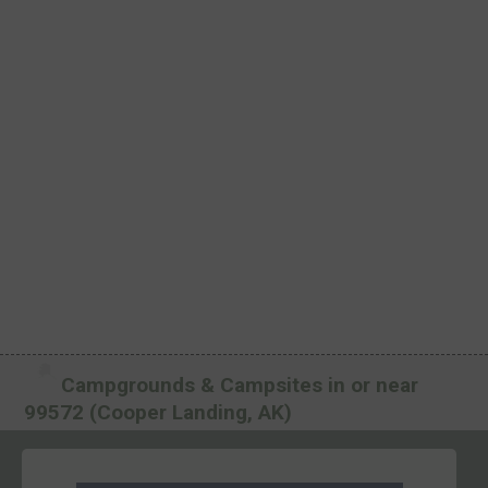
Campgrounds & Campsites in or near
99572 (Cooper Landing, AK)