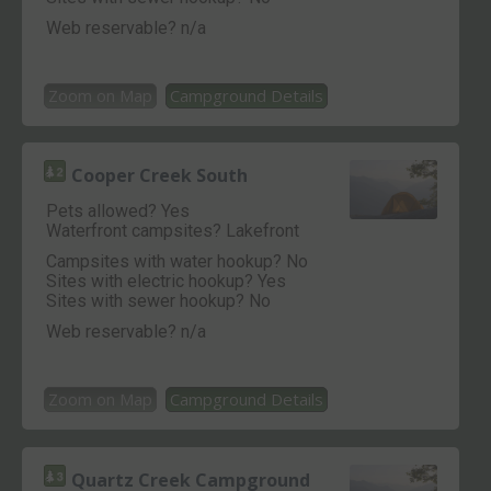
Web reservable? n/a
Zoom on Map
Campground Details
Cooper Creek South
Pets allowed? Yes
Waterfront campsites? Lakefront
Campsites with water hookup? No
Sites with electric hookup? Yes
Sites with sewer hookup? No
Web reservable? n/a
Zoom on Map
Campground Details
Quartz Creek Campground