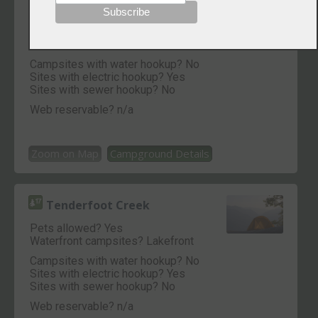
Trail River
Pets allowed? Yes
Waterfront campsites? Lakefront
Campsites with water hookup? No
Sites with electric hookup? Yes
Sites with sewer hookup? No
Web reservable? n/a
Zoom on Map
Campground Details
Tenderfoot Creek
Pets allowed? Yes
Waterfront campsites? Lakefront
Campsites with water hookup? No
Sites with electric hookup? Yes
Sites with sewer hookup? No
Web reservable? n/a