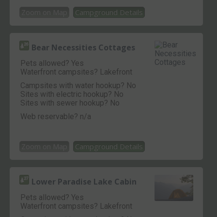
Zoom on Map
Campground Details
Bear Necessities Cottages
Pets allowed? Yes
Waterfront campsites? Lakefront
Campsites with water hookup? No
Sites with electric hookup? No
Sites with sewer hookup? No
Web reservable? n/a
Zoom on Map
Campground Details
Lower Paradise Lake Cabin
Pets allowed? Yes
Waterfront campsites? Lakefront