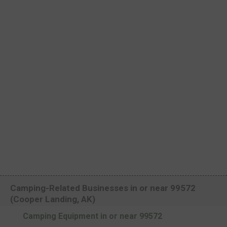
Camping-Related Businesses in or near 99572
(Cooper Landing, AK)
Camping Equipment in or near 99572