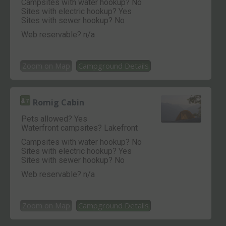
Campsites with water hookup? No
Sites with electric hookup? Yes
Sites with sewer hookup? No
Web reservable? n/a
Zoom on Map
Campground Details
Romig Cabin
Pets allowed? Yes
Waterfront campsites? Lakefront
Campsites with water hookup? No
Sites with electric hookup? Yes
Sites with sewer hookup? No
Web reservable? n/a
Zoom on Map
Campground Details