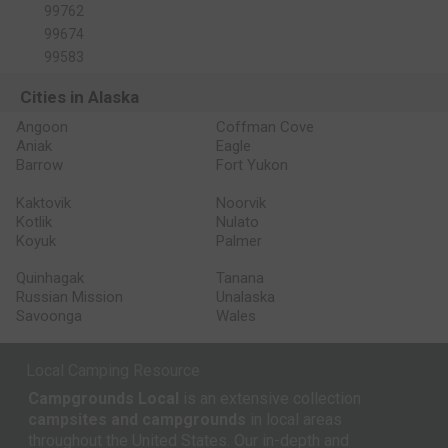
99762
99674
99583
Cities in Alaska
Angoon
Coffman Cove
Aniak
Eagle
Barrow
Fort Yukon
Kaktovik
Noorvik
Kotlik
Nulato
Koyuk
Palmer
Quinhagak
Tanana
Russian Mission
Unalaska
Savoonga
Wales
Local Camping Resource
Campgrounds Local
is an extensive collection
campsites and campgrounds
in local areas
throughout the United States. Our in-depth and