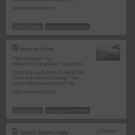
Web reservable? n/a
Zoom on Map
Campground Details
Granite Creek
Pets allowed? Yes
Waterfront campsites? Lakefront
Campsites with water hookup? No
Sites with electric hookup? Yes
Sites with sewer hookup? No
Web reservable? n/a
Zoom on Map
Campground Details
Spruce Goose Lodge