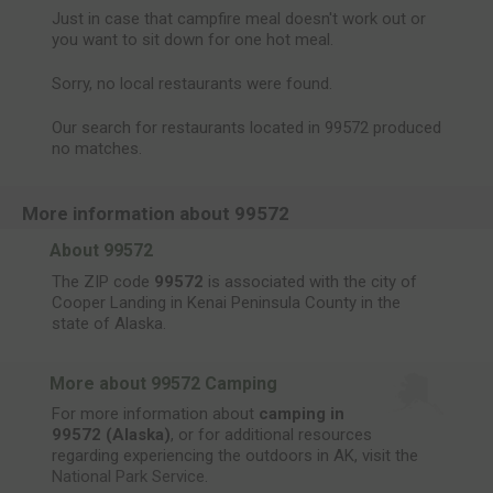
Just in case that campfire meal doesn't work out or
you want to sit down for one hot meal.
Sorry, no local restaurants were found.
Our search for restaurants located in 99572 produced
no matches.
More information about 99572
About 99572
The ZIP code
99572
is associated with the city of
Cooper Landing in Kenai Peninsula County in the
state of Alaska.
More about 99572 Camping
For more information about
camping in
99572 (Alaska)
, or for additional resources
regarding experiencing the outdoors in AK, visit the
National Park Service
.