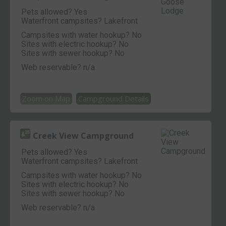
Pets allowed? Yes
Waterfront campsites? Lakefront
Campsites with water hookup? No
Sites with electric hookup? No
Sites with sewer hookup? No
Web reservable? n/a
Zoom on Map
Campground Details
Creek View Campground
Pets allowed? Yes
Waterfront campsites? Lakefront
Campsites with water hookup? No
Sites with electric hookup? No
Sites with sewer hookup? No
Web reservable? n/a