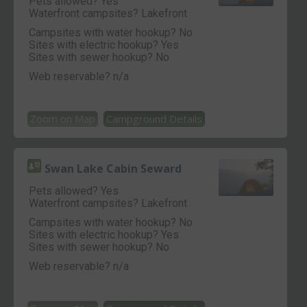
Pets allowed? Yes
Waterfront campsites? Lakefront
Campsites with water hookup? No
Sites with electric hookup? Yes
Sites with sewer hookup? No
Web reservable? n/a
Zoom on Map
Campground Details
Swan Lake Cabin Seward
Pets allowed? Yes
Waterfront campsites? Lakefront
Campsites with water hookup? No
Sites with electric hookup? Yes
Sites with sewer hookup? No
Web reservable? n/a