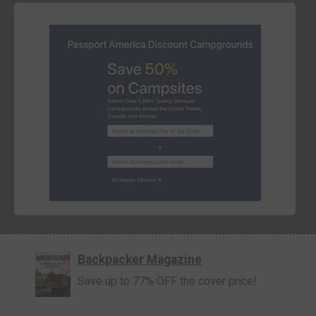
Backpacker Magazine
Save up to 77% OFF the cover price!