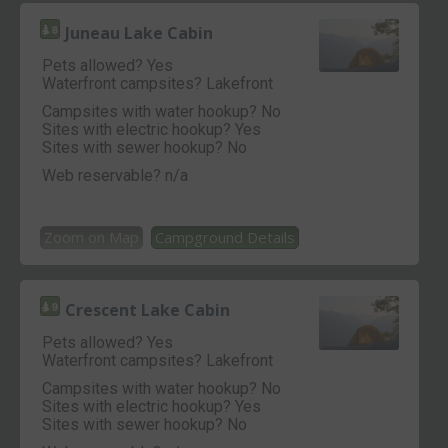
Juneau Lake Cabin
Pets allowed? Yes
Waterfront campsites? Lakefront
Campsites with water hookup? No
Sites with electric hookup? Yes
Sites with sewer hookup? No
Web reservable? n/a
Zoom on Map
Campground Details
Crescent Lake Cabin
Pets allowed? Yes
Waterfront campsites? Lakefront
Campsites with water hookup? No
Sites with electric hookup? Yes
Sites with sewer hookup? No