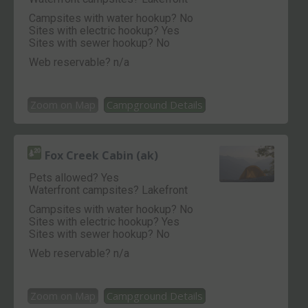
Campsites with water hookup? No
Sites with electric hookup? Yes
Sites with sewer hookup? No
Web reservable? n/a
Zoom on Map
Campground Details
Fox Creek Cabin (ak)
Pets allowed? Yes
Waterfront campsites? Lakefront
Campsites with water hookup? No
Sites with electric hookup? Yes
Sites with sewer hookup? No
Web reservable? n/a
Zoom on Map
Campground Details