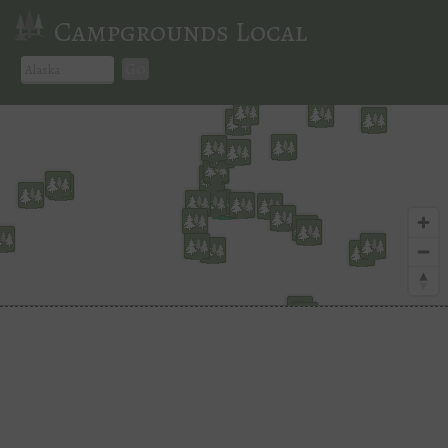
Campgrounds Local
Go