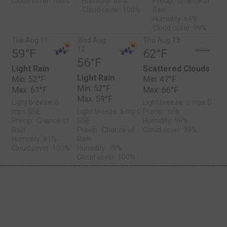
Cloud cover: 100%
Humidity: 68%
Precip.: Chance of
Cloud cover: 100%
Rain
Humidity: 64%
Cloud cover: 99%
Tue Aug 11
Wed Aug
Thu Aug 13
12
59°F
62°F
56°F
Light Rain
Scattered Clouds
Light Rain
Min: 52°F
Min: 47°F
Min: 52°F
Max: 61°F
Max: 66°F
Max: 59°F
Light breeze: 6
Light breeze: 6 mps S
mps SSE
Light breeze: 6 mps
Precip.: n/a
Precip.: Chance of
SSE
Humidity: 56%
Rain
Precip.: Chance of
Cloud cover: 39%
Humidity: 81%
Rain
Cloud cover: 100%
Humidity: 78%
Cloud cover: 100%