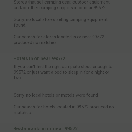
Stores that sell camping gear, outdoor equipment
and/or other camping supplies in or near 99572.
Sorry, no local stores selling camping equipment
found.
Our search for stores located in or near 99572
produced no matches.
Hotels in or near 99572
If you can't find the right campsite close enough to
99572 or just want a bed to sleep in for a night or
two.
Sorry, no local hotels or motels were found.
Our search for hotels located in 99572 produced no
matches.
Restaurants in or near 99572