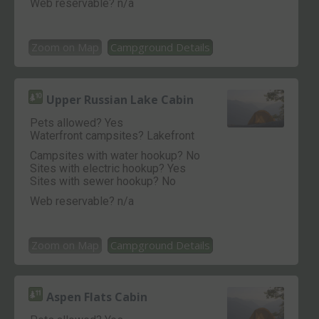
Web reservable? n/a
Zoom on Map
Campground Details
Upper Russian Lake Cabin
Pets allowed? Yes
Waterfront campsites? Lakefront
Campsites with water hookup? No
Sites with electric hookup? Yes
Sites with sewer hookup? No
Web reservable? n/a
Zoom on Map
Campground Details
Aspen Flats Cabin