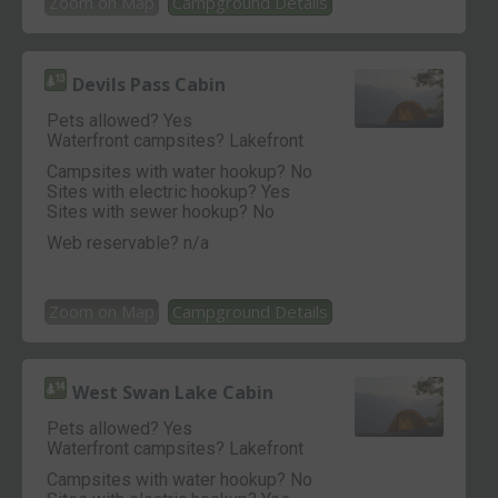
Zoom on Map
Campground Details
Devils Pass Cabin
Pets allowed? Yes
Waterfront campsites? Lakefront
Campsites with water hookup? No
Sites with electric hookup? Yes
Sites with sewer hookup? No
Web reservable? n/a
Zoom on Map
Campground Details
West Swan Lake Cabin
Pets allowed? Yes
Waterfront campsites? Lakefront
Campsites with water hookup? No