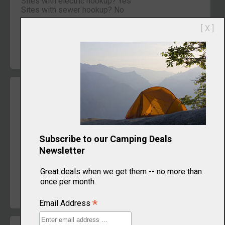
Sites with electric hookup? Yes
Sites with sewer hookup? No
Web reservable? n/a
[ X ]
Zoom on Map
Campground Details
Crescent Saddle Cabin
Pets allowed? Yes
Waterfront campsites? Lakefront
Campsites with water hookup? No
Subscribe to our Camping Deals
Sites with electric hookup? Yes
Sites with sewer hookup? No
Newsletter
Web reservable? n/a
Great deals when we get them -- no more than
once per month.
Zoom on Map
Campground Details
*
Email Address