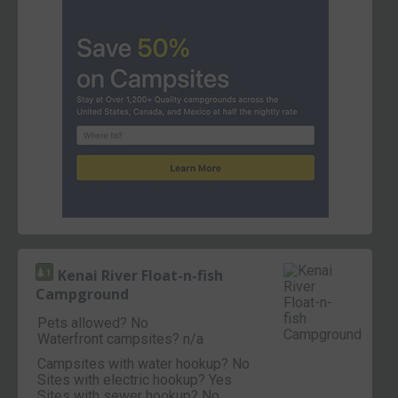
Kenai River Float-n-fish
Campground
Pets allowed? No
Waterfront campsites? n/a
Campsites with water hookup? No
Sites with electric hookup? Yes
Sites with sewer hookup? No