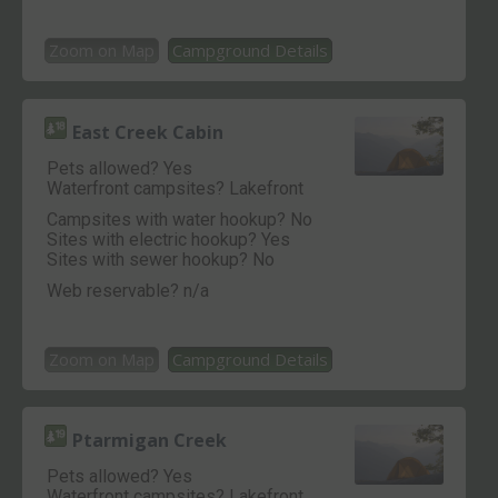
Zoom on Map
Campground Details
East Creek Cabin
Pets allowed? Yes
Waterfront campsites? Lakefront
Campsites with water hookup? No
Sites with electric hookup? Yes
Sites with sewer hookup? No
Web reservable? n/a
Zoom on Map
Campground Details
Ptarmigan Creek
Pets allowed? Yes
Waterfront campsites? Lakefront