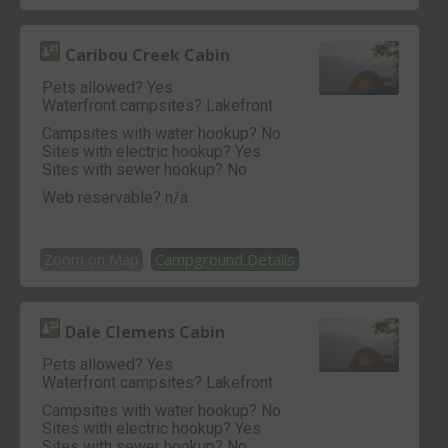
Caribou Creek Cabin
Pets allowed? Yes
Waterfront campsites? Lakefront
Campsites with water hookup? No
Sites with electric hookup? Yes
Sites with sewer hookup? No
Web reservable? n/a
Zoom on Map
Campground Details
Dale Clemens Cabin
Pets allowed? Yes
Waterfront campsites? Lakefront
Campsites with water hookup? No
Sites with electric hookup? Yes
Sites with sewer hookup? No