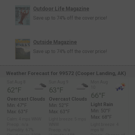
Outdoor Life Magazine
Save up to 74% off the cover price!
Outside Magazine
Save up to 74% off the cover price!
Weather Forecast for 99572 (Cooper Landing, AK)
Sat Aug 8
Sun Aug 9
Mon Aug
10
62°F
63°F
66°F
Overcast Clouds
Overcast Clouds
Light Rain
Min: 47°F
Min: 52°F
Min: 50°F
Max: 63°F
Max: 63°F
Max: 68°F
Calm: 4 mps WNW
Light breeze: 5 mps
Precip.: n/a
WNW
Light breeze: 4
Humidity: 67%
Precip.: n/a
mps W