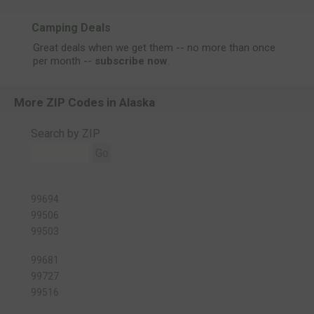
Camping Deals
Great deals when we get them -- no more than once
per month --
subscribe now
.
More ZIP Codes in Alaska
Search by ZIP
Go
99694
99506
99503
99681
99727
99516