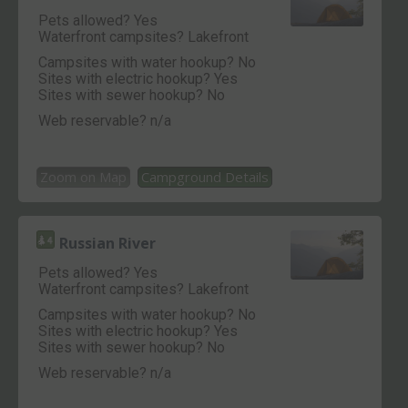
Pets allowed? Yes
Waterfront campsites? Lakefront
Campsites with water hookup? No
Sites with electric hookup? Yes
Sites with sewer hookup? No
Web reservable? n/a
Zoom on Map
Campground Details
Russian River
Pets allowed? Yes
Waterfront campsites? Lakefront
Campsites with water hookup? No
Sites with electric hookup? Yes
Sites with sewer hookup? No
Web reservable? n/a