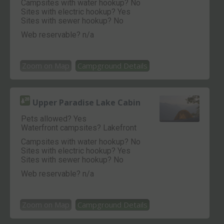
Campsites with water hookup? No
Sites with electric hookup? Yes
Sites with sewer hookup? No
Web reservable? n/a
Zoom on Map
Campground Details
Upper Paradise Lake Cabin
Pets allowed? Yes
Waterfront campsites? Lakefront
Campsites with water hookup? No
Sites with electric hookup? Yes
Sites with sewer hookup? No
Web reservable? n/a
Zoom on Map
Campground Details