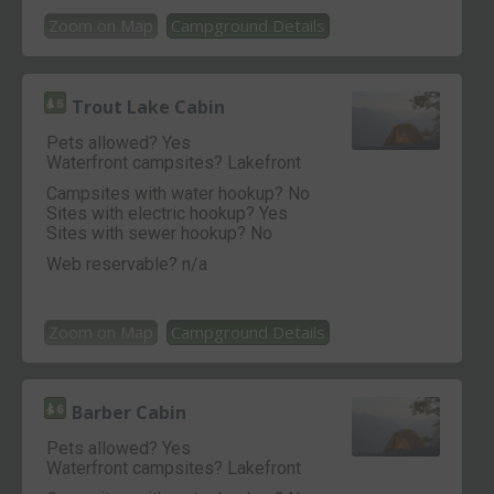
Zoom on Map
Campground Details
Trout Lake Cabin
Pets allowed? Yes
Waterfront campsites? Lakefront
Campsites with water hookup? No
Sites with electric hookup? Yes
Sites with sewer hookup? No
Web reservable? n/a
Zoom on Map
Campground Details
Barber Cabin
Pets allowed? Yes
Waterfront campsites? Lakefront