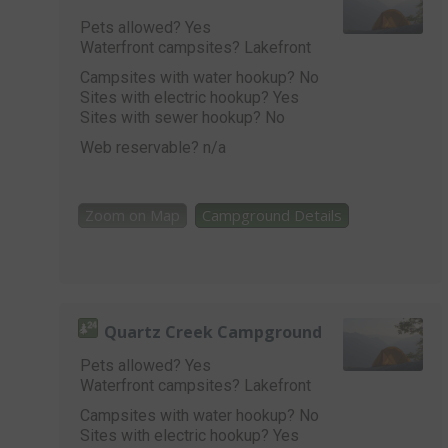
Pets allowed? Yes
Waterfront campsites? Lakefront
Campsites with water hookup? No
Sites with electric hookup? Yes
Sites with sewer hookup? No
Web reservable? n/a
Zoom on Map
Campground Details
Quartz Creek Campground
Pets allowed? Yes
Waterfront campsites? Lakefront
Campsites with water hookup? No
Sites with electric hookup? Yes