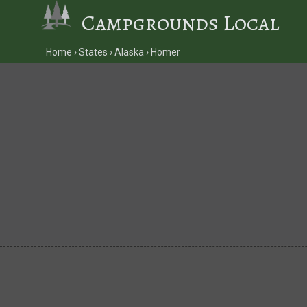
Campgrounds Local
Home
States
Alaska
Homer