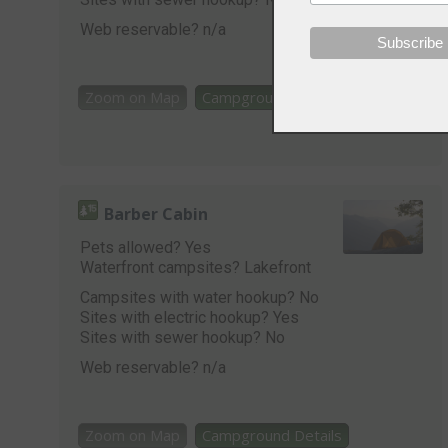
Web reservable? n/a
Zoom on Map
Campground Details
Barber Cabin
Pets allowed? Yes
Waterfront campsites? Lakefront
Campsites with water hookup? No
Sites with electric hookup? Yes
Sites with sewer hookup? No
Web reservable? n/a
Zoom on Map
Campground Details