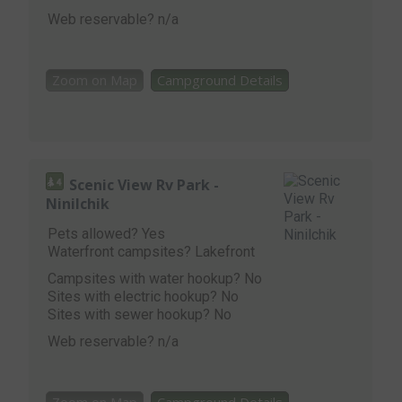
Web reservable? n/a
Zoom on Map
Campground Details
Scenic View Rv Park -
Ninilchik
Pets allowed? Yes
Waterfront campsites? Lakefront
Campsites with water hookup? No
Sites with electric hookup? No
Sites with sewer hookup? No
Web reservable? n/a