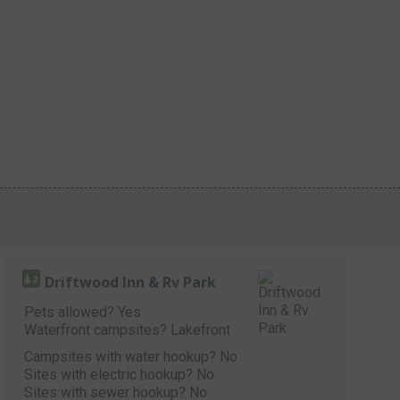
Driftwood Inn & Rv Park
Pets allowed? Yes
Waterfront campsites? Lakefront
Campsites with water hookup? No
Sites with electric hookup? No
Sites with sewer hookup? No