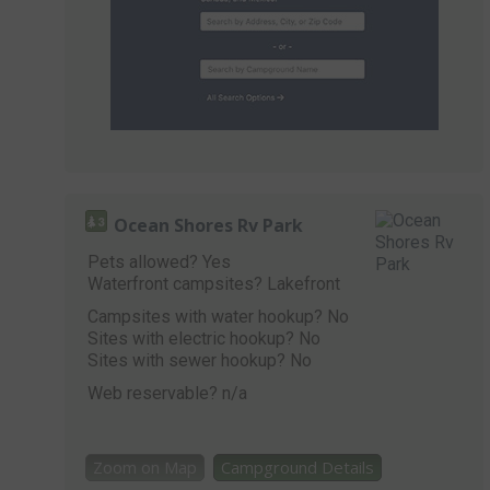
Ocean Shores Rv Park
Pets allowed? Yes
Waterfront campsites? Lakefront
Campsites with water hookup? No
Sites with electric hookup? No
Sites with sewer hookup? No
Web reservable? n/a
Zoom on Map
Campground Details