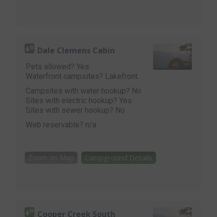
Dale Clemens Cabin
Pets allowed? Yes
Waterfront campsites? Lakefront
Campsites with water hookup? No
Sites with electric hookup? Yes
Sites with sewer hookup? No
Web reservable? n/a
Zoom on Map
Campground Details
Cooper Creek South