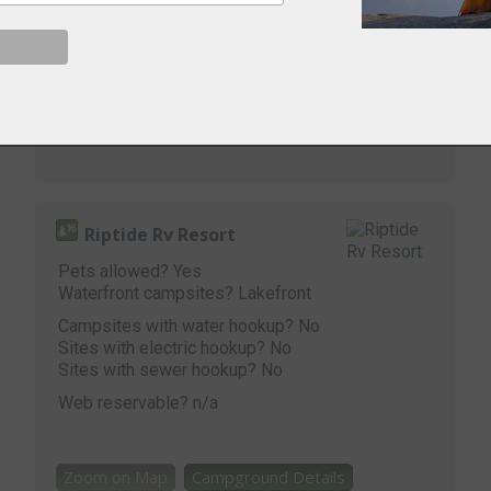
Web reservable? n/a
Zoom on Map
Campground Details
Riptide Rv Resort
Pets allowed? Yes
Waterfront campsites? Lakefront
Campsites with water hookup? No
Sites with electric hookup? No
Sites with sewer hookup? No
Web reservable? n/a
Zoom on Map
Campground Details