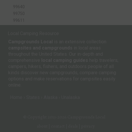
99640
99750
99611
Local Camping Resource
Campgrounds Local
is an extensive collection
campsites and campgrounds
in local areas
throughout the United States. Our in-depth and
comprehensive
local camping guides
help travelers,
campers, hikers, fishers, and outdoors people of all
kinds discover new campgrounds, compare camping
options and make reservations for campsites easily
online.
Home
States
Alaska
Unalaska
© Copyright 2013-2026
Campgrounds Local
about
|
contact
|
deals
|
privacy