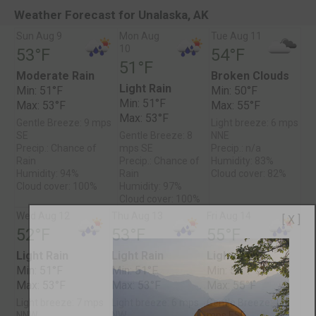
Weather Forecast for Unalaska, AK
Sun Aug 9
Mon Aug
Tue Aug 11
10
53°F
54°F
51°F
Moderate Rain
Broken Clouds
Light Rain
Min: 51°F
Min: 50°F
Min: 51°F
Max: 53°F
Max: 55°F
Max: 53°F
Gentle Breeze: 9 mps
Light breeze: 6 mps
SE
Gentle Breeze: 8
NNE
Precip.: Chance of
mps SE
Precip.: n/a
Rain
Precip.: Chance of
Humidity: 83%
Humidity: 94%
Rain
Cloud cover: 82%
Cloud cover: 100%
Humidity: 97%
Cloud cover: 100%
Wed Aug 12
Thu Aug 13
Fri Aug 14
[ X ]
52°F
53°F
55°F
Light Rain
Light Rain
Light Rain
Min: 51°F
Min: 51°F
Min: 51°F
Max: 53°F
Max: 53°F
Max: 55°F
Light breeze: 7 mps
Light breeze: 6 mps
Gentle Breeze: 11
NNW
NW
mps ESE