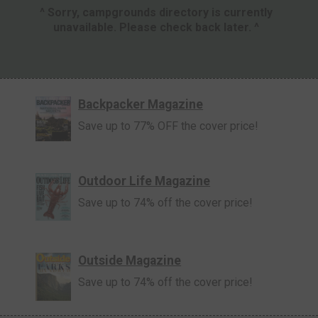
^ Sorry, campgrounds directory is currently
unavailable. Please check back later. ^
Backpacker Magazine
Save up to 77% OFF the cover price!
Outdoor Life Magazine
Save up to 74% off the cover price!
Outside Magazine
Save up to 74% off the cover price!