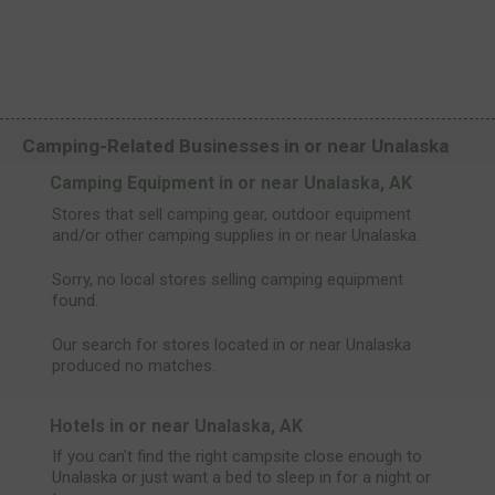
Camping-Related Businesses in or near Unalaska
Camping Equipment in or near Unalaska, AK
Stores that sell camping gear, outdoor equipment
and/or other camping supplies in or near Unalaska.
Sorry, no local stores selling camping equipment
found.
Our search for stores located in or near Unalaska
produced no matches.
Hotels in or near Unalaska, AK
If you can't find the right campsite close enough to
Unalaska or just want a bed to sleep in for a night or