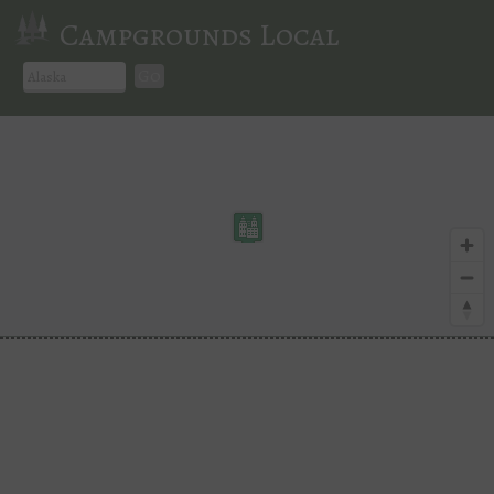
Campgrounds Local
Go