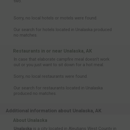
two.
Sorry, no local hotels or motels were found.
Our search for hotels located in Unalaska produced
no matches.
Restaurants in or near Unalaska, AK
In case that elaborate campfire meal doesn't work
out or you just want to sit down for a hot meal.
Sorry, no local restaurants were found.
Our search for restaurants located in Unalaska
produced no matches.
Additional information about Unalaska, AK
About Unalaska
Unalaska
is a city located in Aleutians West County in