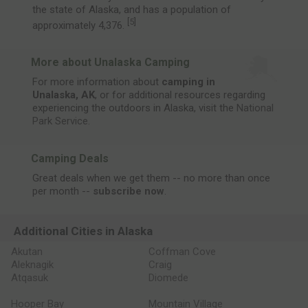
the state of Alaska, and has a population of
[
5
]
approximately 4,376.
More about Unalaska Camping
For more information about
camping in
Unalaska, AK
, or for additional resources regarding
experiencing the outdoors in Alaska, visit the
National
Park Service
.
Camping Deals
Great deals when we get them -- no more than once
per month --
subscribe now
.
Additional Cities in Alaska
Akutan
Coffman Cove
Aleknagik
Craig
Atqasuk
Diomede
Hooper Bay
Mountain Village