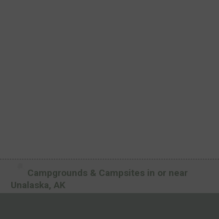
Campgrounds & Campsites in or near
Unalaska, AK