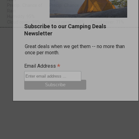
Precip.: Chance of
Precip.: Chance of
Precip.: Chance of
Rain
Rain
Rain
Humidity: 95%
Humidity: 92%
Humidity: 73%
Cloud cover: 99%
Cloud cover: 100%
Cloud cover: 71%
Subscribe to our Camping Deals
Newsletter
Great deals when we get them -- no more than
once per month.
*
Email Address