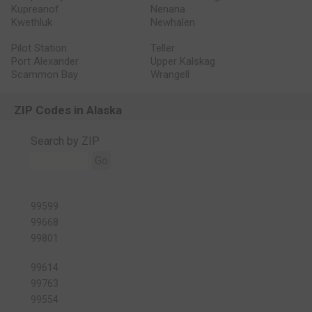
Kupreanof
Nenana
Kwethluk
Newhalen
Pilot Station
Teller
Port Alexander
Upper Kalskag
Scammon Bay
Wrangell
ZIP Codes in Alaska
Search by ZIP
Go
99599
99668
99801
99614
99763
99554