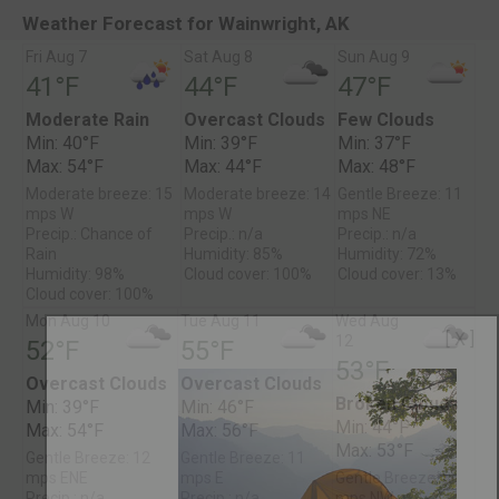
Weather Forecast for Wainwright, AK
Fri Aug 7
Sat Aug 8
Sun Aug 9
41°F
44°F
47°F
Moderate Rain
Overcast Clouds
Few Clouds
Min: 40°F
Min: 39°F
Min: 37°F
Max: 54°F
Max: 44°F
Max: 48°F
Moderate breeze: 15
Moderate breeze: 14
Gentle Breeze: 11
mps W
mps W
mps NE
Precip.: Chance of
Precip.: n/a
Precip.: n/a
Rain
Humidity: 85%
Humidity: 72%
Humidity: 98%
Cloud cover: 100%
Cloud cover: 13%
Cloud cover: 100%
Mon Aug 10
Tue Aug 11
Wed Aug
[ X ]
12
52°F
55°F
53°F
Overcast Clouds
Overcast Clouds
Broken Clouds
Min: 39°F
Min: 46°F
Min: 44°F
Max: 54°F
Max: 56°F
Max: 53°F
Gentle Breeze: 12
Gentle Breeze: 11
mps ENE
mps E
Gentle Breeze: 8
Precip.: n/a
Precip.: n/a
mps NW