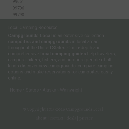
99651
99706
99790
Local Camping Resource
Campgrounds Local
is an extensive collection
campsites and campgrounds
in local areas
throughout the United States. Our in-depth and
comprehensive
local camping guides
help travelers,
campers, hikers, fishers, and outdoors people of all
kinds discover new campgrounds, compare camping
options and make reservations for campsites easily
online.
Home
States
Alaska
Wainwright
© Copyright 2013-2026
Campgrounds Local
about
|
contact
|
deals
|
privacy