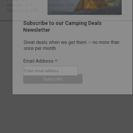
Humidity: 61%
Humidity: 58%
Precip.: n/a
Cloud cover: 97%
Cloud cover: 97%
Humidity: 66%
Cloud cover: 84%
Subscribe to our Camping Deals
Newsletter
Great deals when we get them -- no more than
once per month.
*
Email Address