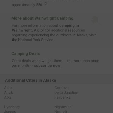
[
5
]
approximately 556.
More about Wainwright Camping
For more information about
camping in
Wainwright, AK
, or for additional resources
regarding experiencing the outdoors in Alaska, visit
the
National Park Service
.
Camping Deals
Great deals when we get them -- no more than once
per month --
subscribe now
.
Additional Cities in Alaska
Adak
Cordova
Anvik
Delta Junction
Atka
Fairbanks
Hydaburg
Nightmute
Juneau
Noorvik