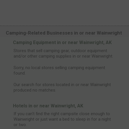
Camping-Related Businesses in or near Wainwright
Camping Equipment in or near Wainwright, AK
Stores that sell camping gear, outdoor equipment
and/or other camping supplies in or near Wainwright.
Sorry, no local stores selling camping equipment
found.
Our search for stores located in or near Wainwright
produced no matches.
Hotels in or near Wainwright, AK
If you can't find the right campsite close enough to
Wainwright or just want a bed to sleep in for a night
or two.