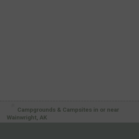
Campgrounds & Campsites in or near
Wainwright, AK