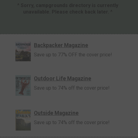
^ Sorry, campgrounds directory is currently
unavailable. Please check back later. ^
Backpacker Magazine
Save up to 77% OFF the cover price!
Outdoor Life Magazine
Save up to 74% off the cover price!
Outside Magazine
Save up to 74% off the cover price!