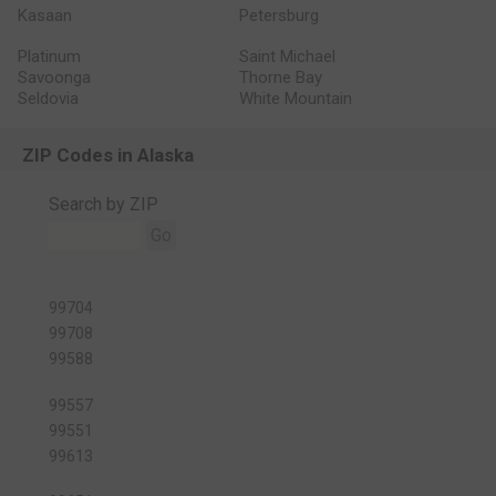
Kasaan
Petersburg
Platinum
Saint Michael
Savoonga
Thorne Bay
Seldovia
White Mountain
ZIP Codes in Alaska
Search by ZIP
Go
99704
99708
99588
99557
99551
99613