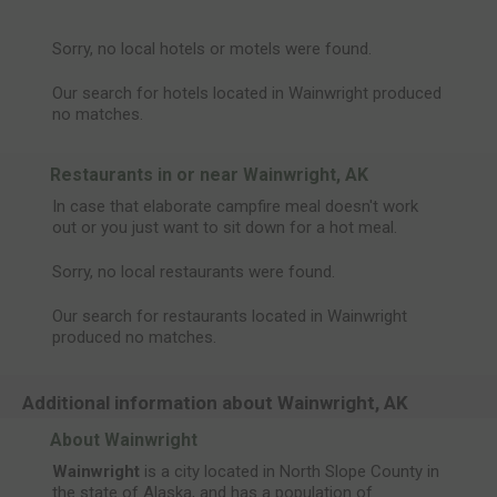
Sorry, no local hotels or motels were found.
Our search for hotels located in Wainwright produced
no matches.
Restaurants in or near Wainwright, AK
In case that elaborate campfire meal doesn't work
out or you just want to sit down for a hot meal.
Sorry, no local restaurants were found.
Our search for restaurants located in Wainwright
produced no matches.
Additional information about Wainwright, AK
About Wainwright
Wainwright
is a city located in North Slope County in
the state of Alaska, and has a population of