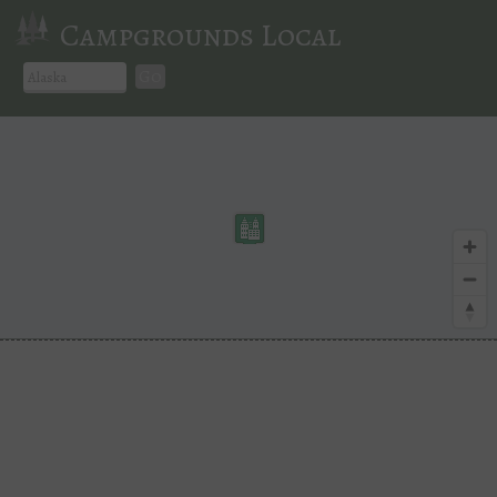
Campgrounds Local
Go