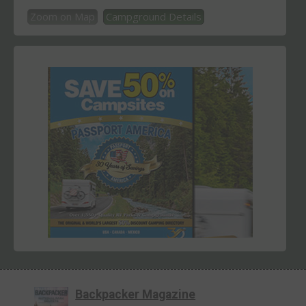
Zoom on Map
Campground Details
Backpacker Magazine