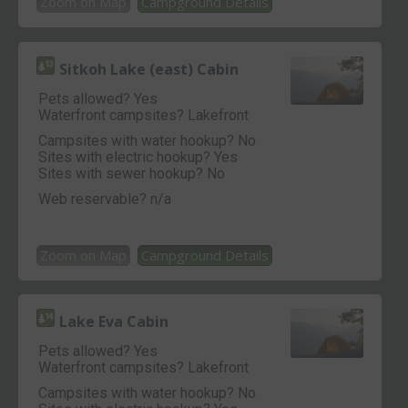
Zoom on Map
Campground Details
Sitkoh Lake (east) Cabin
Pets allowed? Yes
Waterfront campsites? Lakefront
Campsites with water hookup? No
Sites with electric hookup? Yes
Sites with sewer hookup? No
Web reservable? n/a
Zoom on Map
Campground Details
Lake Eva Cabin
Pets allowed? Yes
Waterfront campsites? Lakefront
Campsites with water hookup? No