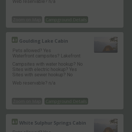
Web reservable? n/a
Zoom on Map
Campground Details
Goulding Lake Cabin
Pets allowed? Yes
Waterfront campsites? Lakefront
Campsites with water hookup? No
Sites with electric hookup? Yes
Sites with sewer hookup? No
Web reservable? n/a
Zoom on Map
Campground Details
White Sulphur Springs Cabin