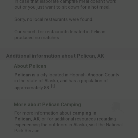
In case that elaborate campfire meal doesn't work
out or you just want to sit down for a hot meal.
Sorry, no local restaurants were found.
Our search for restaurants located in Pelican
produced no matches.
Additional information about Pelican, AK
About Pelican
Pelican
is a city located in Hoonah-Angoon County
in the state of Alaska, and has a population of
[
5
]
approximately 88.
More about Pelican Camping
For more information about
camping in
Pelican, AK
, or for additional resources regarding
experiencing the outdoors in Alaska, visit the
National
Park Service
.