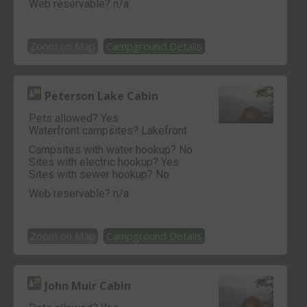
Web reservable? n/a
Zoom on Map
Campground Details
Peterson Lake Cabin
Pets allowed? Yes
Waterfront campsites? Lakefront
Campsites with water hookup? No
Sites with electric hookup? Yes
Sites with sewer hookup? No
Web reservable? n/a
Zoom on Map
Campground Details
John Muir Cabin