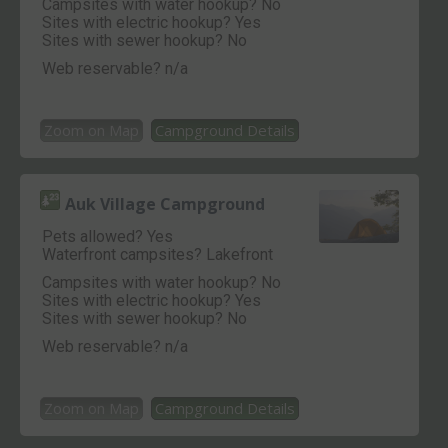
Campsites with water hookup? No
Sites with electric hookup? Yes
Sites with sewer hookup? No
Web reservable? n/a
Zoom on Map
Campground Details
Auk Village Campground
Pets allowed? Yes
Waterfront campsites? Lakefront
Campsites with water hookup? No
Sites with electric hookup? Yes
Sites with sewer hookup? No
Web reservable? n/a
Zoom on Map
Campground Details