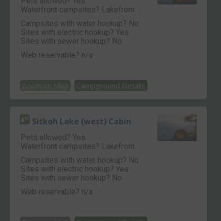
Pets allowed? Yes
Waterfront campsites? Lakefront
Campsites with water hookup? No
Sites with electric hookup? Yes
Sites with sewer hookup? No
Web reservable? n/a
Zoom on Map
Campground Details
Sitkoh Lake (west) Cabin
Pets allowed? Yes
Waterfront campsites? Lakefront
Campsites with water hookup? No
Sites with electric hookup? Yes
Sites with sewer hookup? No
Web reservable? n/a