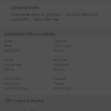
Camping Deals
Great deals when we get them -- no more than once
per month --
subscribe now
.
Additional Cities in Alaska
Akiak
Gambell
Atka
Holy Cross
Buckland
Homer
Huslia
Marshall
Kachemak
Mekoryuk
Kaltag
Pelican
Port Heiden
Tanana
Savoonga
Togiak
Scammon Bay
Wainwright
ZIP Codes in Alaska