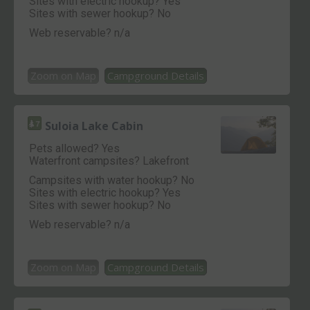
Sites with electric hookup? Yes
Sites with sewer hookup? No
Web reservable? n/a
Zoom on Map
Campground Details
Suloia Lake Cabin
Pets allowed? Yes
Waterfront campsites? Lakefront
Campsites with water hookup? No
Sites with electric hookup? Yes
Sites with sewer hookup? No
Web reservable? n/a
Zoom on Map
Campground Details