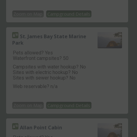
Zoom on Map
Campground Details
St. James Bay State Marine
Park
Pets allowed? Yes
Waterfront campsites? 50
Campsites with water hookup? No
Sites with electric hookup? No
Sites with sewer hookup? No
Web reservable? n/a
Zoom on Map
Campground Details
Allan Point Cabin