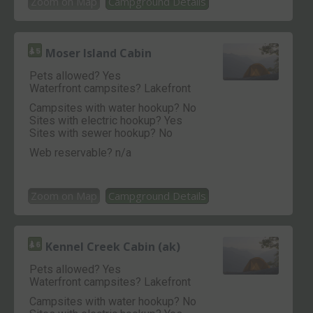
Zoom on Map
Campground Details
Moser Island Cabin
Pets allowed? Yes
Waterfront campsites? Lakefront
Campsites with water hookup? No
Sites with electric hookup? Yes
Sites with sewer hookup? No
Web reservable? n/a
Zoom on Map
Campground Details
Kennel Creek Cabin (ak)
Pets allowed? Yes
Waterfront campsites? Lakefront
Campsites with water hookup? No