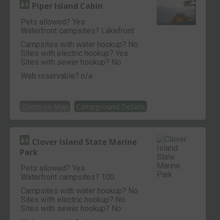
Piper Island Cabin
Pets allowed? Yes
Waterfront campsites? Lakefront
Campsites with water hookup? No
Sites with electric hookup? Yes
Sites with sewer hookup? No
Web reservable? n/a
Zoom on Map
Campground Details
Clover Island State Marine
Park
Pets allowed? Yes
Waterfront campsites? 100
Campsites with water hookup? No
Sites with electric hookup? No
Sites with sewer hookup? No