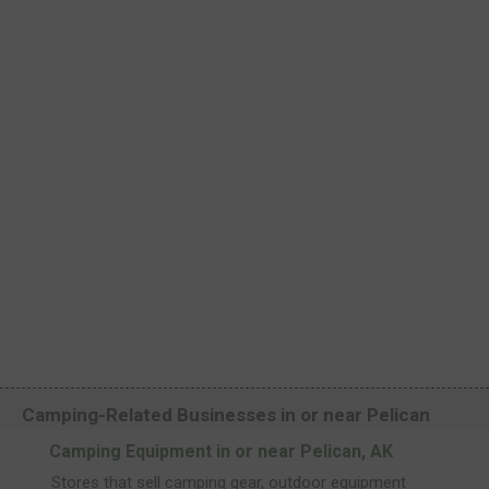
Camping-Related Businesses in or near Pelican
Camping Equipment in or near Pelican, AK
Stores that sell camping gear, outdoor equipment