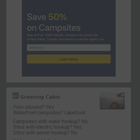
Greentop Cabin
Pets allowed? Yes
Waterfront campsites? Lakefront
Campsites with water hookup? No
Sites with electric hookup? Yes
Sites with sewer hookup? No