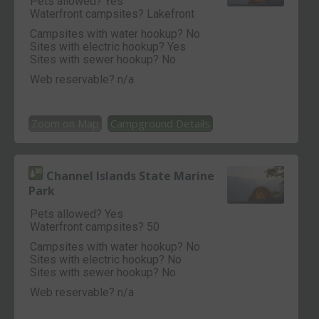
Pets allowed? Yes
Waterfront campsites? Lakefront
Campsites with water hookup? No
Sites with electric hookup? Yes
Sites with sewer hookup? No
Web reservable? n/a
Zoom on Map
Campground Details
Channel Islands State Marine
Park
Pets allowed? Yes
Waterfront campsites? 50
Campsites with water hookup? No
Sites with electric hookup? No
Sites with sewer hookup? No
Web reservable? n/a