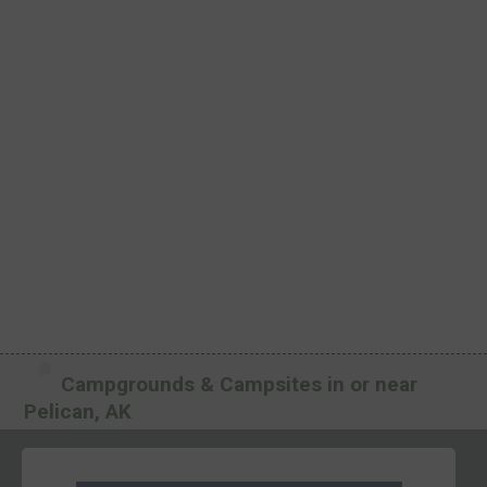
Campgrounds & Campsites in or near
Pelican, AK