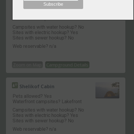
Kathleen Lake Cabin
Pets allowed? Yes
Waterfront campsites? Lakefront
Campsites with water hookup? No
Sites with electric hookup? Yes
Sites with sewer hookup? No
Web reservable? n/a
Zoom on Map
Campground Details
Shelikof Cabin
Pets allowed? Yes
Waterfront campsites? Lakefront
Campsites with water hookup? No
Sites with electric hookup? Yes
Sites with sewer hookup? No
Web reservable? n/a