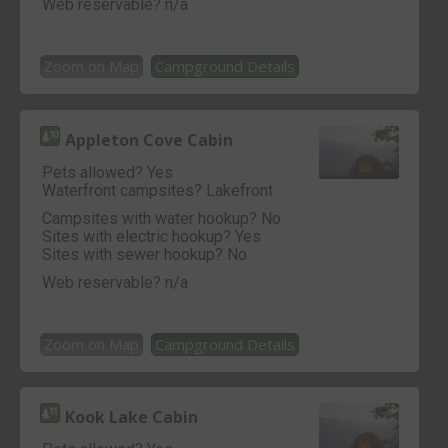
Web reservable? n/a
Zoom on Map
Campground Details
Appleton Cove Cabin
Pets allowed? Yes
Waterfront campsites? Lakefront
Campsites with water hookup? No
Sites with electric hookup? Yes
Sites with sewer hookup? No
Web reservable? n/a
Zoom on Map
Campground Details
Kook Lake Cabin