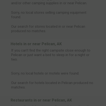
and/or other camping supplies in or near Pelican.
Sorry, no local stores selling camping equipment
found.
Our search for stores located in or near Pelican
produced no matches.
Hotels in or near Pelican, AK
If you can't find the right campsite close enough to
Pelican or just want a bed to sleep in for a night or
two.
Sorry, no local hotels or motels were found.
Our search for hotels located in Pelican produced no
matches.
Restaurants in or near Pelican, AK