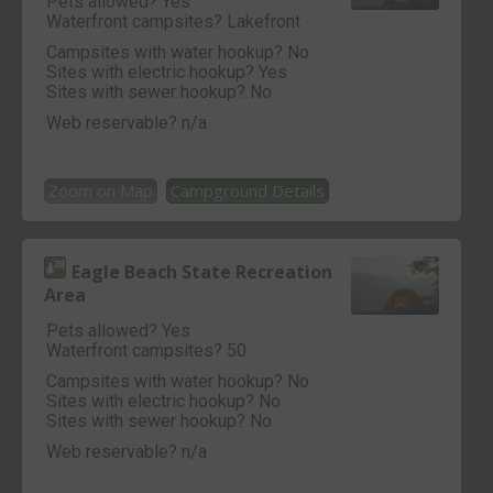
Pets allowed? Yes
Waterfront campsites? Lakefront
Campsites with water hookup? No
Sites with electric hookup? Yes
Sites with sewer hookup? No
Web reservable? n/a
Zoom on Map
Campground Details
Eagle Beach State Recreation
Area
Pets allowed? Yes
Waterfront campsites? 50
Campsites with water hookup? No
Sites with electric hookup? No
Sites with sewer hookup? No
Web reservable? n/a