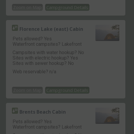
Zoom on Map
Campground Details
Florence Lake (east) Cabin
Pets allowed? Yes
Waterfront campsites? Lakefront
Campsites with water hookup? No
Sites with electric hookup? Yes
Sites with sewer hookup? No
Web reservable? n/a
Zoom on Map
Campground Details
Brents Beach Cabin
Pets allowed? Yes
Waterfront campsites? Lakefront