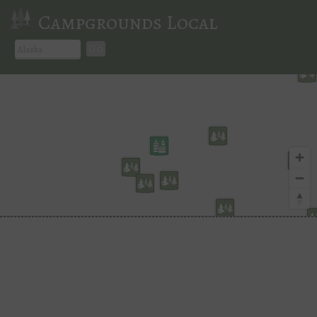
Campgrounds Local
Go