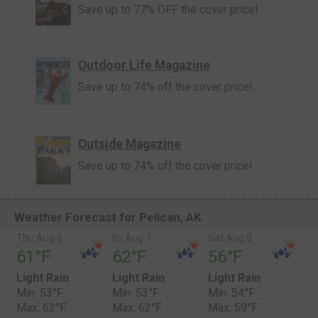
Save up to 77% OFF the cover price!
Outdoor Life Magazine
Save up to 74% off the cover price!
Outside Magazine
Save up to 74% off the cover price!
Weather Forecast for Pelican, AK
Thu Aug 6
Fri Aug 7
Sat Aug 8
61°F
62°F
56°F
Light Rain
Light Rain
Light Rain
Min: 53°F
Min: 53°F
Min: 54°F
Max: 62°F
Max: 62°F
Max: 59°F