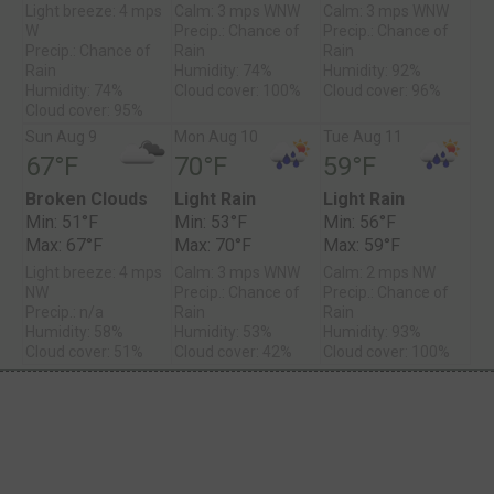
Light breeze: 4 mps
Calm: 3 mps WNW
Calm: 3 mps WNW
W
Precip.: Chance of
Precip.: Chance of
Precip.: Chance of
Rain
Rain
Rain
Humidity: 74%
Humidity: 92%
Humidity: 74%
Cloud cover: 100%
Cloud cover: 96%
Cloud cover: 95%
Sun Aug 9
Mon Aug 10
Tue Aug 11
67°F
70°F
59°F
Broken Clouds
Light Rain
Light Rain
Min: 51°F
Min: 53°F
Min: 56°F
Max: 67°F
Max: 70°F
Max: 59°F
Light breeze: 4 mps
Calm: 3 mps WNW
Calm: 2 mps NW
NW
Precip.: Chance of
Precip.: Chance of
Precip.: n/a
Rain
Rain
Humidity: 58%
Humidity: 53%
Humidity: 93%
Cloud cover: 51%
Cloud cover: 42%
Cloud cover: 100%