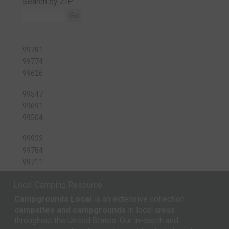
Search by ZIP
Go
99781
99774
99626
99547
99691
99504
99923
99784
99711
Local Camping Resource
Campgrounds Local
is an extensive collection
campsites and campgrounds
in local areas
throughout the United States. Our in-depth and