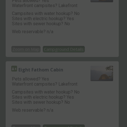
Pets allowed? Yes
Waterfront campsites? Lakefront
Campsites with water hookup? No
Sites with electric hookup? Yes
Sites with sewer hookup? No
Web reservable? n/a
Zoom on Map
Campground Details
Eight Fathom Cabin
Pets allowed? Yes
Waterfront campsites? Lakefront
Campsites with water hookup? No
Sites with electric hookup? Yes
Sites with sewer hookup? No
Web reservable? n/a