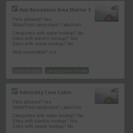
Auk Recreation Area Shelter 5
Pets allowed? Yes
Waterfront campsites? Lakefront
Campsites with water hookup? No
Sites with electric hookup? Yes
Sites with sewer hookup? No
Web reservable? n/a
Zoom on Map
Campground Details
Admiralty Cove Cabin
Pets allowed? Yes
Waterfront campsites? Lakefront
Campsites with water hookup? No
Sites with electric hookup? Yes
Sites with sewer hookup? No