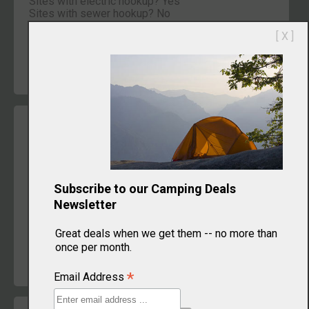
Sites with electric hookup? Yes
Sites with sewer hookup? No
Web reservable? n/a
[ X ]
Zoom on Map
Campground Details
North Beach Cabin
Pets allowed? Yes
Waterfront campsites? Lakefront
Campsites with water hookup? No
Subscribe to our Camping Deals
Sites with electric hookup? Yes
Newsletter
Sites with sewer hookup? No
Web reservable? n/a
Great deals when we get them -- no more than
once per month.
Zoom on Map
Campground Details
*
Email Address