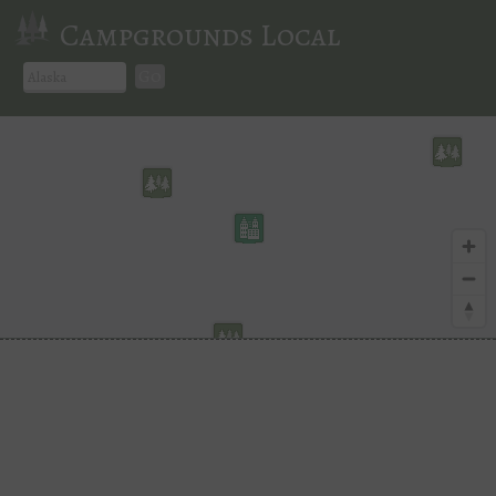
Campgrounds Local
Go