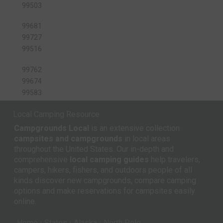
99503
99681
99727
99516
99762
99674
99583
Local Camping Resource
Campgrounds Local
is an extensive collection
campsites and campgrounds
in local areas
throughout the United States. Our in-depth and
comprehensive
local camping guides
help travelers,
campers, hikers, fishers, and outdoors people of all
kinds discover new campgrounds, compare camping
options and make reservations for campsites easily
online.
Home
States
Alaska
North Pole