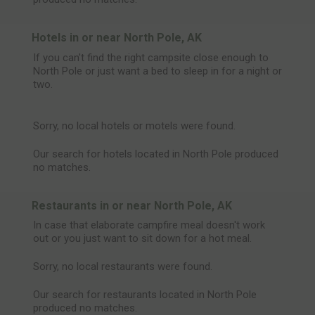
Hotels in or near North Pole, AK
If you can't find the right campsite close enough to
North Pole or just want a bed to sleep in for a night or
two.
Sorry, no local hotels or motels were found.
Our search for hotels located in North Pole produced
no matches.
Restaurants in or near North Pole, AK
In case that elaborate campfire meal doesn't work
out or you just want to sit down for a hot meal.
Sorry, no local restaurants were found.
Our search for restaurants located in North Pole
produced no matches.