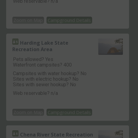
Web reservable? n/a
Zoom on Map
Campground Details
Harding Lake State
Recreation Area
Pets allowed? Yes
Waterfront campsites? 400
Campsites with water hookup? No
Sites with electric hookup? No
Sites with sewer hookup? No
Web reservable? n/a
Zoom on Map
Campground Details
Chena River State Recreation