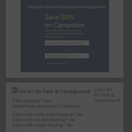
Ice Art Rv Park & Campground
Pets allowed? Yes
Waterfront campsites? Lakefront
Campsites with water hookup? No
Sites with electric hookup? No
Sites with sewer hookup? No