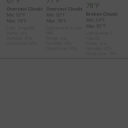
67°F
71°F
78°F
Overcast Clouds
Overcast Clouds
Broken Clouds
Min: 52°F
Min: 50°F
Min: 54°F
Max: 74°F
Max: 78°F
Max: 82°F
Calm: 3 mps NE
Light breeze: 4 mps
Precip.: n/a
NNE
Light breeze: 5
Humidity: 45%
Precip.: n/a
mps SE
Cloud cover: 95%
Humidity: 38%
Precip.: n/a
Cloud cover: 91%
Humidity: 35%
Cloud cover: 76%