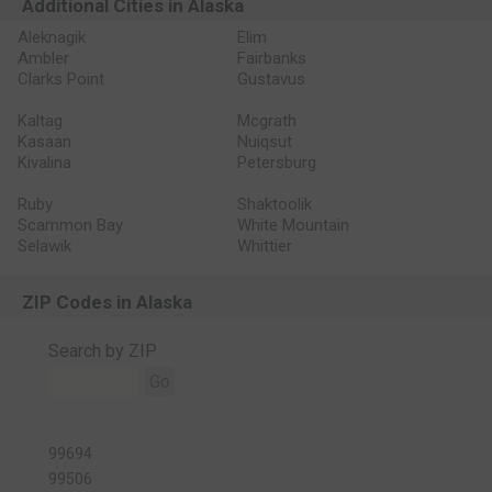
Additional Cities in Alaska
Aleknagik
Elim
Ambler
Fairbanks
Clarks Point
Gustavus
Kaltag
Mcgrath
Kasaan
Nuiqsut
Kivalina
Petersburg
Ruby
Shaktoolik
Scammon Bay
White Mountain
Selawik
Whittier
ZIP Codes in Alaska
Search by ZIP
Go
99694
99506