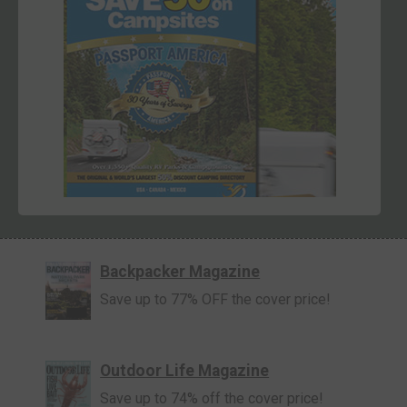
Backpacker Magazine
Save up to 77% OFF the cover price!
Outdoor Life Magazine
Save up to 74% off the cover price!