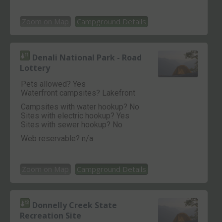
Zoom on Map
Campground Details
Denali National Park - Road
Lottery
Pets allowed? Yes
Waterfront campsites? Lakefront
Campsites with water hookup? No
Sites with electric hookup? Yes
Sites with sewer hookup? No
Web reservable? n/a
Zoom on Map
Campground Details
Donnelly Creek State
Recreation Site