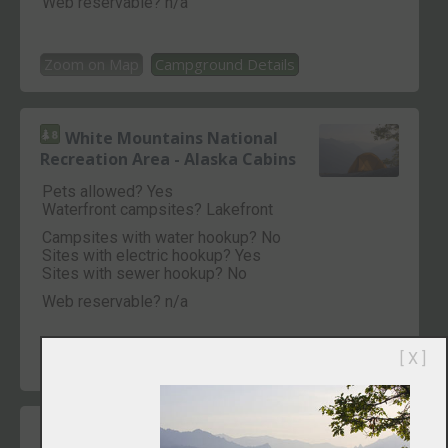
Web reservable? n/a
Zoom on Map
Campground Details
White Mountains National
Recreation Area - Alaska Cabins
Pets allowed? Yes
Waterfront campsites? Lakefront
Campsites with water hookup? No
Sites with electric hookup? Yes
Sites with sewer hookup? No
Web reservable? n/a
[ X ]
Zoom on Map
Campground Details
Quartz Lake State Recreation