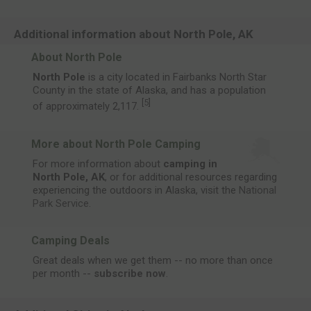
Additional information about North Pole, AK
About North Pole
North Pole
is a city located in Fairbanks North Star
County in the state of Alaska, and has a population
[
5
]
of approximately 2,117.
More about North Pole Camping
For more information about
camping in
North Pole, AK
, or for additional resources regarding
experiencing the outdoors in Alaska, visit the
National
Park Service
.
Camping Deals
Great deals when we get them -- no more than once
per month --
subscribe now
.