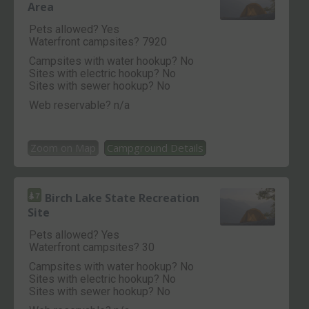
Area
Pets allowed? Yes
Waterfront campsites? 7920
Campsites with water hookup? No
Sites with electric hookup? No
Sites with sewer hookup? No
Web reservable? n/a
Zoom on Map
Campground Details
Birch Lake State Recreation
Site
Pets allowed? Yes
Waterfront campsites? 30
Campsites with water hookup? No
Sites with electric hookup? No
Sites with sewer hookup? No