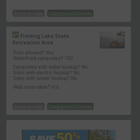
Zoom on Map
Campground Details
Fielding Lake State
Recreation Area
Pets allowed? Yes
Waterfront campsites? 150
Campsites with water hookup? No
Sites with electric hookup? No
Sites with sewer hookup? No
Web reservable? n/a
Zoom on Map
Campground Details