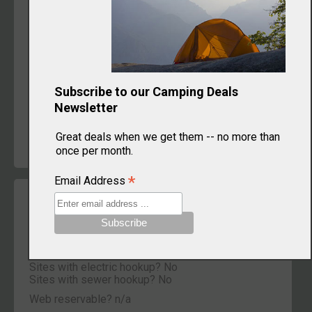
Area
Pets allowed? Yes
Waterfront campsites? 50
Campsites with water hookup? No
Sites with electric hookup? No
Sites with sewer hookup? No
Subscribe to our Camping Deals
Web reservable? n/a
Newsletter
Great deals when we get them -- no more than
Zoom on Map
Campground Details
once per month.
*
Email Address
Delta State Recreation Site
Pets allowed? Yes
Waterfront campsites? n/a
Campsites with water hookup? No
Sites with electric hookup? No
Sites with sewer hookup? No
Web reservable? n/a