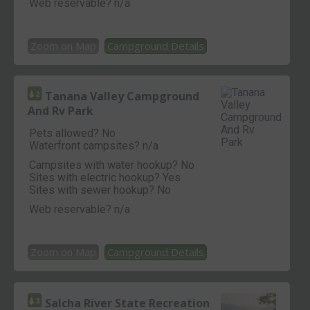
Web reservable? n/a
Zoom on Map
Campground Details
Tanana Valley Campground
And Rv Park
Pets allowed? No
Waterfront campsites? n/a
Campsites with water hookup? No
Sites with electric hookup? Yes
Sites with sewer hookup? No
Web reservable? n/a
Zoom on Map
Campground Details
Salcha River State Recreation