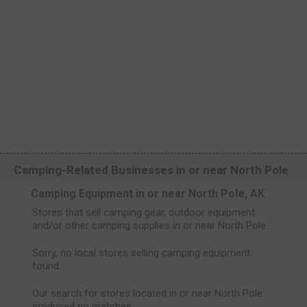
Camping-Related Businesses in or near North Pole
Camping Equipment in or near North Pole, AK
Stores that sell camping gear, outdoor equipment
and/or other camping supplies in or near North Pole.
Sorry, no local stores selling camping equipment
found.
Our search for stores located in or near North Pole
produced no matches.