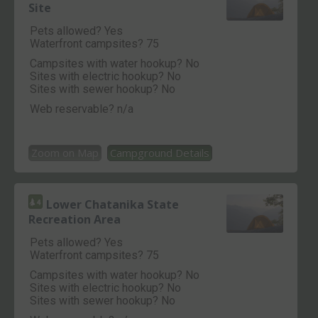
Site
Pets allowed? Yes
Waterfront campsites? 75
Campsites with water hookup? No
Sites with electric hookup? No
Sites with sewer hookup? No
Web reservable? n/a
Zoom on Map
Campground Details
Lower Chatanika State
Recreation Area
Pets allowed? Yes
Waterfront campsites? 75
Campsites with water hookup? No
Sites with electric hookup? No
Sites with sewer hookup? No