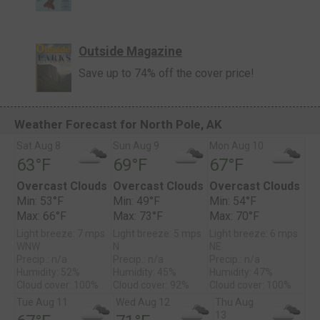
Outside Magazine
Save up to 74% off the cover price!
Weather Forecast for North Pole, AK
Sat Aug 8
Sun Aug 9
Mon Aug 10
63°F
69°F
67°F
Overcast Clouds
Overcast Clouds
Overcast Clouds
Min: 53°F
Min: 49°F
Min: 54°F
Max: 66°F
Max: 73°F
Max: 70°F
Light breeze: 7 mps
Light breeze: 5 mps
Light breeze: 6 mps
WNW
N
NE
Precip.: n/a
Precip.: n/a
Precip.: n/a
Humidity: 52%
Humidity: 45%
Humidity: 47%
Cloud cover: 100%
Cloud cover: 92%
Cloud cover: 100%
Tue Aug 11
Wed Aug 12
Thu Aug
13