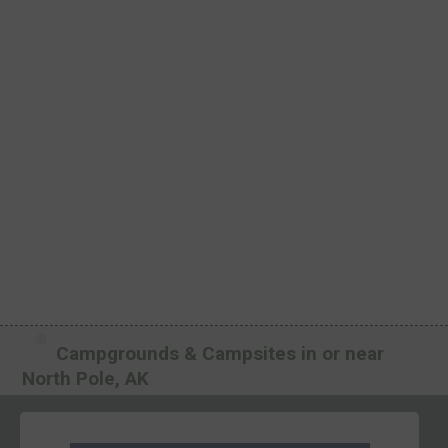
Campgrounds & Campsites in or near
North Pole, AK