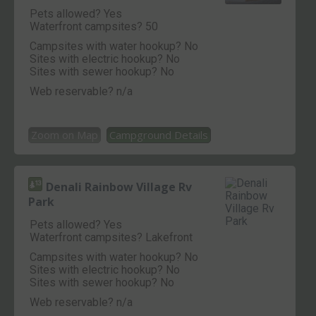
Pets allowed? Yes
Waterfront campsites? 50
Campsites with water hookup? No
Sites with electric hookup? No
Sites with sewer hookup? No
Web reservable? n/a
Zoom on Map
Campground Details
Denali Rainbow Village Rv
Park
Pets allowed? Yes
Waterfront campsites? Lakefront
Campsites with water hookup? No
Sites with electric hookup? No
Sites with sewer hookup? No
Web reservable? n/a