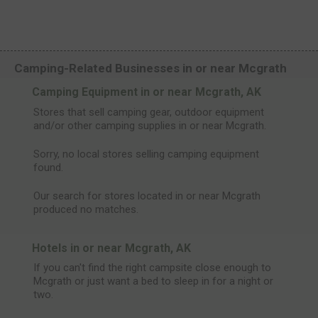
Camping-Related Businesses in or near Mcgrath
Camping Equipment in or near Mcgrath, AK
Stores that sell camping gear, outdoor equipment
and/or other camping supplies in or near Mcgrath.
Sorry, no local stores selling camping equipment
found.
Our search for stores located in or near Mcgrath
produced no matches.
Hotels in or near Mcgrath, AK
If you can't find the right campsite close enough to
Mcgrath or just want a bed to sleep in for a night or
two.