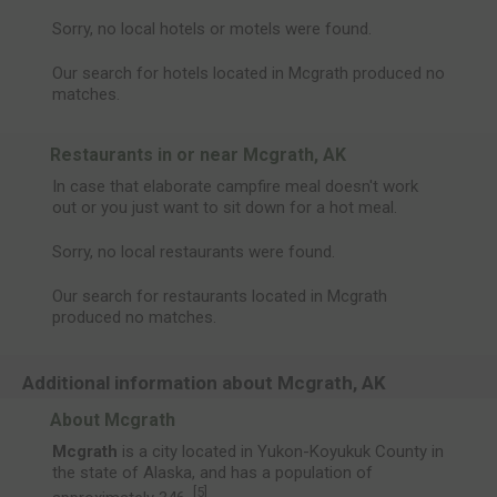
Sorry, no local hotels or motels were found.
Our search for hotels located in Mcgrath produced no
matches.
Restaurants in or near Mcgrath, AK
In case that elaborate campfire meal doesn't work
out or you just want to sit down for a hot meal.
Sorry, no local restaurants were found.
Our search for restaurants located in Mcgrath
produced no matches.
Additional information about Mcgrath, AK
About Mcgrath
Mcgrath
is a city located in Yukon-Koyukuk County in
the state of Alaska, and has a population of
[
5
]