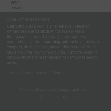
99674
99583
Local Camping Resource
Campgrounds Local
is an extensive collection
campsites and campgrounds
in local areas
throughout the United States. Our in-depth and
comprehensive
local camping guides
help travelers,
campers, hikers, fishers, and outdoors people of all
kinds discover new campgrounds, compare camping
options and make reservations for campsites easily
online.
Home
States
Alaska
Mcgrath
© Copyright 2013-2026
Campgrounds Local
about
|
contact
|
deals
|
privacy