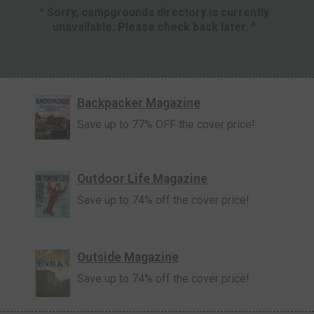
^ Sorry, campgrounds directory is currently
unavailable. Please check back later. ^
Backpacker Magazine
Save up to 77% OFF the cover price!
Outdoor Life Magazine
Save up to 74% off the cover price!
Outside Magazine
Save up to 74% off the cover price!