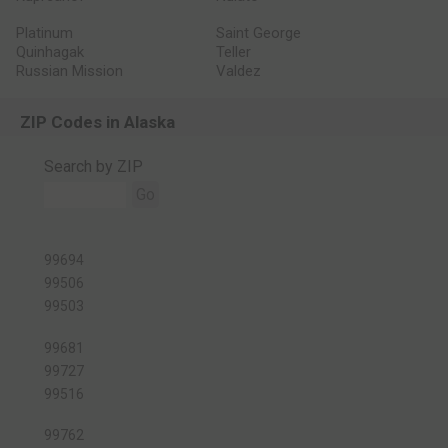
Platinum
Saint George
Quinhagak
Teller
Russian Mission
Valdez
ZIP Codes in Alaska
Search by ZIP
Go
99694
99506
99503
99681
99727
99516
99762