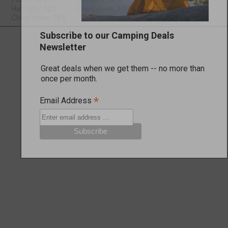
Humidity: 42%
Cloud cover: 100%
Cloud cover: 100%
Cloud cover: 76%
Subscribe to our Camping Deals
Newsletter
Great deals when we get them -- no more than
once per month.
*
Email Address