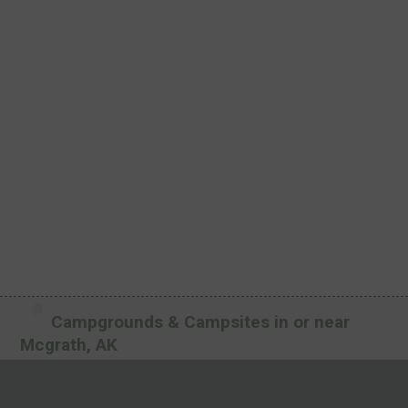
Campgrounds & Campsites in or near
Mcgrath, AK