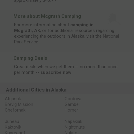
approximately 346.
More about Mcgrath Camping
For more information about
camping in
Mcgrath, AK
, or for additional resources regarding
experiencing the outdoors in Alaska, visit the
National
Park Service
.
Camping Deals
Great deals when we get them -- no more than once
per month --
subscribe now
.
Additional Cities in Alaska
Atqasuk
Cordova
Brevig Mission
Gambell
Chefornak
Homer
Juneau
Napakiak
Kaktovik
Nightmute
Kupreanof
Nulato