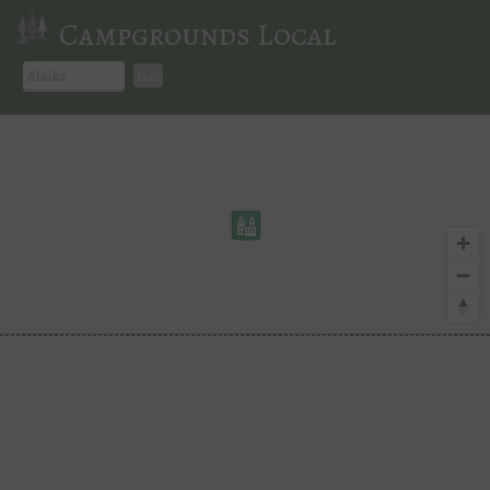
Campgrounds Local
Go