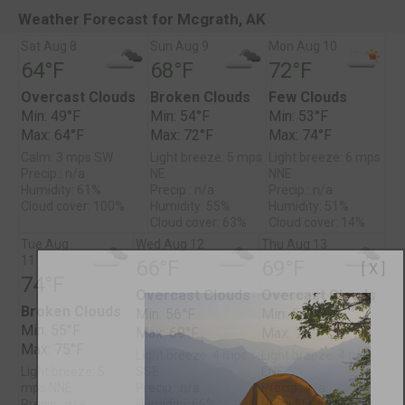
Weather Forecast for Mcgrath, AK
Sat Aug 8
Sun Aug 9
Mon Aug 10
64°F
68°F
72°F
Overcast Clouds
Broken Clouds
Few Clouds
Min: 49°F
Min: 54°F
Min: 53°F
Max: 64°F
Max: 72°F
Max: 74°F
Calm: 3 mps SW
Light breeze: 5 mps
Light breeze: 6 mps
Precip.: n/a
NE
NNE
Humidity: 61%
Precip.: n/a
Precip.: n/a
Cloud cover: 100%
Humidity: 55%
Humidity: 51%
Cloud cover: 63%
Cloud cover: 14%
Tue Aug
Wed Aug 12
Thu Aug 13
11
66°F
69°F
[ X ]
74°F
Overcast Clouds
Overcast Clouds
Broken Clouds
Min: 56°F
Min: 54°F
Min: 55°F
Max: 69°F
Max: 75°F
Max: 75°F
Light breeze: 4 mps
Light breeze: 4 mps
Light breeze: 5
SSE
ENE
mps NNE
Precip.: n/a
Precip.: n/a
Precip.: n/a
Humidity: 66%
Humidity: 54%