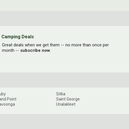
Camping Deals
Great deals when we get them -- no more than once per
month --
subscribe now
.
uby
Sitka
and Point
Saint George
avoonga
Unalakleet