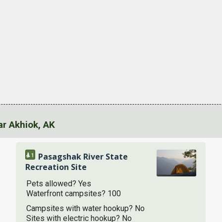
r Akhiok, AK
Pasagshak River State
Recreation Site
Pets allowed? Yes
Waterfront campsites? 100
Campsites with water hookup? No
Sites with electric hookup? No