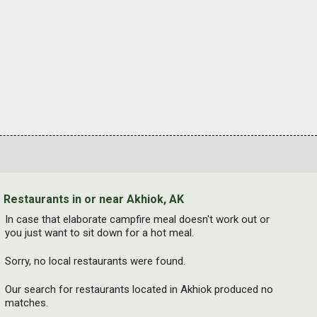
Restaurants in or near Akhiok, AK
In case that elaborate campfire meal doesn't work out or
you just want to sit down for a hot meal.
Sorry, no local restaurants were found.
Our search for restaurants located in Akhiok produced no
matches.