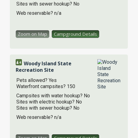
Sites with sewer hookup? No
Web reservable? n/a
Zoom on Map
Campground Details
Woody Island State
Recreation Site
Pets allowed? Yes
Waterfront campsites? 150
Campsites with water hookup? No
Sites with electric hookup? No
Sites with sewer hookup? No
Web reservable? n/a