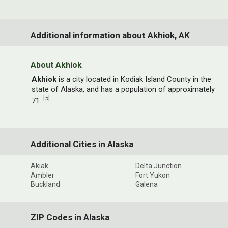
Additional information about Akhiok, AK
About Akhiok
Akhiok
is a city located in Kodiak Island County in the
state of Alaska, and has a population of approximately
[
5
]
71.
Additional Cities in Alaska
Akiak
Delta Junction
Ambler
Fort Yukon
Buckland
Galena
ZIP Codes in Alaska