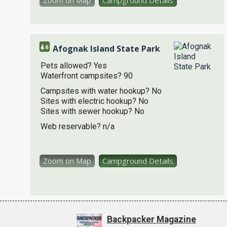
Zoom on Map
Campground Details
Afognak Island State Park
Pets allowed? Yes
Waterfront campsites? 90
Campsites with water hookup? No
Sites with electric hookup? No
Sites with sewer hookup? No
Web reservable? n/a
Zoom on Map
Campground Details
Subscribe to ou
Great deals when w
*
Email Address
Backpacker Magazine