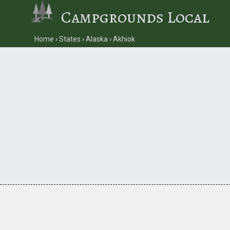
Campgrounds Local
Home
States
Alaska
Akhiok