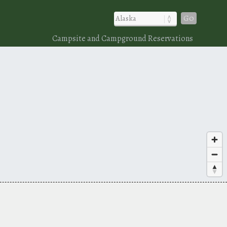
Go
Campsite and Campground Reservations