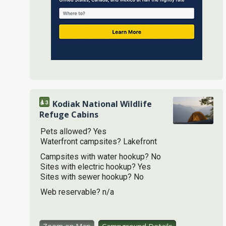
Kodiak National Wildlife
Refuge Cabins
Pets allowed? Yes
Waterfront campsites? Lakefront
Campsites with water hookup? No
Sites with electric hookup? Yes
Sites with sewer hookup? No
Web reservable? n/a