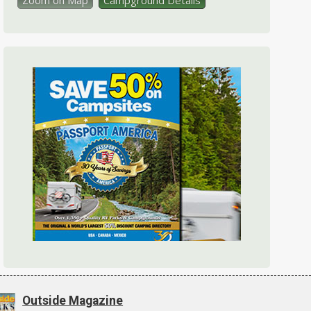
Zoom on Map
Campground Details
[ X ]
Outside Magazine