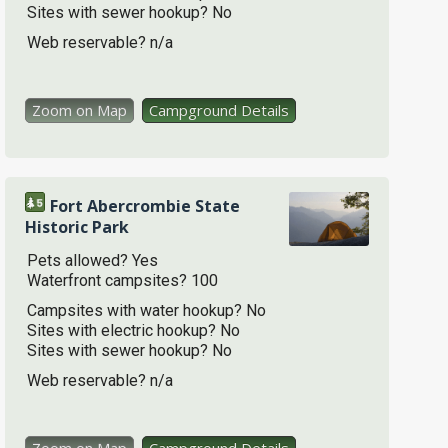
Sites with sewer hookup? No
Web reservable? n/a
Zoom on Map
Campground Details
Fort Abercrombie State
Historic Park
Pets allowed? Yes
Waterfront campsites? 100
Campsites with water hookup? No
Sites with electric hookup? No
Sites with sewer hookup? No
Web reservable? n/a