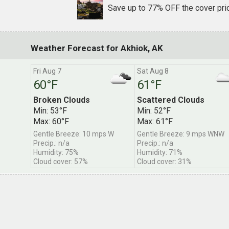
Save up to 77% OFF the cover pri
Weather Forecast for Akhiok, AK
Fri Aug 7
Sat Aug 8
60°F
61°F
Broken Clouds
Scattered Clouds
Min: 53°F
Min: 52°F
Max: 60°F
Max: 61°F
Gentle Breeze: 10 mps W
Gentle Breeze: 9 mps WNW
Precip.: n/a
Precip.: n/a
Humidity: 75%
Humidity: 71%
Cloud cover: 57%
Cloud cover: 31%