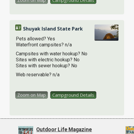
Zoom on Map
Campground Details
Shuyak Island State Park
Pets allowed? Yes
Waterfront campsites? n/a
Campsites with water hookup? No
Sites with electric hookup? No
Sites with sewer hookup? No
Web reservable? n/a
Zoom on Map
Campground Details
r Camping Deals Newsletter
e get them -- no more than once per month.
Outdoor Life Magazine