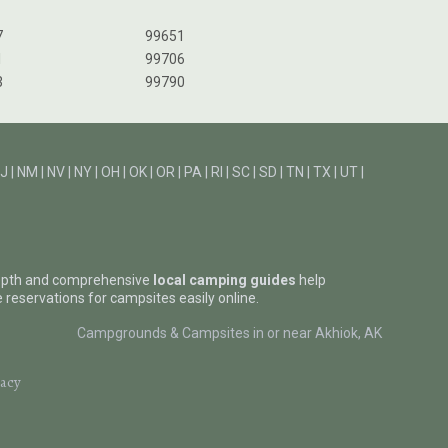
7
99651
1
99706
3
99790
J
|
NM
|
NV
|
NY
|
OH
|
OK
|
OR
|
PA
|
RI
|
SC
|
SD
|
TN
|
TX
|
UT
|
-depth and comprehensive
local camping guides
help
reservations for campsites easily online.
Campgrounds & Campsites in or near Akhiok, AK
vacy