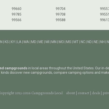
99660
99704
9955
99785
99708
9955
99566
99588
9961
IN
|
KS
|
KY
|
LA
|
MA
|
MD
|
ME
|
MI
|
MN
|
MO
|
MS
|
MT
|
NC
|
ND
|
NE
|
NH
|
N
and campgrounds
in local areas throughout the United States. Our in
 all kinds discover new campgrounds, compare camping options and make 
Copyright 2013-2026
Campgrounds Local
about
|
contact
|
deals
|
pri