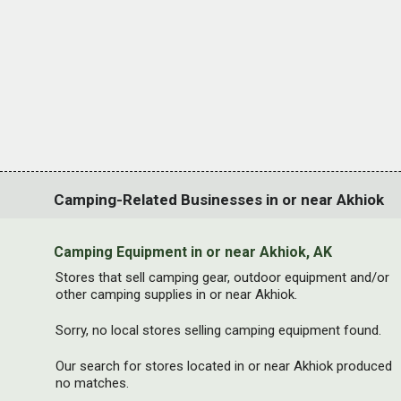
Camping-Related Businesses in or near Akhiok
Camping Equipment in or near Akhiok, AK
Stores that sell camping gear, outdoor equipment and/or
other camping supplies in or near Akhiok.
Sorry, no local stores selling camping equipment found.
Our search for stores located in or near Akhiok produced
no matches.