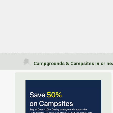
Campgrounds & Campsites in or nea