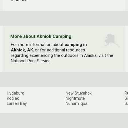
More about Akhiok Camping
For more information about
camping in
Akhiok, AK
, or for additional resources
regarding experiencing the outdoors in Alaska, visit the
National Park Service
.
Hydaburg
New Stuyahok
R
Kodiak
Nightmute
S
Larsen Bay
Nunam Iqua
S