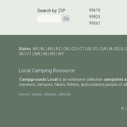
Search by ZIP
99610
99825
Go
99561
States
:
AK
|
AL
|
AR
|
AZ
|
CA
|
CO
|
CT
|
DE
|
FL
|
GA
|
IA
|
ID
|
IL
|
VA
|
VT
|
WA
|
WI
|
WV
|
WY
Local Camping Resource
Campgrounds Local
is an extensive collection
campsites 
travelers, campers, hikers, fishers, and outdoors people of
Home
States
Alaska
Akhiok
© 