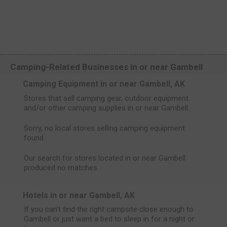
Camping-Related Businesses in or near Gambell
Camping Equipment in or near Gambell, AK
Stores that sell camping gear, outdoor equipment
and/or other camping supplies in or near Gambell.
Sorry, no local stores selling camping equipment
found.
Our search for stores located in or near Gambell
produced no matches.
Hotels in or near Gambell, AK
If you can't find the right campsite close enough to
Gambell or just want a bed to sleep in for a night or