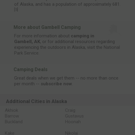
of Alaska, and has a population of approximately 681.
[
5
]
More about Gambell Camping
For more information about
camping in
Gambell, AK
, or for additional resources regarding
experiencing the outdoors in Alaska, visit the
National
Park Service
.
Camping Deals
Great deals when we get them -- no more than once
per month --
subscribe now
.
Additional Cities in Alaska
Akhiok
Craig
Barrow
Gustavus
Buckland
Hoonah
Kake
Nikolai