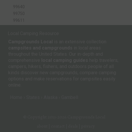
99640
99750
99611
Local Camping Resource
Campgrounds Local
is an extensive collection
campsites and campgrounds
in local areas
throughout the United States. Our in-depth and
comprehensive
local camping guides
help travelers,
campers, hikers, fishers, and outdoors people of all
kinds discover new campgrounds, compare camping
options and make reservations for campsites easily
online.
Home
States
Alaska
Gambell
© Copyright 2013-2026
Campgrounds Local
about
|
contact
|
deals
|
privacy