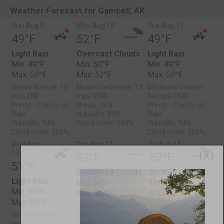
Weather Forecast for Gambell, AK
Sun Aug 9
Mon Aug 10
Tue Aug 11
49°F
52°F
49°F
Light Rain
Overcast Clouds
Light Rain
Min: 49°F
Min: 50°F
Min: 49°F
Max: 50°F
Max: 52°F
Max: 50°F
Gentle Breeze: 10
Moderate breeze: 13
Moderate breeze:
mps ENE
mps SSW
14 mps SSW
Precip.: Chance of
Precip.: n/a
Precip.: Chance of
Rain
Humidity: 89%
Rain
Humidity: 94%
Cloud cover: 100%
Humidity: 94%
Cloud cover: 100%
Cloud cover: 100%
Wed Aug
Thu Aug 13
Fri Aug 14
12
52°F
52°F
[ X ]
51°F
Scattered Clouds
Broken Clouds
Light Rain
Min: 50°F
Min: 50°F
Min: 49°F
Max: 52°F
Max: 52°F
Max: 51°F
Light breeze: 7 mps
Light breeze: 8 mps
Gentle Breeze: 11
NNW
E
mps S
Precip.: n/a
Precip.: n/a