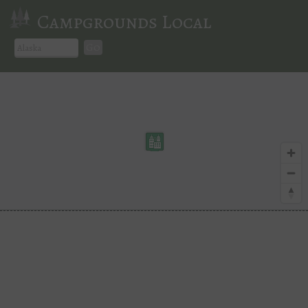
Campgrounds Local
Go