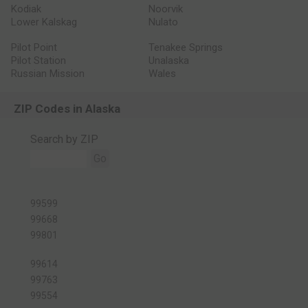
Kodiak
Noorvik
Lower Kalskag
Nulato
Pilot Point
Tenakee Springs
Pilot Station
Unalaska
Russian Mission
Wales
ZIP Codes in Alaska
Search by ZIP
Go
99599
99668
99801
99614
99763
99554