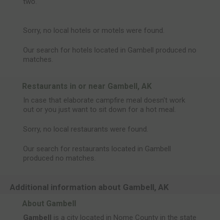
two.
Sorry, no local hotels or motels were found.
Our search for hotels located in Gambell produced no
matches.
Restaurants in or near Gambell, AK
In case that elaborate campfire meal doesn't work
out or you just want to sit down for a hot meal.
Sorry, no local restaurants were found.
Our search for restaurants located in Gambell
produced no matches.
Additional information about Gambell, AK
About Gambell
Gambell
is a city located in Nome County in the state