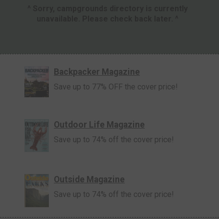
^ Sorry, campgrounds directory is currently
unavailable. Please check back later. ^
Backpacker Magazine
Save up to 77% OFF the cover price!
Outdoor Life Magazine
Save up to 74% off the cover price!
Outside Magazine
Save up to 74% off the cover price!