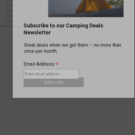
Precip.: Chance of
Humidity: 78%
Humidity: 81%
Rain
Cloud cover: 27%
Cloud cover: 75%
Humidity: 85%
Cloud cover: 89%
Subscribe to our Camping Deals
Newsletter
Great deals when we get them -- no more than
once per month.
*
Email Address