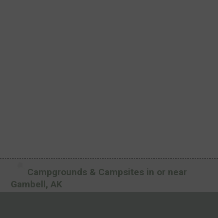
Campgrounds & Campsites in or near
Gambell, AK