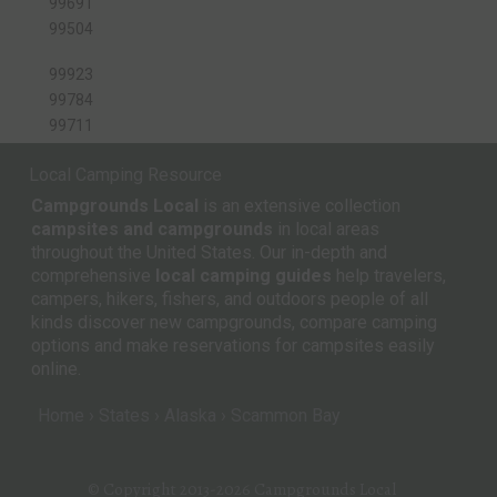
99691
99504
99923
99784
99711
Local Camping Resource
Campgrounds Local
is an extensive collection
campsites and campgrounds
in local areas
throughout the United States. Our in-depth and
comprehensive
local camping guides
help travelers,
campers, hikers, fishers, and outdoors people of all
kinds discover new campgrounds, compare camping
options and make reservations for campsites easily
online.
Home
States
Alaska
Scammon Bay
© Copyright 2013-2026
Campgrounds Local