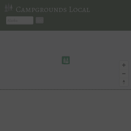
Campgrounds Local
Go