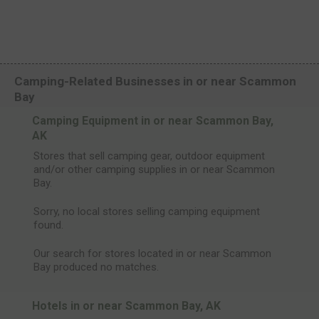
Camping-Related Businesses in or near Scammon
Bay
Camping Equipment in or near Scammon Bay,
AK
Stores that sell camping gear, outdoor equipment
and/or other camping supplies in or near Scammon
Bay.
Sorry, no local stores selling camping equipment
found.
Our search for stores located in or near Scammon
Bay produced no matches.
Hotels in or near Scammon Bay, AK