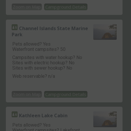
Zoom on Map
Campground Details
Channel Islands State Marine
Park
Pets allowed? Yes
Waterfront campsites? 50
Campsites with water hookup? No
Sites with electric hookup? No
Sites with sewer hookup? No
Web reservable? n/a
Zoom on Map
Campground Details
Kathleen Lake Cabin
Pets allowed? Yes
Waterfront campsites? Lakefront