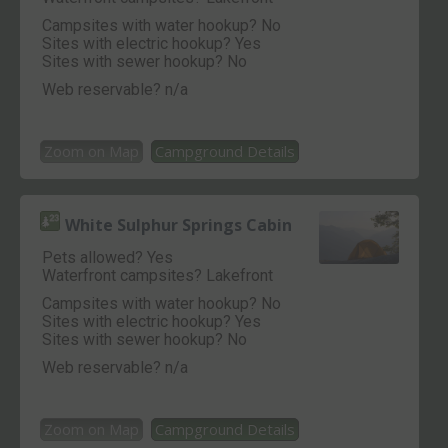
Campsites with water hookup? No
Sites with electric hookup? Yes
Sites with sewer hookup? No
Web reservable? n/a
Zoom on Map
Campground Details
White Sulphur Springs Cabin
Pets allowed? Yes
Waterfront campsites? Lakefront
Campsites with water hookup? No
Sites with electric hookup? Yes
Sites with sewer hookup? No
Web reservable? n/a
Zoom on Map
Campground Details