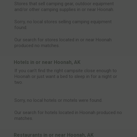
Stores that sell camping gear, outdoor equipment
and/or other camping supplies in or near Hoonah.
Sorry, no local stores selling camping equipment
found.
Our search for stores located in or near Hoonah
produced no matches.
Hotels in or near Hoonah, AK
If you can't find the right campsite close enough to
Hoonah or just want a bed to sleep in for a night or
two.
Sorry, no local hotels or motels were found.
Our search for hotels located in Hoonah produced no
matches.
Restaurants in or near Hoonah, AK