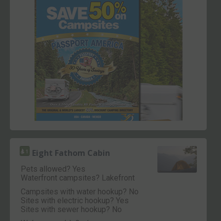
Eight Fathom Cabin
Pets allowed? Yes
Waterfront campsites? Lakefront
Campsites with water hookup? No
Sites with electric hookup? Yes
Sites with sewer hookup? No