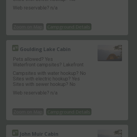
Web reservable? n/a
Zoom on Map
Campground Details
Goulding Lake Cabin
Pets allowed? Yes
Waterfront campsites? Lakefront
Campsites with water hookup? No
Sites with electric hookup? Yes
Sites with sewer hookup? No
Web reservable? n/a
Zoom on Map
Campground Details
John Muir Cabin