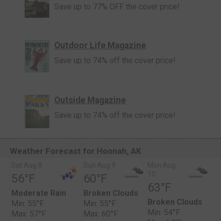
Save up to 77% OFF the cover price!
Outdoor Life Magazine
Save up to 74% off the cover price!
Outside Magazine
Save up to 74% off the cover price!
Weather Forecast for Hoonah, AK
Sat Aug 8
Sun Aug 9
Mon Aug
10
56°F
60°F
63°F
Moderate Rain
Broken Clouds
Broken Clouds
Min: 55°F
Min: 55°F
Min: 54°F
Max: 57°F
Max: 60°F