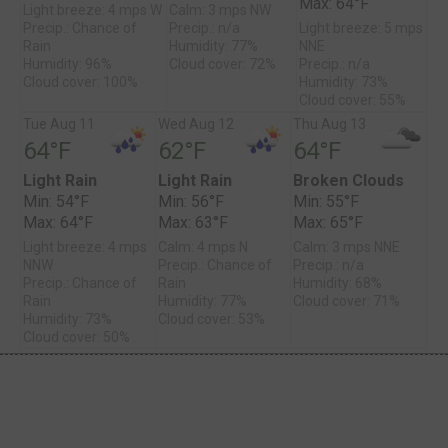
Max: 64°F
Light breeze: 4 mps W
Calm: 3 mps NW
Precip.: Chance of
Precip.: n/a
Light breeze: 5 mps
Rain
Humidity: 77%
NNE
Humidity: 96%
Cloud cover: 72%
Precip.: n/a
Cloud cover: 100%
Humidity: 73%
Cloud cover: 55%
Tue Aug 11
Wed Aug 12
Thu Aug 13
64°F
62°F
64°F
Light Rain
Light Rain
Broken Clouds
Min: 54°F
Min: 56°F
Min: 55°F
Max: 64°F
Max: 63°F
Max: 65°F
Light breeze: 4 mps
Calm: 4 mps N
Calm: 3 mps NNE
NNW
Precip.: Chance of
Precip.: n/a
Precip.: Chance of
Rain
Humidity: 68%
Rain
Humidity: 77%
Cloud cover: 71%
Humidity: 73%
Cloud cover: 53%
Cloud cover: 50%