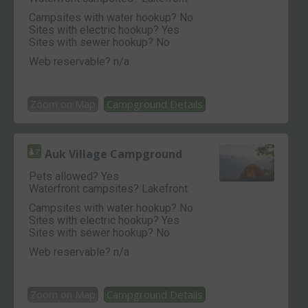
Campsites with water hookup? No
Sites with electric hookup? Yes
Sites with sewer hookup? No
Web reservable? n/a
Zoom on Map
Campground Details
Auk Village Campground
Pets allowed? Yes
Waterfront campsites? Lakefront
Campsites with water hookup? No
Sites with electric hookup? Yes
Sites with sewer hookup? No
Web reservable? n/a
Zoom on Map
Campground Details