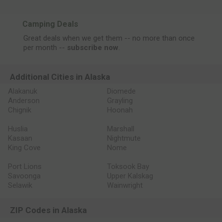
Camping Deals
Great deals when we get them -- no more than once
per month --
subscribe now
.
Additional Cities in Alaska
Alakanuk
Diomede
Anderson
Grayling
Chignik
Hoonah
Huslia
Marshall
Kasaan
Nightmute
King Cove
Nome
Port Lions
Toksook Bay
Savoonga
Upper Kalskag
Selawik
Wainwright
ZIP Codes in Alaska