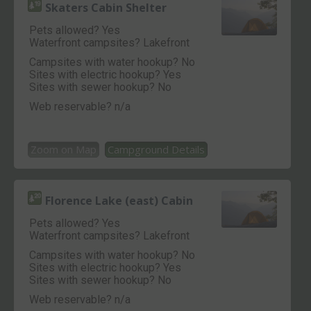
Skaters Cabin Shelter
Pets allowed? Yes
Waterfront campsites? Lakefront
Campsites with water hookup? No
Sites with electric hookup? Yes
Sites with sewer hookup? No
Web reservable? n/a
Zoom on Map
Campground Details
Florence Lake (east) Cabin
Pets allowed? Yes
Waterfront campsites? Lakefront
Campsites with water hookup? No
Sites with electric hookup? Yes
Sites with sewer hookup? No
Web reservable? n/a