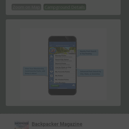
Zoom on Map
Campground Details
Backpacker Magazine