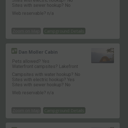
Sites with electric hookup? No
Sites with sewer hookup? No
Web reservable? n/a
Zoom on Map
Campground Details
Dan Moller Cabin
Pets allowed? Yes
Waterfront campsites? Lakefront
Campsites with water hookup? No
Sites with electric hookup? Yes
Sites with sewer hookup? No
Web reservable? n/a
Zoom on Map
Campground Details