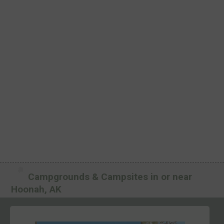
Campgrounds & Campsites in or near
Hoonah, AK