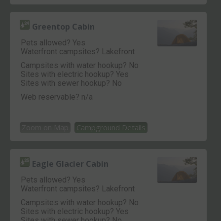
Greentop Cabin
Pets allowed? Yes
Waterfront campsites? Lakefront
Campsites with water hookup? No
Sites with electric hookup? Yes
Sites with sewer hookup? No
Web reservable? n/a
Zoom on Map
Campground Details
Eagle Glacier Cabin
Pets allowed? Yes
Waterfront campsites? Lakefront
Campsites with water hookup? No
Sites with electric hookup? Yes
Sites with sewer hookup? No