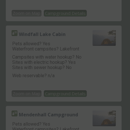
Zoom on Map
Campground Details
Windfall Lake Cabin
Pets allowed? Yes
Waterfront campsites? Lakefront
Campsites with water hookup? No
Sites with electric hookup? Yes
Sites with sewer hookup? No
Web reservable? n/a
Zoom on Map
Campground Details
Mendenhall Campground
Pets allowed? Yes
Waterfront campsites? Lakefront