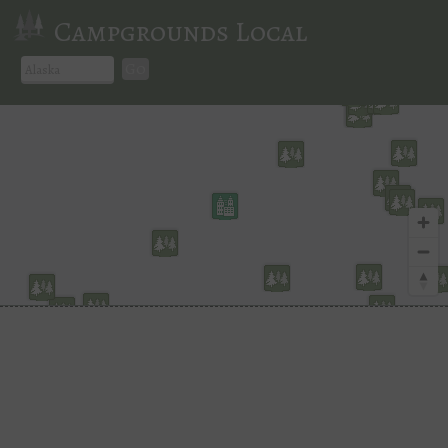
Campgrounds Local
Go