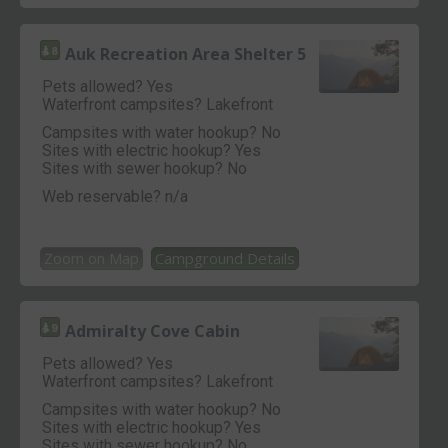
Auk Recreation Area Shelter 5
Pets allowed? Yes
Waterfront campsites? Lakefront
Campsites with water hookup? No
Sites with electric hookup? Yes
Sites with sewer hookup? No
Web reservable? n/a
Zoom on Map
Campground Details
Admiralty Cove Cabin
Pets allowed? Yes
Waterfront campsites? Lakefront
Campsites with water hookup? No
Sites with electric hookup? Yes
Sites with sewer hookup? No