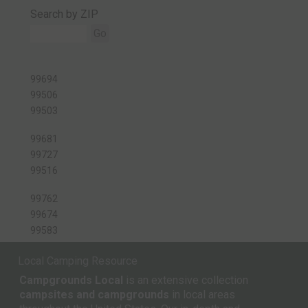
Search by ZIP
Go
99694
99506
99503
99681
99727
99516
99762
99674
99583
Local Camping Resource
Campgrounds Local
is an extensive collection
campsites and campgrounds
in local areas