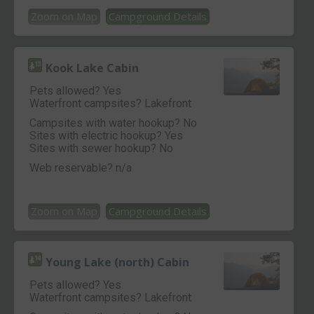
Zoom on Map
Campground Details
Kook Lake Cabin
Pets allowed? Yes
Waterfront campsites? Lakefront
Campsites with water hookup? No
Sites with electric hookup? Yes
Sites with sewer hookup? No
Web reservable? n/a
Zoom on Map
Campground Details
Young Lake (north) Cabin
Pets allowed? Yes
Waterfront campsites? Lakefront