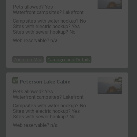
Pets allowed? Yes
Waterfront campsites? Lakefront
Campsites with water hookup? No
Sites with electric hookup? Yes
Sites with sewer hookup? No
Web reservable? n/a
Zoom on Map
Campground Details
Peterson Lake Cabin
Pets allowed? Yes
Waterfront campsites? Lakefront
Campsites with water hookup? No
Sites with electric hookup? Yes
Sites with sewer hookup? No
Web reservable? n/a