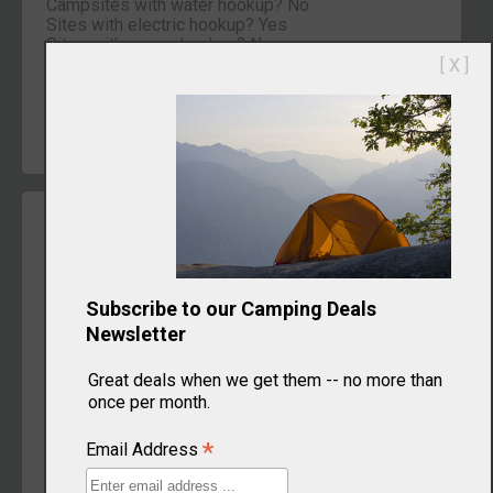
Campsites with water hookup? No
Sites with electric hookup? Yes
Sites with sewer hookup? No
[ X ]
Web reservable? n/a
Zoom on Map
Campground Details
St. James Bay State Marine
Park
Pets allowed? Yes
Waterfront campsites? 50
Subscribe to our Camping Deals
Newsletter
Campsites with water hookup? No
Sites with electric hookup? No
Sites with sewer hookup? No
Great deals when we get them -- no more than
once per month.
Web reservable? n/a
*
Email Address
Zoom on Map
Campground Details