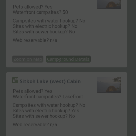
Pets allowed? Yes
Waterfront campsites? 50
Campsites with water hookup? No
Sites with electric hookup? No
Sites with sewer hookup? No
Web reservable? n/a
Zoom on Map
Campground Details
Sitkoh Lake (west) Cabin
Pets allowed? Yes
Waterfront campsites? Lakefront
Campsites with water hookup? No
Sites with electric hookup? Yes
Sites with sewer hookup? No
Web reservable? n/a