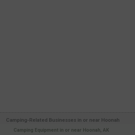
Camping-Related Businesses in or near Hoonah
Camping Equipment in or near Hoonah, AK