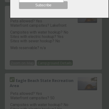
Young Lake (south) Cabin
Pets allowed? Yes
Waterfront campsites? Lakefront
Campsites with water hookup? No
Sites with electric hookup? Yes
Sites with sewer hookup? No
Web reservable? n/a
Zoom on Map
Campground Details
Eagle Beach State Recreation
Area
Pets allowed? Yes
Waterfront campsites? 50
Campsites with water hookup? No