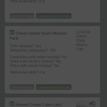
Web reservable? n/a
Zoom on Map
Campground Details
Clover Island State Marine
Park
Pets allowed? Yes
Waterfront campsites? 100
Campsites with water hookup? No
Sites with electric hookup? No
Sites with sewer hookup? No
Web reservable? n/a
Zoom on Map
Campground Details
Kennel Creek Cabin (ak)