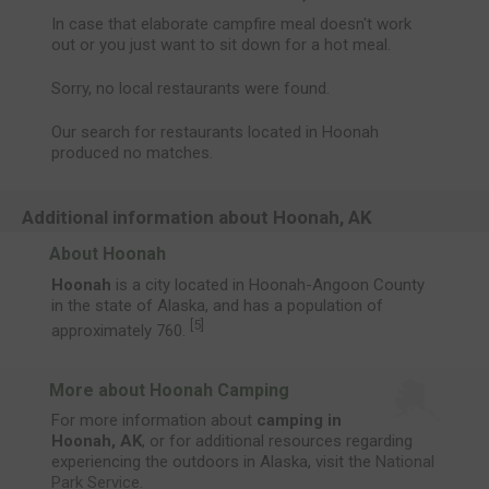
In case that elaborate campfire meal doesn't work
out or you just want to sit down for a hot meal.
Sorry, no local restaurants were found.
Our search for restaurants located in Hoonah
produced no matches.
Additional information about Hoonah, AK
About Hoonah
Hoonah
is a city located in Hoonah-Angoon County
in the state of Alaska, and has a population of
[
5
]
approximately 760.
More about Hoonah Camping
For more information about
camping in
Hoonah, AK
, or for additional resources regarding
experiencing the outdoors in Alaska, visit the
National
Park Service
.