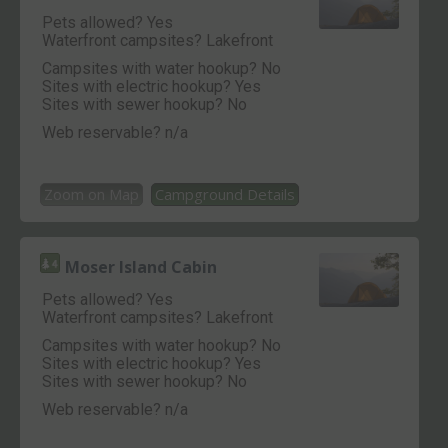
Pets allowed? Yes
Waterfront campsites? Lakefront
Campsites with water hookup? No
Sites with electric hookup? Yes
Sites with sewer hookup? No
Web reservable? n/a
Zoom on Map
Campground Details
Moser Island Cabin
Pets allowed? Yes
Waterfront campsites? Lakefront
Campsites with water hookup? No
Sites with electric hookup? Yes
Sites with sewer hookup? No
Web reservable? n/a