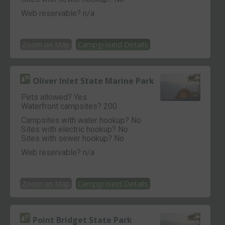
Web reservable? n/a
Zoom on Map
Campground Details
Oliver Inlet State Marine Park
Pets allowed? Yes
Waterfront campsites? 200
Campsites with water hookup? No
Sites with electric hookup? No
Sites with sewer hookup? No
Web reservable? n/a
Zoom on Map
Campground Details
Point Bridget State Park