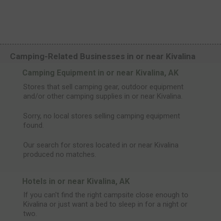
Camping-Related Businesses in or near Kivalina
Camping Equipment in or near Kivalina, AK
Stores that sell camping gear, outdoor equipment
and/or other camping supplies in or near Kivalina.
Sorry, no local stores selling camping equipment
found.
Our search for stores located in or near Kivalina
produced no matches.
Hotels in or near Kivalina, AK
If you can't find the right campsite close enough to
Kivalina or just want a bed to sleep in for a night or
two.