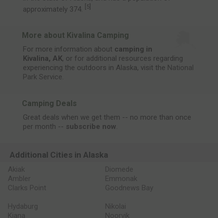
[
5
]
approximately 374.
More about Kivalina Camping
For more information about
camping in
Kivalina, AK
, or for additional resources regarding
experiencing the outdoors in Alaska, visit the
National
Park Service
.
Camping Deals
Great deals when we get them -- no more than once
per month --
subscribe now
.
Additional Cities in Alaska
Akiak
Diomede
Ambler
Emmonak
Clarks Point
Goodnews Bay
Hydaburg
Nikolai
Kiana
Noorvik