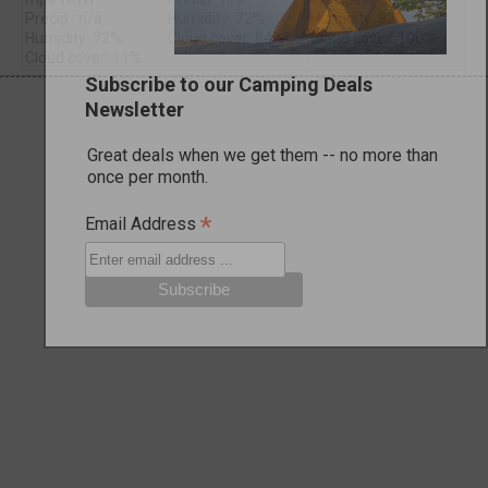
Precip.: n/a
Humidity: 72%
Humidity: 82%
Humidity: 72%
Cloud cover: 84%
Cloud cover: 100%
Cloud cover: 11%
Subscribe to our Camping Deals
Newsletter
Great deals when we get them -- no more than
once per month.
*
Email Address