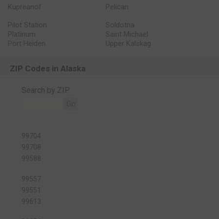
Kupreanof
Pelican
Pilot Station
Soldotna
Platinum
Saint Michael
Port Heiden
Upper Kalskag
ZIP Codes in Alaska
Search by ZIP
Go
99704
99708
99588
99557
99551
99613