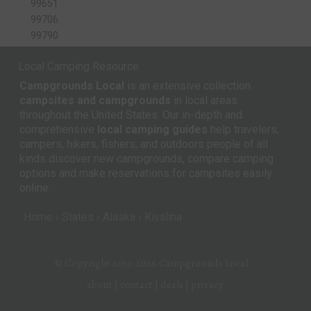
99651
99706
99790
Local Camping Resource
Campgrounds Local
is an extensive collection
campsites and campgrounds
in local areas
throughout the United States. Our in-depth and
comprehensive
local camping guides
help travelers,
campers, hikers, fishers, and outdoors people of all
kinds discover new campgrounds, compare camping
options and make reservations for campsites easily
online.
Home
States
Alaska
Kivalina
© Copyright 2013-2026
Campgrounds Local
about
|
contact
|
deals
|
privacy