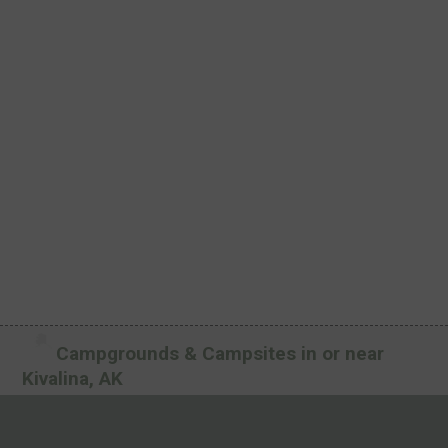
Campgrounds & Campsites in or near
Kivalina, AK