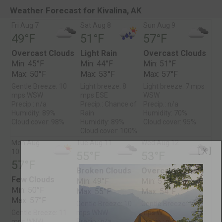
Weather Forecast for Kivalina, AK
Fri Aug 7
Sat Aug 8
Sun Aug 9
49°F
51°F
57°F
Overcast Clouds
Light Rain
Overcast Clouds
Min: 45°F
Min: 44°F
Min: 51°F
Max: 50°F
Max: 53°F
Max: 57°F
Gentle Breeze: 10
Light breeze: 8
Light breeze: 7 mps
mps WSW
mps ESE
WSW
Precip.: n/a
Precip.: Chance of
Precip.: n/a
Humidity: 89%
Rain
Humidity: 70%
Cloud cover: 98%
Humidity: 89%
Cloud cover: 95%
Cloud cover: 100%
Mon Aug
Tue Aug 11
Wed Aug 12
[ X ]
10
55°F
53°F
57°F
Broken Clouds
Overcast Clouds
Few Clouds
Min: 49°F
Min: 51°F
Min: 50°F
Max: 55°F
Max: 54°F
Max: 57°F
Gentle Breeze: 10
Gentle Breeze: 11
Gentle Breeze: 11
mps WNW
mps W
mps WNW
Precip.: n/a
Precip.: n/a