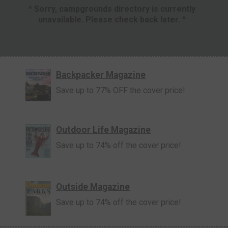
^ Sorry, campgrounds directory is currently
unavailable. Please check back later. ^
Backpacker Magazine
Save up to 77% OFF the cover price!
Outdoor Life Magazine
Save up to 74% off the cover price!
Outside Magazine
Save up to 74% off the cover price!