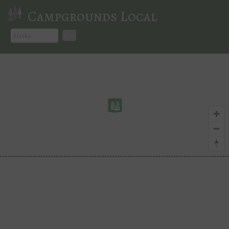
Campgrounds Local
Go