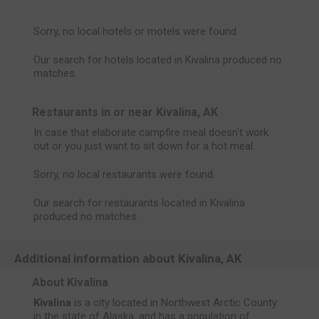
Sorry, no local hotels or motels were found.
Our search for hotels located in Kivalina produced no
matches.
Restaurants in or near Kivalina, AK
In case that elaborate campfire meal doesn't work
out or you just want to sit down for a hot meal.
Sorry, no local restaurants were found.
Our search for restaurants located in Kivalina
produced no matches.
Additional information about Kivalina, AK
About Kivalina
Kivalina
is a city located in Northwest Arctic County
in the state of Alaska, and has a population of