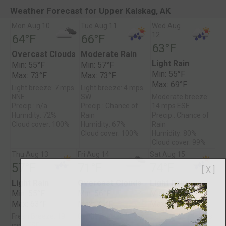
Weather Forecast for Upper Kalskag, AK
Mon Aug 10
Tue Aug 11
Wed Aug
12
64°F
66°F
63°F
Overcast Clouds
Moderate Rain
Light Rain
Min: 55°F
Min: 57°F
Min: 55°F
Max: 73°F
Max: 73°F
Max: 69°F
Light breeze: 7 mps
Light breeze: 4 mps
NNE
SW
Moderate breeze:
Precip.: n/a
Precip.: Chance of
14 mps ESE
Humidity: 72%
Rain
Precip.: Chance of
Cloud cover: 100%
Humidity: 67%
Rain
Cloud cover: 100%
Humidity: 80%
Cloud cover: 99%
Thu Aug 13
Fri Aug 14
Sat Aug 15
57°F
71°F
74°F
[ X ]
Light Rain
Overcast Clouds
Light Rain
Min: 55°F
Min: 56°F
Min: 59°F
Max: 63°F
Max: 75°F
Max: 78°F
Fresh Breeze: 19
Gentle Breeze: 11
Light breeze: 7 mps
mps ESE
mps E
NNE