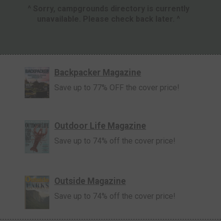
^ Sorry, campgrounds directory is currently
unavailable. Please check back later. ^
Backpacker Magazine
Save up to 77% OFF the cover price!
Outdoor Life Magazine
Save up to 74% off the cover price!
Outside Magazine
Save up to 74% off the cover price!