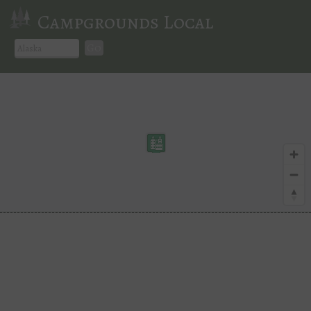
Campgrounds Local
Go