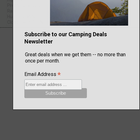
Precip.: Chance of
Precip.: n/a
Precip.: Chance of
Rain
Humidity: 59%
Rain
Humidity: 86%
Cloud cover: 98%
Humidity: 59%
Cloud cover: 100%
Cloud cover: 43%
Subscribe to our Camping Deals
Newsletter
Great deals when we get them -- no more than
once per month.
*
Email Address