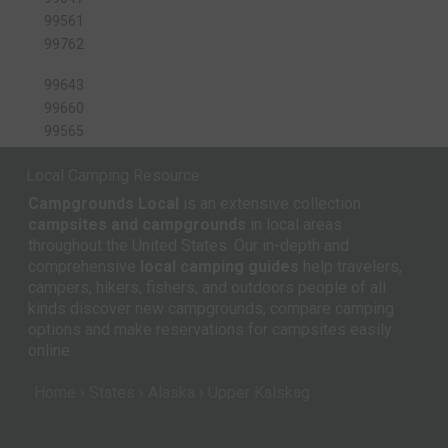
99561
99762
99643
99660
99565
Local Camping Resource
Campgrounds Local
is an extensive collection
campsites and campgrounds
in local areas
throughout the United States. Our in-depth and
comprehensive
local camping guides
help travelers,
campers, hikers, fishers, and outdoors people of all
kinds discover new campgrounds, compare camping
options and make reservations for campsites easily
online.
Home
States
Alaska
Upper Kalskag