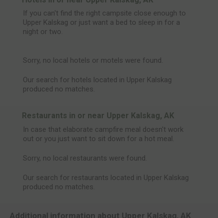
If you can't find the right campsite close enough to
Upper Kalskag or just want a bed to sleep in for a
night or two.
Sorry, no local hotels or motels were found.
Our search for hotels located in Upper Kalskag
produced no matches.
Restaurants in or near Upper Kalskag, AK
In case that elaborate campfire meal doesn't work
out or you just want to sit down for a hot meal.
Sorry, no local restaurants were found.
Our search for restaurants located in Upper Kalskag
produced no matches.
Additional information about Upper Kalskag, AK