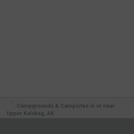
Campgrounds & Campsites in or near
Upper Kalskag, AK