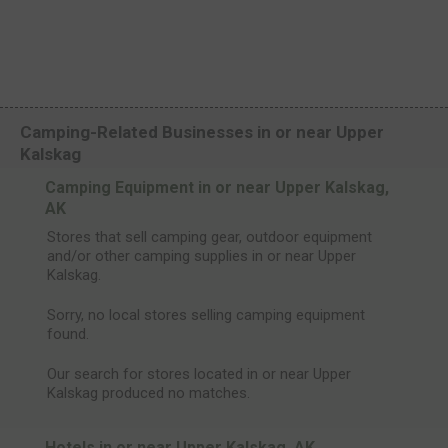
Camping-Related Businesses in or near Upper
Kalskag
Camping Equipment in or near Upper Kalskag,
AK
Stores that sell camping gear, outdoor equipment
and/or other camping supplies in or near Upper
Kalskag.
Sorry, no local stores selling camping equipment
found.
Our search for stores located in or near Upper
Kalskag produced no matches.
Hotels in or near Upper Kalskag, AK