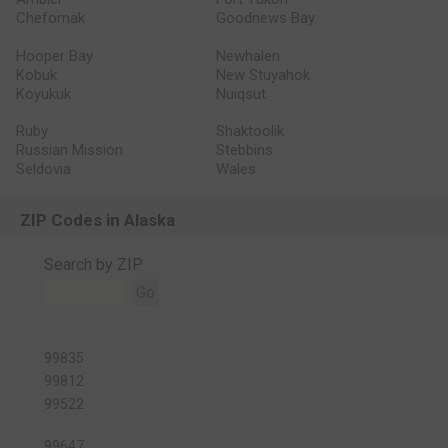
Chefornak
Goodnews Bay
Hooper Bay
Newhalen
Kobuk
New Stuyahok
Koyukuk
Nuiqsut
Ruby
Shaktoolik
Russian Mission
Stebbins
Seldovia
Wales
ZIP Codes in Alaska
Search by ZIP
Go
99835
99812
99522
99647