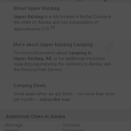
About Upper Kalskag
Upper Kalskag
is a city located in Bethel County in
the state of Alaska, and has a population of
[
5
]
approximately 210.
More about Upper Kalskag Camping
For more information about
camping in
Upper Kalskag, AK
, or for additional resources
regarding experiencing the outdoors in Alaska, visit
the
National Park Service
.
Camping Deals
Great deals when we get them -- no more than once
per month --
subscribe now
.
Additional Cities in Alaska
Aleknagik
Diomede
Ambler
Fort Yukon