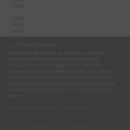
99613
99651
99706
99790
Local Camping Resource
Campgrounds Local
is an extensive collection
campsites and campgrounds
in local areas
throughout the United States. Our in-depth and
comprehensive
local camping guides
help travelers,
campers, hikers, fishers, and outdoors people of all
kinds discover new campgrounds, compare camping
options and make reservations for campsites easily
online.
Home
States
Alaska
Toksook Bay
© Copyright 2013-2026
Campgrounds Local