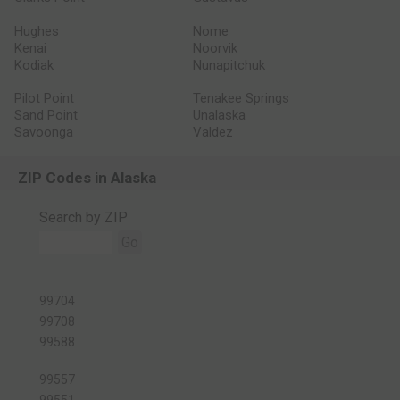
Hughes
Nome
Kenai
Noorvik
Kodiak
Nunapitchuk
Pilot Point
Tenakee Springs
Sand Point
Unalaska
Savoonga
Valdez
ZIP Codes in Alaska
Search by ZIP
Go
99704
99708
99588
99557
99551