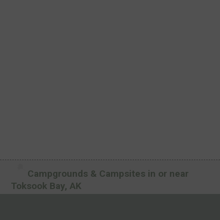
Campgrounds & Campsites in or near
Toksook Bay, AK