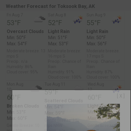
Weather Forecast for Toksook Bay, AK
Fri Aug 7
Sat Aug 8
Sun Aug 9
53°F
52°F
55°F
Overcast Clouds
Light Rain
Light Rain
Min: 50°F
Min: 51°F
Min: 50°F
Max: 54°F
Max: 53°F
Max: 56°F
Moderate breeze: 13
Moderate breeze:
Moderate breeze:
mps S
16 mps S
17 mps S
Precip.: n/a
Precip.: Chance of
Precip.: Chance of
Humidity: 86%
Rain
Rain
Cloud cover: 95%
Humidity: 91%
Humidity: 87%
Cloud cover: 100%
Cloud cover: 100%
Mon Aug
Tue Aug 11
Wed Aug
10
12
59°F
[ X ]
60°F
60°F
Scattered Clouds
Broken Clouds
Light Rain
Min: 54°F
Min: 53°F
Min: 55°F
Max: 59°F
Max: 60°F
Max: 60°F
Gentle Breeze: 11
Gentle Breeze: 10
mps NNW
Gentle Breeze: 9
mps NW
Precip.: n/a
mps N