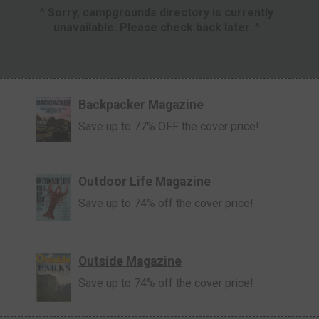
^ Sorry, campgrounds directory is currently
unavailable. Please check back later. ^
Backpacker Magazine
Save up to 77% OFF the cover price!
Outdoor Life Magazine
Save up to 74% off the cover price!
Outside Magazine
Save up to 74% off the cover price!