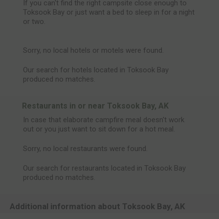
If you can't find the right campsite close enough to
Toksook Bay or just want a bed to sleep in for a night
or two.
Sorry, no local hotels or motels were found.
Our search for hotels located in Toksook Bay
produced no matches.
Restaurants in or near Toksook Bay, AK
In case that elaborate campfire meal doesn't work
out or you just want to sit down for a hot meal.
Sorry, no local restaurants were found.
Our search for restaurants located in Toksook Bay
produced no matches.
Additional information about Toksook Bay, AK