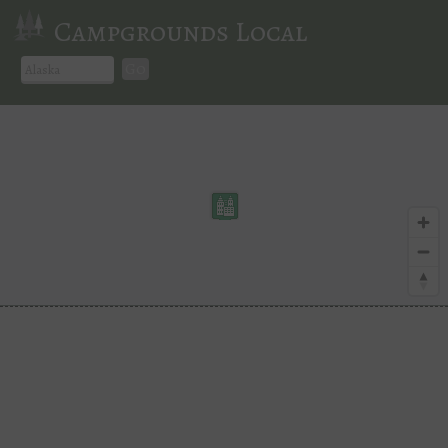
Campgrounds Local
Go