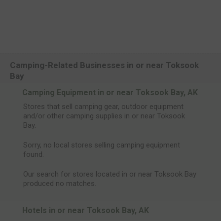
Camping-Related Businesses in or near Toksook
Bay
Camping Equipment in or near Toksook Bay, AK
Stores that sell camping gear, outdoor equipment
and/or other camping supplies in or near Toksook
Bay.
Sorry, no local stores selling camping equipment
found.
Our search for stores located in or near Toksook Bay
produced no matches.
Hotels in or near Toksook Bay, AK