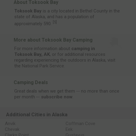
About Toksook Bay
Toksook Bay
is a city located in Bethel County in the
state of Alaska, and has a population of
[
5
]
approximately 590.
More about Toksook Bay Camping
For more information about
camping in
Toksook Bay, AK
, or for additional resources
regarding experiencing the outdoors in Alaska, visit
the
National Park Service
.
Camping Deals
Great deals when we get them -- no more than once
per month --
subscribe now
.
Additional Cities in Alaska
Anvik
Coffman Cove
Chevak
Eek
Clarks Point
Gustavus