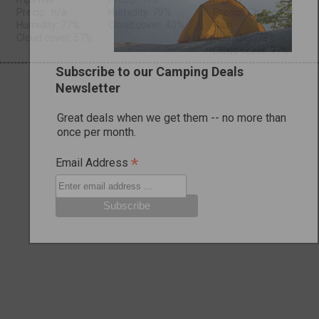
Precip.: n/a
Humidity: 79%
Precip.: Chance of
Humidity: 77%
Cloud cover: 40%
Rain
Cloud cover: 57%
Humidity: 78%
Cloud cover: 97%
Subscribe to our Camping Deals
Newsletter
Great deals when we get them -- no more than
once per month.
*
Email Address