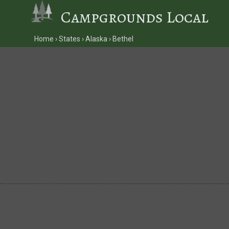
Campgrounds Local
Home
States
Alaska
Bethel