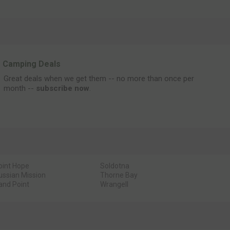
Camping Deals
Great deals when we get them -- no more than once per
month --
subscribe now
.
oint Hope
Soldotna
ussian Mission
Thorne Bay
and Point
Wrangell