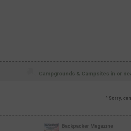
Campgrounds & Campsites in or nea
^ Sorry, ca
Backpacker Magazine