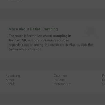
More about Bethel Camping
For more information about
camping in
Bethel, AK
, or for additional resources
regarding experiencing the outdoors in Alaska, visit the
National Park Service
.
Hydaburg
Ouzinkie
P
Kenai
Pelican
R
Kobuk
Petersburg
S