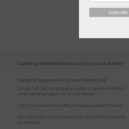
Camping-Related Businesses in or near Bethel
Camping Equipment in or near Bethel, AK
Stores that sell camping gear, outdoor equipment and/or
other camping supplies in or near Bethel.
Sorry, no local stores selling camping equipment found.
Our search for stores located in or near Bethel produced
no matches.