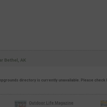
r Bethel, AK
mpgrounds directory is currently unavailable. Please check b
Outdoor Life Magazine