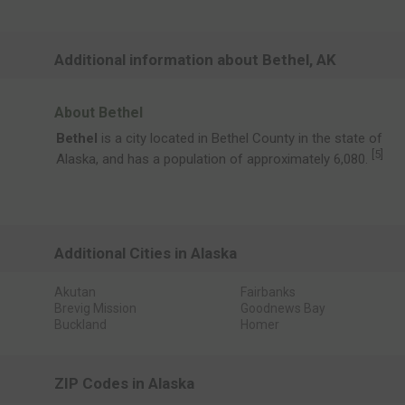
Additional information about Bethel, AK
About Bethel
Bethel
is a city located in Bethel County in the state of
[
5
]
Alaska, and has a population of approximately 6,080.
Additional Cities in Alaska
Akutan
Fairbanks
Brevig Mission
Goodnews Bay
Buckland
Homer
ZIP Codes in Alaska