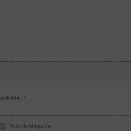
ack later. ^
Outside Magazine