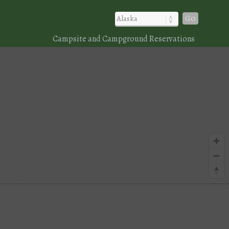
Go
Campsite and Campground Reservations