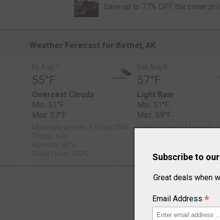
Save up to 77% OFF the cover pri
Weather Forecast for Bethel, AK
Fri Aug 7
Sat Aug 8
55°F
57°F
Overcast Clouds
Light Rain
Min: 51°F
Min: 51°F
Max: 57°F
Max: 59°F
Moderate breeze: 17 mps SSW
Gentle Breeze: 11 mps S
Precip.: n/a
Precip.: Chance of Rain
Humidity: 80%
Humidity: 77%
Cloud cover: 100%
Cloud cover: 100%
Subscribe to ou
Great deals when w
*
Email Address