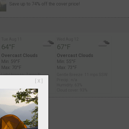
Save up to 74% off the cover price!
Tue Aug 11
Wed Aug 12
64°F
67°F
Overcast Clouds
Overcast Clouds
Min: 59°F
Min: 55°F
Max: 70°F
Max: 73°F
Light breeze: 7 mps N
Gentle Breeze: 11 mps SSW
Precip.: n/a
Precip.: n/a
[ X ]
Humidity: 68%
Humidity: 63%
Cloud cover: 100%
Cloud cover: 93%