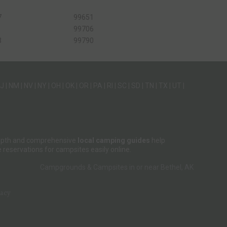
7
99651
1
99706
3
99790
J
|
NM
|
NV
|
NY
|
OH
|
OK
|
OR
|
PA
|
RI
|
SC
|
SD
|
TN
|
TX
|
UT
|
-depth and comprehensive
local camping guides
help
reservations for campsites easily online.
Campgrounds & Campsites in or near Bethel, AK
vacy