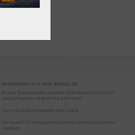
Restaurants in or near Bethel, AK
In case that elaborate campfire meal doesn't work out or
you just want to sit down for a hot meal.
Sorry, no local restaurants were found.
Our search for restaurants located in Bethel produced no
matches.