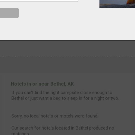
Hotels in or near Bethel, AK
If you can't find the right campsite close enough to
Bethel or just want a bed to sleep in for a night or two.
Sorry, no local hotels or motels were found.
Our search for hotels located in Bethel produced no
matches.