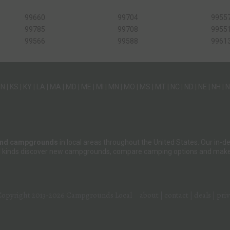
99660
99704
9955
99785
99708
9955
99566
99588
9961
IN
|
KS
|
KY
|
LA
|
MA
|
MD
|
ME
|
MI
|
MN
|
MO
|
MS
|
MT
|
NC
|
ND
|
NE
|
NH
|
N
and campgrounds
in local areas throughout the United States. Our in
 all kinds discover new campgrounds, compare camping options and make 
Copyright 2013-2026
Campgrounds Local
about
|
contact
|
deals
|
pri