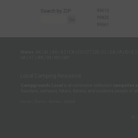
Search by ZIP
99610
99825
Go
99561
States
:
AK
|
AL
|
AR
|
AZ
|
CA
|
CO
|
CT
|
DE
|
FL
|
GA
|
IA
|
ID
|
IL
|
VA
|
VT
|
WA
|
WI
|
WV
|
WY
Local Camping Resource
Campgrounds Local
is an extensive collection
campsites 
travelers, campers, hikers, fishers, and outdoors people of
Home
States
Alaska
Bethel
© 