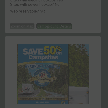
Sites with electric hookup? Yes
Sites with sewer hookup? No
Web reservable? n/a
Zoom on Map
Campground Details