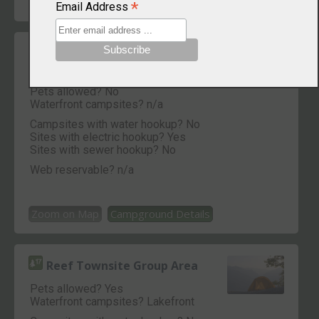
Zoom on Map
Campground Details
*
Email Address
Thunderbird Mobile Home
And Rv Park
Pets allowed? No
Waterfront campsites? n/a
Campsites with water hookup? No
Sites with electric hookup? Yes
Sites with sewer hookup? No
Web reservable? n/a
Zoom on Map
Campground Details
Reef Townsite Group Area
Pets allowed? Yes
Waterfront campsites? Lakefront