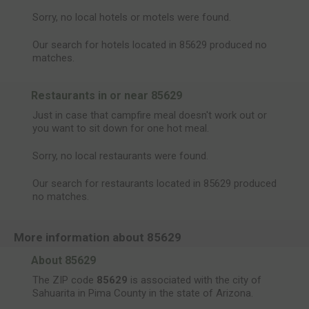
Sorry, no local hotels or motels were found.
Our search for hotels located in 85629 produced no
matches.
Restaurants in or near 85629
Just in case that campfire meal doesn't work out or
you want to sit down for one hot meal.
Sorry, no local restaurants were found.
Our search for restaurants located in 85629 produced
no matches.
More information about 85629
About 85629
The ZIP code
85629
is associated with the city of
Sahuarita in Pima County in the state of Arizona.