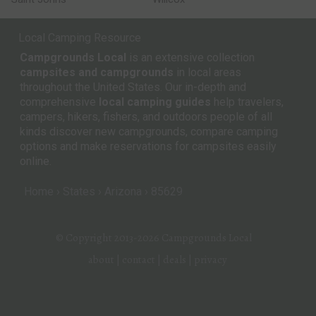
Local Camping Resource
Campgrounds Local
is an extensive collection
campsites and campgrounds
in local areas
throughout the United States. Our in-depth and
comprehensive
local camping guides
help travelers,
campers, hikers, fishers, and outdoors people of all
kinds discover new campgrounds, compare camping
options and make reservations for campsites easily
online.
Home
States
Arizona
85629
© Copyright 2013-2026
Campgrounds Local
about
|
contact
|
deals
|
privacy