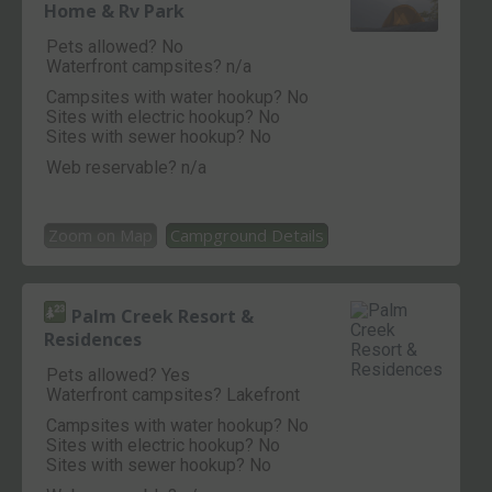
Home & Rv Park
Pets allowed? No
Waterfront campsites? n/a
Campsites with water hookup? No
Sites with electric hookup? No
Sites with sewer hookup? No
Web reservable? n/a
Zoom on Map
Campground Details
Palm Creek Resort &
Residences
Pets allowed? Yes
Waterfront campsites? Lakefront
Campsites with water hookup? No
Sites with electric hookup? No
Sites with sewer hookup? No