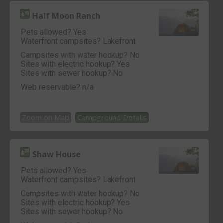
Half Moon Ranch
Pets allowed? Yes
Waterfront campsites? Lakefront
Campsites with water hookup? No
Sites with electric hookup? Yes
Sites with sewer hookup? No
Web reservable? n/a
Zoom on Map
Campground Details
Shaw House
Pets allowed? Yes
Waterfront campsites? Lakefront
Campsites with water hookup? No
Sites with electric hookup? Yes
Sites with sewer hookup? No