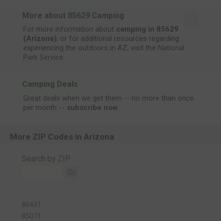
More about 85629 Camping
For more information about
camping in 85629
(Arizona)
, or for additional resources regarding
experiencing the outdoors in AZ, visit the
National
Park Service
.
Camping Deals
Great deals when we get them -- no more than once
per month --
subscribe now
.
More ZIP Codes in Arizona
Search by ZIP
Go
86441
85071