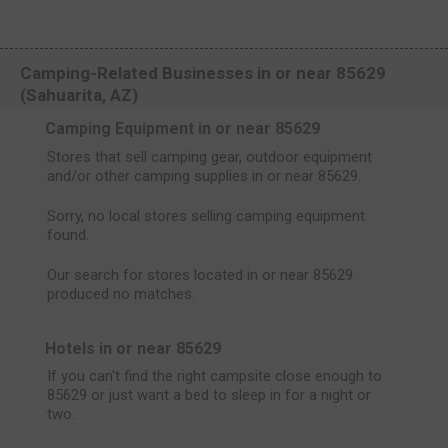
Camping-Related Businesses in or near 85629
(Sahuarita, AZ)
Camping Equipment in or near 85629
Stores that sell camping gear, outdoor equipment
and/or other camping supplies in or near 85629.
Sorry, no local stores selling camping equipment
found.
Our search for stores located in or near 85629
produced no matches.
Hotels in or near 85629
If you can't find the right campsite close enough to
85629 or just want a bed to sleep in for a night or
two.