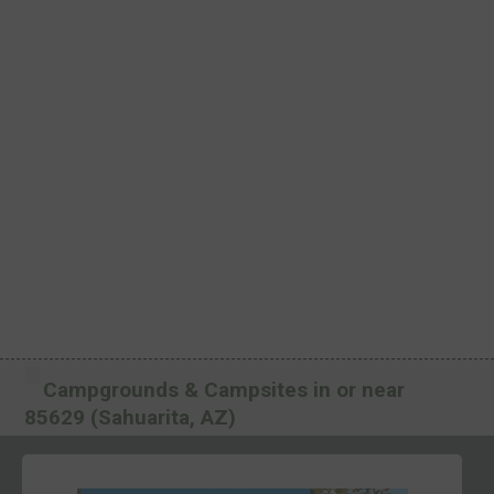
Campgrounds & Campsites in or near
85629 (Sahuarita, AZ)