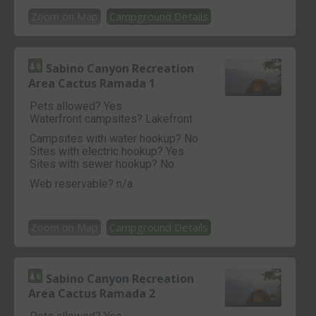
Zoom on Map
Campground Details
Sabino Canyon Recreation
Area Cactus Ramada 1
Pets allowed? Yes
Waterfront campsites? Lakefront
Campsites with water hookup? No
Sites with electric hookup? Yes
Sites with sewer hookup? No
Web reservable? n/a
Zoom on Map
Campground Details
Sabino Canyon Recreation
Area Cactus Ramada 2