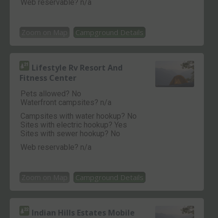
Web reservable? n/a
Zoom on Map
Campground Details
Lifestyle Rv Resort And
Fitness Center
Pets allowed? No
Waterfront campsites? n/a
Campsites with water hookup? No
Sites with electric hookup? Yes
Sites with sewer hookup? No
Web reservable? n/a
Zoom on Map
Campground Details
Indian Hills Estates Mobile