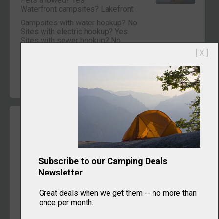
Pets allowed? Yes
Waterfront campsites? Lakefront
Campsites with water hookup? No
Sites with electric hookup? Yes
Sites with sewer hookup? No
[ X ]
Web reservable? n/a
Zoom on Map
Campground Details
Rock Bluff Group Site
Pets allowed? Yes
Waterfront campsites? Lakefront
Campsites with water hookup? No
Subscribe to our Camping Deals
Sites with electric hookup? Yes
Newsletter
Sites with sewer hookup? No
Web reservable? n/a
Great deals when we get them -- no more than
once per month.