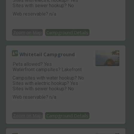
Sites with electric hookup? Yes
Sites with sewer hookup? No
Web reservable? n/a
Zoom on Map
Campground Details
Whitetail Campground
Pets allowed? Yes
Waterfront campsites? Lakefront
Campsites with water hookup? No
Sites with electric hookup? Yes
Sites with sewer hookup? No
Web reservable? n/a
Zoom on Map
Campground Details