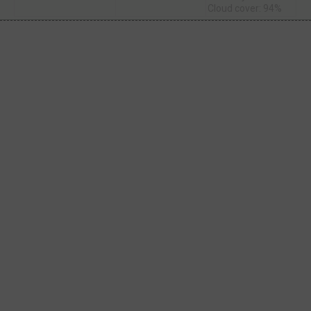
Cloud cover: 94%