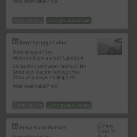
Web reservable? n/a
Zoom on Map
Campground Details
Kent Springs Cabin
Pets allowed? Yes
Waterfront campsites? Lakefront
Campsites with water hookup? No
Sites with electric hookup? Yes
Sites with sewer hookup? No
Web reservable? n/a
Zoom on Map
Campground Details
Pima Swan Rv Park