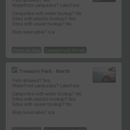
Pets allowed? Yes
Waterfront campsites? Lakefront
Campsites with water hookup? No
Sites with electric hookup? Yes
Sites with sewer hookup? No
Web reservable? n/a
Zoom on Map
Campground Details
Treasure Park - North
Pets allowed? Yes
Waterfront campsites? Lakefront
Campsites with water hookup? No
Sites with electric hookup? Yes
Sites with sewer hookup? No
Web reservable? n/a