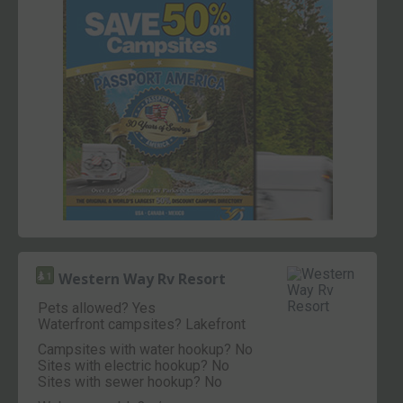
Western Way Rv Resort
Pets allowed? Yes
Waterfront campsites? Lakefront
Campsites with water hookup? No
Sites with electric hookup? No
Sites with sewer hookup? No