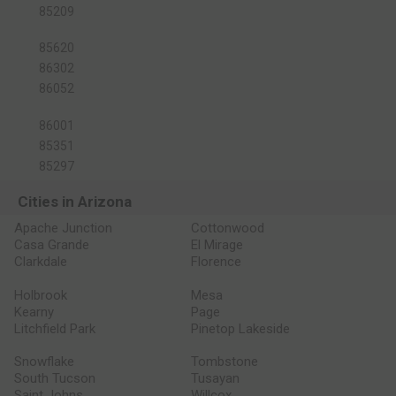
85209
85620
86302
86052
86001
85351
85297
Cities in Arizona
Apache Junction
Cottonwood
Casa Grande
El Mirage
Clarkdale
Florence
Holbrook
Mesa
Kearny
Page
Litchfield Park
Pinetop Lakeside
Snowflake
Tombstone
South Tucson
Tusayan
Saint Johns
Willcox