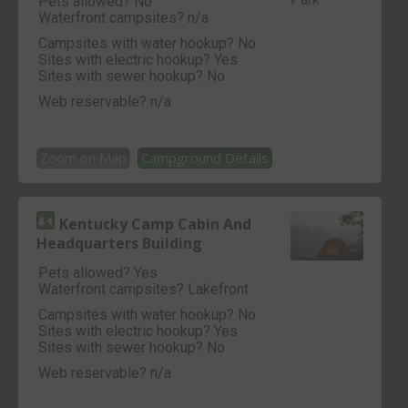
Pets allowed? No
Waterfront campsites? n/a
Campsites with water hookup? No
Sites with electric hookup? Yes
Sites with sewer hookup? No
Web reservable? n/a
Zoom on Map
Campground Details
Kentucky Camp Cabin And
Headquarters Building
Pets allowed? Yes
Waterfront campsites? Lakefront
Campsites with water hookup? No
Sites with electric hookup? Yes
Sites with sewer hookup? No
Web reservable? n/a