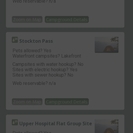
Web reservable? n/a
Zoom on Map
Campground Details
Stockton Pass
Pets allowed? Yes
Waterfront campsites? Lakefront
Campsites with water hookup? No
Sites with electric hookup? Yes
Sites with sewer hookup? No
Web reservable? n/a
Zoom on Map
Campground Details
Upper Hospital Flat Group Site