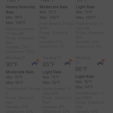
Heavy Intensity
Moderate Rain
Light Rain
Rain
Min: 73°F
Min: 73°F
Min: 78°F
Max: 106°F
Max: 100°F
Max: 106°F
Fresh Breeze: 21 mps
Fresh Breeze: 21
SSW
mps SW
Moderate breeze:
Precip.: Chance of
Precip.: Chance of
16 mps SW
Rain
Rain
Precip.: Chance of
Humidity: 27%
Humidity: 29%
Rain
Cloud cover: 0%
Cloud cover: 0%
Humidity: 27%
Cloud cover: 100%
Mon Aug 10
Tue Aug 11
Wed Aug
12
90°F
85°F
88°F
Moderate Rain
Light Rain
Light Rain
Min: 70°F
Min: 73°F
Min: 76°F
Max: 96°F
Max: 92°F
Max: 94°F
Fresh Breeze: 19 mps
Gentle Breeze: 11
S
mps SSW
Gentle Breeze: 10
Precip.: Chance of
Precip.: Chance of
mps WSW
Rain
Rain
Precip.: Chance of
Humidity: 41%
Humidity: 48%
Rain
Cloud cover: 25%
Cloud cover: 67%
Humidity: 44%