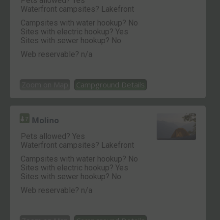
Pets allowed? Yes
Waterfront campsites? Lakefront
Campsites with water hookup? No
Sites with electric hookup? Yes
Sites with sewer hookup? No
Web reservable? n/a
Zoom on Map
Campground Details
Molino
Pets allowed? Yes
Waterfront campsites? Lakefront
Campsites with water hookup? No
Sites with electric hookup? Yes
Sites with sewer hookup? No
Web reservable? n/a