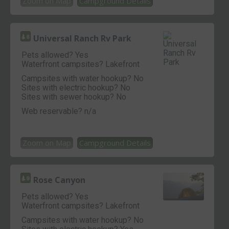
Zoom on Map
Campground Details
Universal Ranch Rv Park
Pets allowed? Yes
Waterfront campsites? Lakefront
Campsites with water hookup? No
Sites with electric hookup? No
Sites with sewer hookup? No
Web reservable? n/a
Zoom on Map
Campground Details
Rose Canyon
Pets allowed? Yes
Waterfront campsites? Lakefront
Campsites with water hookup? No