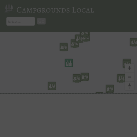
Campgrounds Local
Go