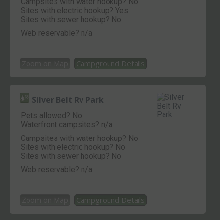
Campsites with water hookup? No
Sites with electric hookup? Yes
Sites with sewer hookup? No
Web reservable? n/a
Zoom on Map
Campground Details
Silver Belt Rv Park
Pets allowed? No
Waterfront campsites? n/a
Campsites with water hookup? No
Sites with electric hookup? No
Sites with sewer hookup? No
Web reservable? n/a
Zoom on Map
Campground Details