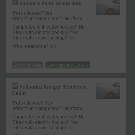
Showers Point Group Site
Pets allowed? Yes
Waterfront campsites? Lakefront
Campsites with water hookup? No
Sites with electric hookup? Yes
Sites with sewer hookup? No
Web reservable? n/a
Zoom on Map
Campground Details
Palisades Ranger Residence
Cabin
Pets allowed? Yes
Waterfront campsites? Lakefront
Campsites with water hookup? No
Sites with electric hookup? Yes
Sites with sewer hookup? No