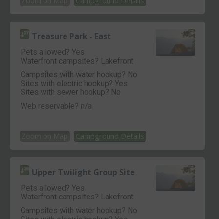
Zoom on Map
Campground Details
Treasure Park - East
Pets allowed? Yes
Waterfront campsites? Lakefront
Campsites with water hookup? No
Sites with electric hookup? Yes
Sites with sewer hookup? No
Web reservable? n/a
Zoom on Map
Campground Details
Upper Twilight Group Site
Pets allowed? Yes
Waterfront campsites? Lakefront
Campsites with water hookup? No