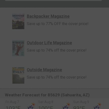
Backpacker Magazine
Save up to 77% OFF the cover price!
Outdoor Life Magazine
Save up to 74% off the cover price!
Outside Magazine
Save up to 74% off the cover price!
Weather Forecast for 85629 (Sahuarita, AZ)
Fri Aug 7
Sat Aug 8
Sun Aug 9
103°F
100°F
93°F