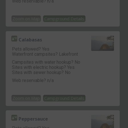
Web reservable? n/a
Zoom on Map
Campground Details
Calabasas
Pets allowed? Yes
Waterfront campsites? Lakefront
Campsites with water hookup? No
Sites with electric hookup? Yes
Sites with sewer hookup? No
Web reservable? n/a
Zoom on Map
Campground Details
Peppersauce