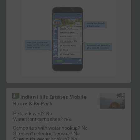
Indian Hills Estates Mobile
Home & Rv Park
Pets allowed? No
Waterfront campsites? n/a
Campsites with water hookup? No
Sites with electric hookup? No
Sites with sewer hookup? No