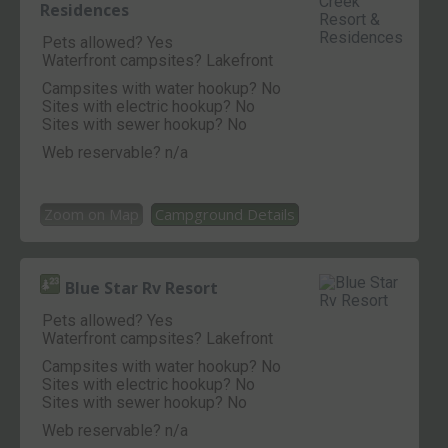
Residences
Pets allowed? Yes
Waterfront campsites? Lakefront
Campsites with water hookup? No
Sites with electric hookup? No
Sites with sewer hookup? No
Web reservable? n/a
Zoom on Map
Campground Details
Blue Star Rv Resort
Pets allowed? Yes
Waterfront campsites? Lakefront
Campsites with water hookup? No
Sites with electric hookup? No
Sites with sewer hookup? No
Web reservable? n/a