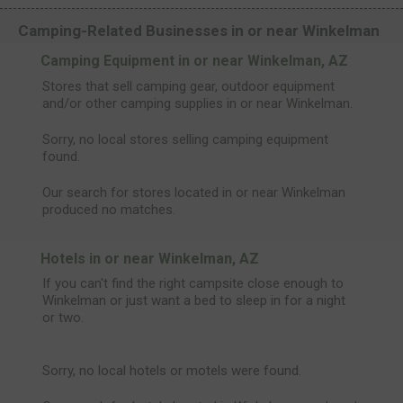
Camping-Related Businesses in or near Winkelman
Camping Equipment in or near Winkelman, AZ
Stores that sell camping gear, outdoor equipment
and/or other camping supplies in or near Winkelman.
Sorry, no local stores selling camping equipment
found.
Our search for stores located in or near Winkelman
produced no matches.
Hotels in or near Winkelman, AZ
If you can't find the right campsite close enough to
Winkelman or just want a bed to sleep in for a night
or two.
Sorry, no local hotels or motels were found.