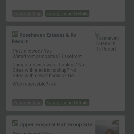
Zoom on Map
Campground Details
Rosehaven Estates & Rv
Resort
Pets allowed? Yes
Waterfront campsites? Lakefront
Campsites with water hookup? No
Sites with electric hookup? No
Sites with sewer hookup? No
Web reservable? n/a
Zoom on Map
Campground Details
Upper Hospital Flat Group Site