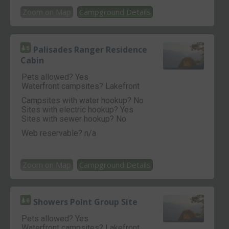
Zoom on Map
Campground Details
Palisades Ranger Residence
Cabin
Pets allowed? Yes
Waterfront campsites? Lakefront
Campsites with water hookup? No
Sites with electric hookup? Yes
Sites with sewer hookup? No
Web reservable? n/a
Zoom on Map
Campground Details
Showers Point Group Site
Pets allowed? Yes
Waterfront campsites? Lakefront