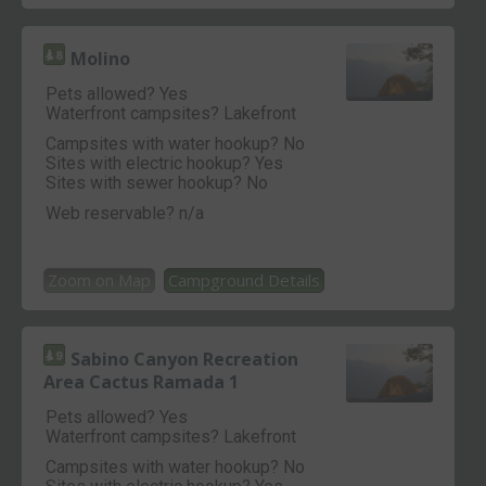
Molino
Pets allowed? Yes
Waterfront campsites? Lakefront
Campsites with water hookup? No
Sites with electric hookup? Yes
Sites with sewer hookup? No
Web reservable? n/a
Zoom on Map
Campground Details
Sabino Canyon Recreation
Area Cactus Ramada 1
Pets allowed? Yes
Waterfront campsites? Lakefront
Campsites with water hookup? No