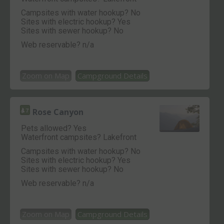
Campsites with water hookup? No
Sites with electric hookup? Yes
Sites with sewer hookup? No
Web reservable? n/a
Zoom on Map
Campground Details
Rose Canyon
Pets allowed? Yes
Waterfront campsites? Lakefront
Campsites with water hookup? No
Sites with electric hookup? Yes
Sites with sewer hookup? No
Web reservable? n/a
Zoom on Map
Campground Details