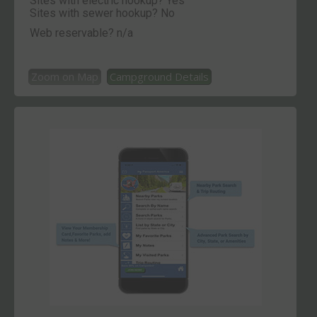
Sites with electric hookup? Yes
Sites with sewer hookup? No
Web reservable? n/a
Zoom on Map
Campground Details