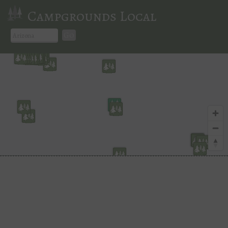
Campgrounds Local
Go