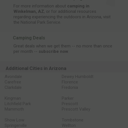
For more information about
camping in
Winkelman, AZ
, or for additional resources
regarding experiencing the outdoors in Arizona, visit
the
National Park Service
.
Camping Deals
Great deals when we get them -- no more than once
per month --
subscribe now
.
Additional Cities in Arizona
Avondale
Dewey Humboldt
Carefree
Florence
Clarkdale
Fredonia
Kingman
Parker
Litchfield Park
Prescott
Mammoth
Prescott Valley
Show Low
Tombstone
Springerville
Wellton