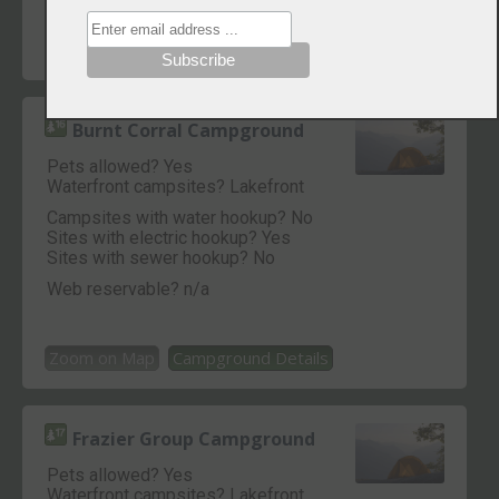
Zoom on Map
Campground Details
Burnt Corral Campground
Pets allowed? Yes
Waterfront campsites? Lakefront
Campsites with water hookup? No
Sites with electric hookup? Yes
Sites with sewer hookup? No
Web reservable? n/a
Zoom on Map
Campground Details
Frazier Group Campground
Pets allowed? Yes
Waterfront campsites? Lakefront