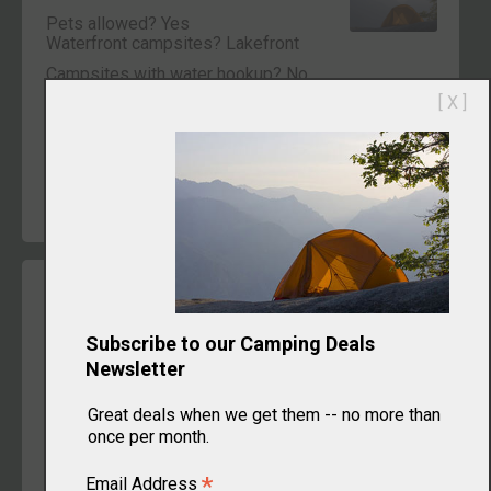
Pets allowed? Yes
Waterfront campsites? Lakefront
Campsites with water hookup? No
Sites with electric hookup? Yes
[ X ]
Sites with sewer hookup? No
Web reservable? n/a
Zoom on Map
Campground Details
Timber Camp Recreation Area
And Group Campgrounds
Subscribe to our Camping Deals
Pets allowed? Yes
Newsletter
Waterfront campsites? Lakefront
Campsites with water hookup? No
Great deals when we get them -- no more than
Sites with electric hookup? Yes
once per month.
Sites with sewer hookup? No
Web reservable? n/a
*
Email Address