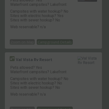
Pets allowed? Yes
Waterfront campsites? Lakefront
Campsites with water hookup? No
Sites with electric hookup? Yes
Sites with sewer hookup? No
Web reservable? n/a
Zoom on Map
Campground Details
Val Vista Rv Resort
Pets allowed? Yes
Waterfront campsites? Lakefront
Campsites with water hookup? No
Sites with electric hookup? No
Sites with sewer hookup? No
Web reservable? n/a