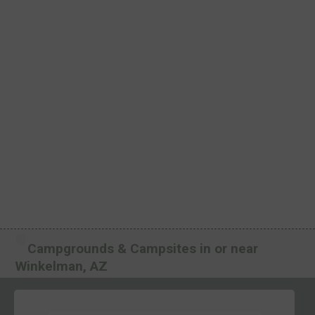
Campgrounds & Campsites in or near
Winkelman, AZ