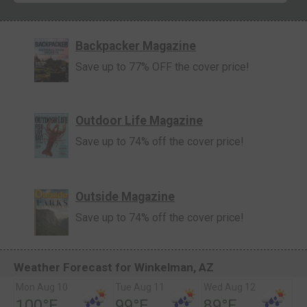
Backpacker Magazine
Save up to 77% OFF the cover price!
Outdoor Life Magazine
Save up to 74% off the cover price!
Outside Magazine
Save up to 74% off the cover price!
Weather Forecast for Winkelman, AZ
Mon Aug 10
Tue Aug 11
Wed Aug 12
100°F
99°F
89°F