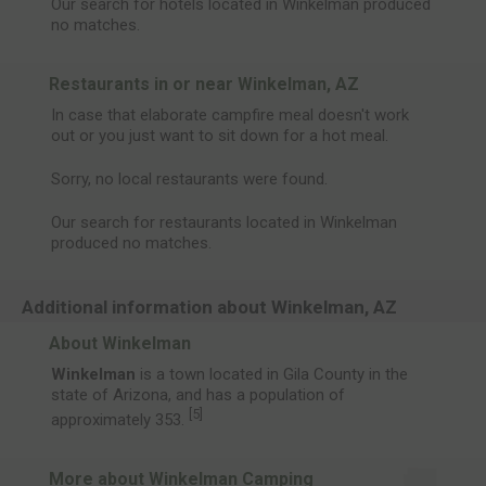
Our search for hotels located in Winkelman produced
no matches.
Restaurants in or near Winkelman, AZ
In case that elaborate campfire meal doesn't work
out or you just want to sit down for a hot meal.
Sorry, no local restaurants were found.
Our search for restaurants located in Winkelman
produced no matches.
Additional information about Winkelman, AZ
About Winkelman
Winkelman
is a town located in Gila County in the
state of Arizona, and has a population of
[
5
]
approximately 353.
More about Winkelman Camping