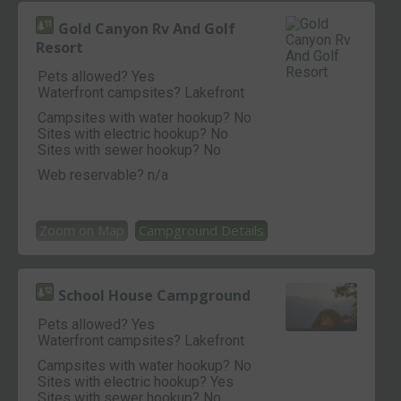
Gold Canyon Rv And Golf
Resort
Pets allowed? Yes
Waterfront campsites? Lakefront
Campsites with water hookup? No
Sites with electric hookup? No
Sites with sewer hookup? No
Web reservable? n/a
Zoom on Map
Campground Details
School House Campground
Pets allowed? Yes
Waterfront campsites? Lakefront
Campsites with water hookup? No
Sites with electric hookup? Yes
Sites with sewer hookup? No