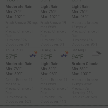
Moderate Rain
Light Rain
Light Rain
Min: 73°F
Min: 76°F
Min: 76°F
Max: 102°F
Max: 102°F
Max: 93°F
Fresh Breeze: 20 mps
Fresh Breeze: 19
Moderate breeze:
W
mps WNW
15 mps W
Precip.: Chance of
Precip.: Chance of
Precip.: Chance of
Rain
Rain
Rain
Humidity: 32%
Humidity: 32%
Humidity: 45%
Cloud cover: 0%
Cloud cover: 0%
Cloud cover: 86%
Thu Aug 13
Fri Aug 14
Sat Aug 15
87°F
92°F
94°F
Moderate Rain
Light Rain
Broken Clouds
Min: 76°F
Min: 81°F
Min: 83°F
Max: 89°F
Max: 96°F
Max: 100°F
Gentle Breeze: 11
Gentle Breeze: 11
Moderate breeze:
mps SSW
mps WNW
17 mps WNW
Precip.: Chance of
Precip.: Chance of
Precip.: n/a
Rain
Rain
Humidity: 28%
Humidity: 48%
Humidity: 33%
Cloud cover: 62%
Cloud cover: 62%
Cloud cover: 41%