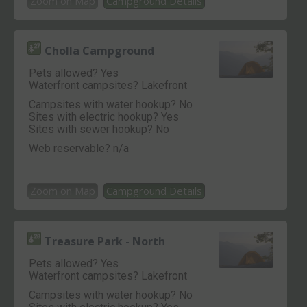
Zoom on Map
Campground Details
Cholla Campground
Pets allowed? Yes
Waterfront campsites? Lakefront
Campsites with water hookup? No
Sites with electric hookup? Yes
Sites with sewer hookup? No
Web reservable? n/a
Zoom on Map
Campground Details
Treasure Park - North
Pets allowed? Yes
Waterfront campsites? Lakefront
Campsites with water hookup? No