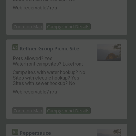
Web reservable? n/a
Zoom on Map
Campground Details
Kellner Group Picnic Site
Pets allowed? Yes
Waterfront campsites? Lakefront
Campsites with water hookup? No
Sites with electric hookup? Yes
Sites with sewer hookup? No
Web reservable? n/a
Zoom on Map
Campground Details
Peppersauce