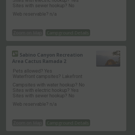
Sites with electric hookup? Yes
Sites with sewer hookup? No
Web reservable? n/a
Zoom on Map
Campground Details
Sabino Canyon Recreation
Area Cactus Ramada 2
Pets allowed? Yes
Waterfront campsites? Lakefront
Campsites with water hookup? No
Sites with electric hookup? Yes
Sites with sewer hookup? No
Web reservable? n/a
Zoom on Map
Campground Details