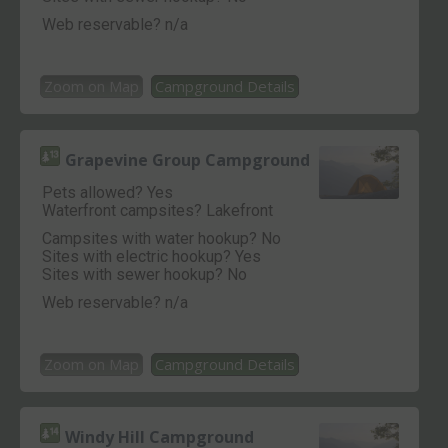
Web reservable? n/a
Zoom on Map
Campground Details
Grapevine Group Campground
Pets allowed? Yes
Waterfront campsites? Lakefront
Campsites with water hookup? No
Sites with electric hookup? Yes
Sites with sewer hookup? No
Web reservable? n/a
Zoom on Map
Campground Details
Windy Hill Campground