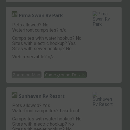
Pima Swan Rv Park
Pets allowed? No
Waterfront campsites? n/a
Campsites with water hookup? No
Sites with electric hookup? Yes
Sites with sewer hookup? No
Web reservable? n/a
Zoom on Map
Campground Details
Sunhaven Rv Resort
Pets allowed? Yes
Waterfront campsites? Lakefront
Campsites with water hookup? No
Sites with electric hookup? No
Sites with sewer hookup? No