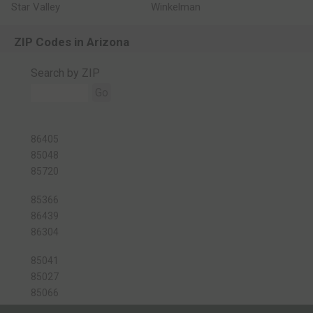
Star Valley
Winkelman
ZIP Codes in Arizona
Search by ZIP
Go
86405
85048
85720
85366
86439
86304
85041
85027
85066