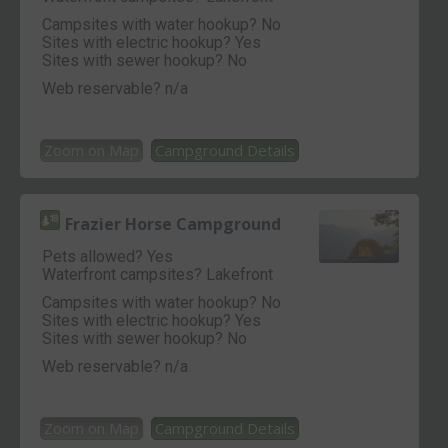
Campsites with water hookup? No
Sites with electric hookup? Yes
Sites with sewer hookup? No
Web reservable? n/a
Zoom on Map
Campground Details
Frazier Horse Campground
Pets allowed? Yes
Waterfront campsites? Lakefront
Campsites with water hookup? No
Sites with electric hookup? Yes
Sites with sewer hookup? No
Web reservable? n/a
Zoom on Map
Campground Details