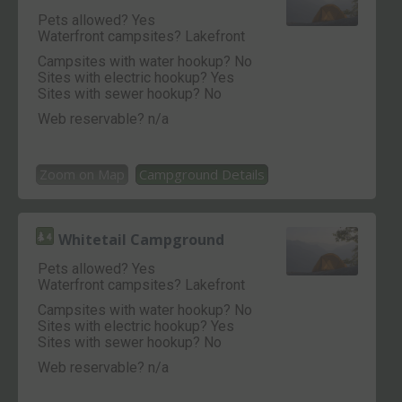
Pets allowed? Yes
Waterfront campsites? Lakefront
Campsites with water hookup? No
Sites with electric hookup? Yes
Sites with sewer hookup? No
Web reservable? n/a
Zoom on Map
Campground Details
Whitetail Campground
Pets allowed? Yes
Waterfront campsites? Lakefront
Campsites with water hookup? No
Sites with electric hookup? Yes
Sites with sewer hookup? No
Web reservable? n/a