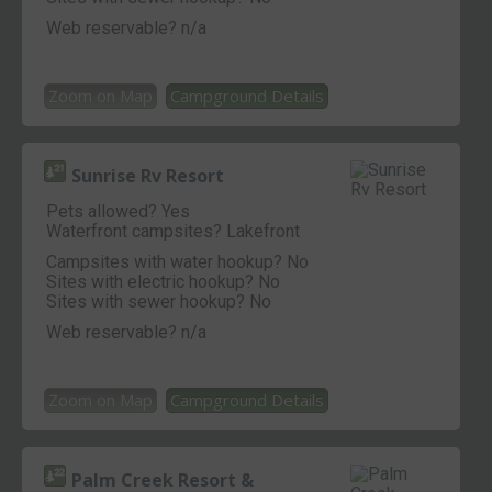
Web reservable? n/a
Zoom on Map
Campground Details
Sunrise Rv Resort
Pets allowed? Yes
Waterfront campsites? Lakefront
Campsites with water hookup? No
Sites with electric hookup? No
Sites with sewer hookup? No
Web reservable? n/a
Zoom on Map
Campground Details
Palm Creek Resort &