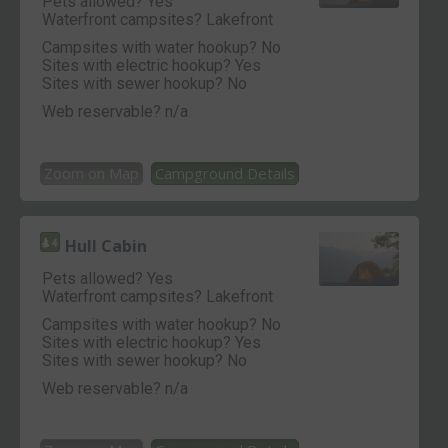
Pets allowed? Yes
Waterfront campsites? Lakefront
Campsites with water hookup? No
Sites with electric hookup? Yes
Sites with sewer hookup? No
Web reservable? n/a
Zoom on Map
Campground Details
Hull Cabin
Pets allowed? Yes
Waterfront campsites? Lakefront
Campsites with water hookup? No
Sites with electric hookup? Yes
Sites with sewer hookup? No
Web reservable? n/a