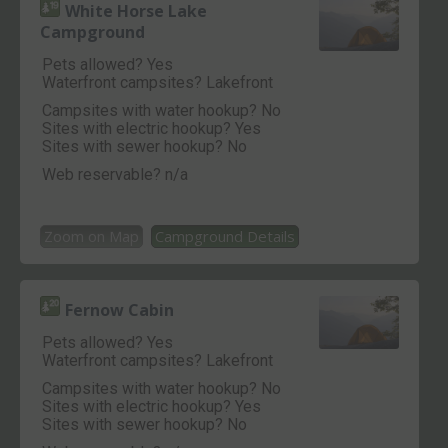
White Horse Lake
Campground
Pets allowed? Yes
Waterfront campsites? Lakefront
Campsites with water hookup? No
Sites with electric hookup? Yes
Sites with sewer hookup? No
Web reservable? n/a
Zoom on Map
Campground Details
Fernow Cabin
Pets allowed? Yes
Waterfront campsites? Lakefront
Campsites with water hookup? No
Sites with electric hookup? Yes
Sites with sewer hookup? No