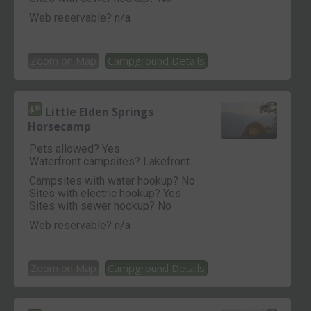
Web reservable? n/a
Zoom on Map
Campground Details
Little Elden Springs
Horsecamp
Pets allowed? Yes
Waterfront campsites? Lakefront
Campsites with water hookup? No
Sites with electric hookup? Yes
Sites with sewer hookup? No
Web reservable? n/a
Zoom on Map
Campground Details