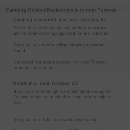
Camping-Related Businesses in or near Tusayan
Camping Equipment in or near Tusayan, AZ
Stores that sell camping gear, outdoor equipment
and/or other camping supplies in or near Tusayan.
Sorry, no local stores selling camping equipment
found.
Our search for stores located in or near Tusayan
produced no matches.
Hotels in or near Tusayan, AZ
If you can't find the right campsite close enough to
Tusayan or just want a bed to sleep in for a night or
two.
Sorry, no local hotels or motels were found.