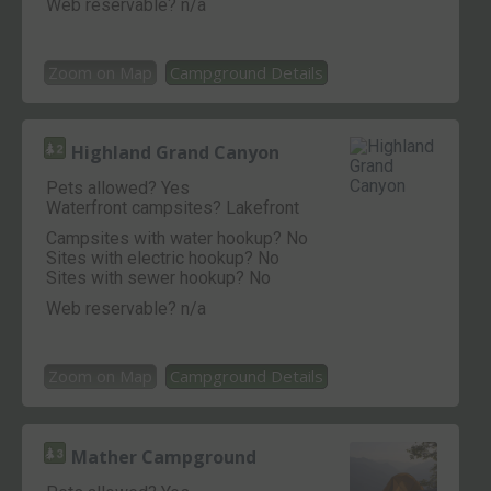
Web reservable? n/a
Zoom on Map
Campground Details
Highland Grand Canyon
Pets allowed? Yes
Waterfront campsites? Lakefront
Campsites with water hookup? No
Sites with electric hookup? No
Sites with sewer hookup? No
Web reservable? n/a
Zoom on Map
Campground Details
Mather Campground