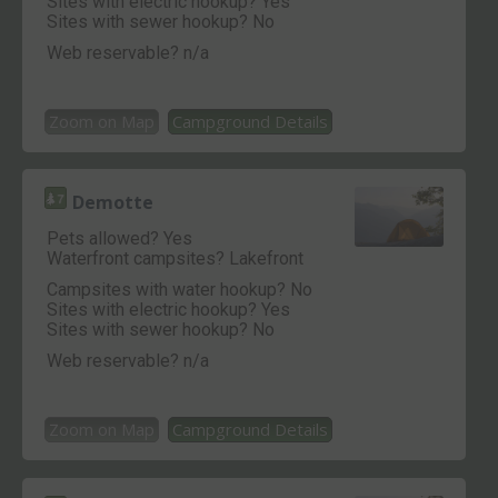
Sites with electric hookup? Yes
Sites with sewer hookup? No
Web reservable? n/a
Zoom on Map
Campground Details
Demotte
Pets allowed? Yes
Waterfront campsites? Lakefront
Campsites with water hookup? No
Sites with electric hookup? Yes
Sites with sewer hookup? No
Web reservable? n/a
Zoom on Map
Campground Details