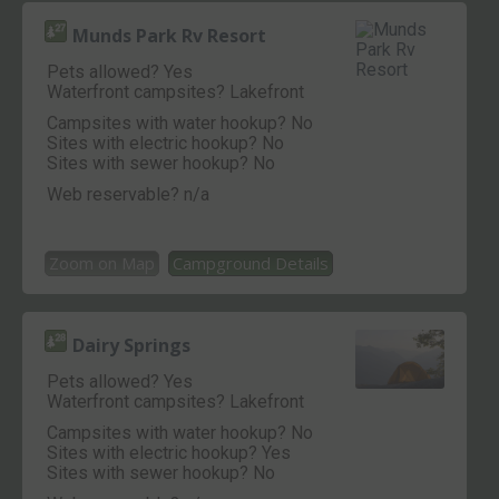
Munds Park Rv Resort
Pets allowed? Yes
Waterfront campsites? Lakefront
Campsites with water hookup? No
Sites with electric hookup? No
Sites with sewer hookup? No
Web reservable? n/a
Zoom on Map
Campground Details
Dairy Springs
Pets allowed? Yes
Waterfront campsites? Lakefront
Campsites with water hookup? No
Sites with electric hookup? Yes
Sites with sewer hookup? No