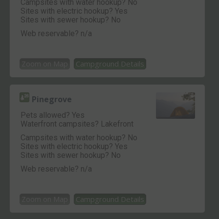
Campsites with water hookup? No
Sites with electric hookup? Yes
Sites with sewer hookup? No
Web reservable? n/a
Zoom on Map
Campground Details
Pinegrove
Pets allowed? Yes
Waterfront campsites? Lakefront
Campsites with water hookup? No
Sites with electric hookup? Yes
Sites with sewer hookup? No
Web reservable? n/a
Zoom on Map
Campground Details