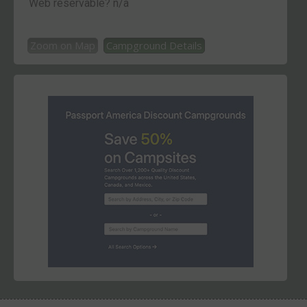
Web reservable? n/a
Zoom on Map
Campground Details