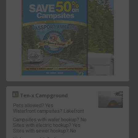
Ten-x Campground
Pets allowed? Yes
Waterfront campsites? Lakefront
Campsites with water hookup? No
Sites with electric hookup? Yes
Sites with sewer hookup? No