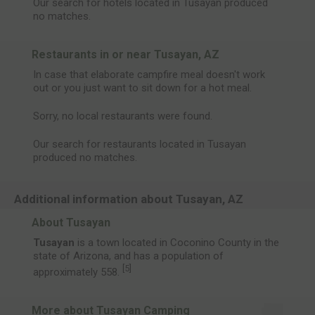
Our search for hotels located in Tusayan produced
no matches.
Restaurants in or near Tusayan, AZ
In case that elaborate campfire meal doesn't work
out or you just want to sit down for a hot meal.
Sorry, no local restaurants were found.
Our search for restaurants located in Tusayan
produced no matches.
Additional information about Tusayan, AZ
About Tusayan
Tusayan
is a town located in Coconino County in the
state of Arizona, and has a population of
[
5
]
approximately 558.
More about Tusayan Camping