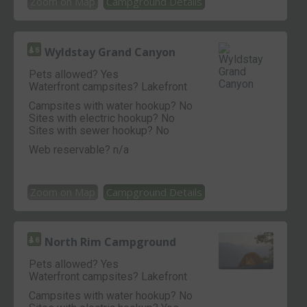
Zoom on Map
Campground Details
Wyldstay Grand Canyon
Pets allowed? Yes
Waterfront campsites? Lakefront
Campsites with water hookup? No
Sites with electric hookup? No
Sites with sewer hookup? No
Web reservable? n/a
Zoom on Map
Campground Details
North Rim Campground
Pets allowed? Yes
Waterfront campsites? Lakefront
Campsites with water hookup? No