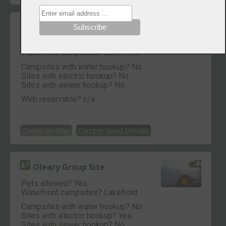
Village Camp Flagstaff
Pets allowed? Yes
Waterfront campsites? Lakefront
Campsites with water hookup? No
Sites with electric hookup? No
Sites with sewer hookup? No
Web reservable? n/a
Zoom on Map
Campground Details
Oleary Group Site
Pets allowed? Yes
Waterfront campsites? Lakefront
Campsites with water hookup? No
Sites with electric hookup? Yes
Sites with sewer hookup? No