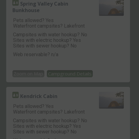
Spring Valley Cabin
Bunkhouse
Pets allowed? Yes
Waterfront campsites? Lakefront
Campsites with water hookup? No
Sites with electric hookup? Yes
Sites with sewer hookup? No
Web reservable? n/a
Zoom on Map
Campground Details
Kendrick Cabin
Pets allowed? Yes
Waterfront campsites? Lakefront
Campsites with water hookup? No
Sites with electric hookup? Yes
Sites with sewer hookup? No