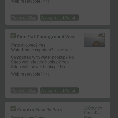
Web reservable? n/a
Zoom on Map
Campground Details
Pine Flat Campground West
Pets allowed? Yes
Waterfront campsites? Lakefront
Campsites with water hookup? No
Sites with electric hookup? Yes
Sites with sewer hookup? No
Web reservable? n/a
Zoom on Map
Campground Details
Country Rose Rv Park