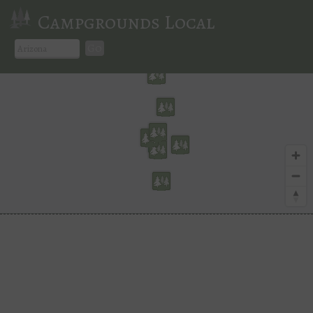
Campgrounds Local
Go