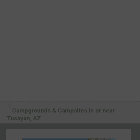
Campgrounds & Campsites in or near
Tusayan, AZ