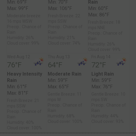
Min: 69°F
Min: 70°F
Rain
Max: 99°F
Max: 106°F
Min: 60°F
Max: 86°F
Moderate breeze:
Fresh Breeze: 22
16 mps WSW
mps SSW
Fresh Breeze: 18
Precip.: Chance of
Precip.: Chance of
mps NNE
Rain
Rain
Precip.: Chance of
Humidity: 26%
Humidity: 21%
Rain
Cloud cover: 99%
Cloud cover: 74%
Humidity: 26%
Cloud cover: 99%
Wed Aug 12
Thu Aug 13
Fri Aug 14
76°F
64°F
72°F
Heavy Intensity
Moderate Rain
Light Rain
Rain
Min: 59°F
Min: 59°F
Min: 61°F
Max: 65°F
Max: 76°F
Max: 81°F
Gentle Breeze: 11
Gentle Breeze: 10
mps W
mps SW
Fresh Breeze: 21
Precip.: Chance of
Precip.: Chance of
mps SSW
Rain
Rain
Precip.: Chance of
Humidity: 68%
Humidity: 44%
Rain
Cloud cover: 100%
Cloud cover: 93%
Humidity: 40%
Cloud cover: 100%