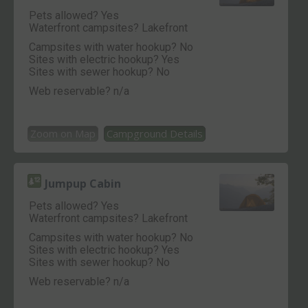
Pets allowed? Yes
Waterfront campsites? Lakefront
Campsites with water hookup? No
Sites with electric hookup? Yes
Sites with sewer hookup? No
Web reservable? n/a
Zoom on Map
Campground Details
Jumpup Cabin
Pets allowed? Yes
Waterfront campsites? Lakefront
Campsites with water hookup? No
Sites with electric hookup? Yes
Sites with sewer hookup? No
Web reservable? n/a