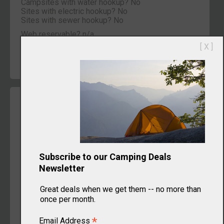
Campsites with water hookup? No
Sites with electric hookup? No
Sites with sewer hookup? No
Web reservable? n/a
[ X ]
Zoom on Map
Campground Details
Dogtown Lake Campground
And Group
Pets allowed? Yes
Waterfront campsites? Lakefront
Campsites with water hookup? No
Subscribe to our Camping Deals
Sites with electric hookup? Yes
Newsletter
Sites with sewer hookup? No
Web reservable? n/a
Great deals when we get them -- no more than
once per month.
Zoom on Map
Campground Details
*
Email Address