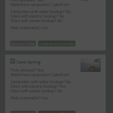
Pets allowed? Yes
Waterfront campsites? Lakefront
Campsites with water hookup? No
Sites with electric hookup? No
Sites with sewer hookup? No
Web reservable? n/a
Zoom on Map
Campground Details
Cave Spring
Pets allowed? Yes
Waterfront campsites? Lakefront
Campsites with water hookup? No
Sites with electric hookup? Yes
Sites with sewer hookup? No
Web reservable? n/a