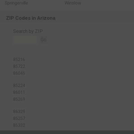
Springerville
Winslow
ZIP Codes in Arizona
Search by ZIP
Go
85216
85722
86045
85224
86011
85269
86329
85257
85332