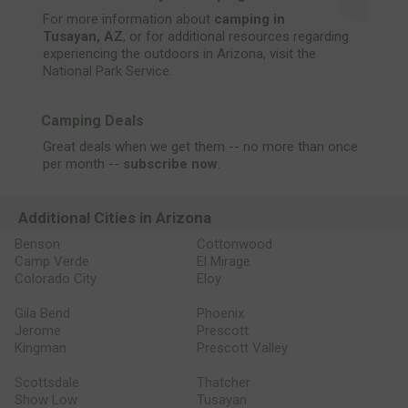
For more information about
camping in
Tusayan, AZ
, or for additional resources regarding
experiencing the outdoors in Arizona, visit the
National Park Service
.
Camping Deals
Great deals when we get them -- no more than once
per month --
subscribe now
.
Additional Cities in Arizona
Benson
Cottonwood
Camp Verde
El Mirage
Colorado City
Eloy
Gila Bend
Phoenix
Jerome
Prescott
Kingman
Prescott Valley
Scottsdale
Thatcher
Show Low
Tusayan