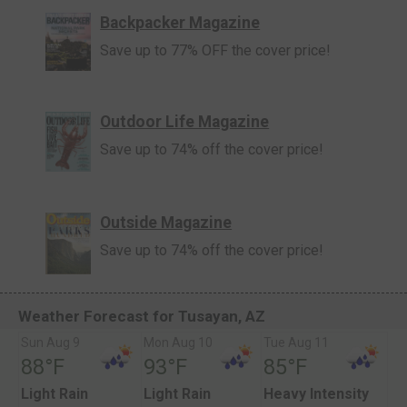
Backpacker Magazine
Save up to 77% OFF the cover price!
Outdoor Life Magazine
Save up to 74% off the cover price!
Outside Magazine
Save up to 74% off the cover price!
Weather Forecast for Tusayan, AZ
Sun Aug 9
Mon Aug 10
Tue Aug 11
88°F
93°F
85°F
Light Rain
Light Rain
Heavy Intensity