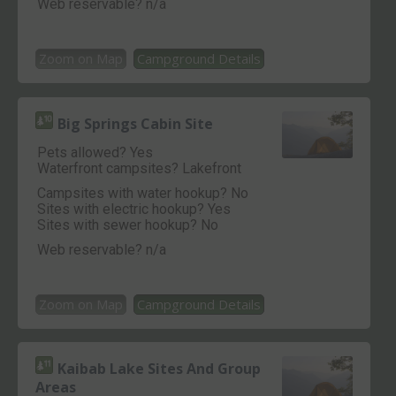
Web reservable? n/a
Zoom on Map
Campground Details
Big Springs Cabin Site
Pets allowed? Yes
Waterfront campsites? Lakefront
Campsites with water hookup? No
Sites with electric hookup? Yes
Sites with sewer hookup? No
Web reservable? n/a
Zoom on Map
Campground Details
Kaibab Lake Sites And Group
Areas