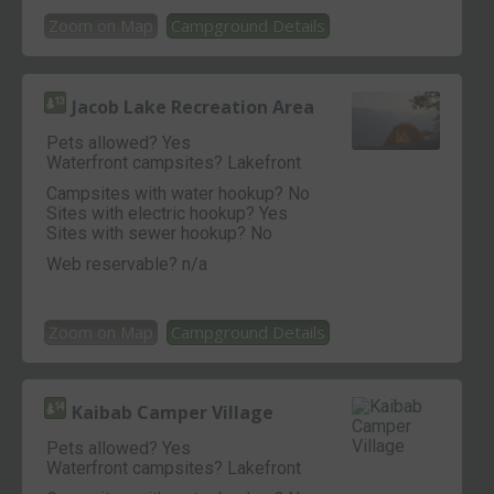
Zoom on Map
Campground Details
Jacob Lake Recreation Area
Pets allowed? Yes
Waterfront campsites? Lakefront
Campsites with water hookup? No
Sites with electric hookup? Yes
Sites with sewer hookup? No
Web reservable? n/a
Zoom on Map
Campground Details
Kaibab Camper Village
Pets allowed? Yes
Waterfront campsites? Lakefront