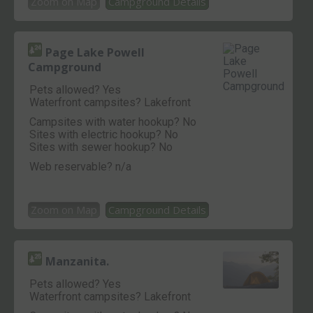
Zoom on Map
Campground Details
Page Lake Powell
Campground
Pets allowed? Yes
Waterfront campsites? Lakefront
Campsites with water hookup? No
Sites with electric hookup? No
Sites with sewer hookup? No
Web reservable? n/a
Zoom on Map
Campground Details
Manzanita.
Pets allowed? Yes
Waterfront campsites? Lakefront