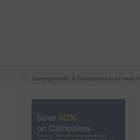
Campgrounds & Campsites in or near 9