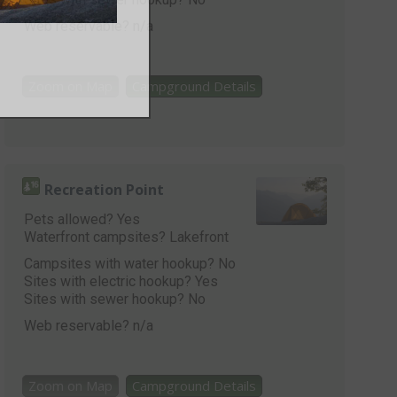
Web reservable? n/a
Zoom on Map
Campground Details
Recreation Point
Pets allowed? Yes
Waterfront campsites? Lakefront
Campsites with water hookup? No
Sites with electric hookup? Yes
Sites with sewer hookup? No
Web reservable? n/a
Zoom on Map
Campground Details