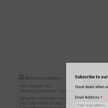
Subscribe to ou
Millerton Lake Sra
Pets allowed? Yes
Great deals when w
Waterfront campsites? Lakefront
*
Email Address
Campsites with water hookup? No
Sites with electric hookup? Yes
Sites with sewer hookup? No