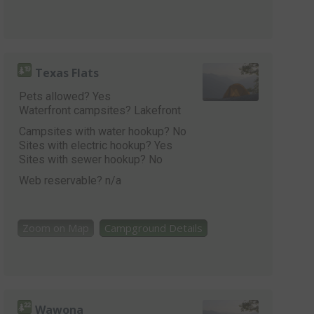
Texas Flats
Pets allowed? Yes
Waterfront campsites? Lakefront
Campsites with water hookup? No
Sites with electric hookup? Yes
Sites with sewer hookup? No
Web reservable? n/a
Zoom on Map
Campground Details
Wawona