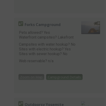
Forks Campground
Pets allowed? Yes
Waterfront campsites? Lakefront
Campsites with water hookup? No
Sites with electric hookup? Yes
Sites with sewer hookup? No
Web reservable? n/a
Zoom on Map
Campground Details
Outdoorsy Yosemite