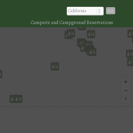
Go
Campsite and Campground Reservations