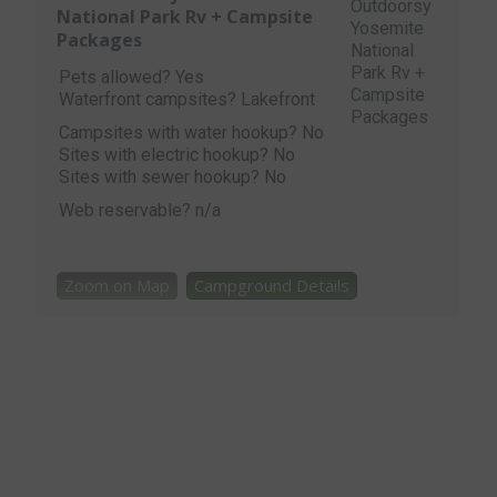
National Park Rv + Campsite
Packages
Pets allowed? Yes
Waterfront campsites? Lakefront
Campsites with water hookup? No
Sites with electric hookup? No
Sites with sewer hookup? No
Web reservable? n/a
Zoom on Map
Campground Details