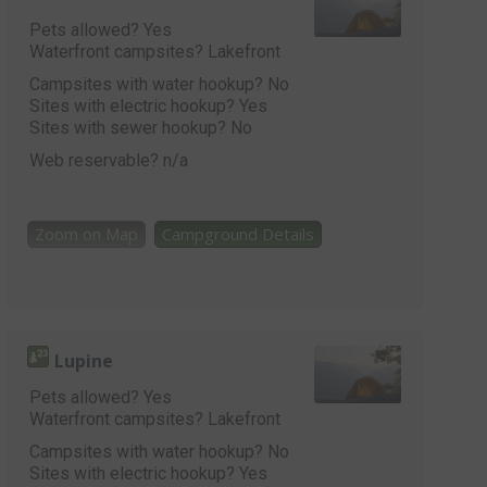
Pets allowed? Yes
Waterfront campsites? Lakefront
Campsites with water hookup? No
Sites with electric hookup? Yes
Sites with sewer hookup? No
Web reservable? n/a
Zoom on Map
Campground Details
Lupine
Pets allowed? Yes
Waterfront campsites? Lakefront
Campsites with water hookup? No
Sites with electric hookup? Yes