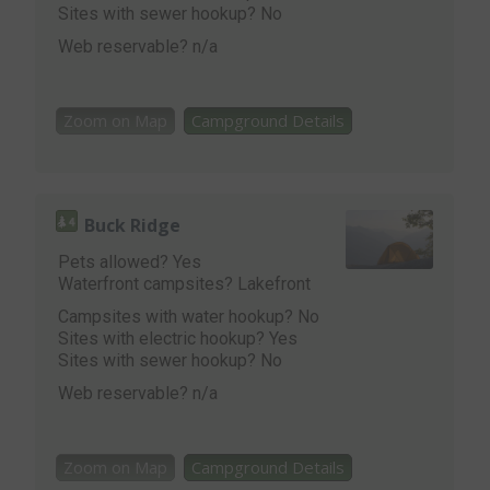
Sites with sewer hookup? No
Web reservable? n/a
Zoom on Map
Campground Details
Buck Ridge
Pets allowed? Yes
Waterfront campsites? Lakefront
Campsites with water hookup? No
Sites with electric hookup? Yes
Sites with sewer hookup? No
Web reservable? n/a
Zoom on Map
Campground Details