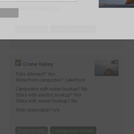
Web reservable? n/a
Zoom on Map
Campground Details
Crane Valley
Pets allowed? Yes
Waterfront campsites? Lakefront
Campsites with water hookup? No
Sites with electric hookup? Yes
Sites with sewer hookup? No
Web reservable? n/a
Zoom on Map
Campground Details