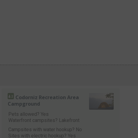
Codorniz Recreation Area
Campground
Pets allowed? Yes
Waterfront campsites? Lakefront
Campsites with water hookup? No
Sites with electric hookup? Yes