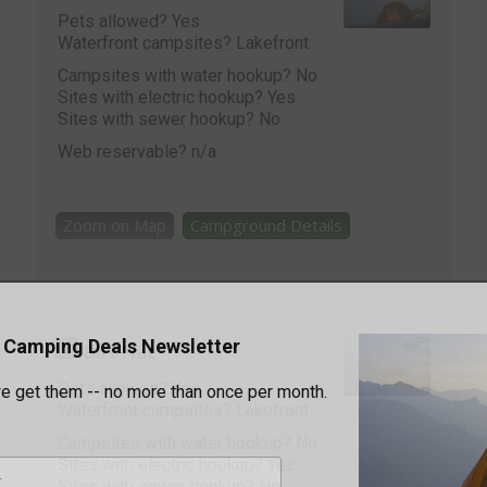
Pets allowed? Yes
Waterfront campsites? Lakefront
Campsites with water hookup? No
Sites with electric hookup? Yes
Sites with sewer hookup? No
Web reservable? n/a
Zoom on Map
Campground Details
r Camping Deals Newsletter
Dirt Flat
Pets allowed? Yes
e get them -- no more than once per month.
Waterfront campsites? Lakefront
Campsites with water hookup? No
Sites with electric hookup? Yes
Sites with sewer hookup? No