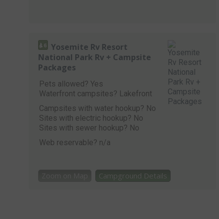
Yosemite Rv Resort
National Park Rv + Campsite
Packages
Pets allowed? Yes
Waterfront campsites? Lakefront
Campsites with water hookup? No
Sites with electric hookup? No
Sites with sewer hookup? No
Web reservable? n/a
Zoom on Map
Campground Details