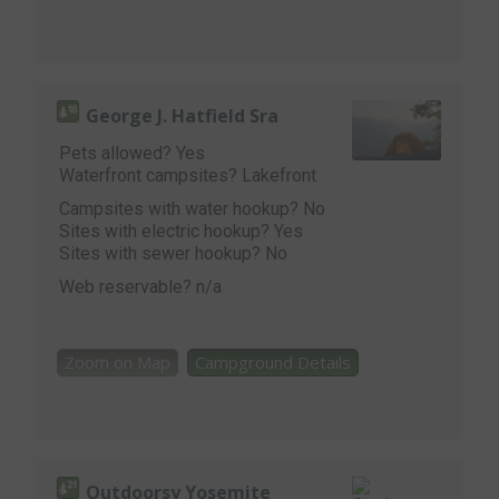
George J. Hatfield Sra
Pets allowed? Yes
Waterfront campsites? Lakefront
Campsites with water hookup? No
Sites with electric hookup? Yes
Sites with sewer hookup? No
Web reservable? n/a
Zoom on Map
Campground Details
Outdoorsy Yosemite