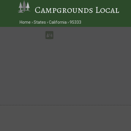
Campgrounds Local
Home
States
California
95333