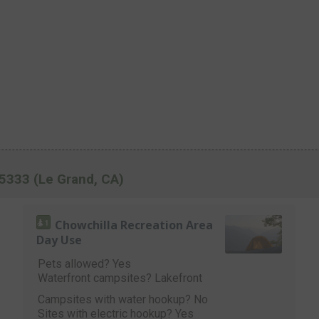
5333 (Le Grand, CA)
Chowchilla Recreation Area
Day Use
Pets allowed? Yes
Waterfront campsites? Lakefront
Campsites with water hookup? No
Sites with electric hookup? Yes