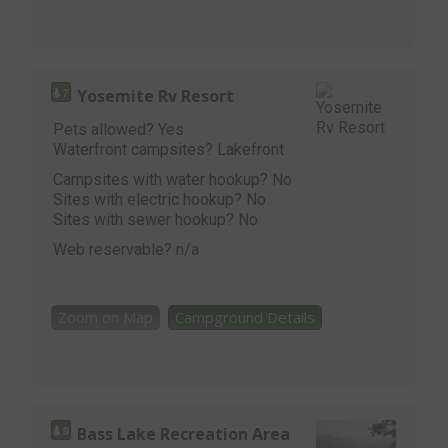
Yosemite Rv Resort
Pets allowed? Yes
Waterfront campsites? Lakefront
Campsites with water hookup? No
Sites with electric hookup? No
Sites with sewer hookup? No
Web reservable? n/a
Zoom on Map
Campground Details
Bass Lake Recreation Area