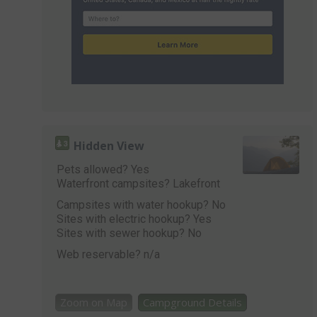
Hidden View
Pets allowed? Yes
Waterfront campsites? Lakefront
Campsites with water hookup? No
Sites with electric hookup? Yes
Sites with sewer hookup? No
Web reservable? n/a
Zoom on Map
Campground Details