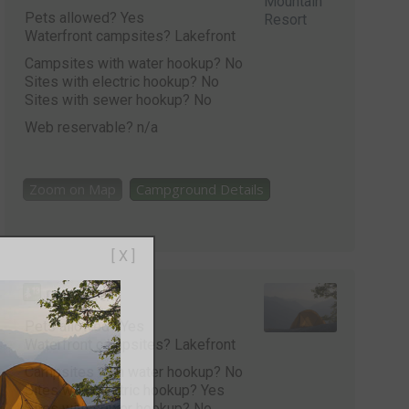
Pets allowed? Yes
Waterfront campsites? Lakefront
Campsites with water hookup? No
Sites with electric hookup? No
Sites with sewer hookup? No
Web reservable? n/a
Zoom on Map
Campground Details
[ X ]
Dry Gulch
Pets allowed? Yes
Waterfront campsites? Lakefront
Campsites with water hookup? No
Sites with electric hookup? Yes
Sites with sewer hookup? No