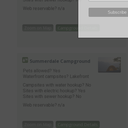
Web reservable? n/a
Zoom on Map
Campground Details
Summerdale Campground
Pets allowed? Yes
Waterfront campsites? Lakefront
Campsites with water hookup? No
Sites with electric hookup? Yes
Sites with sewer hookup? No
Web reservable? n/a
Zoom on Map
Campground Details