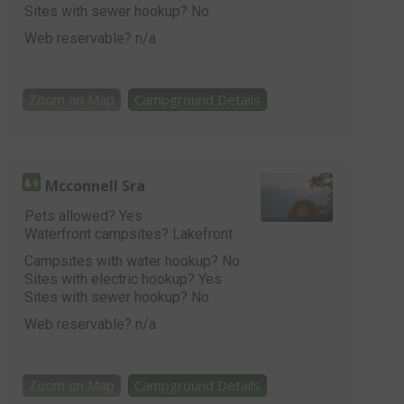
Sites with sewer hookup? No
Web reservable? n/a
Zoom on Map
Campground Details
Mcconnell Sra
Pets allowed? Yes
Waterfront campsites? Lakefront
Campsites with water hookup? No
Sites with electric hookup? Yes
Sites with sewer hookup? No
Web reservable? n/a
Zoom on Map
Campground Details