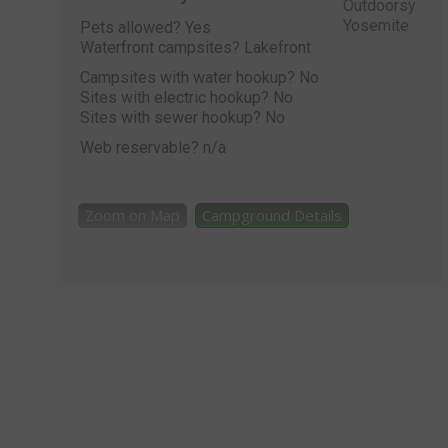
Pets allowed? Yes
Waterfront campsites? Lakefront
Campsites with water hookup? No
Sites with electric hookup? No
Sites with sewer hookup? No
Web reservable? n/a
Zoom on Map
Campground Details