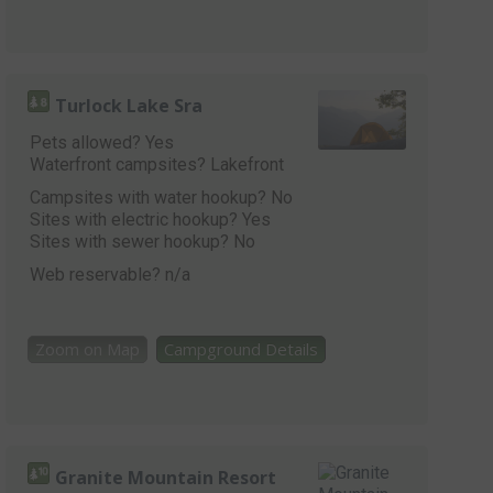
Turlock Lake Sra
Pets allowed? Yes
Waterfront campsites? Lakefront
Campsites with water hookup? No
Sites with electric hookup? Yes
Sites with sewer hookup? No
Web reservable? n/a
Zoom on Map
Campground Details
Granite Mountain Resort