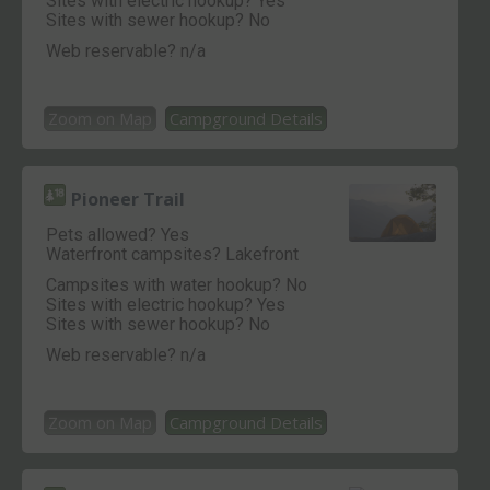
Sites with electric hookup? Yes
Sites with sewer hookup? No
Web reservable? n/a
Zoom on Map
Campground Details
Pioneer Trail
Pets allowed? Yes
Waterfront campsites? Lakefront
Campsites with water hookup? No
Sites with electric hookup? Yes
Sites with sewer hookup? No
Web reservable? n/a
Zoom on Map
Campground Details