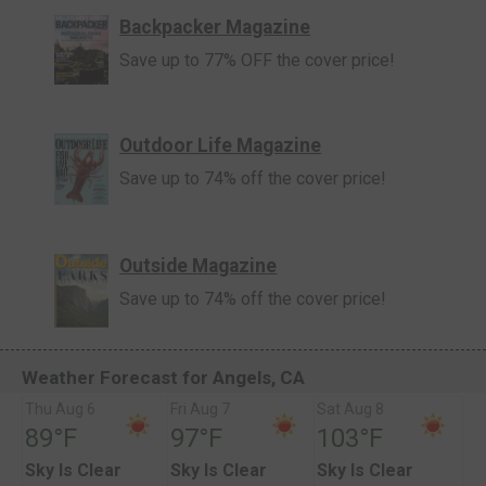
Backpacker Magazine
Save up to 77% OFF the cover price!
Outdoor Life Magazine
Save up to 74% off the cover price!
Outside Magazine
Save up to 74% off the cover price!
Weather Forecast for Angels, CA
Thu Aug 6
Fri Aug 7
Sat Aug 8
89°F
97°F
103°F
Sky Is Clear
Sky Is Clear
Sky Is Clear