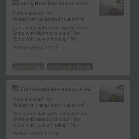
Glory Hole Recreation Area
Pets allowed? Yes
Waterfront campsites? Lakefront
Campsites with water hookup? No
Sites with electric hookup? Yes
Sites with sewer hookup? No
Web reservable? n/a
Zoom on Map
Campground Details
Tuttletown Recreation Area
Pets allowed? Yes
Waterfront campsites? Lakefront
Campsites with water hookup? No
Sites with electric hookup? Yes
Sites with sewer hookup? No
Web reservable? n/a