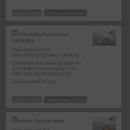
Zoom on Map
Campground Details
Columbia Hotels And
Cottages
Pets allowed? Yes
Waterfront campsites? Lakefront
Campsites with water hookup? No
Sites with electric hookup? Yes
Sites with sewer hookup? No
Web reservable? n/a
Zoom on Map
Campground Details
Acorn Campground