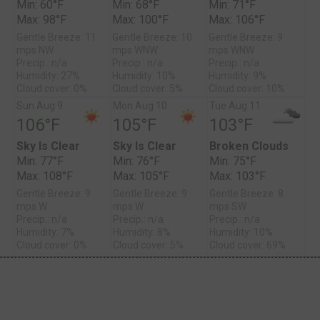
Min: 60°F
Min: 68°F
Min: 71°F
Max: 98°F
Max: 100°F
Max: 106°F
Gentle Breeze: 11
Gentle Breeze: 10
Gentle Breeze: 9
mps NW
mps WNW
mps WNW
Precip.: n/a
Precip.: n/a
Precip.: n/a
Humidity: 27%
Humidity: 10%
Humidity: 9%
Cloud cover: 0%
Cloud cover: 5%
Cloud cover: 10%
Sun Aug 9
Mon Aug 10
Tue Aug 11
106°F
105°F
103°F
Sky Is Clear
Sky Is Clear
Broken Clouds
Min: 77°F
Min: 76°F
Min: 75°F
Max: 108°F
Max: 105°F
Max: 103°F
Gentle Breeze: 9
Gentle Breeze: 9
Gentle Breeze: 8
mps W
mps W
mps SW
Precip.: n/a
Precip.: n/a
Precip.: n/a
Humidity: 7%
Humidity: 8%
Humidity: 10%
Cloud cover: 0%
Cloud cover: 5%
Cloud cover: 69%