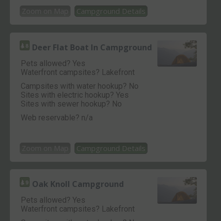
Zoom on Map
Campground Details
Deer Flat Boat In Campground
Pets allowed? Yes
Waterfront campsites? Lakefront
Campsites with water hookup? No
Sites with electric hookup? Yes
Sites with sewer hookup? No
Web reservable? n/a
Zoom on Map
Campground Details
Oak Knoll Campground
Pets allowed? Yes
Waterfront campsites? Lakefront