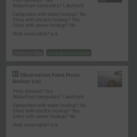
Pets allowed? Yes
Waterfront campsites? Lakefront
Campsites with water hookup? No
Sites with electric hookup? Yes
Sites with sewer hookup? No
Web reservable? n/a
Zoom on Map
Campground Details
Observation Point Picnic
Shelter (ca)
Pets allowed? Yes
Waterfront campsites? Lakefront
Campsites with water hookup? No
Sites with electric hookup? Yes
Sites with sewer hookup? No
Web reservable? n/a