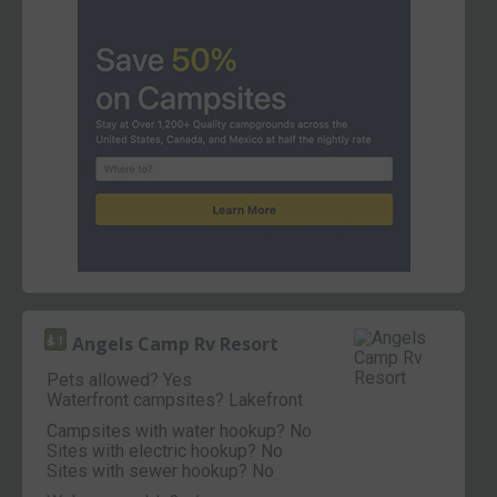
Angels Camp Rv Resort
Pets allowed? Yes
Waterfront campsites? Lakefront
Campsites with water hookup? No
Sites with electric hookup? No
Sites with sewer hookup? No