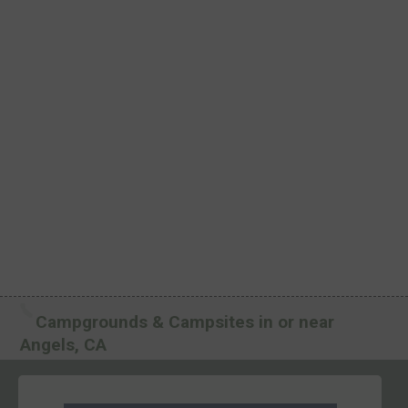
Campgrounds & Campsites in or near
Angels, CA