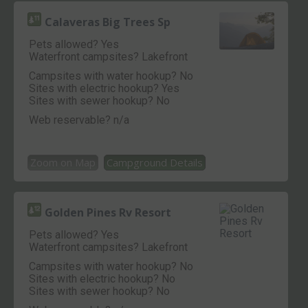
Calaveras Big Trees Sp
Pets allowed? Yes
Waterfront campsites? Lakefront
Campsites with water hookup? No
Sites with electric hookup? Yes
Sites with sewer hookup? No
Web reservable? n/a
Zoom on Map
Campground Details
Golden Pines Rv Resort
Pets allowed? Yes
Waterfront campsites? Lakefront
Campsites with water hookup? No
Sites with electric hookup? No
Sites with sewer hookup? No