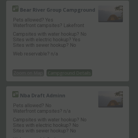
Bear River Group Campground
Pets allowed? Yes
Waterfront campsites? Lakefront
Campsites with water hookup? No
Sites with electric hookup? Yes
Sites with sewer hookup? No
Web reservable? n/a
Zoom on Map
Campground Details
Nba Draft Adminn
Pets allowed? No
Waterfront campsites? n/a
Campsites with water hookup? No
Sites with electric hookup? No
Sites with sewer hookup? No