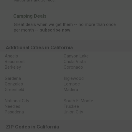
National Park Service
.
Camping Deals
Great deals when we get them -- no more than once
per month --
subscribe now
.
Additional Cities in California
Angels
Canyon Lake
Beaumont
Chula Vista
Berkeley
Coronado
Gardena
Inglewood
Gonzales
Lompoc
Greenfield
Madera
National City
South El Monte
Needles
Truckee
Pasadena
Union City
ZIP Codes in California