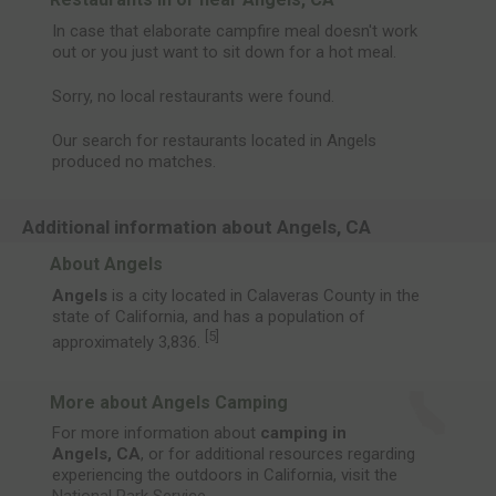
In case that elaborate campfire meal doesn't work
out or you just want to sit down for a hot meal.
Sorry, no local restaurants were found.
Our search for restaurants located in Angels
produced no matches.
Additional information about Angels, CA
About Angels
Angels
is a city located in Calaveras County in the
state of California, and has a population of
[
5
]
approximately 3,836.
More about Angels Camping
For more information about
camping in
Angels, CA
, or for additional resources regarding
experiencing the outdoors in California, visit the