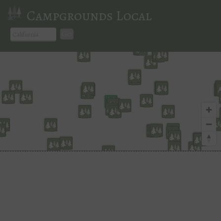
Campgrounds Local
Go