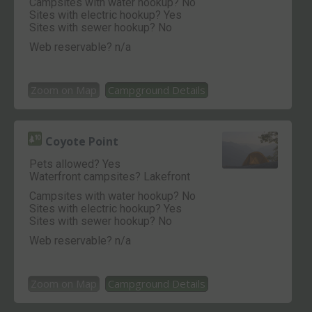
Campsites with water hookup? No
Sites with electric hookup? Yes
Sites with sewer hookup? No
Web reservable? n/a
Zoom on Map
Campground Details
Coyote Point
Pets allowed? Yes
Waterfront campsites? Lakefront
Campsites with water hookup? No
Sites with electric hookup? Yes
Sites with sewer hookup? No
Web reservable? n/a
Zoom on Map
Campground Details