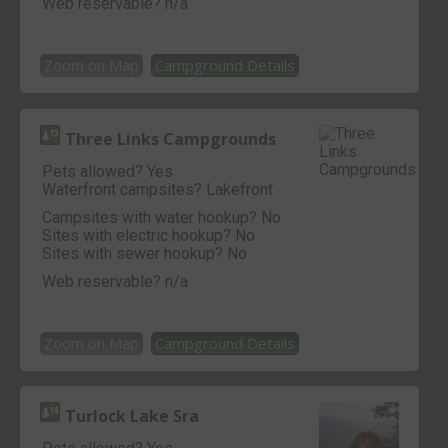
Web reservable? n/a
Zoom on Map
Campground Details
Three Links Campgrounds
Pets allowed? Yes
Waterfront campsites? Lakefront
Campsites with water hookup? No
Sites with electric hookup? No
Sites with sewer hookup? No
Web reservable? n/a
Zoom on Map
Campground Details
Turlock Lake Sra