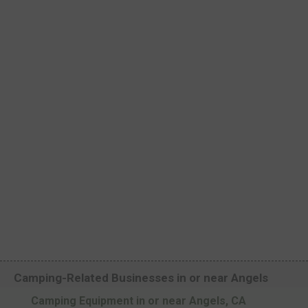
Camping-Related Businesses in or near Angels
Camping Equipment in or near Angels, CA