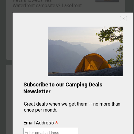
Pets allowed? Yes
Waterfront campsites? Lakefront
Campsites with water hookup? No
[ X ]
Sites with electric hookup? Yes
Sites with sewer hookup? No
Web reservable? n/a
Zoom on Map
Campground Details
Pines Group Stanislaus
Pets allowed? Yes
Subscribe to our Camping Deals
Waterfront campsites? Lakefront
Newsletter
Campsites with water hookup? No
Sites with electric hookup? Yes
Great deals when we get them -- no more than
Sites with sewer hookup? No
once per month.
Web reservable? n/a
*
Email Address