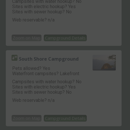
Campsites with water hookup? No
Sites with electric hookup? Yes
Sites with sewer hookup? No
Web reservable? n/a
Zoom on Map
Campground Details
South Shore Campground
Pets allowed? Yes
Waterfront campsites? Lakefront
Campsites with water hookup? No
Sites with electric hookup? Yes
Sites with sewer hookup? No
Web reservable? n/a
Zoom on Map
Campground Details