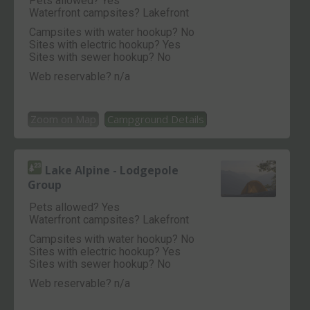
Pets allowed? Yes
Waterfront campsites? Lakefront
Campsites with water hookup? No
Sites with electric hookup? Yes
Sites with sewer hookup? No
Web reservable? n/a
Zoom on Map
Campground Details
Lake Alpine - Lodgepole
Group
Pets allowed? Yes
Waterfront campsites? Lakefront
Campsites with water hookup? No
Sites with electric hookup? Yes
Sites with sewer hookup? No
Web reservable? n/a