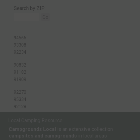
Search by ZIP
Go
94566
93308
92234
90832
91182
91909
92270
95334
92128
Local Camping Resource
Campgrounds Local
is an extensive collection
campsites and campgrounds
in local areas