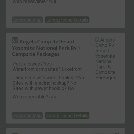
Web reservable? n/a
Zoom on Map
Campground Details
Angels Camp Rv Resort
Yosemite National Park Rv +
Campsite Packages
Pets allowed? Yes
Waterfront campsites? Lakefront
Campsites with water hookup? No
Sites with electric hookup? No
Sites with sewer hookup? No
Web reservable? n/a
Zoom on Map
Campground Details