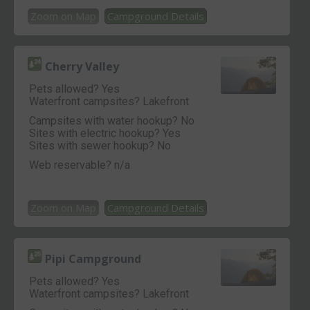
Zoom on Map
Campground Details
Cherry Valley
Pets allowed? Yes
Waterfront campsites? Lakefront
Campsites with water hookup? No
Sites with electric hookup? Yes
Sites with sewer hookup? No
Web reservable? n/a
Zoom on Map
Campground Details
Pipi Campground
Pets allowed? Yes
Waterfront campsites? Lakefront