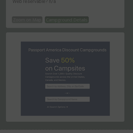
Web reservable? n/a
Zoom on Map
Campground Details