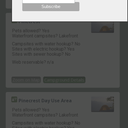
Zoom on Map
Campground Details
Pinecrest
Pets allowed? Yes
Waterfront campsites? Lakefront
Campsites with water hookup? No
Sites with electric hookup? Yes
Sites with sewer hookup? No
Web reservable? n/a
Zoom on Map
Campground Details
Pinecrest Day Use Area
Pets allowed? Yes
Waterfront campsites? Lakefront
Campsites with water hookup? No