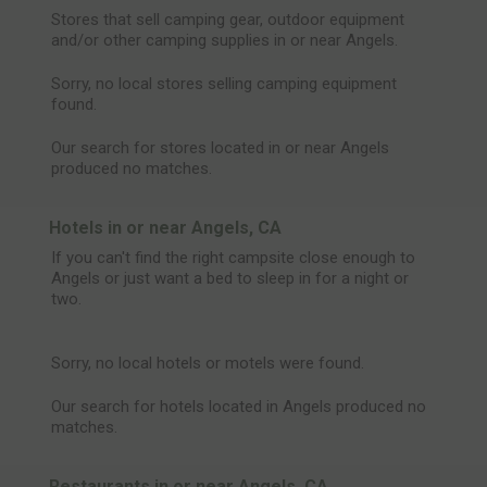
Stores that sell camping gear, outdoor equipment
and/or other camping supplies in or near Angels.
Sorry, no local stores selling camping equipment
found.
Our search for stores located in or near Angels
produced no matches.
Hotels in or near Angels, CA
If you can't find the right campsite close enough to
Angels or just want a bed to sleep in for a night or
two.
Sorry, no local hotels or motels were found.
Our search for hotels located in Angels produced no
matches.
Restaurants in or near Angels, CA