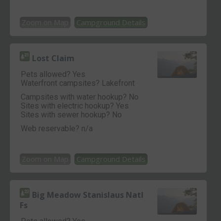
Zoom on Map
Campground Details
Lost Claim
Pets allowed? Yes
Waterfront campsites? Lakefront
Campsites with water hookup? No
Sites with electric hookup? Yes
Sites with sewer hookup? No
Web reservable? n/a
Zoom on Map
Campground Details
Big Meadow Stanislaus Natl
Fs