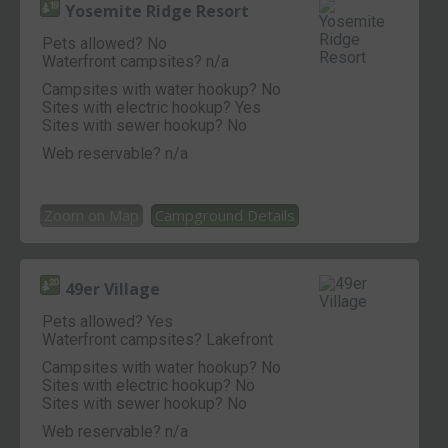
Yosemite Ridge Resort
Pets allowed? No
Waterfront campsites? n/a
Campsites with water hookup? No
Sites with electric hookup? Yes
Sites with sewer hookup? No
Web reservable? n/a
Zoom on Map
Campground Details
49er Village
Pets allowed? Yes
Waterfront campsites? Lakefront
Campsites with water hookup? No
Sites with electric hookup? No
Sites with sewer hookup? No
Web reservable? n/a