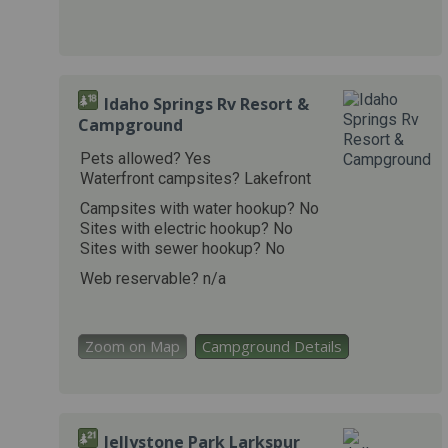
Idaho Springs Rv Resort &
Campground
Pets allowed? Yes
Waterfront campsites? Lakefront
Campsites with water hookup? No
Sites with electric hookup? No
Sites with sewer hookup? No
Web reservable? n/a
Zoom on Map
Campground Details
Jellystone Park Larkspur