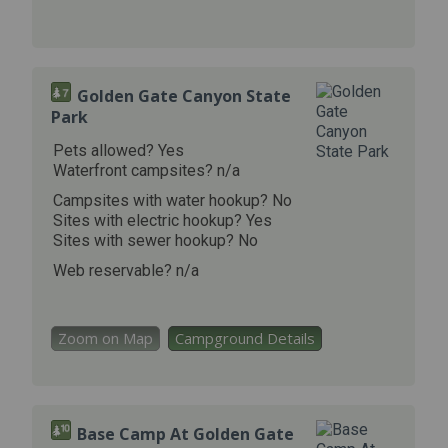
Golden Gate Canyon State
Park
Pets allowed? Yes
Waterfront campsites? n/a
Campsites with water hookup? No
Sites with electric hookup? Yes
Sites with sewer hookup? No
Web reservable? n/a
Zoom on Map
Campground Details
Base Camp At Golden Gate