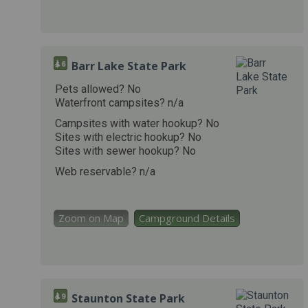
Barr Lake State Park
Pets allowed? No
Waterfront campsites? n/a
Campsites with water hookup? No
Sites with electric hookup? No
Sites with sewer hookup? No
Web reservable? n/a
Zoom on Map
Campground Details
Staunton State Park