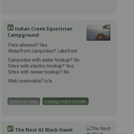
Indian Creek Equestrian
Campground
Pets allowed? Yes
Waterfront campsites? Lakefront
Campsites with water hookup? No
Sites with electric hookup? Yes
Sites with sewer hookup? No
Web reservable? n/a
Zoom on Map
Campground Details
The Nest At Black Hawk