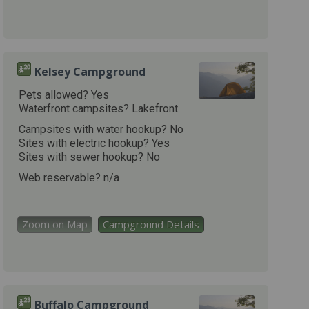
Kelsey Campground
Pets allowed? Yes
Waterfront campsites? Lakefront
Campsites with water hookup? No
Sites with electric hookup? Yes
Sites with sewer hookup? No
Web reservable? n/a
Zoom on Map
Campground Details
Buffalo Campground