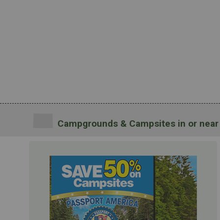
Campgrounds & Campsites in or near