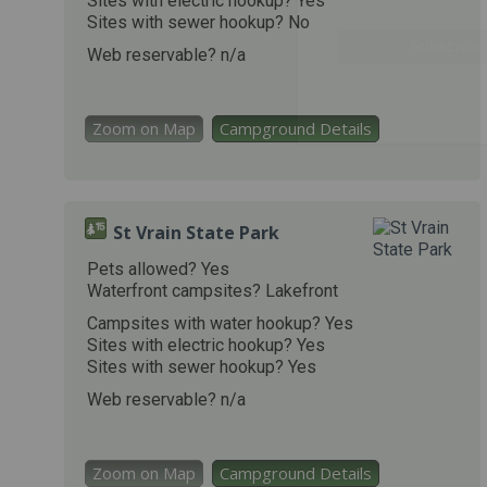
Sites with electric hookup? Yes
Sites with sewer hookup? No
Web reservable? n/a
Zoom on Map
Campground Details
St Vrain State Park
Pets allowed? Yes
Waterfront campsites? Lakefront
Campsites with water hookup? Yes
Sites with electric hookup? Yes
Sites with sewer hookup? Yes
Web reservable? n/a
Zoom on Map
Campground Details