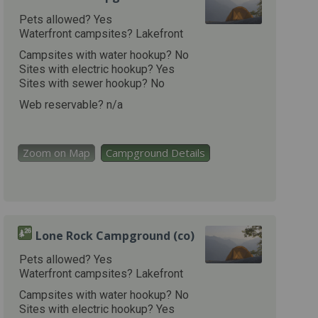
Pets allowed? Yes
Waterfront campsites? Lakefront
Campsites with water hookup? No
Sites with electric hookup? Yes
Sites with sewer hookup? No
Web reservable? n/a
Zoom on Map
Campground Details
Lone Rock Campground (co)
Pets allowed? Yes
Waterfront campsites? Lakefront
Campsites with water hookup? No
Sites with electric hookup? Yes