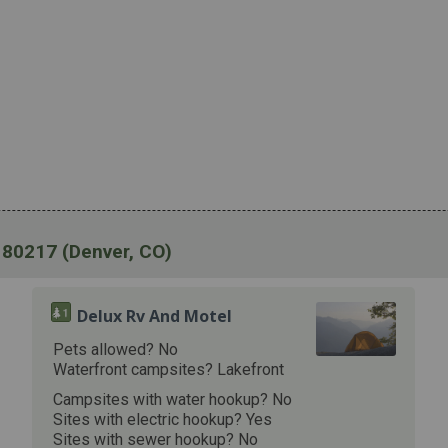
 80217 (Denver, CO)
Delux Rv And Motel
Pets allowed? No
Waterfront campsites? Lakefront
Campsites with water hookup? No
Sites with electric hookup? Yes
Sites with sewer hookup? No