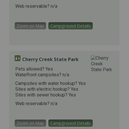
Web reservable? n/a
Zoom on Map
Campground Details
Cherry Creek State Park
Pets allowed? Yes
Waterfront campsites? n/a
Campsites with water hookup? Yes
Sites with electric hookup? Yes
Sites with sewer hookup? Yes
Web reservable? n/a
Zoom on Map
Campground Details