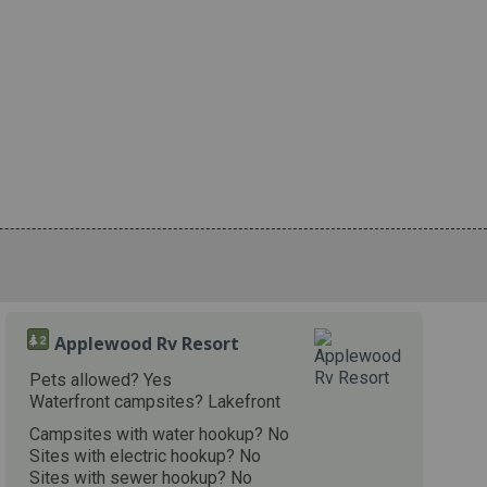
Applewood Rv Resort
Pets allowed? Yes
Waterfront campsites? Lakefront
Campsites with water hookup? No
Sites with electric hookup? No
Sites with sewer hookup? No