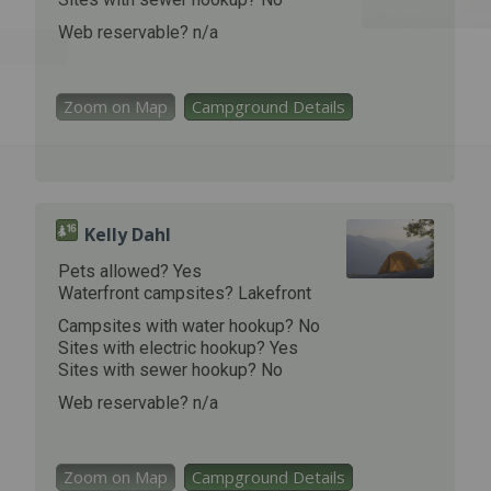
Web reservable? n/a
Zoom on Map
Campground Details
Kelly Dahl
Pets allowed? Yes
Waterfront campsites? Lakefront
Campsites with water hookup? No
Sites with electric hookup? Yes
Sites with sewer hookup? No
Web reservable? n/a
Zoom on Map
Campground Details