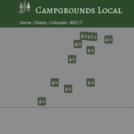
Campgrounds Local
Home
States
Colorado
80217