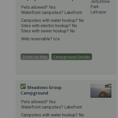
Pets allowed? Yes
Waterfront campsites? Lakefront
Campsites with water hookup? No
Sites with electric hookup? No
Sites with sewer hookup? No
Web reservable? n/a
Zoom on Map
Campground Details
Meadows Group
Campground
Pets allowed? Yes
Waterfront campsites? Lakefront
Campsites with water hookup? No