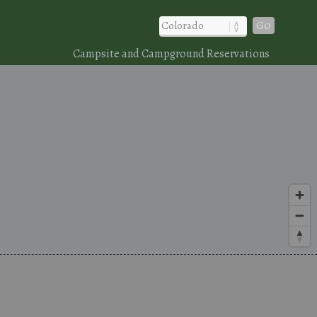
Go
Campsite and Campground Reservations