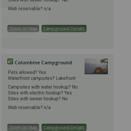
Web reservable? n/a
Zoom on Map
Campground Details
Columbine Campground
Pets allowed? Yes
Waterfront campsites? Lakefront
Campsites with water hookup? No
Sites with electric hookup? Yes
Sites with sewer hookup? No
Web reservable? n/a
Zoom on Map
Campground Details