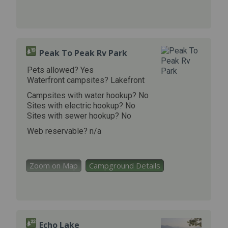
Peak To Peak Rv Park
Pets allowed? Yes
Waterfront campsites? Lakefront
Campsites with water hookup? No
Sites with electric hookup? No
Sites with sewer hookup? No
Web reservable? n/a
Zoom on Map
Campground Details
Echo Lake