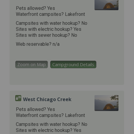
Pets allowed? Yes
Waterfront campsites? Lakefront
Campsites with water hookup? No
Sites with electric hookup? Yes
Sites with sewer hookup? No
Web reservable? n/a
Zoom on Map
Campground Details
West Chicago Creek
Pets allowed? Yes
Waterfront campsites? Lakefront
Campsites with water hookup? No
Sites with electric hookup? Yes