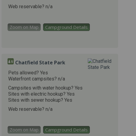
Web reservable? n/a
Zoom on Map
Campground Details
Chatfield State Park
Pets allowed? Yes
Waterfront campsites? n/a
Campsites with water hookup? Yes
Sites with electric hookup? Yes
Sites with sewer hookup? Yes
Web reservable? n/a
Zoom on Map
Campground Details