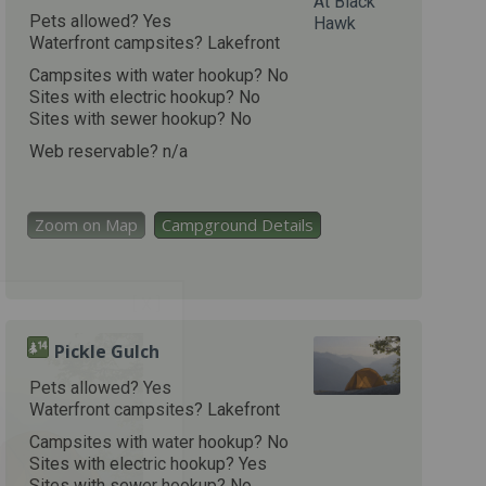
Pets allowed? Yes
Waterfront campsites? Lakefront
Campsites with water hookup? No
Sites with electric hookup? No
Sites with sewer hookup? No
Web reservable? n/a
Zoom on Map
Campground Details
[ X ]
Pickle Gulch
Pets allowed? Yes
Waterfront campsites? Lakefront
Campsites with water hookup? No
Sites with electric hookup? Yes
Sites with sewer hookup? No