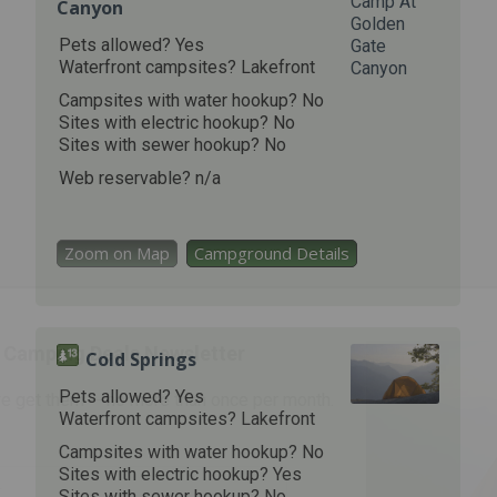
Canyon
Pets allowed? Yes
Waterfront campsites? Lakefront
Campsites with water hookup? No
Sites with electric hookup? No
Sites with sewer hookup? No
Web reservable? n/a
Zoom on Map
Campground Details
r Camping Deals Newsletter
Cold Springs
Pets allowed? Yes
e get them -- no more than once per month.
Waterfront campsites? Lakefront
Campsites with water hookup? No
Sites with electric hookup? Yes
Sites with sewer hookup? No