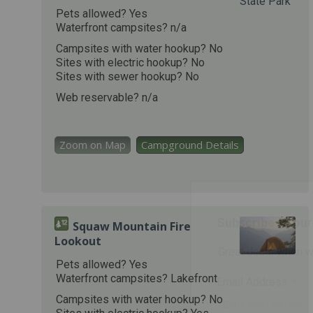
Pets allowed? Yes
Waterfront campsites? n/a
Campsites with water hookup? No
Sites with electric hookup? No
Sites with sewer hookup? No
Web reservable? n/a
Zoom on Map
Campground Details
Subscribe to ou
Squaw Mountain Fire
Lookout
Great deals when w
Pets allowed? Yes
Waterfront campsites? Lakefront
*
Email Address
Campsites with water hookup? No