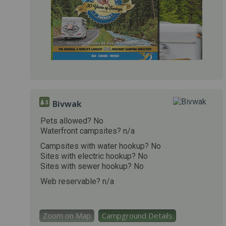
Bivwak
Pets allowed? No
Waterfront campsites? n/a
Campsites with water hookup? No
Sites with electric hookup? No
Sites with sewer hookup? No
Web reservable? n/a
Zoom on Map
Campground Details