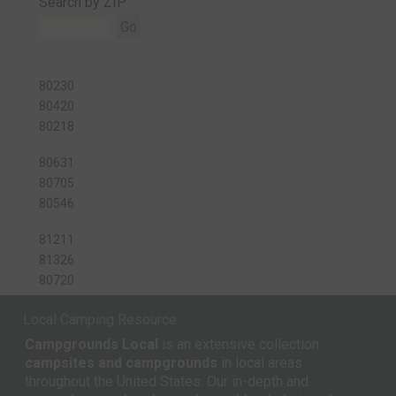
Search by ZIP
Go
80230
80420
80218
80631
80705
80546
81211
81326
80720
Local Camping Resource
Campgrounds Local
is an extensive collection
campsites and campgrounds
in local areas
throughout the United States. Our in-depth and