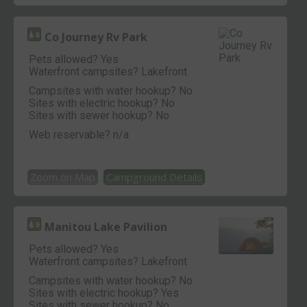
Co Journey Rv Park
Pets allowed? Yes
Waterfront campsites? Lakefront
Campsites with water hookup? No
Sites with electric hookup? No
Sites with sewer hookup? No
Web reservable? n/a
Zoom on Map
Campground Details
Manitou Lake Pavilion
Pets allowed? Yes
Waterfront campsites? Lakefront
Campsites with water hookup? No
Sites with electric hookup? Yes
Sites with sewer hookup? No