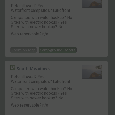
Pets allowed? Yes
Waterfront campsites? Lakefront
Campsites with water hookup? No
Sites with electric hookup? Yes
Sites with sewer hookup? No
Web reservable? n/a
Zoom on Map
Campground Details
South Meadows
Pets allowed? Yes
Waterfront campsites? Lakefront
Campsites with water hookup? No
Sites with electric hookup? Yes
Sites with sewer hookup? No
Web reservable? n/a