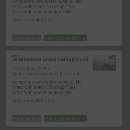
Campsites with water hookup? No
Sites with electric hookup? No
Sites with sewer hookup? No
Web reservable? n/a
Zoom on Map
Campground Details
Meadows Group Campground
Pets allowed? Yes
Waterfront campsites? Lakefront
Campsites with water hookup? No
Sites with electric hookup? Yes
Sites with sewer hookup? No
Web reservable? n/a
Zoom on Map
Campground Details