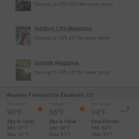
Save up to 77% OFF the cover price!
Outdoor Life Magazine
Save up to 74% off the cover price!
Outside Magazine
Save up to 74% off the cover price!
Weather Forecast for Elizabeth, CO
Thu Aug 6
Fri Aug 7
Sat Aug 8
90°F
86°F
94°F
Sky Is Clear
Sky Is Clear
Few Clouds
Min: 56°F
Min: 58°F
Min: 60°F
Max: 92°F
Max: 91°F
Max: 95°F