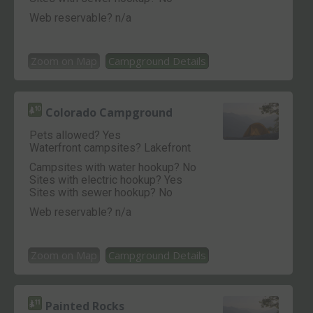
Web reservable? n/a
Zoom on Map
Campground Details
Colorado Campground
Pets allowed? Yes
Waterfront campsites? Lakefront
Campsites with water hookup? No
Sites with electric hookup? Yes
Sites with sewer hookup? No
Web reservable? n/a
Zoom on Map
Campground Details
Painted Rocks