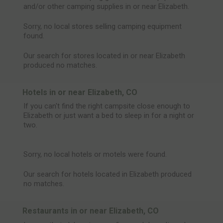
and/or other camping supplies in or near Elizabeth.
Sorry, no local stores selling camping equipment
found.
Our search for stores located in or near Elizabeth
produced no matches.
Hotels in or near Elizabeth, CO
If you can't find the right campsite close enough to
Elizabeth or just want a bed to sleep in for a night or
two.
Sorry, no local hotels or motels were found.
Our search for hotels located in Elizabeth produced
no matches.
Restaurants in or near Elizabeth, CO