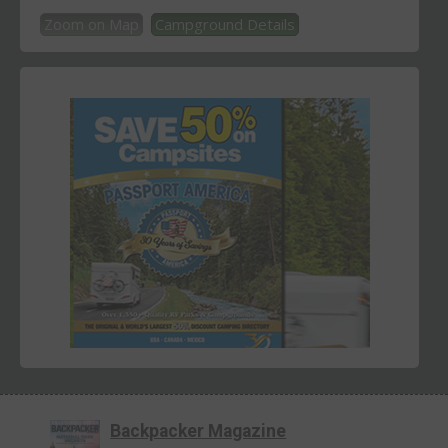
Zoom on Map
Campground Details
Backpacker Magazine