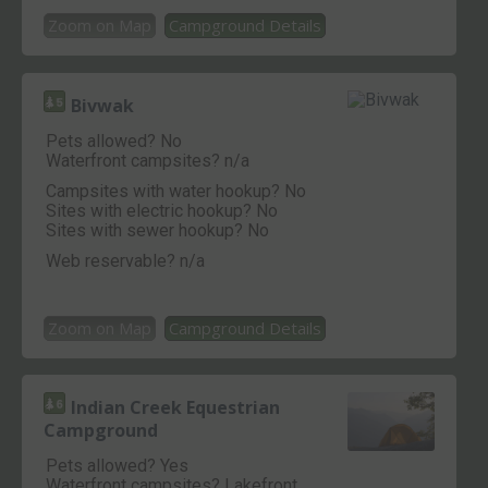
Zoom on Map
Campground Details
Bivwak
Pets allowed? No
Waterfront campsites? n/a
Campsites with water hookup? No
Sites with electric hookup? No
Sites with sewer hookup? No
Web reservable? n/a
Zoom on Map
Campground Details
Indian Creek Equestrian
Campground
Pets allowed? Yes
Waterfront campsites? Lakefront