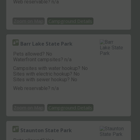
Web reservable? n/a
Zoom on Map
Campground Details
Barr Lake State Park
Pets allowed? No
Waterfront campsites? n/a
Campsites with water hookup? No
Sites with electric hookup? No
Sites with sewer hookup? No
Web reservable? n/a
Zoom on Map
Campground Details
Staunton State Park