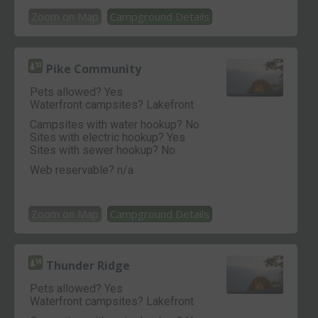
Zoom on Map
Campground Details
Pike Community
Pets allowed? Yes
Waterfront campsites? Lakefront
Campsites with water hookup? No
Sites with electric hookup? Yes
Sites with sewer hookup? No
Web reservable? n/a
Zoom on Map
Campground Details
Thunder Ridge
Pets allowed? Yes
Waterfront campsites? Lakefront