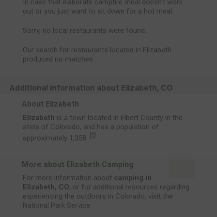
In case that elaborate campfire meal doesn't work
out or you just want to sit down for a hot meal.
Sorry, no local restaurants were found.
Our search for restaurants located in Elizabeth
produced no matches.
Additional information about Elizabeth, CO
About Elizabeth
Elizabeth
is a town located in Elbert County in the
state of Colorado, and has a population of
[
5
]
approximately 1,358.
More about Elizabeth Camping
For more information about
camping in
Elizabeth, CO
, or for additional resources regarding
experiencing the outdoors in Colorado, visit the
National Park Service
.