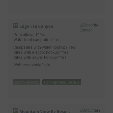
Sugarite Canyon
Pets allowed? Yes
Waterfront campsites? n/a
Campsites with water hookup? Yes
Sites with electric hookup? Yes
Sites with sewer hookup? Yes
Web reservable? n/a
Zoom on Map
Campground Details
Mountain View Rv Resort