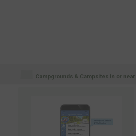
Campgrounds & Campsites in or near