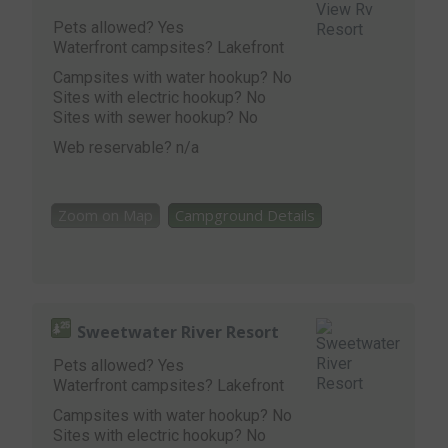
Pets allowed? Yes
Waterfront campsites? Lakefront
Campsites with water hookup? No
Sites with electric hookup? No
Sites with sewer hookup? No
Web reservable? n/a
Zoom on Map
Campground Details
Sweetwater River Resort
Pets allowed? Yes
Waterfront campsites? Lakefront
Campsites with water hookup? No
Sites with electric hookup? No