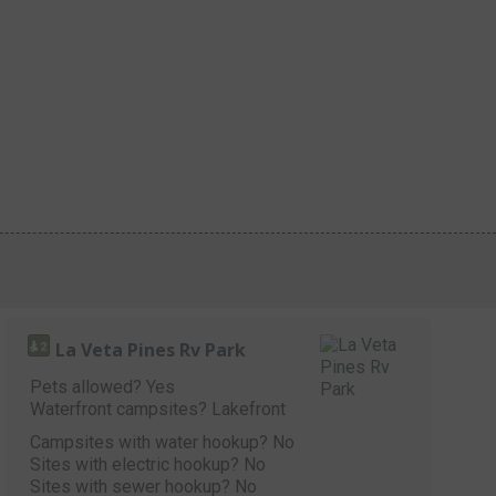
La Veta Pines Rv Park
Pets allowed? Yes
Waterfront campsites? Lakefront
Campsites with water hookup? No
Sites with electric hookup? No
Sites with sewer hookup? No