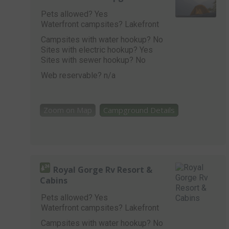
Pets allowed? Yes
Waterfront campsites? Lakefront
Campsites with water hookup? No
Sites with electric hookup? Yes
Sites with sewer hookup? No
Web reservable? n/a
Zoom on Map
Campground Details
Royal Gorge Rv Resort &
Cabins
Pets allowed? Yes
Waterfront campsites? Lakefront
Campsites with water hookup? No