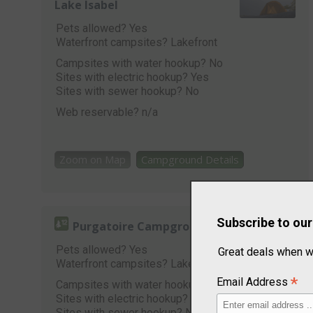
Lake Isabel
Pets allowed? Yes
Waterfront campsites? Lakefront
Campsites with water hookup? No
Sites with electric hookup? Yes
Sites with sewer hookup? No
Web reservable? n/a
Zoom on Map
Campground Details
Subscribe to ou
Purgatoire Campground
Pets allowed? Yes
Great deals when w
Waterfront campsites? Lakefront
*
Email Address
Campsites with water hookup? No
Sites with electric hookup? Yes
Sites with sewer hookup? No