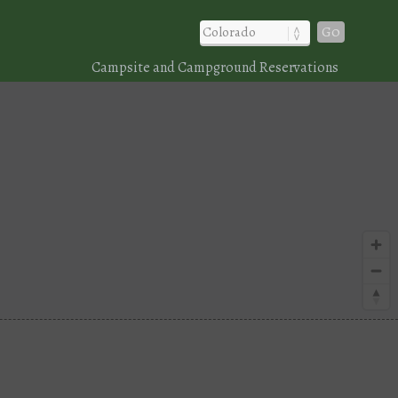
Go
Campsite and Campground Reservations