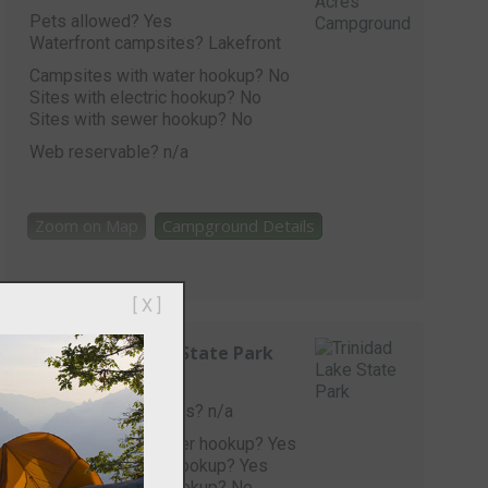
Pets allowed? Yes
Waterfront campsites? Lakefront
Campsites with water hookup? No
Sites with electric hookup? No
Sites with sewer hookup? No
Web reservable? n/a
Zoom on Map
Campground Details
[ X ]
Trinidad Lake State Park
Pets allowed? Yes
Waterfront campsites? n/a
Campsites with water hookup? Yes
Sites with electric hookup? Yes
Sites with sewer hookup? No