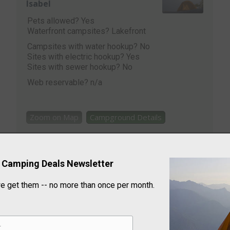
Isabel
Pets allowed? Yes
Waterfront campsites? Lakefront
Campsites with water hookup? No
Sites with electric hookup? Yes
Sites with sewer hookup? No
Web reservable? n/a
Zoom on Map
Campground Details
r Camping Deals Newsletter
Davenport Campground
Pets allowed? Yes
e get them -- no more than once per month.
Waterfront campsites? Lakefront
Campsites with water hookup? No
Sites with electric hookup? Yes
Sites with sewer hookup? No