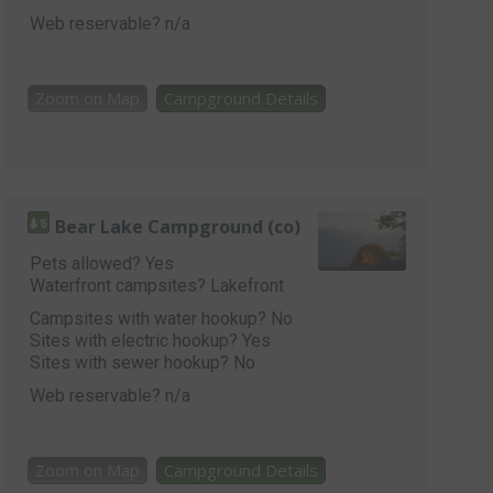
Web reservable? n/a
Zoom on Map
Campground Details
Bear Lake Campground (co)
Pets allowed? Yes
Waterfront campsites? Lakefront
Campsites with water hookup? No
Sites with electric hookup? Yes
Sites with sewer hookup? No
Web reservable? n/a
Zoom on Map
Campground Details