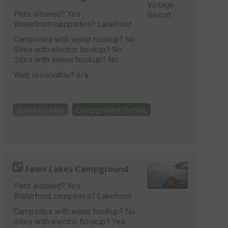
Pets allowed? Yes
Waterfront campsites? Lakefront
Campsites with water hookup? No
Sites with electric hookup? No
Sites with sewer hookup? No
Web reservable? n/a
Zoom on Map
Campground Details
Fawn Lakes Campground
Pets allowed? Yes
Waterfront campsites? Lakefront
Campsites with water hookup? No
Sites with electric hookup? Yes