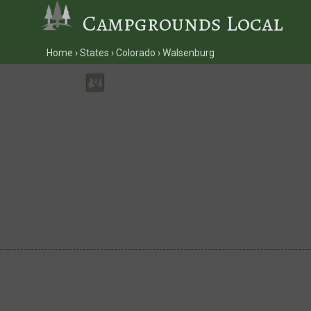
Campgrounds Local
Home
States
Colorado
Walsenburg