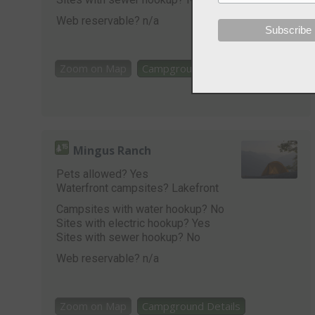
Web reservable? n/a
Zoom on Map
Campground Details
Mingus Ranch
Pets allowed? Yes
Waterfront campsites? Lakefront
Campsites with water hookup? No
Sites with electric hookup? Yes
Sites with sewer hookup? No
Web reservable? n/a
Zoom on Map
Campground Details