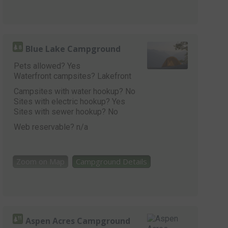
Blue Lake Campground
Pets allowed? Yes
Waterfront campsites? Lakefront
Campsites with water hookup? No
Sites with electric hookup? Yes
Sites with sewer hookup? No
Web reservable? n/a
Zoom on Map
Campground Details
Aspen Acres Campground