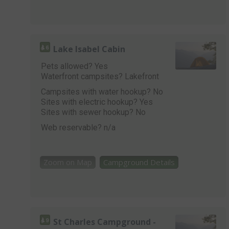
Lake Isabel Cabin
Pets allowed? Yes
Waterfront campsites? Lakefront
Campsites with water hookup? No
Sites with electric hookup? Yes
Sites with sewer hookup? No
Web reservable? n/a
Zoom on Map
Campground Details
St Charles Campground -