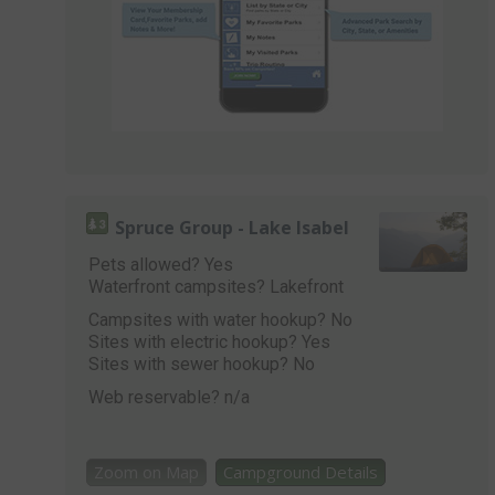
Spruce Group - Lake Isabel
Pets allowed? Yes
Waterfront campsites? Lakefront
Campsites with water hookup? No
Sites with electric hookup? Yes
Sites with sewer hookup? No
Web reservable? n/a
Zoom on Map
Campground Details