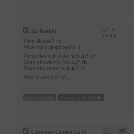
Scs Pueblo
Pets allowed? No
Waterfront campsites? n/a
Campsites with water hookup? No
Sites with electric hookup? No
Sites with sewer hookup? No
Web reservable? n/a
Zoom on Map
Campground Details
Cimarron Campground