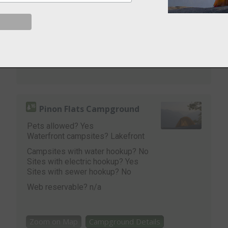
Web reservable? n/a
Zoom on Map
Campground Details
Pinon Flats Campground
Pets allowed? Yes
Waterfront campsites? Lakefront
Campsites with water hookup? No
Sites with electric hookup? Yes
Sites with sewer hookup? No
Web reservable? n/a
Zoom on Map
Campground Details