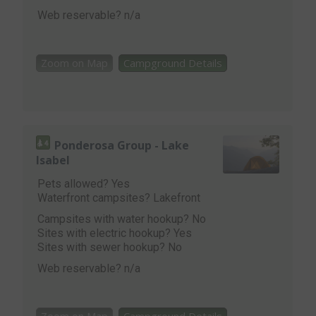
Web reservable? n/a
Zoom on Map
Campground Details
Ponderosa Group - Lake
Isabel
Pets allowed? Yes
Waterfront campsites? Lakefront
Campsites with water hookup? No
Sites with electric hookup? Yes
Sites with sewer hookup? No
Web reservable? n/a