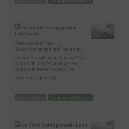
Zoom on Map
Campground Details
Southside Campground -
Lake Isabel
Pets allowed? Yes
Waterfront campsites? Lakefront
Campsites with water hookup? No
Sites with electric hookup? Yes
Sites with sewer hookup? No
Web reservable? n/a
Zoom on Map
Campground Details
La Vista Campground - Lake