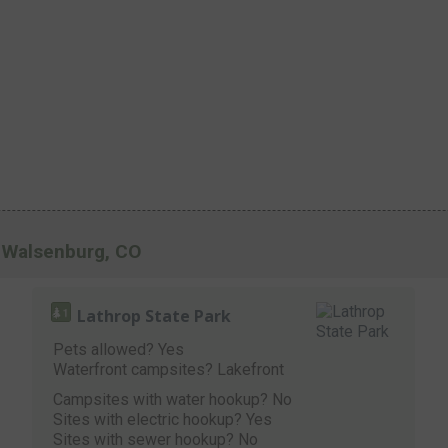
 Walsenburg, CO
Lathrop State Park
Pets allowed? Yes
Waterfront campsites? Lakefront
Campsites with water hookup? No
Sites with electric hookup? Yes
Sites with sewer hookup? No