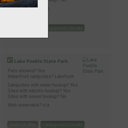
Web reservable? n/a
Zoom on Map
Campground Details
Lake Pueblo State Park
Pets allowed? Yes
Waterfront campsites? Lakefront
Campsites with water hookup? Yes
Sites with electric hookup? Yes
Sites with sewer hookup? No
Web reservable? n/a
Zoom on Map
Campground Details