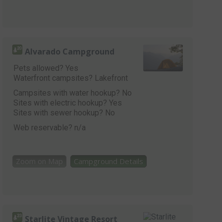
Alvarado Campground
Pets allowed? Yes
Waterfront campsites? Lakefront
Campsites with water hookup? No
Sites with electric hookup? Yes
Sites with sewer hookup? No
Web reservable? n/a
Zoom on Map
Campground Details
Starlite Vintage Resort