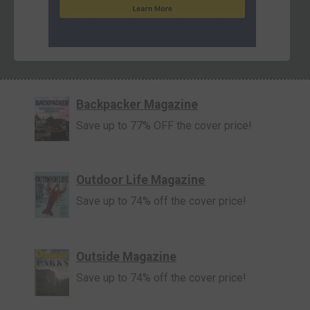
Backpacker Magazine
Save up to 77% OFF the cover price!
Outdoor Life Magazine
Save up to 74% off the cover price!
Outside Magazine
Save up to 74% off the cover price!