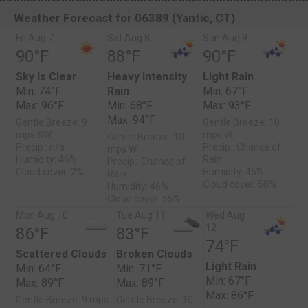
Weather Forecast for 06389 (Yantic, CT)
Fri Aug 7
Sat Aug 8
Sun Aug 9
90°F
88°F
90°F
Sky Is Clear
Heavy Intensity
Light Rain
Min: 74°F
Rain
Min: 67°F
Max: 96°F
Min: 68°F
Max: 93°F
Max: 94°F
Gentle Breeze: 9
Gentle Breeze: 10
mps SW
mps W
Gentle Breeze: 10
Precip.: n/a
Precip.: Chance of
mps W
Humidity: 46%
Rain
Precip.: Chance of
Cloud cover: 2%
Humidity: 45%
Rain
Cloud cover: 50%
Humidity: 46%
Cloud cover: 55%
Mon Aug 10
Tue Aug 11
Wed Aug
12
86°F
83°F
74°F
Scattered Clouds
Broken Clouds
Light Rain
Min: 64°F
Min: 71°F
Min: 67°F
Max: 89°F
Max: 89°F
Max: 86°F
Gentle Breeze: 9 mps
Gentle Breeze: 10