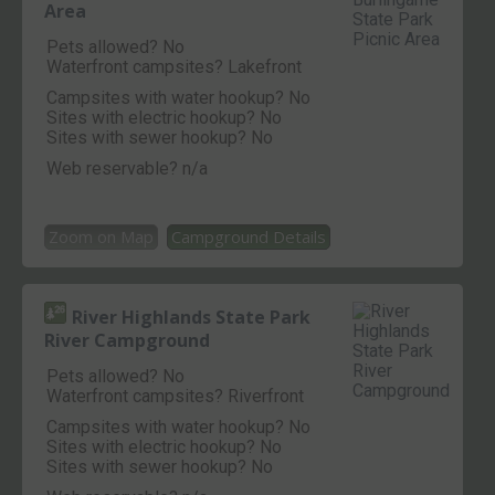
Area
Pets allowed? No
Waterfront campsites? Lakefront
Campsites with water hookup? No
Sites with electric hookup? No
Sites with sewer hookup? No
Web reservable? n/a
Zoom on Map
Campground Details
River Highlands State Park
River Campground
Pets allowed? No
Waterfront campsites? Riverfront
Campsites with water hookup? No
Sites with electric hookup? No
Sites with sewer hookup? No