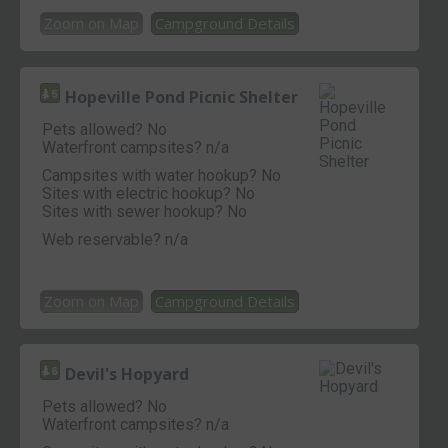
Zoom on Map
Campground Details
Hopeville Pond Picnic Shelter
Pets allowed? No
Waterfront campsites? n/a
Campsites with water hookup? No
Sites with electric hookup? No
Sites with sewer hookup? No
Web reservable? n/a
Zoom on Map
Campground Details
Devil's Hopyard
Pets allowed? No
Waterfront campsites? n/a