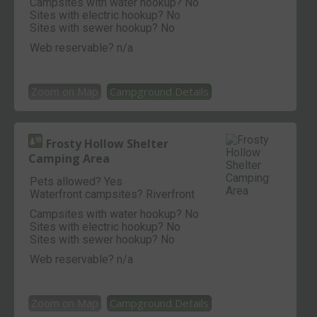
Campsites with water hookup? No
Sites with electric hookup? No
Sites with sewer hookup? No
Web reservable? n/a
Zoom on Map
Campground Details
Frosty Hollow Shelter
Camping Area
Pets allowed? Yes
Waterfront campsites? Riverfront
Campsites with water hookup? No
Sites with electric hookup? No
Sites with sewer hookup? No
Web reservable? n/a
Zoom on Map
Campground Details