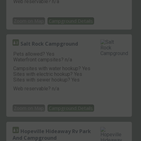
Web reservable? n/a
Zoom on Map
Campground Details
Salt Rock Campground
Pets allowed? Yes
Waterfront campsites? n/a
Campsites with water hookup? Yes
Sites with electric hookup? Yes
Sites with sewer hookup? Yes
Web reservable? n/a
Zoom on Map
Campground Details
Hopeville Hideaway Rv Park
And Campground