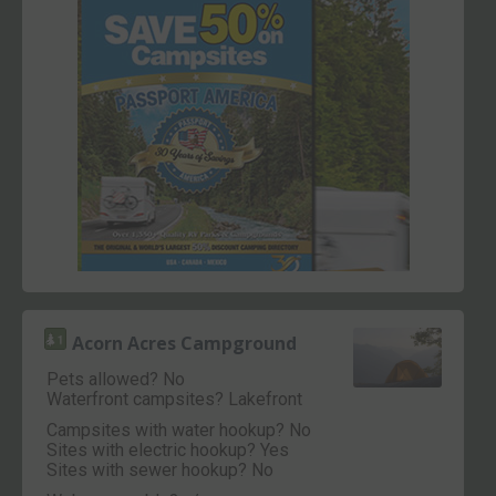
Acorn Acres Campground
Pets allowed? No
Waterfront campsites? Lakefront
Campsites with water hookup? No
Sites with electric hookup? Yes
Sites with sewer hookup? No