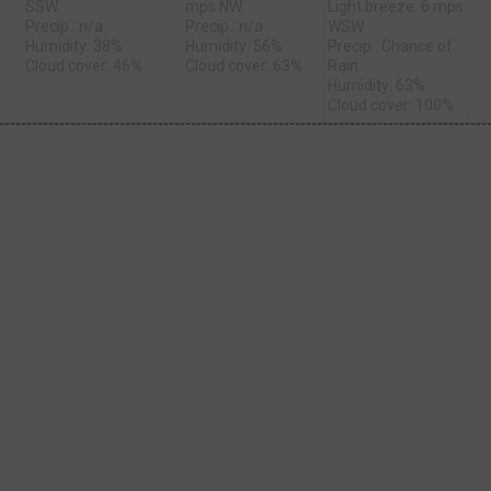
SSW
mps NW
Light breeze: 6 mps
Precip.: n/a
Precip.: n/a
WSW
Humidity: 38%
Humidity: 56%
Precip.: Chance of
Cloud cover: 46%
Cloud cover: 63%
Rain
Humidity: 63%
Cloud cover: 100%