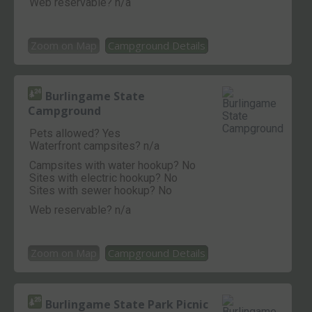
Web reservable? n/a
Zoom on Map
Campground Details
Burlingame State
Campground
Pets allowed? Yes
Waterfront campsites? n/a
Campsites with water hookup? No
Sites with electric hookup? No
Sites with sewer hookup? No
Web reservable? n/a
Zoom on Map
Campground Details
Burlingame State Park Picnic