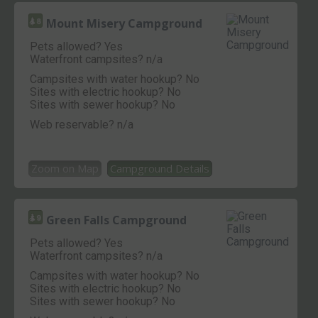
Mount Misery Campground
Pets allowed? Yes
Waterfront campsites? n/a
Campsites with water hookup? No
Sites with electric hookup? No
Sites with sewer hookup? No
Web reservable? n/a
Zoom on Map
Campground Details
Green Falls Campground
Pets allowed? Yes
Waterfront campsites? n/a
Campsites with water hookup? No
Sites with electric hookup? No
Sites with sewer hookup? No