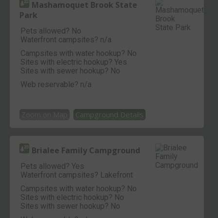
Mashamoquet Brook State
Park
Pets allowed? No
Waterfront campsites? n/a
Campsites with water hookup? No
Sites with electric hookup? Yes
Sites with sewer hookup? No
Web reservable? n/a
Zoom on Map
Campground Details
Brialee Family Campground
Pets allowed? Yes
Waterfront campsites? Lakefront
Campsites with water hookup? No
Sites with electric hookup? No
Sites with sewer hookup? No