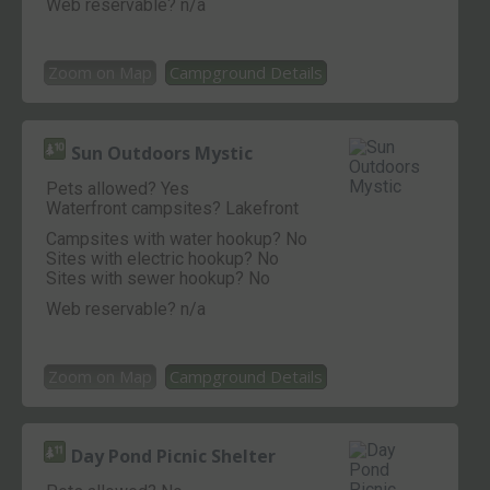
Web reservable? n/a
Zoom on Map
Campground Details
Sun Outdoors Mystic
Pets allowed? Yes
Waterfront campsites? Lakefront
Campsites with water hookup? No
Sites with electric hookup? No
Sites with sewer hookup? No
Web reservable? n/a
Zoom on Map
Campground Details
Day Pond Picnic Shelter