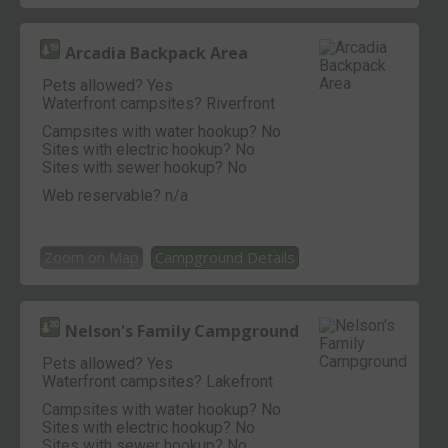
Arcadia Backpack Area
Pets allowed? Yes
Waterfront campsites? Riverfront
Campsites with water hookup? No
Sites with electric hookup? No
Sites with sewer hookup? No
Web reservable? n/a
Zoom on Map
Campground Details
Nelson's Family Campground
Pets allowed? Yes
Waterfront campsites? Lakefront
Campsites with water hookup? No
Sites with electric hookup? No
Sites with sewer hookup? No