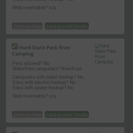
Web reservable? n/a
Zoom on Map
Campground Details
Hurd State Park River
Camping
Pets allowed? No
Waterfront campsites? Riverfront
Campsites with water hookup? No
Sites with electric hookup? No
Sites with sewer hookup? No
Web reservable? n/a
Zoom on Map
Campground Details