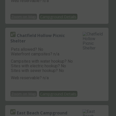
Web reservable? n/a
Zoom on Map
Campground Details
Chatfield Hollow Picnic
Shelter
Pets allowed? No
Waterfront campsites? n/a
Campsites with water hookup? No
Sites with electric hookup? No
Sites with sewer hookup? No
Web reservable? n/a
Zoom on Map
Campground Details
East Beach Campground