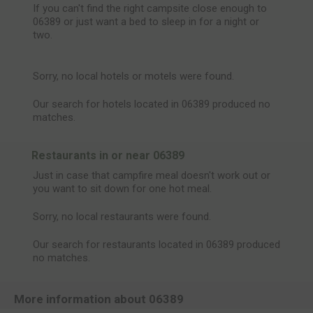
If you can't find the right campsite close enough to
06389 or just want a bed to sleep in for a night or
two.
Sorry, no local hotels or motels were found.
Our search for hotels located in 06389 produced no
matches.
Restaurants in or near 06389
Just in case that campfire meal doesn't work out or
you want to sit down for one hot meal.
Sorry, no local restaurants were found.
Our search for restaurants located in 06389 produced
no matches.
More information about 06389