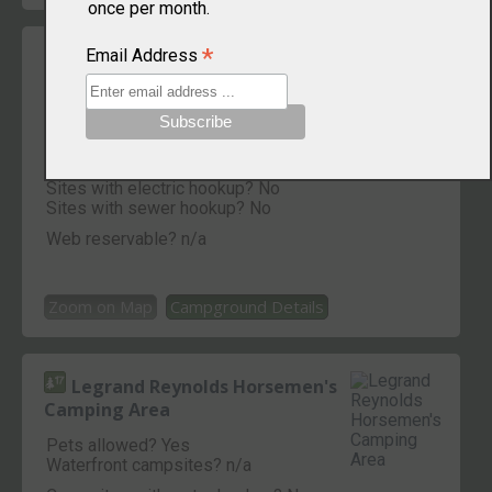
once per month.
*
Email Address
Selden Neck State Park River
Camping
Pets allowed? No
Waterfront campsites? Island
Campsites with water hookup? No
Sites with electric hookup? No
Sites with sewer hookup? No
Web reservable? n/a
Zoom on Map
Campground Details
Legrand Reynolds Horsemen's
Camping Area
Pets allowed? Yes
Waterfront campsites? n/a