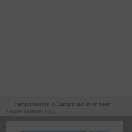
Campgrounds & Campsites in or near
06389 (Yantic, CT)