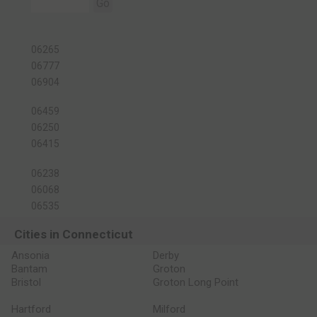
Go
06265
06777
06904
06459
06250
06415
06238
06068
06535
Cities in Connecticut
Ansonia
Derby
Bantam
Groton
Bristol
Groton Long Point
Hartford
Milford