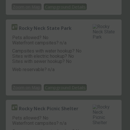
Zoom on Map
Campground Details
Rocky Neck State Park
Pets allowed? No
Waterfront campsites? n/a
Campsites with water hookup? No
Sites with electric hookup? No
Sites with sewer hookup? No
Web reservable? n/a
Zoom on Map
Campground Details
Rocky Neck Picnic Shelter
Pets allowed? No
Waterfront campsites? n/a