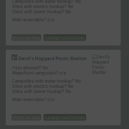
Campsites with water hookup? No
Sites with electric hookup? No
Sites with sewer hookup? No
Web reservable? n/a
Zoom on Map
Campground Details
Devil's Hopyard Picnic Shelter
Pets allowed? No
Waterfront campsites? n/a
Campsites with water hookup? No
Sites with electric hookup? No
Sites with sewer hookup? No
Web reservable? n/a
Zoom on Map
Campground Details