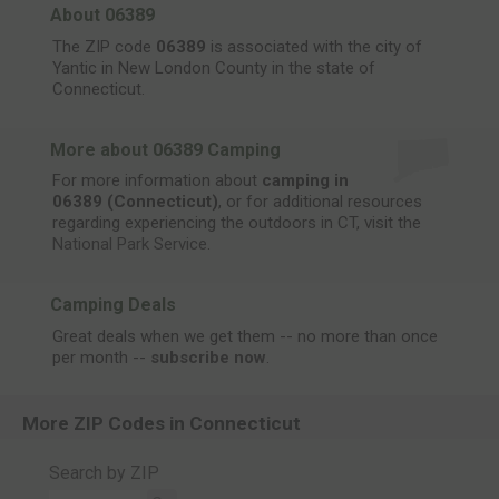
About 06389
The ZIP code
06389
is associated with the city of
Yantic in New London County in the state of
Connecticut.
More about 06389 Camping
For more information about
camping in
06389 (Connecticut)
, or for additional resources
regarding experiencing the outdoors in CT, visit the
National Park Service
.
Camping Deals
Great deals when we get them -- no more than once
per month --
subscribe now
.
More ZIP Codes in Connecticut
Search by ZIP