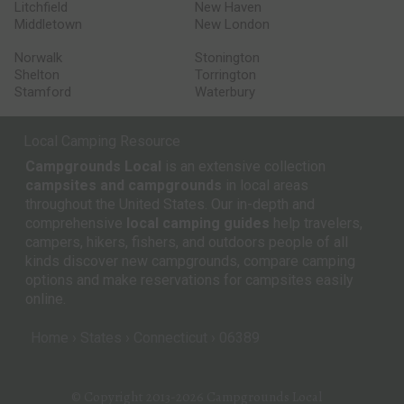
Litchfield
New Haven
Middletown
New London
Norwalk
Stonington
Shelton
Torrington
Stamford
Waterbury
Local Camping Resource
Campgrounds Local
is an extensive collection
campsites and campgrounds
in local areas
throughout the United States. Our in-depth and
comprehensive
local camping guides
help travelers,
campers, hikers, fishers, and outdoors people of all
kinds discover new campgrounds, compare camping
options and make reservations for campsites easily
online.
Home
States
Connecticut
06389
© Copyright 2013-2026
Campgrounds Local