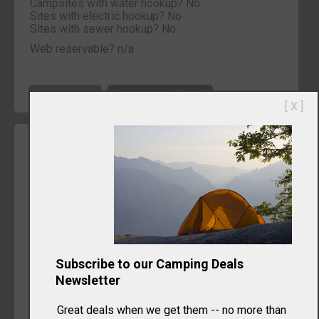
Campsites with water hookup? No
Sites with electric hookup? No
Sites with sewer hookup? No
Web reservable? n/a
Zoom on Map
Campground Details
[ X ]
Gillette Castle State Park
River Camping
Pets allowed? No
Waterfront campsites? Riverfront
Campsites with water hookup? No
Sites with electric hookup? No
Sites with sewer hookup? No
Web reservable? n/a
Subscribe to our Camping Deals
Newsletter
Zoom on Map
Campground Details
Great deals when we get them -- no more than