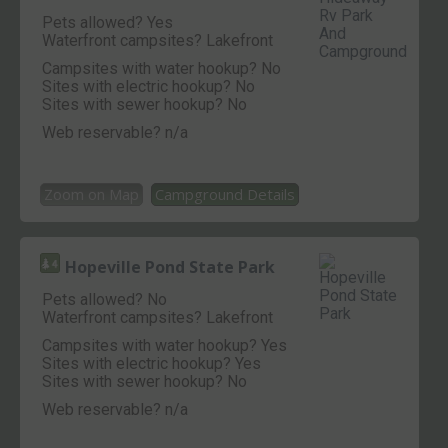
Pets allowed? Yes
Waterfront campsites? Lakefront
Campsites with water hookup? No
Sites with electric hookup? No
Sites with sewer hookup? No
Web reservable? n/a
Zoom on Map
Campground Details
Hopeville Pond State Park
Pets allowed? No
Waterfront campsites? Lakefront
Campsites with water hookup? Yes
Sites with electric hookup? Yes
Sites with sewer hookup? No
Web reservable? n/a