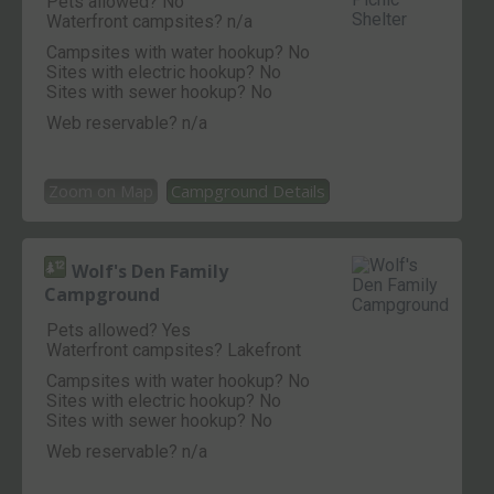
Pets allowed? No
Waterfront campsites? n/a
Campsites with water hookup? No
Sites with electric hookup? No
Sites with sewer hookup? No
Web reservable? n/a
Zoom on Map
Campground Details
Wolf's Den Family
Campground
Pets allowed? Yes
Waterfront campsites? Lakefront
Campsites with water hookup? No
Sites with electric hookup? No
Sites with sewer hookup? No
Web reservable? n/a