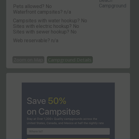
Pets allowed? No
Waterfront campsites? n/a
Campsites with water hookup? No
Sites with electric hookup? No
Sites with sewer hookup? No
Web reservable? n/a
Zoom on Map
Campground Details