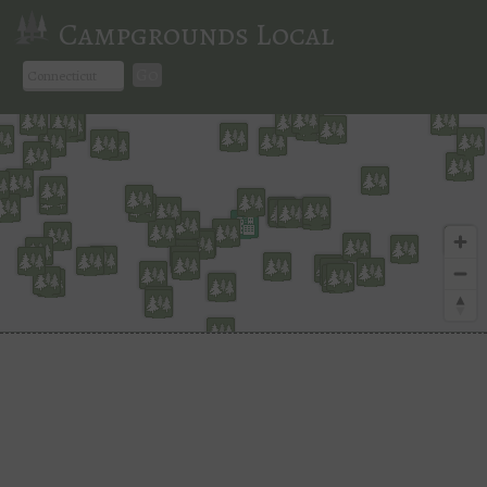
Campgrounds Local
Go