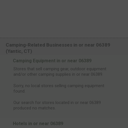
Camping-Related Businesses in or near 06389
(Yantic, CT)
Camping Equipment in or near 06389
Stores that sell camping gear, outdoor equipment
and/or other camping supplies in or near 06389.
Sorry, no local stores selling camping equipment
found.
Our search for stores located in or near 06389
produced no matches.
Hotels in or near 06389