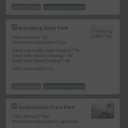
Zoom on Map
Campground Details
Evansburg State Park
Pets allowed? No
Waterfront campsites? n/a
Campsites with water hookup? No
Sites with electric hookup? No
Sites with sewer hookup? No
Web reservable? n/a
Zoom on Map
Campground Details
Susquehanna State Park
Pets allowed? Yes
Waterfront campsites? Lakefront