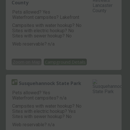
County
Pets allowed? Yes
Waterfront campsites? Lakefront
Campsites with water hookup? No
Sites with electric hookup? No
Sites with sewer hookup? No
Web reservable? n/a
Zoom on Map
Campground Details
Susquehannock State Park
Pets allowed? Yes
Waterfront campsites? n/a
Campsites with water hookup? No
Sites with electric hookup? Yes
Sites with sewer hookup? No
Web reservable? n/a