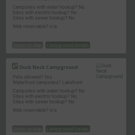
Campsites with water hookup? No
Sites with electric hookup? No
Sites with sewer hookup? No
Web reservable? n/a
Zoom on Map
Campground Details
Duck Neck Campground
Pets allowed? Yes
Waterfront campsites? Lakefront
Campsites with water hookup? No
Sites with electric hookup? No
Sites with sewer hookup? No
Web reservable? n/a
Zoom on Map
Campground Details