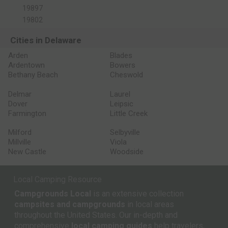
19897
19802
Cities in Delaware
Arden
Blades
Ardentown
Bowers
Bethany Beach
Cheswold
Delmar
Laurel
Dover
Leipsic
Farmington
Little Creek
Milford
Selbyville
Millville
Viola
New Castle
Woodside
Local Camping Resource
Campgrounds Local
is an extensive collection
campsites and campgrounds
in local areas
throughout the United States. Our in-depth and
comprehensive
local camping guides
help travelers,