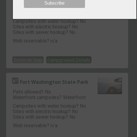
Pets allowed? Yes
Waterfront campsites? Lakefront
Campsites with water hookup? No
Sites with electric hookup? No
Sites with sewer hookup? No
Web reservable? n/a
Zoom on Map
Campground Details
Fort Washington State Park
Pets allowed? No
Waterfront campsites? Waterfront
Campsites with water hookup? No
Sites with electric hookup? No
Sites with sewer hookup? No
Web reservable? n/a