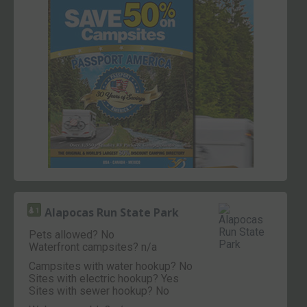
Alapocas Run State Park
Pets allowed? No
Waterfront campsites? n/a
Campsites with water hookup? No
Sites with electric hookup? Yes
Sites with sewer hookup? No