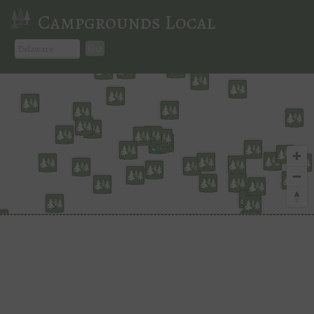
Campgrounds Local
Go