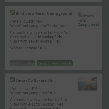
Birchview Farm Campground
Pets allowed? Yes
Waterfront campsites? Lakefront
Campsites with water hookup? No
Sites with electric hookup? No
Sites with sewer hookup? No
Web reservable? n/a
Zoom on Map
Campground Details
Omas Rv Resort Llc
Pets allowed? No
Waterfront campsites? n/a
Campsites with water hookup? No
Sites with electric hookup? Yes
Sites with sewer hookup? No