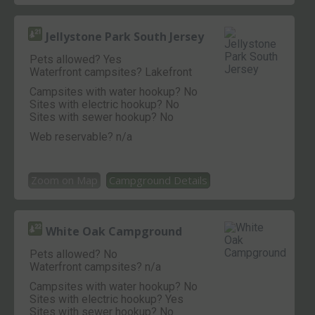
Jellystone Park South Jersey
Pets allowed? Yes
Waterfront campsites? Lakefront
Campsites with water hookup? No
Sites with electric hookup? No
Sites with sewer hookup? No
Web reservable? n/a
Zoom on Map
Campground Details
White Oak Campground
Pets allowed? No
Waterfront campsites? n/a
Campsites with water hookup? No
Sites with electric hookup? Yes
Sites with sewer hookup? No