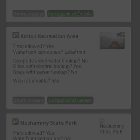
Zoom on Map
Campground Details
Atsion Recreation Area
Pets allowed? Yes
Waterfront campsites? Lakefront
Campsites with water hookup? No
Sites with electric hookup? Yes
Sites with sewer hookup? No
Web reservable? n/a
Zoom on Map
Campground Details
Neshaminy State Park
Pets allowed? Yes
Waterfront campsites? n/a