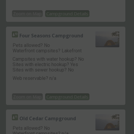
Zoom on Map
Campground Details
Four Seasons Campground
Pets allowed? No
Waterfront campsites? Lakefront
Campsites with water hookup? No
Sites with electric hookup? Yes
Sites with sewer hookup? No
Web reservable? n/a
Zoom on Map
Campground Details
Old Cedar Campground
Pets allowed? No
Waterfront campsites? n/a