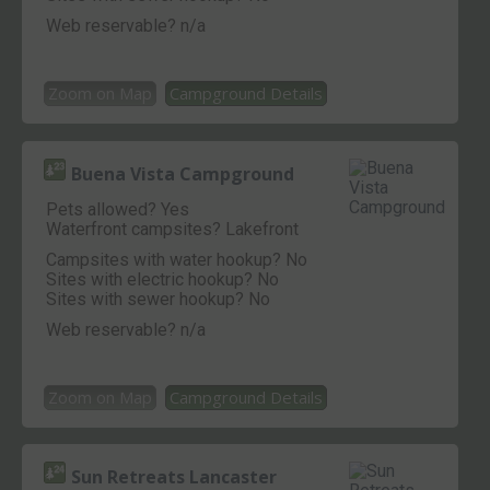
Web reservable? n/a
Zoom on Map
Campground Details
Buena Vista Campground
Pets allowed? Yes
Waterfront campsites? Lakefront
Campsites with water hookup? No
Sites with electric hookup? No
Sites with sewer hookup? No
Web reservable? n/a
Zoom on Map
Campground Details
Sun Retreats Lancaster