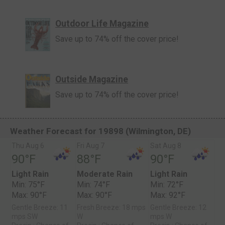
Outdoor Life Magazine
Save up to 74% off the cover price!
Outside Magazine
Save up to 74% off the cover price!
Weather Forecast for 19898 (Wilmington, DE)
Thu Aug 6
Fri Aug 7
Sat Aug 8
90°F
88°F
90°F
Light Rain
Moderate Rain
Light Rain
Min: 75°F
Min: 74°F
Min: 72°F
Max: 90°F
Max: 90°F
Max: 92°F
Gentle Breeze: 11
Fresh Breeze: 18 mps
Gentle Breeze: 12
mps SW
W
mps W