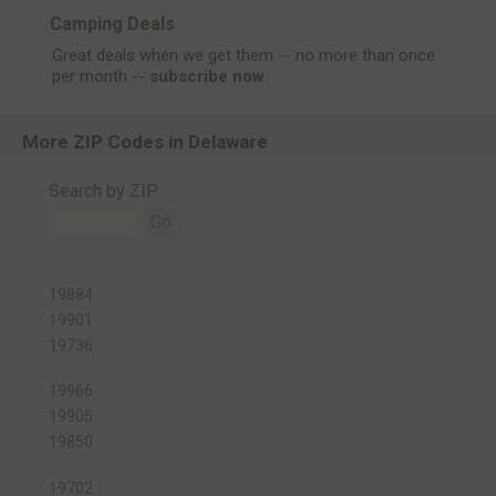
Camping Deals
Great deals when we get them -- no more than once
per month --
subscribe now
.
More ZIP Codes in Delaware
Search by ZIP
Go
19884
19901
19736
19966
19905
19850
19702