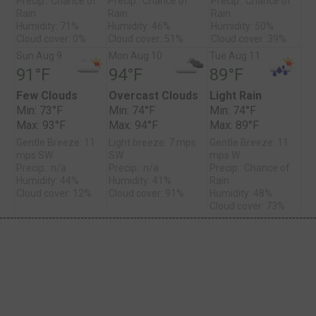
Precip.: Chance of
Precip.: Chance of
Precip.: Chance of
Rain
Rain
Rain
Humidity: 71%
Humidity: 46%
Humidity: 50%
Cloud cover: 0%
Cloud cover: 51%
Cloud cover: 39%
Sun Aug 9
Mon Aug 10
Tue Aug 11
91°F
94°F
89°F
Few Clouds
Overcast Clouds
Light Rain
Min: 73°F
Min: 74°F
Min: 74°F
Max: 93°F
Max: 94°F
Max: 89°F
Gentle Breeze: 11
Light breeze: 7 mps
Gentle Breeze: 11
mps SW
SW
mps W
Precip.: n/a
Precip.: n/a
Precip.: Chance of
Humidity: 44%
Humidity: 41%
Rain
Cloud cover: 12%
Cloud cover: 91%
Humidity: 48%
Cloud cover: 73%