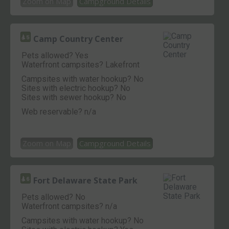
Zoom on Map
Campground Details
Camp Country Center
Pets allowed? Yes
Waterfront campsites? Lakefront
Campsites with water hookup? No
Sites with electric hookup? No
Sites with sewer hookup? No
Web reservable? n/a
Zoom on Map
Campground Details
Fort Delaware State Park
Pets allowed? No
Waterfront campsites? n/a
Campsites with water hookup? No