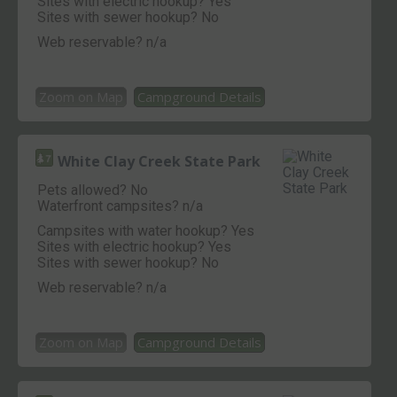
Sites with electric hookup? Yes
Sites with sewer hookup? No
Web reservable? n/a
Zoom on Map
Campground Details
White Clay Creek State Park
Pets allowed? No
Waterfront campsites? n/a
Campsites with water hookup? Yes
Sites with electric hookup? Yes
Sites with sewer hookup? No
Web reservable? n/a
Zoom on Map
Campground Details