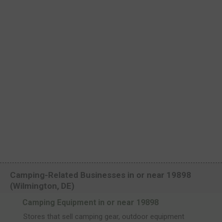
Camping-Related Businesses in or near 19898
(Wilmington, DE)
Camping Equipment in or near 19898
Stores that sell camping gear, outdoor equipment