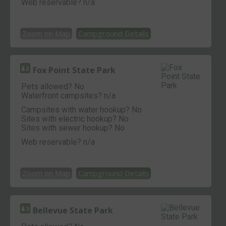
Web reservable? n/a
Zoom on Map
Campground Details
Fox Point State Park
Pets allowed? No
Waterfront campsites? n/a
Campsites with water hookup? No
Sites with electric hookup? No
Sites with sewer hookup? No
Web reservable? n/a
Zoom on Map
Campground Details
Bellevue State Park