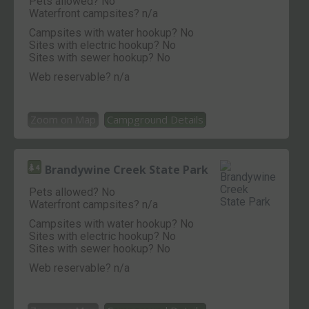
Pets allowed? No
Waterfront campsites? n/a
Campsites with water hookup? No
Sites with electric hookup? No
Sites with sewer hookup? No
Web reservable? n/a
Zoom on Map
Campground Details
Brandywine Creek State Park
Pets allowed? No
Waterfront campsites? n/a
Campsites with water hookup? No
Sites with electric hookup? No
Sites with sewer hookup? No
Web reservable? n/a