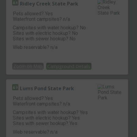
Ridley Creek State Park
Pets allowed? Yes
Waterfront campsites? n/a
Campsites with water hookup? No
Sites with electric hookup? No
Sites with sewer hookup? No
Web reservable? n/a
Zoom on Map
Campground Details
Lums Pond State Park
Pets allowed? Yes
Waterfront campsites? n/a
Campsites with water hookup? Yes
Sites with electric hookup? Yes
Sites with sewer hookup? Yes
Web reservable? n/a