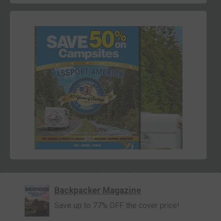
Backpacker Magazine
Save up to 77% OFF the cover price!