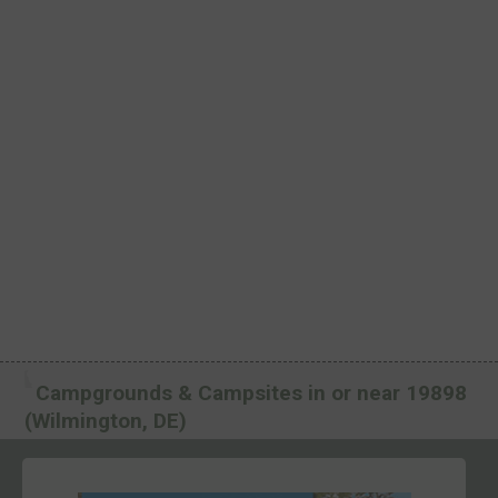
Campgrounds & Campsites in or near 19898
(Wilmington, DE)