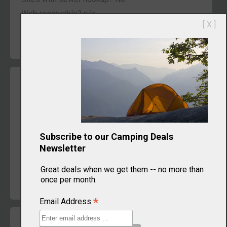
Web reservable? n/a
[ X ]
Zoom on Map
Campground Details
Elk Neck State Park
Pets allowed? Yes
Waterfront campsites? Lakefront
Campsites with water hookup? No
Sites with electric hookup? Yes
Subscribe to our Camping Deals
Sites with sewer hookup? No
Newsletter
Web reservable? n/a
Great deals when we get them -- no more than
once per month.
Zoom on Map
Campground Details
*
Email Address
Jellystone Park Quarryville