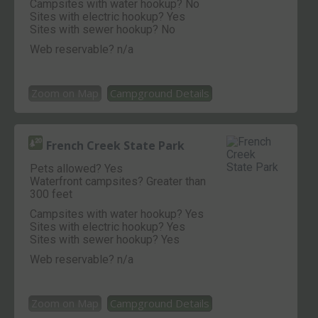
Campsites with water hookup? No
Sites with electric hookup? Yes
Sites with sewer hookup? No
Web reservable? n/a
Zoom on Map
Campground Details
French Creek State Park
Pets allowed? Yes
Waterfront campsites? Greater than
300 feet
Campsites with water hookup? Yes
Sites with electric hookup? Yes
Sites with sewer hookup? Yes
Web reservable? n/a
Zoom on Map
Campground Details