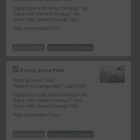
Campsites with water hookup? No
Sites with electric hookup? No
Sites with sewer hookup? No
Web reservable? n/a
Zoom on Map
Campground Details
Parvin State Park
Pets allowed? Yes
Waterfront campsites? Lakefront
Campsites with water hookup? No
Sites with electric hookup? Yes
Sites with sewer hookup? No
Web reservable? n/a
Zoom on Map
Campground Details