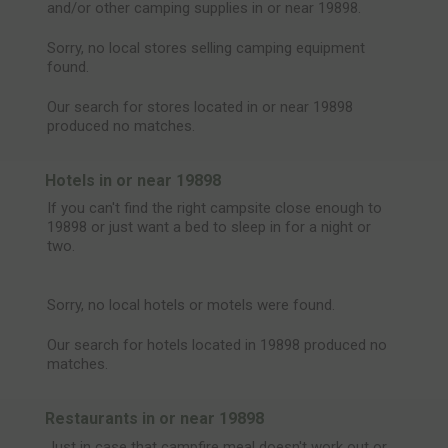
and/or other camping supplies in or near 19898.
Sorry, no local stores selling camping equipment
found.
Our search for stores located in or near 19898
produced no matches.
Hotels in or near 19898
If you can't find the right campsite close enough to
19898 or just want a bed to sleep in for a night or
two.
Sorry, no local hotels or motels were found.
Our search for hotels located in 19898 produced no
matches.
Restaurants in or near 19898
Just in case that campfire meal doesn't work out or