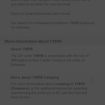
you want to sit down for one hot meal.
Sorry, no local restaurants were found.
Our search for restaurants located in 19898 produced
no matches.
More information about 19898
About 19898
The ZIP code
19898
is associated with the city of
Wilmington in New Castle County in the state of
Delaware.
More about 19898 Camping
For more information about
camping in 19898
(Delaware)
, or for additional resources regarding
experiencing the outdoors in DE, visit the
National
Park Service
.