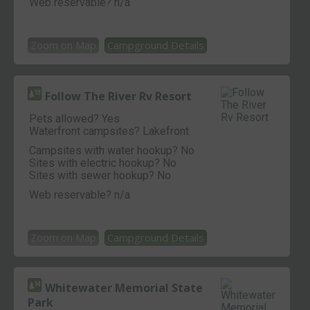
Web reservable? n/a
Zoom on Map
Campground Details
Follow The River Rv Resort
Pets allowed? Yes
Waterfront campsites? Lakefront
Campsites with water hookup? No
Sites with electric hookup? No
Sites with sewer hookup? No
Web reservable? n/a
Zoom on Map
Campground Details
Whitewater Memorial State
Park