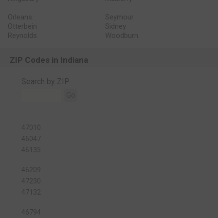
Orleans
Seymour
Otterbein
Sidney
Reynolds
Woodburn
ZIP Codes in Indiana
Search by ZIP
Go
47010
46047
46135
46209
47230
47132
46794