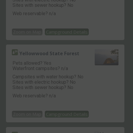
Sites with sewer hookup? No
Web reservable? n/a
Zoom on Map
Campground Details
Yellowwood State Forest
Pets allowed? Yes
Waterfront campsites? n/a
Campsites with water hookup? No
Sites with electric hookup? No
Sites with sewer hookup? No
Web reservable? n/a
Zoom on Map
Campground Details