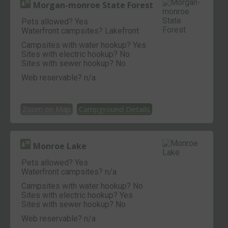
Morgan-monroe State Forest
Pets allowed? Yes
Waterfront campsites? Lakefront
Campsites with water hookup? Yes
Sites with electric hookup? No
Sites with sewer hookup? No
Web reservable? n/a
Zoom on Map
Campground Details
Monroe Lake
Pets allowed? Yes
Waterfront campsites? n/a
Campsites with water hookup? No
Sites with electric hookup? Yes
Sites with sewer hookup? No
Web reservable? n/a