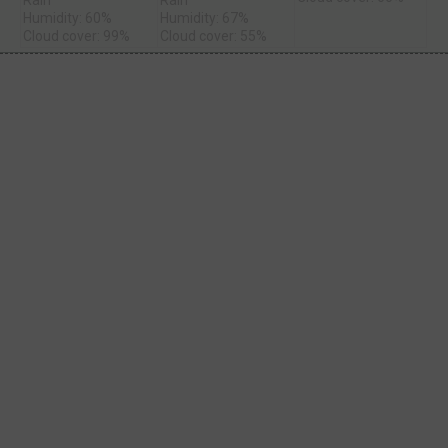
Rain
Rain
Humidity: 60%
Humidity: 67%
Cloud cover: 99%
Cloud cover: 55%