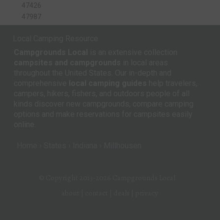
47426
47987
Local Camping Resource
Campgrounds Local
is an extensive collection
campsites and campgrounds
in local areas
throughout the United States. Our in-depth and
comprehensive
local camping guides
help travelers,
campers, hikers, fishers, and outdoors people of all
kinds discover new campgrounds, compare camping
options and make reservations for campsites easily
online.
Home
States
Indiana
Millhousen
© Copyright 2013-2026
Campgrounds Local
about
|
contact
|
deals
|
privacy