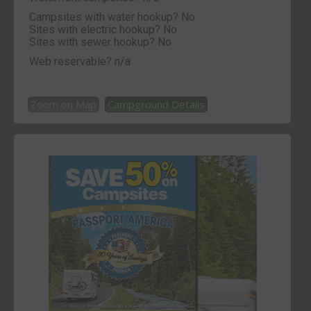
Campsites with water hookup? No
Sites with electric hookup? No
Sites with sewer hookup? No
Web reservable? n/a
Zoom on Map
Campground Details