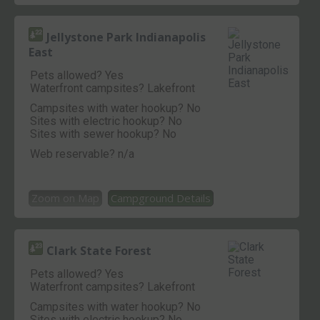
Jellystone Park Indianapolis
East
Pets allowed? Yes
Waterfront campsites? Lakefront
Campsites with water hookup? No
Sites with electric hookup? No
Sites with sewer hookup? No
Web reservable? n/a
Zoom on Map
Campground Details
Clark State Forest
Pets allowed? Yes
Waterfront campsites? Lakefront
Campsites with water hookup? No
Sites with electric hookup? No