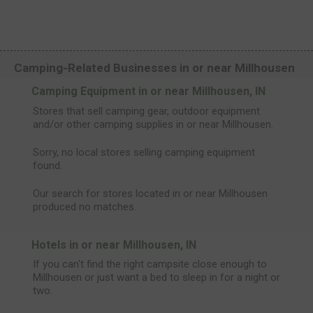
Camping-Related Businesses in or near Millhousen
Camping Equipment in or near Millhousen, IN
Stores that sell camping gear, outdoor equipment
and/or other camping supplies in or near Millhousen.
Sorry, no local stores selling camping equipment
found.
Our search for stores located in or near Millhousen
produced no matches.
Hotels in or near Millhousen, IN
If you can't find the right campsite close enough to
Millhousen or just want a bed to sleep in for a night or
two.