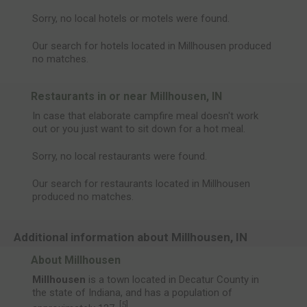
Sorry, no local hotels or motels were found.
Our search for hotels located in Millhousen produced
no matches.
Restaurants in or near Millhousen, IN
In case that elaborate campfire meal doesn't work
out or you just want to sit down for a hot meal.
Sorry, no local restaurants were found.
Our search for restaurants located in Millhousen
produced no matches.
Additional information about Millhousen, IN
About Millhousen
Millhousen
is a town located in Decatur County in
the state of Indiana, and has a population of
[
5
]