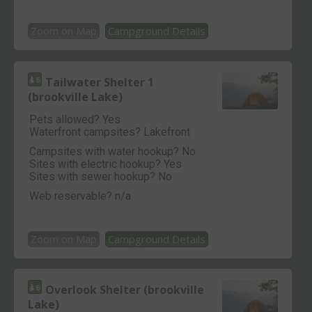
Zoom on Map
Campground Details
Tailwater Shelter 1
(brookville Lake)
Pets allowed? Yes
Waterfront campsites? Lakefront
Campsites with water hookup? No
Sites with electric hookup? Yes
Sites with sewer hookup? No
Web reservable? n/a
Zoom on Map
Campground Details
Overlook Shelter (brookville
Lake)