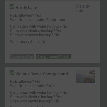
Hardy Lake
Pets allowed? Yes
Waterfront campsites? Lakefront
Campsites with water hookup? No
Sites with electric hookup? Yes
Sites with sewer hookup? No
Web reservable? n/a
Zoom on Map
Campground Details
Walnut Grove Campground
Pets allowed? No
Waterfront campsites? n/a
Campsites with water hookup? No
Sites with electric hookup? Yes
Sites with sewer hookup? No