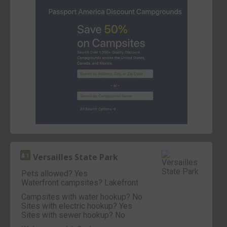
Versailles State Park
Pets allowed? Yes
Waterfront campsites? Lakefront
Campsites with water hookup? No
Sites with electric hookup? Yes
Sites with sewer hookup? No