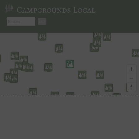
Campgrounds Local
Go