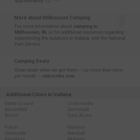
approximately 127.
More about Millhousen Camping
For more information about
camping in
Millhousen, IN
, or for additional resources regarding
experiencing the outdoors in Indiana, visit the
National
Park Service
.
Camping Deals
Great deals when we get them -- no more than once
per month --
subscribe now
.
Additional Cities in Indiana
Battle Ground
Crothersville
Bloomfield
Darmstadt
Bristol
Dune Acres
Fulton
Madison
Gentryville
Marshall
Kingsbury
Mulberry