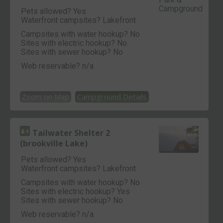
Pets allowed? Yes
Waterfront campsites? Lakefront
Campsites with water hookup? No
Sites with electric hookup? No
Sites with sewer hookup? No
Web reservable? n/a
Zoom on Map
Campground Details
Tailwater Shelter 2
(brookville Lake)
Pets allowed? Yes
Waterfront campsites? Lakefront
Campsites with water hookup? No
Sites with electric hookup? Yes
Sites with sewer hookup? No
Web reservable? n/a