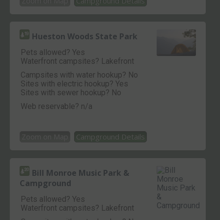
Zoom on Map
Campground Details
Hueston Woods State Park
Pets allowed? Yes
Waterfront campsites? Lakefront
Campsites with water hookup? No
Sites with electric hookup? Yes
Sites with sewer hookup? No
Web reservable? n/a
Zoom on Map
Campground Details
Bill Monroe Music Park &
Campground
Pets allowed? Yes
Waterfront campsites? Lakefront