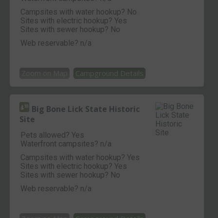
Campsites with water hookup? No
Sites with electric hookup? Yes
Sites with sewer hookup? No
Web reservable? n/a
Zoom on Map
Campground Details
Big Bone Lick State Historic
Site
Pets allowed? Yes
Waterfront campsites? n/a
Campsites with water hookup? Yes
Sites with electric hookup? Yes
Sites with sewer hookup? No
Web reservable? n/a