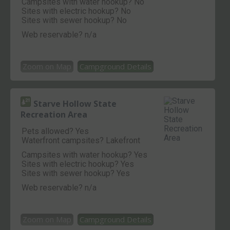
Campsites with water hookup? No
Sites with electric hookup? No
Sites with sewer hookup? No
Web reservable? n/a
Zoom on Map
Campground Details
Starve Hollow State
Recreation Area
Pets allowed? Yes
Waterfront campsites? Lakefront
Campsites with water hookup? Yes
Sites with electric hookup? Yes
Sites with sewer hookup? Yes
Web reservable? n/a
Zoom on Map
Campground Details