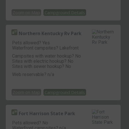
Zoom on Map
Campground Details
Northern Kentucky Rv Park
Pets allowed? Yes
Waterfront campsites? Lakefront
Campsites with water hookup? No
Sites with electric hookup? No
Sites with sewer hookup? No
Web reservable? n/a
Zoom on Map
Campground Details
Fort Harrison State Park
Pets allowed? No
Waterfront campsites? n/a