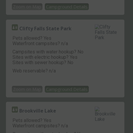
Zoom on Map
Campground Details
Clifty Falls State Park
Pets allowed? Yes
Waterfront campsites? n/a
Campsites with water hookup? No
Sites with electric hookup? Yes
Sites with sewer hookup? No
Web reservable? n/a
Zoom on Map
Campground Details
Brookville Lake
Pets allowed? Yes
Waterfront campsites? n/a