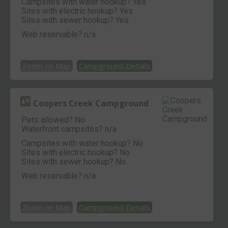
Campsites with water hookup? Yes
Sites with electric hookup? Yes
Sites with sewer hookup? Yes
Web reservable? n/a
Zoom on Map
Campground Details
Coopers Creek Campground
Pets allowed? No
Waterfront campsites? n/a
Campsites with water hookup? No
Sites with electric hookup? No
Sites with sewer hookup? No
Web reservable? n/a
Zoom on Map
Campground Details