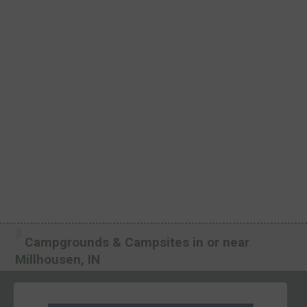
Campgrounds & Campsites in or near
Millhousen, IN