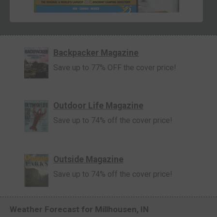
Backpacker Magazine
Save up to 77% OFF the cover price!
Outdoor Life Magazine
Save up to 74% off the cover price!
Outside Magazine
Save up to 74% off the cover price!
Weather Forecast for Millhousen, IN