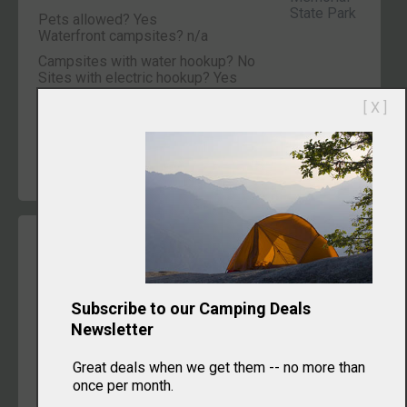
Pets allowed? Yes
Waterfront campsites? n/a
Campsites with water hookup? No
Sites with electric hookup? Yes
Sites with sewer hookup? No
[ X ]
Web reservable? n/a
Zoom on Map
Campground Details
Explore Brown County
Pets allowed? Yes
Waterfront campsites? Lakefront
Subscribe to our Camping Deals
Campsites with water hookup? No
Newsletter
Sites with electric hookup? No
Sites with sewer hookup? No
Great deals when we get them -- no more than
Web reservable? n/a
once per month.