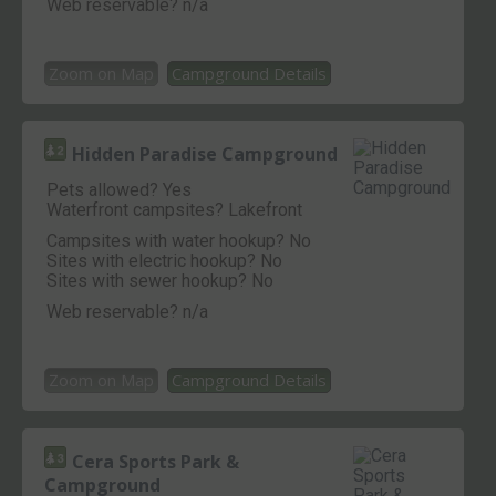
Web reservable? n/a
Zoom on Map
Campground Details
Hidden Paradise Campground
Pets allowed? Yes
Waterfront campsites? Lakefront
Campsites with water hookup? No
Sites with electric hookup? No
Sites with sewer hookup? No
Web reservable? n/a
Zoom on Map
Campground Details
Cera Sports Park &
Campground