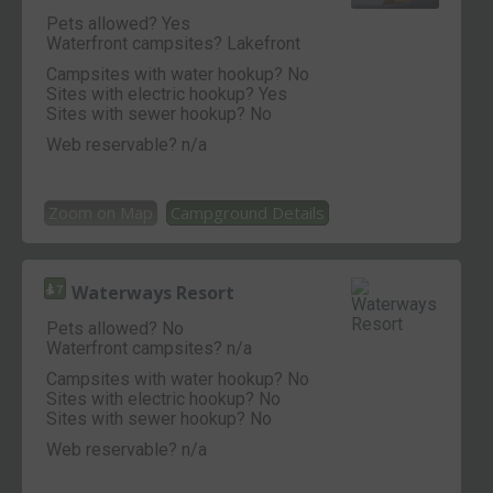
Pets allowed? Yes
Waterfront campsites? Lakefront
Campsites with water hookup? No
Sites with electric hookup? Yes
Sites with sewer hookup? No
Web reservable? n/a
Zoom on Map
Campground Details
Waterways Resort
Pets allowed? No
Waterfront campsites? n/a
Campsites with water hookup? No
Sites with electric hookup? No
Sites with sewer hookup? No
Web reservable? n/a