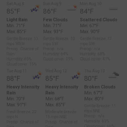
Sat Aug 8
Sun Aug 9
Mon Aug 10
85°F
86°F
84°F
Light Rain
Few Clouds
Scattered Clouds
Min: 71°F
Min: 71°F
Min: 67°F
Max: 85°F
Max: 93°F
Max: 90°F
Gentle Breeze: 11
Gentle Breeze: 10
Gentle Breeze: 12
mps WSW
mps SW
mps SW
Precip.: Chance of
Precip.: n/a
Precip.: n/a
Rain
Humidity: 64%
Humidity: 68%
Humidity: 65%
Cloud cover: 19%
Cloud cover: 41%
Cloud cover: 15%
Tue Aug 11
Wed Aug 12
Thu Aug 13
88°F
85°F
80°F
Heavy Intensity
Heavy Intensity
Broken Clouds
Rain
Rain
Min: 67°F
Min: 70°F
Min: 68°F
Max: 80°F
Max: 91°F
Max: 85°F
Gentle Breeze: 11
mps NNE
Fresh Breeze: 22
Moderate breeze:
Precip.: n/a
mps N
15 mps NNE
Humidity: 63%
Precip.: Chance of
Precip.: Chance of
Cloud cover: 66%