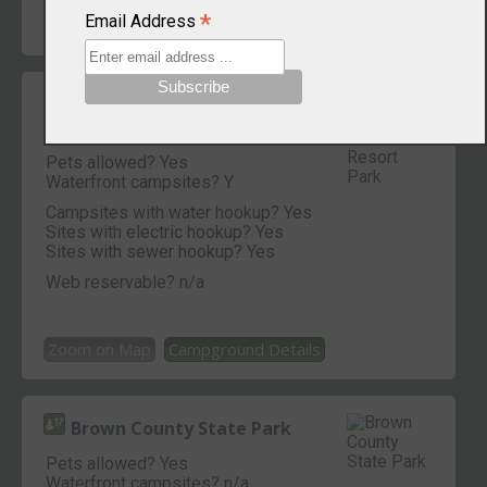
*
Email Address
Zoom on Map
Campground Details
General Butler State Resort
Park
Pets allowed? Yes
Waterfront campsites? Y
Campsites with water hookup? Yes
Sites with electric hookup? Yes
Sites with sewer hookup? Yes
Web reservable? n/a
Zoom on Map
Campground Details
Brown County State Park
Pets allowed? Yes
Waterfront campsites? n/a