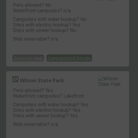
Pets allowed? No
Waterfront campsites? n/a
Campsites with water hookup? No
Sites with electric hookup? Yes
Sites with sewer hookup? No
Web reservable? n/a
Zoom on Map
Campground Details
Wilson State Park
Pets allowed? Yes
Waterfront campsites? Lakefront
Campsites with water hookup? Yes
Sites with electric hookup? Yes
Sites with sewer hookup? Yes
Web reservable? n/a