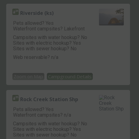
Riverside (ks)
Pets allowed? Yes
Waterfront campsites? Lakefront
Campsites with water hookup? No
Sites with electric hookup? Yes
Sites with sewer hookup? No
Web reservable? n/a
Zoom on Map
Campground Details
Rock Creek Station Shp
Pets allowed? Yes
Waterfront campsites? n/a
Campsites with water hookup? No
Sites with electric hookup? Yes
Sites with sewer hookup? No