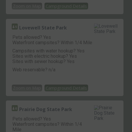
Zoom on Map
Campground Details
Lovewell State Park
Pets allowed? Yes
Waterfront campsites? Within 1/4 Mile
Campsites with water hookup? Yes
Sites with electric hookup? Yes
Sites with sewer hookup? Yes
Web reservable? n/a
Zoom on Map
Campground Details
Prairie Dog State Park
Pets allowed? Yes
Waterfront campsites? Within 1/4
Mile