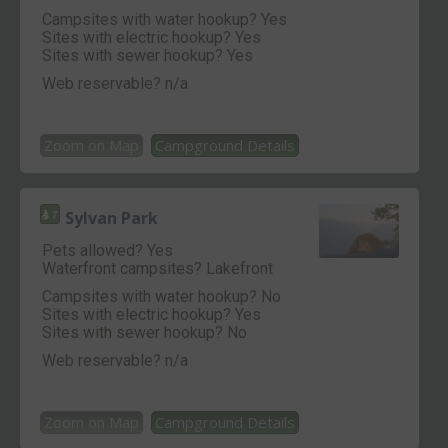
Campsites with water hookup? Yes
Sites with electric hookup? Yes
Sites with sewer hookup? Yes
Web reservable? n/a
Zoom on Map
Campground Details
Sylvan Park
Pets allowed? Yes
Waterfront campsites? Lakefront
Campsites with water hookup? No
Sites with electric hookup? Yes
Sites with sewer hookup? No
Web reservable? n/a
Zoom on Map
Campground Details