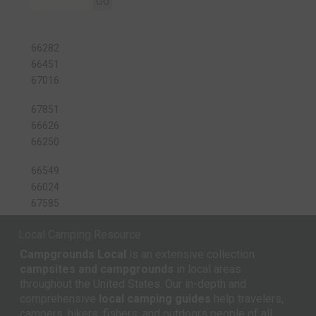
Go
66282
66451
67016
67851
66626
66250
66549
66024
67585
Local Camping Resource
Campgrounds Local
is an extensive collection
campsites and campgrounds
in local areas
throughout the United States. Our in-depth and
comprehensive
local camping guides
help travelers,
campers, hikers, fishers, and outdoors people of all