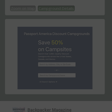
Zoom on Map
Campground Details
Backpacker Magazine