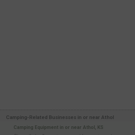
Camping-Related Businesses in or near Athol
Camping Equipment in or near Athol, KS