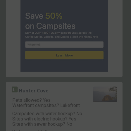
Hunter Cove
Pets allowed? Yes
Waterfront campsites? Lakefront
Campsites with water hookup? No
Sites with electric hookup? Yes
Sites with sewer hookup? No