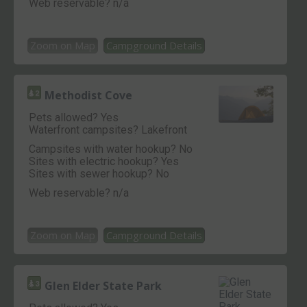
Web reservable? n/a
Zoom on Map
Campground Details
Methodist Cove
Pets allowed? Yes
Waterfront campsites? Lakefront
Campsites with water hookup? No
Sites with electric hookup? Yes
Sites with sewer hookup? No
Web reservable? n/a
Zoom on Map
Campground Details
Glen Elder State Park