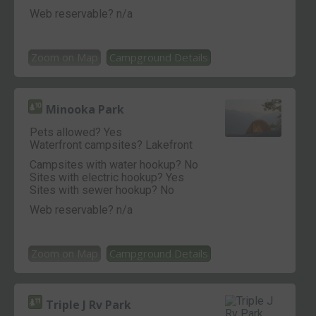
Web reservable? n/a
Zoom on Map
Campground Details
Minooka Park
Pets allowed? Yes
Waterfront campsites? Lakefront
Campsites with water hookup? No
Sites with electric hookup? Yes
Sites with sewer hookup? No
Web reservable? n/a
Zoom on Map
Campground Details
Triple J Rv Park