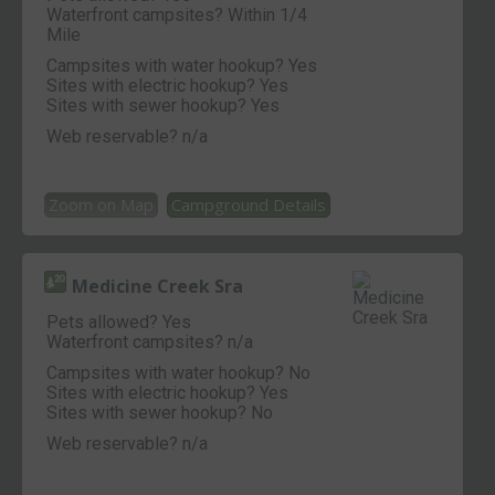
Waterfront campsites? Within 1/4
Mile
Campsites with water hookup? Yes
Sites with electric hookup? Yes
Sites with sewer hookup? Yes
Web reservable? n/a
Zoom on Map
Campground Details
Medicine Creek Sra
Pets allowed? Yes
Waterfront campsites? n/a
Campsites with water hookup? No
Sites with electric hookup? Yes
Sites with sewer hookup? No
Web reservable? n/a