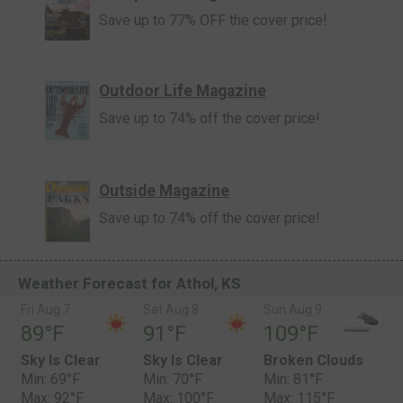
Save up to 77% OFF the cover price!
Outdoor Life Magazine
Save up to 74% off the cover price!
Outside Magazine
Save up to 74% off the cover price!
Weather Forecast for Athol, KS
Fri Aug 7
Sat Aug 8
Sun Aug 9
89°F
91°F
109°F
Sky Is Clear
Sky Is Clear
Broken Clouds
Min: 69°F
Min: 70°F
Min: 81°F
Max: 92°F
Max: 100°F
Max: 115°F