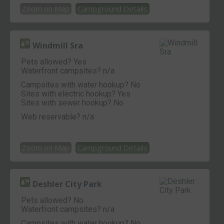
Zoom on Map
Campground Details
Windmill Sra
Pets allowed? Yes
Waterfront campsites? n/a
Campsites with water hookup? No
Sites with electric hookup? Yes
Sites with sewer hookup? No
Web reservable? n/a
Zoom on Map
Campground Details
Deshler City Park
Pets allowed? No
Waterfront campsites? n/a
Campsites with water hookup? No