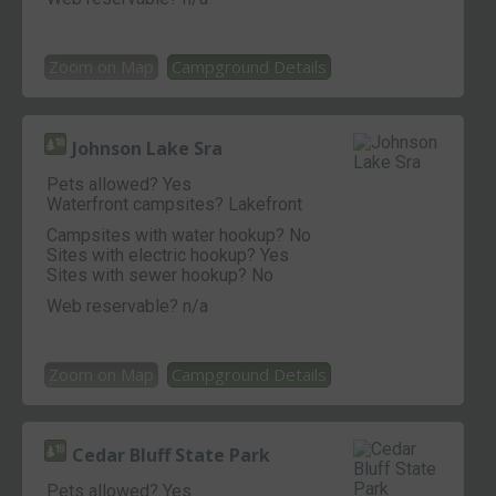
Zoom on Map
Campground Details
Johnson Lake Sra
Pets allowed? Yes
Waterfront campsites? Lakefront
Campsites with water hookup? No
Sites with electric hookup? Yes
Sites with sewer hookup? No
Web reservable? n/a
Zoom on Map
Campground Details
Cedar Bluff State Park
Pets allowed? Yes