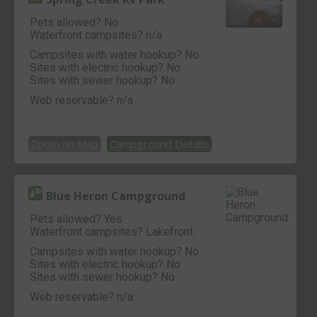
Pets allowed? No
Waterfront campsites? n/a
Campsites with water hookup? No
Sites with electric hookup? No
Sites with sewer hookup? No
Web reservable? n/a
Zoom on Map
Campground Details
Blue Heron Campground
Pets allowed? Yes
Waterfront campsites? Lakefront
Campsites with water hookup? No
Sites with electric hookup? No
Sites with sewer hookup? No
Web reservable? n/a