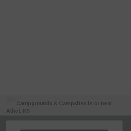
Campgrounds & Campsites in or near
Athol, KS