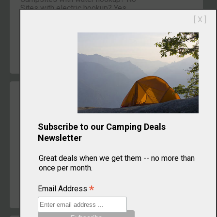
Sites with electric hookup? Yes
Sites with sewer hookup? No
[ X ]
Web reservable? n/a
Zoom on Map
Campground Details
Wilson Rv Park
Pets allowed? Yes
Waterfront campsites? Lakefront
Subscribe to our Camping Deals
Campsites with water hookup? No
Newsletter
Sites with electric hookup? No
Sites with sewer hookup? No
Great deals when we get them -- no more than
Web reservable? n/a
once per month.
*
Email Address
Zoom on Map
Campground Details