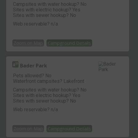
Campsites with water hookup? No
Sites with electric hookup? Yes
Sites with sewer hookup? No
Web reservable? n/a
Zoom on Map
Campground Details
Bader Park
Pets allowed? No
Waterfront campsites? Lakefront
Campsites with water hookup? No
Sites with electric hookup? Yes
Sites with sewer hookup? No
Web reservable? n/a
Zoom on Map
Campground Details