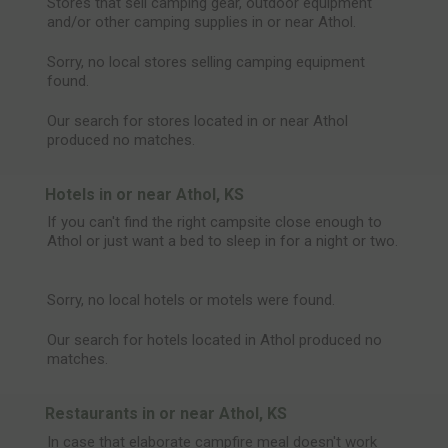
Stores that sell camping gear, outdoor equipment
and/or other camping supplies in or near Athol.
Sorry, no local stores selling camping equipment
found.
Our search for stores located in or near Athol
produced no matches.
Hotels in or near Athol, KS
If you can't find the right campsite close enough to
Athol or just want a bed to sleep in for a night or two.
Sorry, no local hotels or motels were found.
Our search for hotels located in Athol produced no
matches.
Restaurants in or near Athol, KS
In case that elaborate campfire meal doesn't work