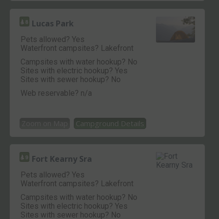
Lucas Park
Pets allowed? Yes
Waterfront campsites? Lakefront
Campsites with water hookup? No
Sites with electric hookup? Yes
Sites with sewer hookup? No
Web reservable? n/a
Zoom on Map
Campground Details
Fort Kearny Sra
Pets allowed? Yes
Waterfront campsites? Lakefront
Campsites with water hookup? No
Sites with electric hookup? Yes
Sites with sewer hookup? No