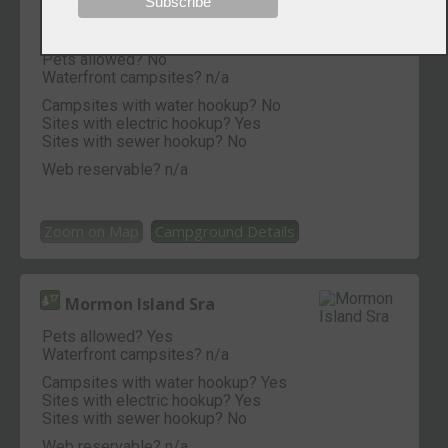
Rosie's Rv Park Llc
Pets allowed? No
Waterfront campsites? n/a
Campsites with water hookup? No
Sites with electric hookup? Yes
Sites with sewer hookup? No
Web reservable? n/a
Zoom on Map
Campground Details
Mormon Island Sra
Pets allowed? Yes
Waterfront campsites? n/a
Campsites with water hookup? Yes
Sites with electric hookup? Yes
Sites with sewer hookup? No
Web reservable? n/a