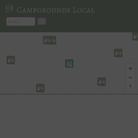
Campgrounds Local
Go