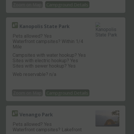
Zoom on Map
Campground Details
Kanopolis State Park
Pets allowed? Yes
Waterfront campsites? Within 1/4
Mile
Campsites with water hookup? Yes
Sites with electric hookup? Yes
Sites with sewer hookup? Yes
Web reservable? n/a
Zoom on Map
Campground Details
Venango Park
Pets allowed? Yes
Waterfront campsites? Lakefront