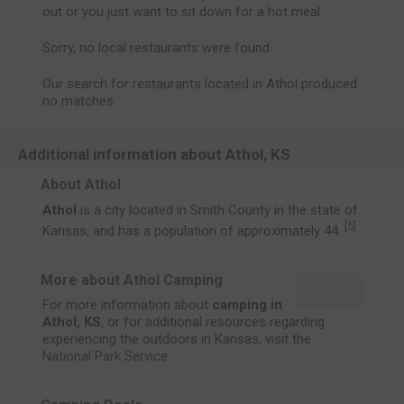
out or you just want to sit down for a hot meal.
Sorry, no local restaurants were found.
Our search for restaurants located in Athol produced
no matches.
Additional information about Athol, KS
About Athol
Athol
is a city located in Smith County in the state of
[
5
]
Kansas, and has a population of approximately 44.
More about Athol Camping
For more information about
camping in
Athol, KS
, or for additional resources regarding
experiencing the outdoors in Kansas, visit the
National Park Service
.