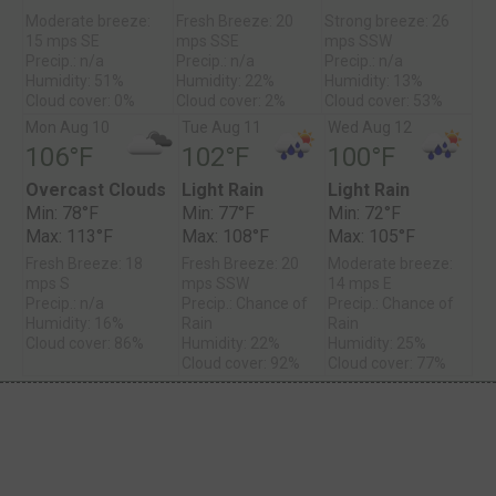
Moderate breeze:
Fresh Breeze: 20
Strong breeze: 26
15 mps SE
mps SSE
mps SSW
Precip.: n/a
Precip.: n/a
Precip.: n/a
Humidity: 51%
Humidity: 22%
Humidity: 13%
Cloud cover: 0%
Cloud cover: 2%
Cloud cover: 53%
Mon Aug 10
Tue Aug 11
Wed Aug 12
106°F
102°F
100°F
Overcast Clouds
Light Rain
Light Rain
Min: 78°F
Min: 77°F
Min: 72°F
Max: 113°F
Max: 108°F
Max: 105°F
Fresh Breeze: 18
Fresh Breeze: 20
Moderate breeze:
mps S
mps SSW
14 mps E
Precip.: n/a
Precip.: Chance of
Precip.: Chance of
Humidity: 16%
Rain
Rain
Cloud cover: 86%
Humidity: 22%
Humidity: 25%
Cloud cover: 92%
Cloud cover: 77%