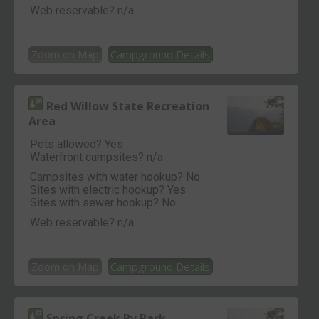
Web reservable? n/a
Zoom on Map
Campground Details
Red Willow State Recreation
Area
Pets allowed? Yes
Waterfront campsites? n/a
Campsites with water hookup? No
Sites with electric hookup? Yes
Sites with sewer hookup? No
Web reservable? n/a
Zoom on Map
Campground Details
Spring Creek Rv Park