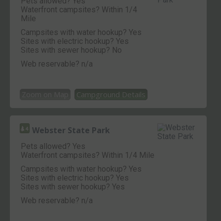
Pets allowed? Yes
Waterfront campsites? Within 1/4
Mile
Campsites with water hookup? Yes
Sites with electric hookup? Yes
Sites with sewer hookup? No
Web reservable? n/a
Zoom on Map
Campground Details
Webster State Park
Pets allowed? Yes
Waterfront campsites? Within 1/4 Mile
Campsites with water hookup? Yes
Sites with electric hookup? Yes
Sites with sewer hookup? Yes
Web reservable? n/a