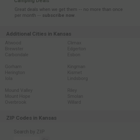
Camping Deals
Great deals when we get them -- no more than once
per month --
subscribe now
.
Additional Cities in Kansas
Atwood
Climax
Brewster
Edgerton
Carbondale
Esbon
Gorham
Kingman
Herington
Kismet
Iola
Lindsborg
Mound Valley
Riley
Mount Hope
Smolan
Overbrook
Willard
ZIP Codes in Kansas
Search by ZIP