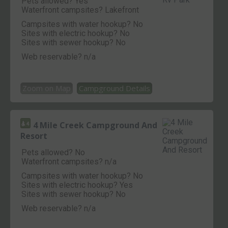
Pets allowed? Yes
Waterfront campsites? Lakefront
Campsites with water hookup? No
Sites with electric hookup? No
Sites with sewer hookup? No
Web reservable? n/a
Zoom on Map
Campground Details
4 Mile Creek Campground And
Resort
Pets allowed? No
Waterfront campsites? n/a
Campsites with water hookup? No
Sites with electric hookup? Yes
Sites with sewer hookup? No
Web reservable? n/a