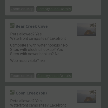
Zoom on Map
Campground Details
Bear Creek Cove
Pets allowed? Yes
Waterfront campsites? Lakefront
Campsites with water hookup? No
Sites with electric hookup? Yes
Sites with sewer hookup? No
Web reservable? n/a
Zoom on Map
Campground Details
Coon Creek (ok)
Pets allowed? Yes
Waterfront campsites? Lakefront