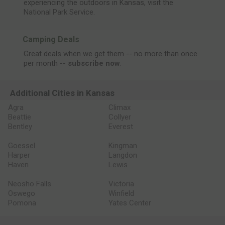
experiencing the outdoors in Kansas, visit the
National Park Service
.
Camping Deals
Great deals when we get them -- no more than once
per month --
subscribe now
.
Additional Cities in Kansas
Agra
Climax
Beattie
Collyer
Bentley
Everest
Goessel
Kingman
Harper
Langdon
Haven
Lewis
Neosho Falls
Victoria
Oswego
Winfield
Pomona
Yates Center