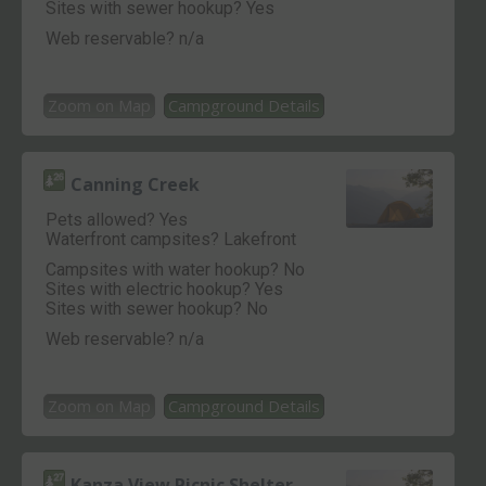
Sites with sewer hookup? Yes
Web reservable? n/a
Zoom on Map
Campground Details
Canning Creek
Pets allowed? Yes
Waterfront campsites? Lakefront
Campsites with water hookup? No
Sites with electric hookup? Yes
Sites with sewer hookup? No
Web reservable? n/a
Zoom on Map
Campground Details
Kanza View Picnic Shelter