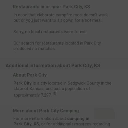
Restaurants in or near Park City, KS
In case that elaborate campfire meal doesn't work
out or you just want to sit down for a hot meal.
Sorry, no local restaurants were found.
Our search for restaurants located in Park City
produced no matches.
Additional information about Park City, KS
About Park City
Park City
is a city located in Sedgwick County in the
state of Kansas, and has a population of
[
5
]
approximately 7,297.
More about Park City Camping
For more information about
camping in
Park City, KS
, or for additional resources regarding