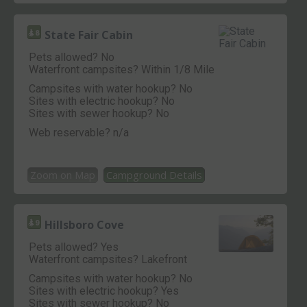
State Fair Cabin
Pets allowed? No
Waterfront campsites? Within 1/8 Mile
Campsites with water hookup? No
Sites with electric hookup? No
Sites with sewer hookup? No
Web reservable? n/a
Zoom on Map
Campground Details
Hillsboro Cove
Pets allowed? Yes
Waterfront campsites? Lakefront
Campsites with water hookup? No
Sites with electric hookup? Yes
Sites with sewer hookup? No