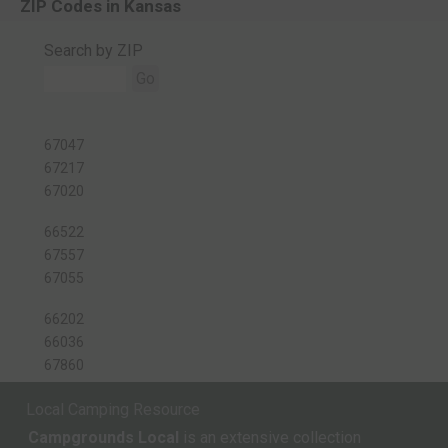
ZIP Codes in Kansas
Search by ZIP
Go
67047
67217
67020
66522
67557
67055
66202
66036
67860
Local Camping Resource
Campgrounds Local
is an extensive collection