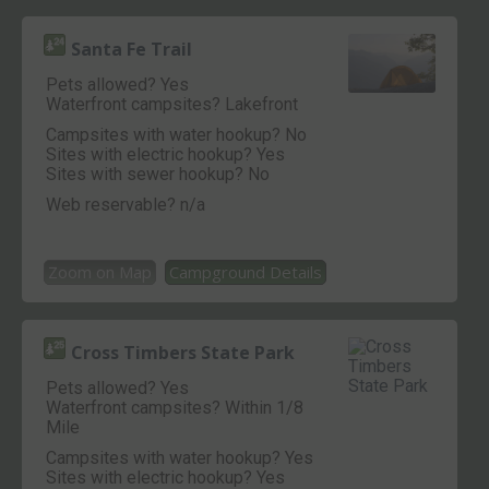
Santa Fe Trail
Pets allowed? Yes
Waterfront campsites? Lakefront
Campsites with water hookup? No
Sites with electric hookup? Yes
Sites with sewer hookup? No
Web reservable? n/a
Zoom on Map
Campground Details
Cross Timbers State Park
Pets allowed? Yes
Waterfront campsites? Within 1/8
Mile
Campsites with water hookup? Yes
Sites with electric hookup? Yes