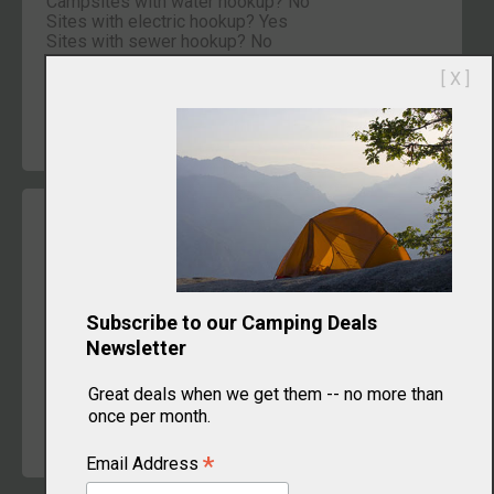
Campsites with water hookup? No
Sites with electric hookup? Yes
Sites with sewer hookup? No
Web reservable? n/a
[ X ]
Zoom on Map
Campground Details
Venango Park
Pets allowed? Yes
Waterfront campsites? Lakefront
Campsites with water hookup? No
Subscribe to our Camping Deals
Sites with electric hookup? Yes
Newsletter
Sites with sewer hookup? No
Web reservable? n/a
Great deals when we get them -- no more than
once per month.
Zoom on Map
Campground Details
*
Email Address