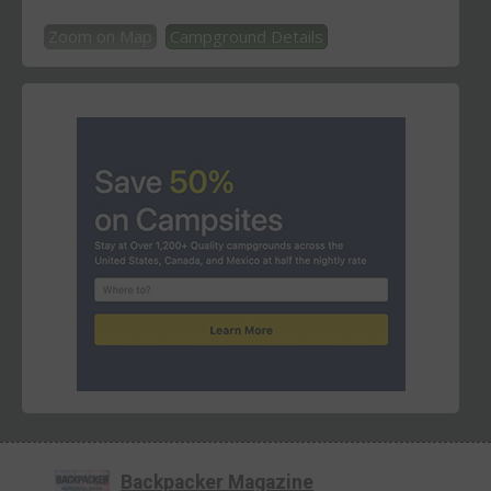
Zoom on Map
Campground Details
Backpacker Magazine