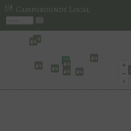
Campgrounds Local
Go