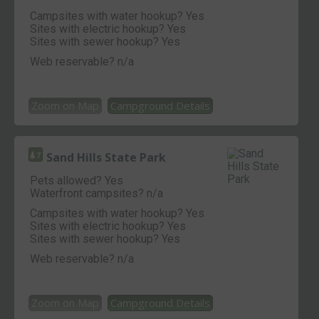
Campsites with water hookup? Yes
Sites with electric hookup? Yes
Sites with sewer hookup? Yes
Web reservable? n/a
Zoom on Map
Campground Details
Sand Hills State Park
Pets allowed? Yes
Waterfront campsites? n/a
Campsites with water hookup? Yes
Sites with electric hookup? Yes
Sites with sewer hookup? Yes
Web reservable? n/a
Zoom on Map
Campground Details