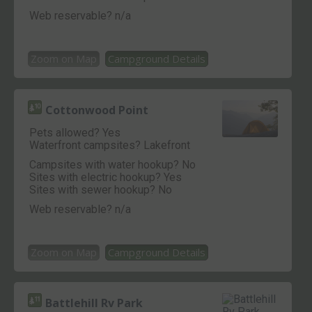
Web reservable? n/a
Zoom on Map
Campground Details
Cottonwood Point
Pets allowed? Yes
Waterfront campsites? Lakefront
Campsites with water hookup? No
Sites with electric hookup? Yes
Sites with sewer hookup? No
Web reservable? n/a
Zoom on Map
Campground Details
Battlehill Rv Park