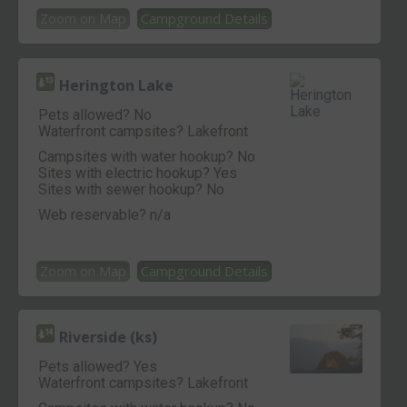
Zoom on Map
Campground Details
Herington Lake
Pets allowed? No
Waterfront campsites? Lakefront
Campsites with water hookup? No
Sites with electric hookup? Yes
Sites with sewer hookup? No
Web reservable? n/a
Zoom on Map
Campground Details
Riverside (ks)
Pets allowed? Yes
Waterfront campsites? Lakefront