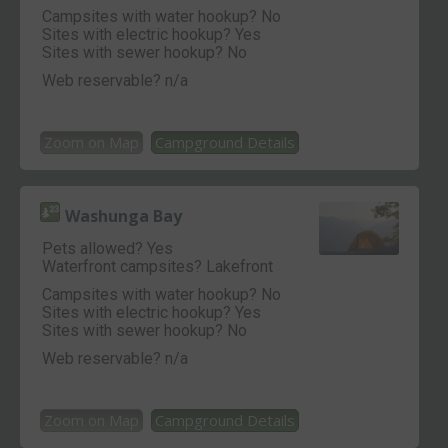
Campsites with water hookup? No
Sites with electric hookup? Yes
Sites with sewer hookup? No
Web reservable? n/a
Zoom on Map
Campground Details
Washunga Bay
Pets allowed? Yes
Waterfront campsites? Lakefront
Campsites with water hookup? No
Sites with electric hookup? Yes
Sites with sewer hookup? No
Web reservable? n/a
Zoom on Map
Campground Details