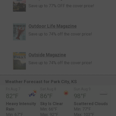
Save up to 77% OFF the cover price!
Outdoor Life Magazine
Save up to 74% off the cover price!
Outside Magazine
Save up to 74% off the cover price!
Weather Forecast for Park City, KS
Fri Aug 7
Sat Aug 8
Sun Aug 9
82°F
86°F
98°F
Heavy Intensity
Sky Is Clear
Scattered Clouds
Rain
Min: 66°F
Min: 77°F
Min: 67°F
Max: 92°F
Max: 103°F