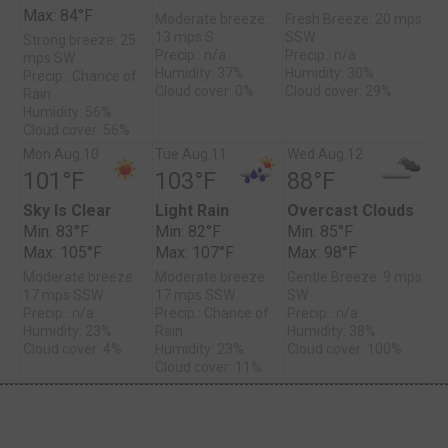
Max: 84°F
Moderate breeze:
Fresh Breeze: 20 mps
13 mps S
SSW
Strong breeze: 25
Precip.: n/a
Precip.: n/a
mps SW
Humidity: 37%
Humidity: 30%
Precip.: Chance of
Cloud cover: 0%
Cloud cover: 29%
Rain
Humidity: 56%
Cloud cover: 56%
Mon Aug 10
Tue Aug 11
Wed Aug 12
101°F
103°F
88°F
Sky Is Clear
Light Rain
Overcast Clouds
Min: 83°F
Min: 82°F
Min: 85°F
Max: 105°F
Max: 107°F
Max: 98°F
Moderate breeze:
Moderate breeze:
Gentle Breeze: 9 mps
17 mps SSW
17 mps SSW
SW
Precip.: n/a
Precip.: Chance of
Precip.: n/a
Humidity: 23%
Rain
Humidity: 38%
Cloud cover: 4%
Humidity: 23%
Cloud cover: 100%
Cloud cover: 11%