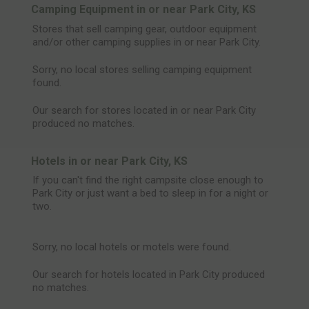
Camping Equipment in or near Park City, KS
Stores that sell camping gear, outdoor equipment
and/or other camping supplies in or near Park City.
Sorry, no local stores selling camping equipment
found.
Our search for stores located in or near Park City
produced no matches.
Hotels in or near Park City, KS
If you can't find the right campsite close enough to
Park City or just want a bed to sleep in for a night or
two.
Sorry, no local hotels or motels were found.
Our search for hotels located in Park City produced
no matches.