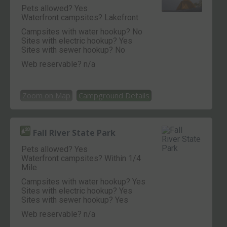
Pets allowed? Yes
Waterfront campsites? Lakefront
Campsites with water hookup? No
Sites with electric hookup? Yes
Sites with sewer hookup? No
Web reservable? n/a
Zoom on Map
Campground Details
Fall River State Park
Pets allowed? Yes
Waterfront campsites? Within 1/4
Mile
Campsites with water hookup? Yes
Sites with electric hookup? Yes
Sites with sewer hookup? Yes
Web reservable? n/a