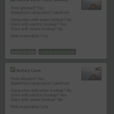
Pets allowed? Yes
Waterfront campsites? Lakefront
Campsites with water hookup? No
Sites with electric hookup? Yes
Sites with sewer hookup? No
Web reservable? n/a
Zoom on Map
Campground Details
Richey Cove
Pets allowed? Yes
Waterfront campsites? Lakefront
Campsites with water hookup? No
Sites with electric hookup? Yes
Sites with sewer hookup? No
Web reservable? n/a