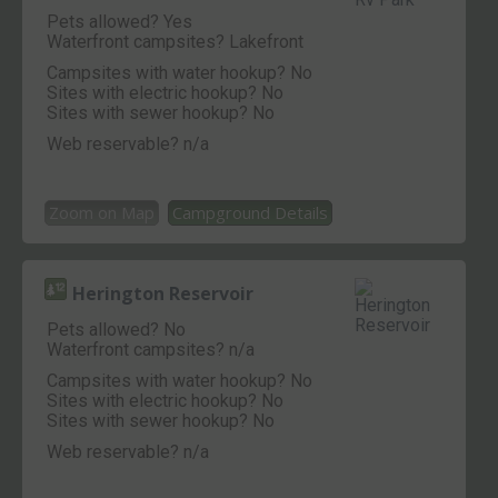
Pets allowed? Yes
Waterfront campsites? Lakefront
Campsites with water hookup? No
Sites with electric hookup? No
Sites with sewer hookup? No
Web reservable? n/a
Zoom on Map
Campground Details
Herington Reservoir
Pets allowed? No
Waterfront campsites? n/a
Campsites with water hookup? No
Sites with electric hookup? No
Sites with sewer hookup? No
Web reservable? n/a