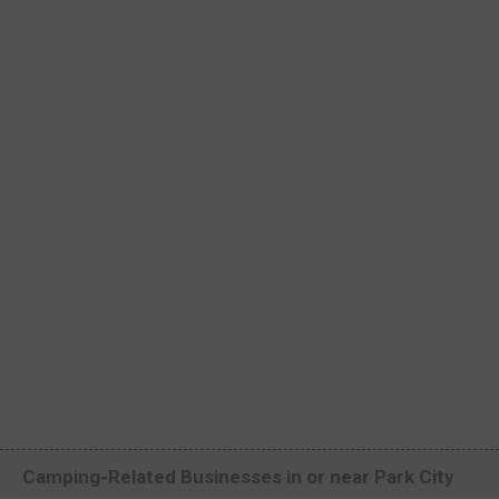
Camping-Related Businesses in or near Park City