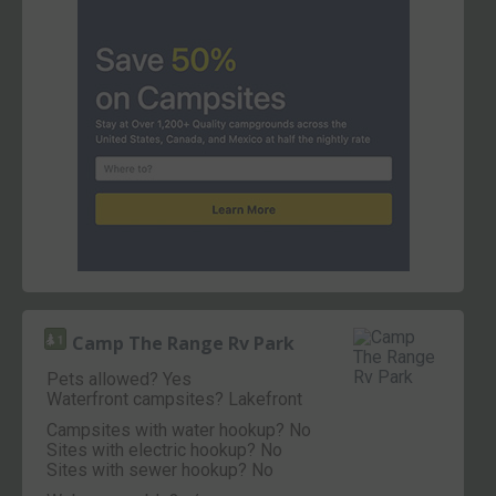
Camp The Range Rv Park
Pets allowed? Yes
Waterfront campsites? Lakefront
Campsites with water hookup? No
Sites with electric hookup? No
Sites with sewer hookup? No