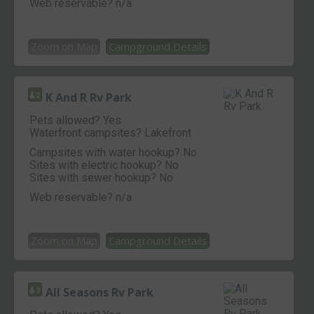
Web reservable? n/a
Zoom on Map
Campground Details
K And R Rv Park
Pets allowed? Yes
Waterfront campsites? Lakefront
Campsites with water hookup? No
Sites with electric hookup? No
Sites with sewer hookup? No
Web reservable? n/a
Zoom on Map
Campground Details
All Seasons Rv Park