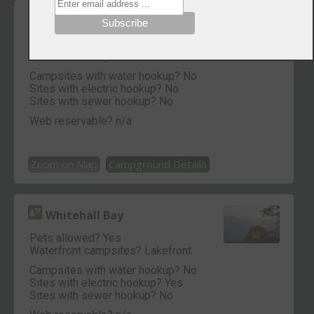
Spring Creek Rv Park
Pets allowed? No
Waterfront campsites? n/a
Campsites with water hookup? No
Sites with electric hookup? No
Sites with sewer hookup? No
Web reservable? n/a
Zoom on Map
Campground Details
Whitehall Bay
Pets allowed? Yes
Waterfront campsites? Lakefront
Campsites with water hookup? No
Sites with electric hookup? Yes
Sites with sewer hookup? No