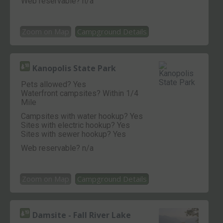
Web reservable? n/a
Zoom on Map
Campground Details
Kanopolis State Park
Pets allowed? Yes
Waterfront campsites? Within 1/4
Mile
Campsites with water hookup? Yes
Sites with electric hookup? Yes
Sites with sewer hookup? Yes
Web reservable? n/a
Zoom on Map
Campground Details
Damsite - Fall River Lake