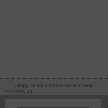
Campgrounds & Campsites in or near
Park City, KS