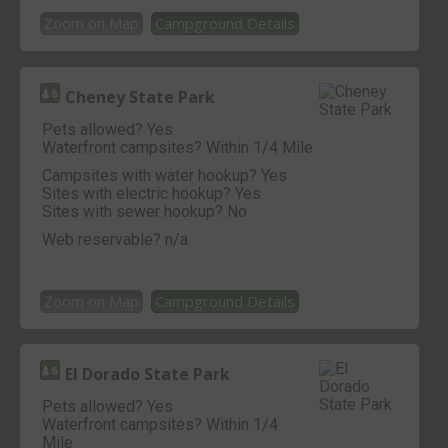
Zoom on Map
Campground Details
Cheney State Park
Pets allowed? Yes
Waterfront campsites? Within 1/4 Mile
Campsites with water hookup? Yes
Sites with electric hookup? Yes
Sites with sewer hookup? No
Web reservable? n/a
Zoom on Map
Campground Details
El Dorado State Park
Pets allowed? Yes
Waterfront campsites? Within 1/4
Mile