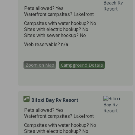
Pets allowed? Yes
Waterfront campsites? Lakefront
Campsites with water hookup? No
Sites with electric hookup? No
Sites with sewer hookup? No
Web reservable? n/a
Zoom on Map
Campground Details
Biloxi Bay Rv Resort
Pets allowed? Yes
Waterfront campsites? Lakefront
Campsites with water hookup? No
Sites with electric hookup? No