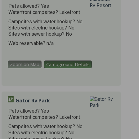
Pets allowed? Yes
Waterfront campsites? Lakefront
Campsites with water hookup? No
Sites with electric hookup? No
Sites with sewer hookup? No
Web reservable? n/a
Zoom on Map
Campground Details
[ X ]
Gator Rv Park
Pets allowed? Yes
Waterfront campsites? Lakefront
Campsites with water hookup? No
Sites with electric hookup? No
Sites with sewer hookup? No