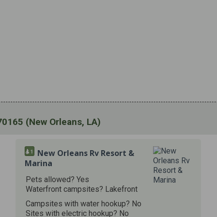
70165 (New Orleans, LA)
New Orleans Rv Resort &
Marina
Pets allowed? Yes
Waterfront campsites? Lakefront
Campsites with water hookup? No
Sites with electric hookup? No