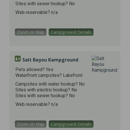
Sites with sewer hookup? No
Web reservable? n/a
Zoom on Map
Campground Details
Salt Bayou Kampground
Pets allowed? Yes
Waterfront campsites? Lakefront
Campsites with water hookup? No
Sites with electric hookup? No
Sites with sewer hookup? No
Web reservable? n/a
Zoom on Map
Campground Details