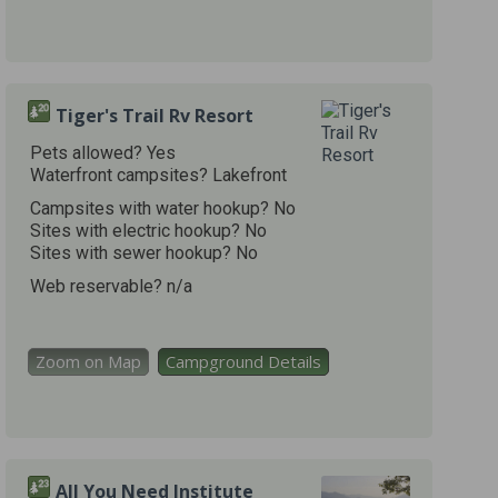
Tiger's Trail Rv Resort
Pets allowed? Yes
Waterfront campsites? Lakefront
Campsites with water hookup? No
Sites with electric hookup? No
Sites with sewer hookup? No
Web reservable? n/a
Zoom on Map
Campground Details
All You Need Institute