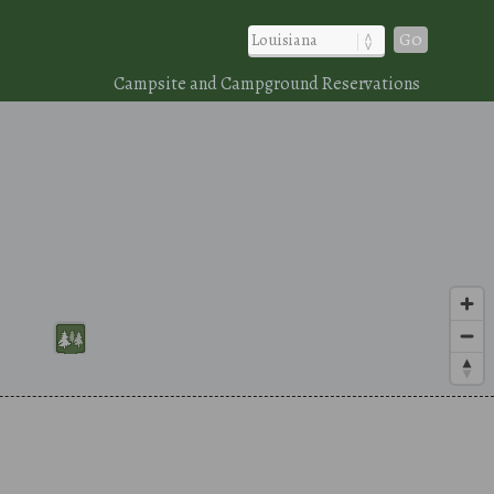
Go
Campsite and Campground Reservations