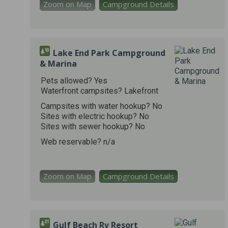
Zoom on Map
Campground Details
Lake End Park Campground
& Marina
Pets allowed? Yes
Waterfront campsites? Lakefront
Campsites with water hookup? No
Sites with electric hookup? No
Sites with sewer hookup? No
Web reservable? n/a
Zoom on Map
Campground Details
Gulf Beach Rv Resort