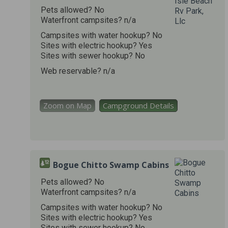
Pets allowed? No
Waterfront campsites? n/a
Campsites with water hookup? No
Sites with electric hookup? Yes
Sites with sewer hookup? No
Web reservable? n/a
Zoom on Map
Campground Details
Subscribe to ou
Bogue Chitto Swamp Cabins
Pets allowed? No
Great deals when w
Waterfront campsites? n/a
*
Email Address
Campsites with water hookup? No
Sites with electric hookup? Yes
Sites with sewer hookup? No