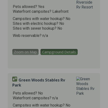
Pets allowed? Yes
Waterfront campsites? Lakefront
Campsites with water hookup? No
Sites with electric hookup? No
Sites with sewer hookup? No
Web reservable? n/a
Zoom on Map
Campground Details
Green Woods Stables Rv
Park
Pets allowed? No
Waterfront campsites? n/a
Campsites with water hookup? No