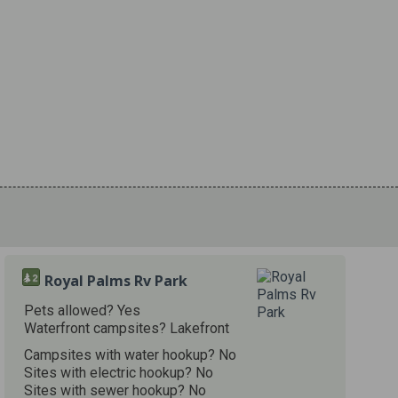
Royal Palms Rv Park
Pets allowed? Yes
Waterfront campsites? Lakefront
Campsites with water hookup? No
Sites with electric hookup? No
Sites with sewer hookup? No