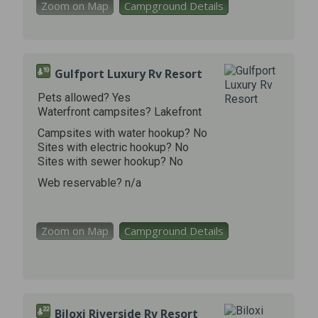
Zoom on Map
Campground Details
Gulfport Luxury Rv Resort
Pets allowed? Yes
Waterfront campsites? Lakefront
Campsites with water hookup? No
Sites with electric hookup? No
Sites with sewer hookup? No
Web reservable? n/a
Zoom on Map
Campground Details
Biloxi Riverside Rv Resort