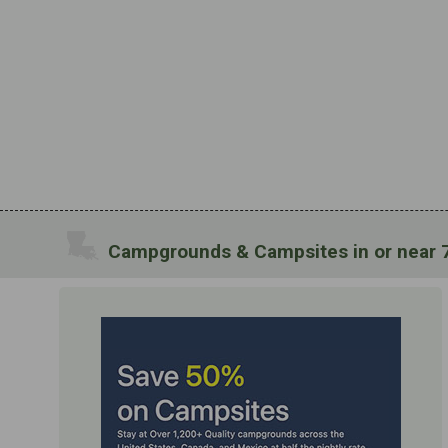
Campgrounds & Campsites in or near 