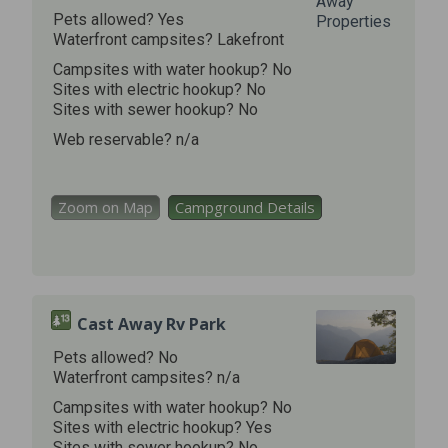
Pets allowed? Yes
Waterfront campsites? Lakefront
Campsites with water hookup? No
Sites with electric hookup? No
Sites with sewer hookup? No
Web reservable? n/a
Zoom on Map
Campground Details
r Camping Deals Newsletter
Cast Away Rv Park
Pets allowed? No
e get them -- no more than once per month.
Waterfront campsites? n/a
Campsites with water hookup? No
Sites with electric hookup? Yes
Sites with sewer hookup? No