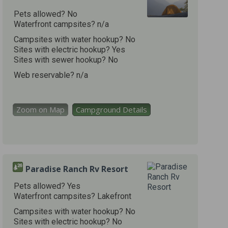
Pets allowed? No
Waterfront campsites? n/a
Campsites with water hookup? No
Sites with electric hookup? Yes
Sites with sewer hookup? No
Web reservable? n/a
Zoom on Map
Campground Details
Paradise Ranch Rv Resort
Pets allowed? Yes
Waterfront campsites? Lakefront
Campsites with water hookup? No
Sites with electric hookup? No