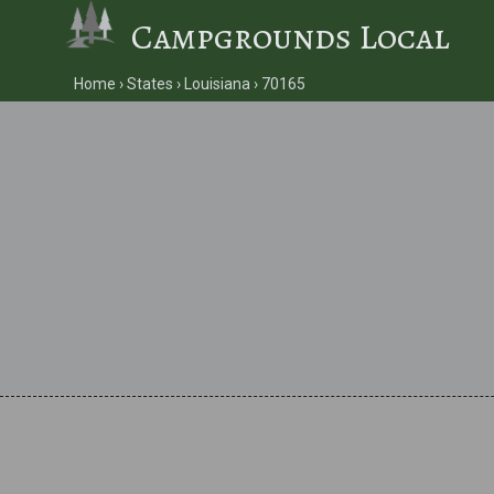
Campgrounds Local
Home
States
Louisiana
70165