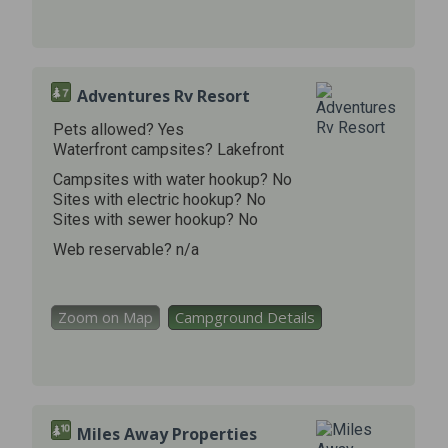
Adventures Rv Resort
Pets allowed? Yes
Waterfront campsites? Lakefront
Campsites with water hookup? No
Sites with electric hookup? No
Sites with sewer hookup? No
Web reservable? n/a
Zoom on Map
Campground Details
Miles Away Properties