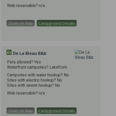
Web reservable? n/a
Zoom on Map
Campground Details
De La Bleau B&b
Pets allowed? Yes
Waterfront campsites? Lakefront
Campsites with water hookup? No
Sites with electric hookup? No
Sites with sewer hookup? No
Web reservable? n/a
Zoom on Map
Campground Details