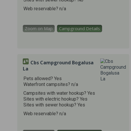
Web reservable? n/a
Zoom on Map
Campground Details
Cbs Campground Bogalusa
La
Pets allowed? Yes
Waterfront campsites? n/a
Campsites with water hookup? Yes
Sites with electric hookup? Yes
Sites with sewer hookup? Yes
Web reservable? n/a