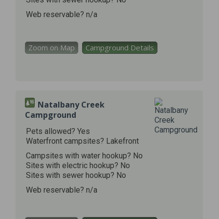
Web reservable? n/a
Zoom on Map
Campground Details
Natalbany Creek
Campground
Pets allowed? Yes
Waterfront campsites? Lakefront
Campsites with water hookup? No
Sites with electric hookup? No
Sites with sewer hookup? No
Web reservable? n/a