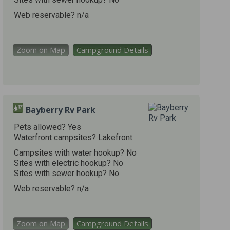
Web reservable? n/a
Zoom on Map
Campground Details
Bayberry Rv Park
Pets allowed? Yes
Waterfront campsites? Lakefront
Campsites with water hookup? No
Sites with electric hookup? No
Sites with sewer hookup? No
Web reservable? n/a
Zoom on Map
Campground Details