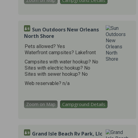
Zoom on Map
Campground Details
Sun Outdoors New Orleans
North Shore
Pets allowed? Yes
Waterfront campsites? Lakefront
Campsites with water hookup? No
Sites with electric hookup? No
Sites with sewer hookup? No
Web reservable? n/a
Zoom on Map
Campground Details
Grand Isle Beach Rv Park, Llc