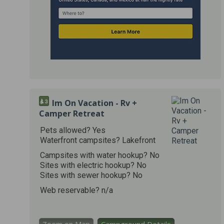
Im On Vacation - Rv +
Camper Retreat
Pets allowed? Yes
Waterfront campsites? Lakefront
Campsites with water hookup? No
Sites with electric hookup? No
Sites with sewer hookup? No
Web reservable? n/a