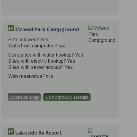
Mcleod Park Campground
Pets allowed? Yes
Waterfront campsites? n/a
Campsites with water hookup? Yes
Sites with electric hookup? Yes
Sites with sewer hookup? Yes
Web reservable? n/a
Zoom on Map
Campground Details
Lakeside Rv Resort