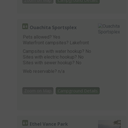
Zoom on Map
Campground Details
Ouachita Sportsplex
Pets allowed? Yes
Waterfront campsites? Lakefront
Campsites with water hookup? No
Sites with electric hookup? No
Sites with sewer hookup? No
Web reservable? n/a
Zoom on Map
Campground Details
Ethel Vance Park