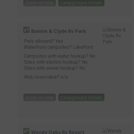
Zoom on Map
Campground Details
Bonnie & Clyde Rv Park
Pets allowed? Yes
Waterfront campsites? Lakefront
Campsites with water hookup? No
Sites with electric hookup? No
Sites with sewer hookup? No
Web reservable? n/a
Zoom on Map
Campground Details
Wendy Oaks Rv Resort