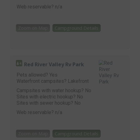
Web reservable? n/a
Zoom on Map
Campground Details
Red River Valley Rv Park
Pets allowed? Yes
Waterfront campsites? Lakefront
Campsites with water hookup? No
Sites with electric hookup? No
Sites with sewer hookup? No
Web reservable? n/a
Zoom on Map
Campground Details