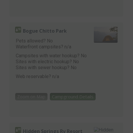
Bogue Chitto Park
Pets allowed? No
Waterfront campsites? n/a
Campsites with water hookup? No
Sites with electric hookup? No
Sites with sewer hookup? No
Web reservable? n/a
Zoom on Map
Campground Details
Hidden Springs Rv Resort