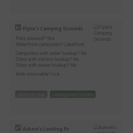
Flynn's Camping Grounds
Pets allowed? Yes
Waterfront campsites? Lakefront
Campsites with water hookup? No
Sites with electric hookup? No
Sites with sewer hookup? No
Web reservable? n/a
Zoom on Map
Campground Details
Askew's Landing Rv