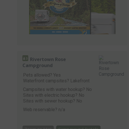
Rivertown Rose
Campground
Pets allowed? Yes
Waterfront campsites? Lakefront
Campsites with water hookup? No
Sites with electric hookup? No
Sites with sewer hookup? No
Web reservable? n/a