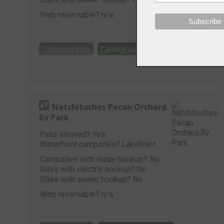
Web reservable? n/a
Zoom on Map
Campground Details
Natchitoches Pecan Orchard
Rv Park
Pets allowed? Yes
Waterfront campsites? Lakefront
Campsites with water hookup? No
Sites with electric hookup? No
Sites with sewer hookup? No
Web reservable? n/a