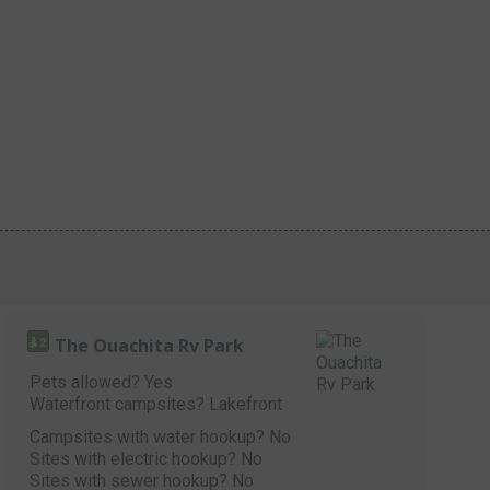
The Ouachita Rv Park
Pets allowed? Yes
Waterfront campsites? Lakefront
Campsites with water hookup? No
Sites with electric hookup? No
Sites with sewer hookup? No