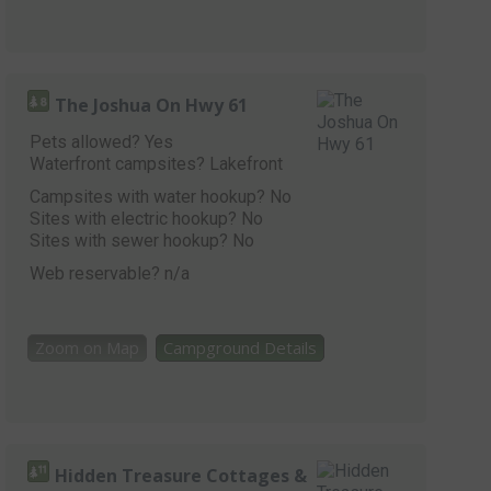
The Joshua On Hwy 61
Pets allowed? Yes
Waterfront campsites? Lakefront
Campsites with water hookup? No
Sites with electric hookup? No
Sites with sewer hookup? No
Web reservable? n/a
Zoom on Map
Campground Details
Hidden Treasure Cottages &