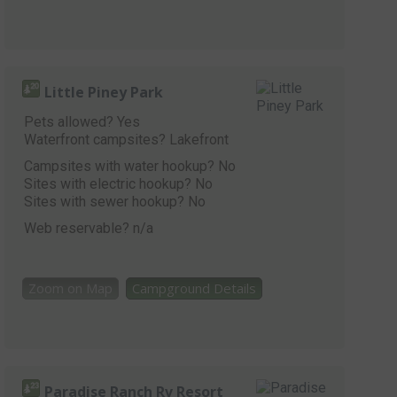
Little Piney Park
Pets allowed? Yes
Waterfront campsites? Lakefront
Campsites with water hookup? No
Sites with electric hookup? No
Sites with sewer hookup? No
Web reservable? n/a
Zoom on Map
Campground Details
Paradise Ranch Rv Resort