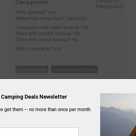
Campground
Pets allowed? Yes
Waterfront campsites? Lakefront
Campsites with water hookup? No
Sites with electric hookup? No
Sites with sewer hookup? No
Web reservable? n/a
Zoom on Map
Campground Details
r Camping Deals Newsletter
Lincoln Civic Center Rv Park
Pets allowed? Yes
e get them -- no more than once per month.
Waterfront campsites? Lakefront
Campsites with water hookup? No
Sites with electric hookup? No
Sites with sewer hookup? No