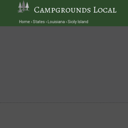
Campgrounds Local
Home
States
Louisiana
Sicily Island