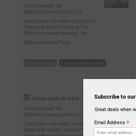
Pets allowed? No
Waterfront campsites? n/a
Campsites with water hookup? No
Sites with electric hookup? No
Sites with sewer hookup? No
Web reservable? n/a
Zoom on Map
Campground Details
Subscribe to ou
Sweet Gum Rv Park
Pets allowed? No
Great deals when w
Waterfront campsites? n/a
*
Email Address
Campsites with water hookup? No
Sites with electric hookup? Yes
Sites with sewer hookup? No