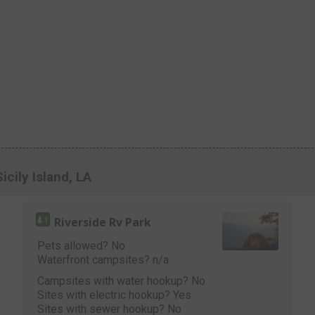
cily Island, LA
Riverside Rv Park
Pets allowed? No
Waterfront campsites? n/a
Campsites with water hookup? No
Sites with electric hookup? Yes
Sites with sewer hookup? No