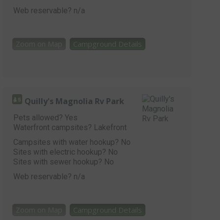
Web reservable? n/a
Zoom on Map
Campground Details
Quilly's Magnolia Rv Park
Pets allowed? Yes
Waterfront campsites? Lakefront
Campsites with water hookup? No
Sites with electric hookup? No
Sites with sewer hookup? No
Web reservable? n/a
Zoom on Map
Campground Details