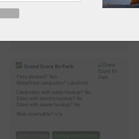
Web reservable? n/a
Zoom on Map
Campground Details
Grand Ecore Rv Park
Pets allowed? Yes
Waterfront campsites? Lakefront
Campsites with water hookup? No
Sites with electric hookup? No
Sites with sewer hookup? No
Web reservable? n/a
Zoom on Map
Campground Details