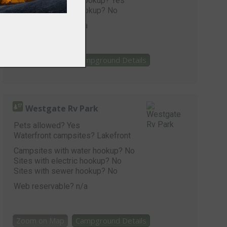
Sites with electric hookup? Yes
Sites with sewer hookup? No
Web reservable? n/a
Zoom on Map
Campground Details
Westgate Rv Park
Pets allowed? Yes
Waterfront campsites? Lakefront
Campsites with water hookup? No
Sites with electric hookup? No
Sites with sewer hookup? No
Web reservable? n/a
Zoom on Map
Campground Details