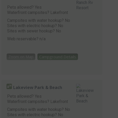
Pets allowed? Yes
Waterfront campsites? Lakefront
Campsites with water hookup? No
Sites with electric hookup? No
Sites with sewer hookup? No
Web reservable? n/a
Zoom on Map
Campground Details
Lakeview Park & Beach
Pets allowed? Yes
Waterfront campsites? Lakefront
Campsites with water hookup? No
Sites with electric hookup? No