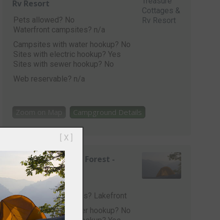
Rv Resort
Pets allowed? No
Waterfront campsites? n/a
Campsites with water hookup? No
Sites with electric hookup? Yes
Sites with sewer hookup? No
Web reservable? n/a
Zoom on Map
Campground Details
[ X ]
Delta National Forest -
Camping
Pets allowed? Yes
Waterfront campsites? Lakefront
Campsites with water hookup? No