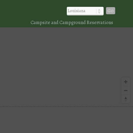
Go
Campsite and Campground Reservations