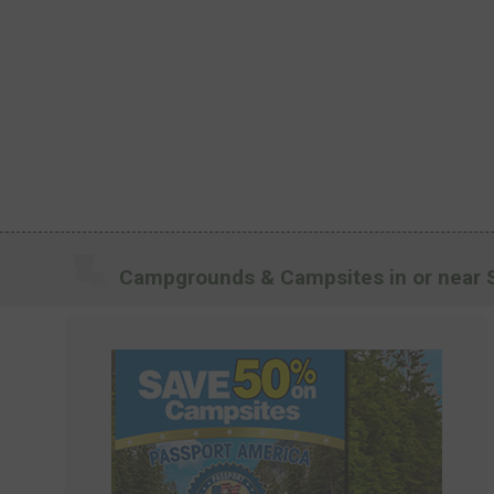
Campgrounds & Campsites in or near Si