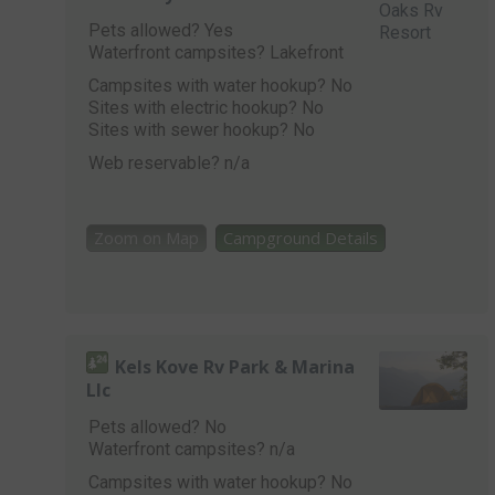
Pets allowed? Yes
Waterfront campsites? Lakefront
Campsites with water hookup? No
Sites with electric hookup? No
Sites with sewer hookup? No
Web reservable? n/a
Zoom on Map
Campground Details
Kels Kove Rv Park & Marina
Llc
Pets allowed? No
Waterfront campsites? n/a
Campsites with water hookup? No