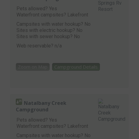
Pets allowed? Yes
Waterfront campsites? Lakefront
Campsites with water hookup? No
Sites with electric hookup? No
Sites with sewer hookup? No
Web reservable? n/a
Zoom on Map
Campground Details
Natalbany Creek
Campground
Pets allowed? Yes
Waterfront campsites? Lakefront
Campsites with water hookup? No