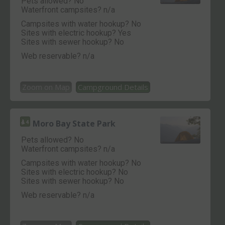
Pets allowed? No
Waterfront campsites? n/a
Campsites with water hookup? No
Sites with electric hookup? Yes
Sites with sewer hookup? No
Web reservable? n/a
Zoom on Map
Campground Details
Moro Bay State Park
Pets allowed? No
Waterfront campsites? n/a
Campsites with water hookup? No
Sites with electric hookup? No
Sites with sewer hookup? No
Web reservable? n/a