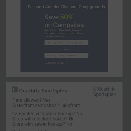
Ouachita Sportsplex
Pets allowed? Yes
Waterfront campsites? Lakefront
Campsites with water hookup? No
Sites with electric hookup? No
Sites with sewer hookup? No