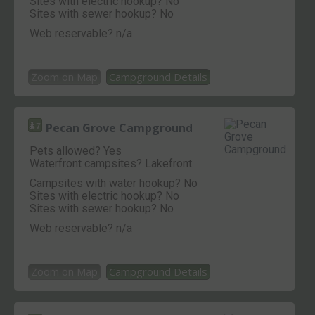
Sites with electric hookup? No
Sites with sewer hookup? No
Web reservable? n/a
Zoom on Map
Campground Details
Pecan Grove Campground
Pets allowed? Yes
Waterfront campsites? Lakefront
Campsites with water hookup? No
Sites with electric hookup? No
Sites with sewer hookup? No
Web reservable? n/a
Zoom on Map
Campground Details