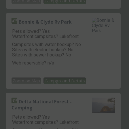
Zoom on Map
Campground Details
Bonnie & Clyde Rv Park
Pets allowed? Yes
Waterfront campsites? Lakefront
Campsites with water hookup? No
Sites with electric hookup? No
Sites with sewer hookup? No
Web reservable? n/a
Zoom on Map
Campground Details
Delta National Forest -
Camping
Pets allowed? Yes
Waterfront campsites? Lakefront