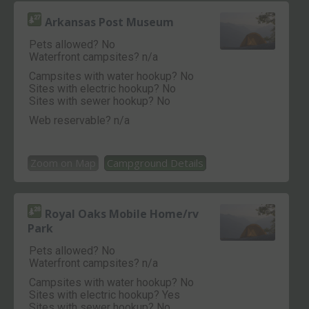
Arkansas Post Museum
Pets allowed? No
Waterfront campsites? n/a
Campsites with water hookup? No
Sites with electric hookup? No
Sites with sewer hookup? No
Web reservable? n/a
Zoom on Map
Campground Details
Royal Oaks Mobile Home/rv
Park
Pets allowed? No
Waterfront campsites? n/a
Campsites with water hookup? No
Sites with electric hookup? Yes
Sites with sewer hookup? No