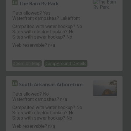
The Barn Rv Park
Pets allowed? Yes
Waterfront campsites? Lakefront
Campsites with water hookup? No
Sites with electric hookup? No
Sites with sewer hookup? No
Web reservable? n/a
Zoom on Map
Campground Details
South Arkansas Arboretum
Pets allowed? No
Waterfront campsites? n/a
Campsites with water hookup? No
Sites with electric hookup? No
Sites with sewer hookup? No
Web reservable? n/a