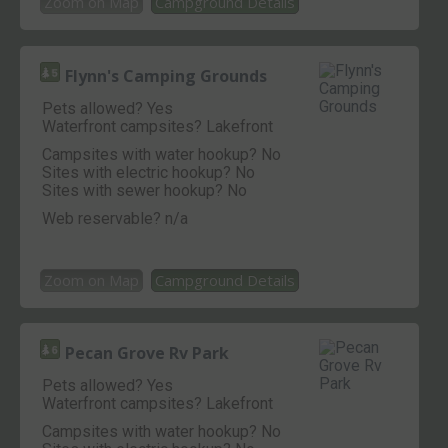
Zoom on Map
Campground Details
Flynn's Camping Grounds
Pets allowed? Yes
Waterfront campsites? Lakefront
Campsites with water hookup? No
Sites with electric hookup? No
Sites with sewer hookup? No
Web reservable? n/a
Zoom on Map
Campground Details
Pecan Grove Rv Park
Pets allowed? Yes
Waterfront campsites? Lakefront
Campsites with water hookup? No