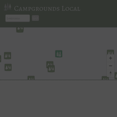
Campgrounds Local
Go