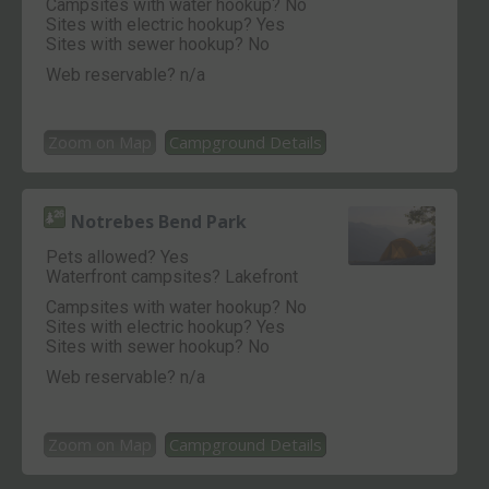
Campsites with water hookup? No
Sites with electric hookup? Yes
Sites with sewer hookup? No
Web reservable? n/a
Zoom on Map
Campground Details
Notrebes Bend Park
Pets allowed? Yes
Waterfront campsites? Lakefront
Campsites with water hookup? No
Sites with electric hookup? Yes
Sites with sewer hookup? No
Web reservable? n/a
Zoom on Map
Campground Details