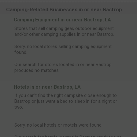
Camping-Related Businesses in or near Bastrop
Camping Equipment in or near Bastrop, LA
Stores that sell camping gear, outdoor equipment
and/or other camping supplies in or near Bastrop.
Sorry, no local stores selling camping equipment
found.
Our search for stores located in or near Bastrop
produced no matches.
Hotels in or near Bastrop, LA
If you can't find the right campsite close enough to
Bastrop or just want a bed to sleep in for a night or
two.
Sorry, no local hotels or motels were found.