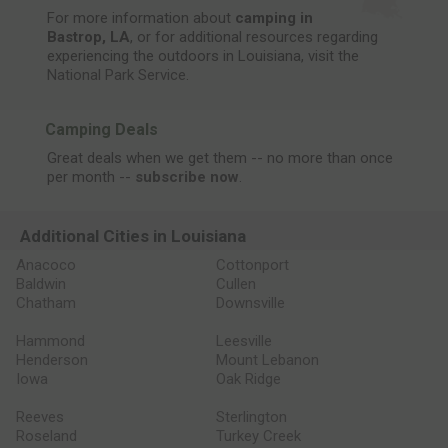
For more information about
camping in
Bastrop, LA
, or for additional resources regarding
experiencing the outdoors in Louisiana, visit the
National Park Service
.
Camping Deals
Great deals when we get them -- no more than once
per month --
subscribe now
.
Additional Cities in Louisiana
Anacoco
Cottonport
Baldwin
Cullen
Chatham
Downsville
Hammond
Leesville
Henderson
Mount Lebanon
Iowa
Oak Ridge
Reeves
Sterlington
Roseland
Turkey Creek