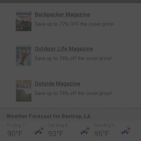
Backpacker Magazine
Save up to 77% OFF the cover price!
Outdoor Life Magazine
Save up to 74% off the cover price!
Outside Magazine
Save up to 74% off the cover price!
Weather Forecast for Bastrop, LA
Fri Aug 7
Sat Aug 8
Sun Aug 9
90°F
93°F
95°F