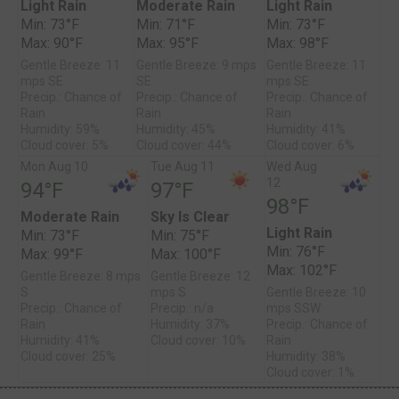
Light Rain
Moderate Rain
Light Rain
Min: 73°F
Min: 71°F
Min: 73°F
Max: 90°F
Max: 95°F
Max: 98°F
Gentle Breeze: 11
Gentle Breeze: 9 mps
Gentle Breeze: 11
mps SE
SE
mps SE
Precip.: Chance of
Precip.: Chance of
Precip.: Chance of
Rain
Rain
Rain
Humidity: 59%
Humidity: 45%
Humidity: 41%
Cloud cover: 5%
Cloud cover: 44%
Cloud cover: 6%
Mon Aug 10
Tue Aug 11
Wed Aug
12
94°F
97°F
98°F
Moderate Rain
Sky Is Clear
Light Rain
Min: 73°F
Min: 75°F
Min: 76°F
Max: 99°F
Max: 100°F
Max: 102°F
Gentle Breeze: 8 mps
Gentle Breeze: 12
S
mps S
Gentle Breeze: 10
Precip.: Chance of
Precip.: n/a
mps SSW
Rain
Humidity: 37%
Precip.: Chance of
Humidity: 41%
Cloud cover: 10%
Rain
Cloud cover: 25%
Humidity: 38%
Cloud cover: 1%