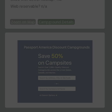
Web reservable? n/a
Zoom on Map
Campground Details