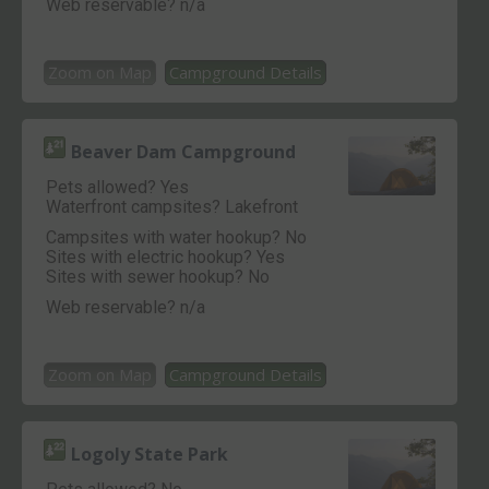
Web reservable? n/a
Zoom on Map
Campground Details
Beaver Dam Campground
Pets allowed? Yes
Waterfront campsites? Lakefront
Campsites with water hookup? No
Sites with electric hookup? Yes
Sites with sewer hookup? No
Web reservable? n/a
Zoom on Map
Campground Details
Logoly State Park