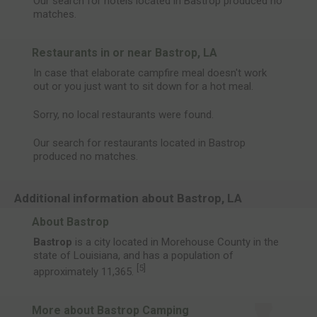
Our search for hotels located in Bastrop produced no
matches.
Restaurants in or near Bastrop, LA
In case that elaborate campfire meal doesn't work
out or you just want to sit down for a hot meal.
Sorry, no local restaurants were found.
Our search for restaurants located in Bastrop
produced no matches.
Additional information about Bastrop, LA
About Bastrop
Bastrop
is a city located in Morehouse County in the
state of Louisiana, and has a population of
[
5
]
approximately 11,365.
More about Bastrop Camping