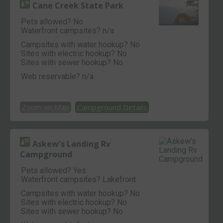
Cane Creek State Park
Pets allowed? No
Waterfront campsites? n/a
Campsites with water hookup? No
Sites with electric hookup? No
Sites with sewer hookup? No
Web reservable? n/a
Zoom on Map
Campground Details
Askew's Landing Rv
Campground
Pets allowed? Yes
Waterfront campsites? Lakefront
Campsites with water hookup? No
Sites with electric hookup? No
Sites with sewer hookup? No