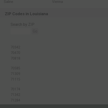
Saline
Vienna
ZIP Codes in Louisiana
Search by ZIP
Go
70342
70470
70818
70585
71309
71115
70174
71342
71284