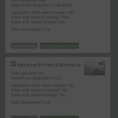
Pets allowed? Yes
Waterfront campsites? Lakefront
Campsites with water hookup? No
Sites with electric hookup? Yes
Sites with sewer hookup? No
Web reservable? n/a
Zoom on Map
Campground Details
Kels Kove Rv Park & Marina Llc
Pets allowed? No
Waterfront campsites? n/a
Campsites with water hookup? No
Sites with electric hookup? No
Sites with sewer hookup? No
Web reservable? n/a