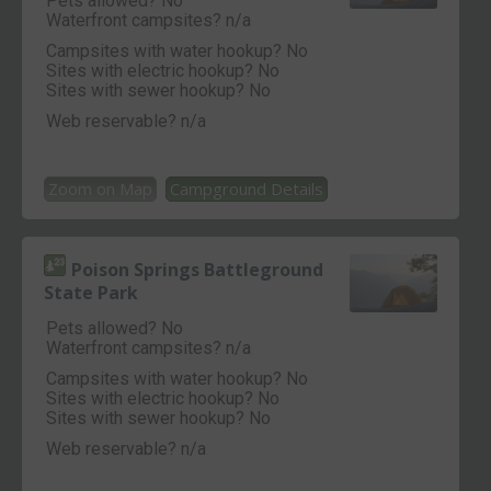
Pets allowed? No
Waterfront campsites? n/a
Campsites with water hookup? No
Sites with electric hookup? No
Sites with sewer hookup? No
Web reservable? n/a
Zoom on Map
Campground Details
Poison Springs Battleground
State Park
Pets allowed? No
Waterfront campsites? n/a
Campsites with water hookup? No
Sites with electric hookup? No
Sites with sewer hookup? No
Web reservable? n/a