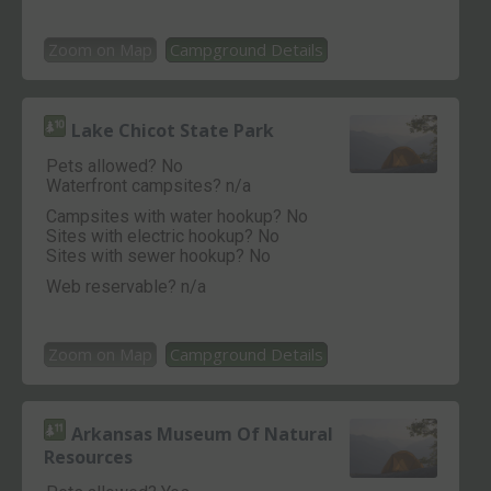
Zoom on Map
Campground Details
Lake Chicot State Park
Pets allowed? No
Waterfront campsites? n/a
Campsites with water hookup? No
Sites with electric hookup? No
Sites with sewer hookup? No
Web reservable? n/a
Zoom on Map
Campground Details
Arkansas Museum Of Natural
Resources