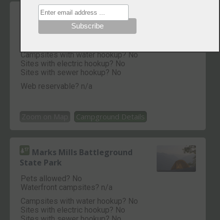
Rivertown Rose Campground
Pets allowed? Yes
Waterfront campsites? Lakefront
Campsites with water hookup? No
Sites with electric hookup? No
Sites with sewer hookup? No
Web reservable? n/a
Zoom on Map
Campground Details
Marks Mills Battleground
State Park
Pets allowed? No
Waterfront campsites? n/a
Campsites with water hookup? No
Sites with electric hookup? No
Sites with sewer hookup? No