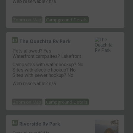
Web reservable? n/a
Zoom on Map
Campground Details
The Ouachita Rv Park
Pets allowed? Yes
Waterfront campsites? Lakefront
Campsites with water hookup? No
Sites with electric hookup? No
Sites with sewer hookup? No
Web reservable? n/a
Zoom on Map
Campground Details
Riverside Rv Park