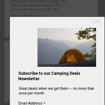
Campsites with water hookup? No
Sites with electric hookup? Yes
Sites with sewer hookup? No
Web reservable? n/a
[ X ]
Zoom on Map
Campground Details
Quilly's Magnolia Rv Park
Pets allowed? Yes
Waterfront campsites? Lakefront
Campsites with water hookup? No
Sites with electric hookup? No
Subscribe to our Camping Deals
Sites with sewer hookup? No
Newsletter
Web reservable? n/a
Great deals when we get them -- no more than
once per month.
Zoom on Map
Campground Details
*
Email Address