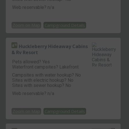
Web reservable? n/a
Zoom on Map
Campground Details
Huckleberry Hideaway Cabins
& Rv Resort
Pets allowed? Yes
Waterfront campsites? Lakefront
Campsites with water hookup? No
Sites with electric hookup? No
Sites with sewer hookup? No
Web reservable? n/a
Zoom on Map
Campground Details