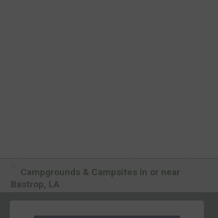
Campgrounds & Campsites in or near
Bastrop, LA