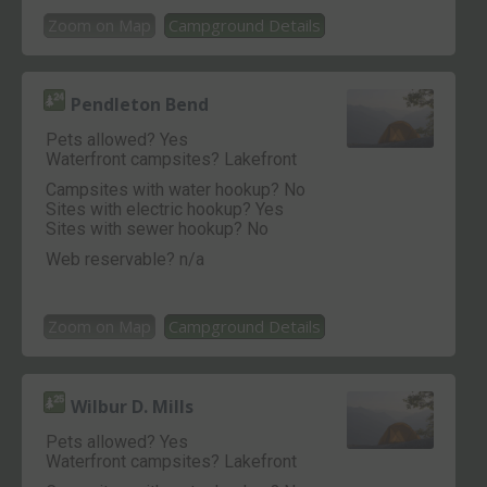
Zoom on Map
Campground Details
Pendleton Bend
Pets allowed? Yes
Waterfront campsites? Lakefront
Campsites with water hookup? No
Sites with electric hookup? Yes
Sites with sewer hookup? No
Web reservable? n/a
Zoom on Map
Campground Details
Wilbur D. Mills
Pets allowed? Yes
Waterfront campsites? Lakefront