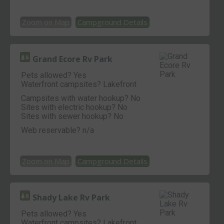
Zoom on Map
Campground Details
Grand Ecore Rv Park
Pets allowed? Yes
Waterfront campsites? Lakefront
Campsites with water hookup? No
Sites with electric hookup? No
Sites with sewer hookup? No
Web reservable? n/a
Zoom on Map
Campground Details
Shady Lake Rv Park
Pets allowed? Yes
Waterfront campsites? Lakefront