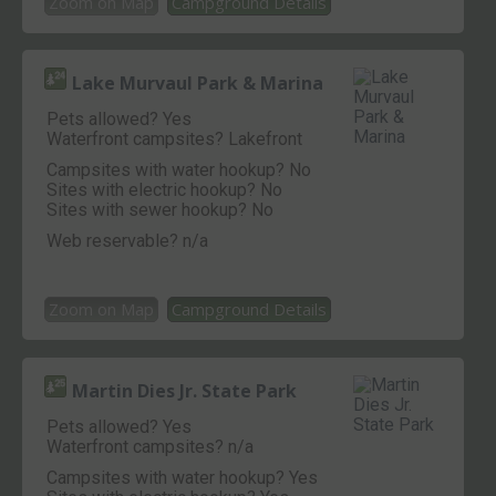
Zoom on Map
Campground Details
Lake Murvaul Park & Marina
Pets allowed? Yes
Waterfront campsites? Lakefront
Campsites with water hookup? No
Sites with electric hookup? No
Sites with sewer hookup? No
Web reservable? n/a
Zoom on Map
Campground Details
Martin Dies Jr. State Park
Pets allowed? Yes
Waterfront campsites? n/a
Campsites with water hookup? Yes