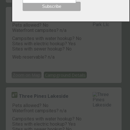
Nestled Pines Rv Park Llc
Pets allowed? No
Waterfront campsites? n/a
Campsites with water hookup? No
Sites with electric hookup? Yes
Sites with sewer hookup? No
Web reservable? n/a
Zoom on Map
Campground Details
Three Pines Lakeside
Pets allowed? No
Waterfront campsites? n/a
Campsites with water hookup? No
Sites with electric hookup? Yes
Sites with sewer hookup? No