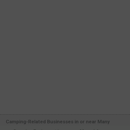
Camping-Related Businesses in or near Many