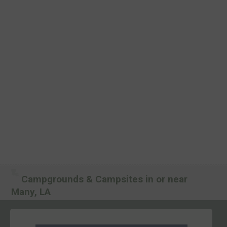
Campgrounds & Campsites in or near
Many, LA