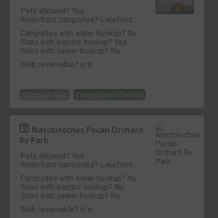
Pets allowed? Yes
Waterfront campsites? Lakefront
Campsites with water hookup? No
Sites with electric hookup? Yes
Sites with sewer hookup? No
Web reservable? n/a
Zoom on Map
Campground Details
Natchitoches Pecan Orchard
Rv Park
Pets allowed? Yes
Waterfront campsites? Lakefront
Campsites with water hookup? No
Sites with electric hookup? No
Sites with sewer hookup? No
Web reservable? n/a