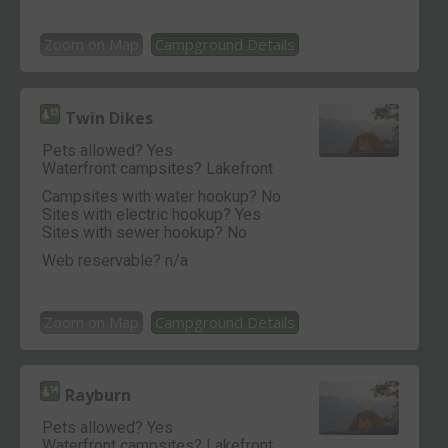
Zoom on Map
Campground Details
Twin Dikes
Pets allowed? Yes
Waterfront campsites? Lakefront
Campsites with water hookup? No
Sites with electric hookup? Yes
Sites with sewer hookup? No
Web reservable? n/a
Zoom on Map
Campground Details
Rayburn
Pets allowed? Yes
Waterfront campsites? Lakefront