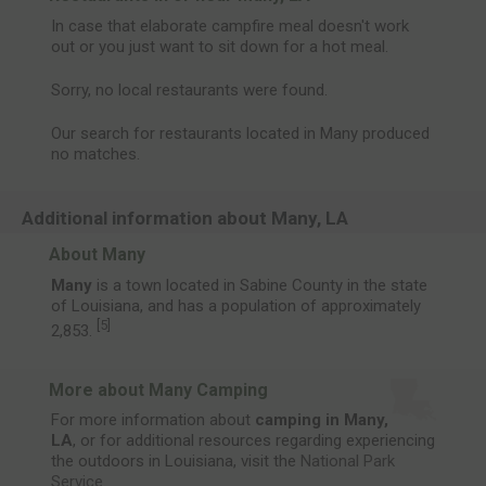
In case that elaborate campfire meal doesn't work
out or you just want to sit down for a hot meal.
Sorry, no local restaurants were found.
Our search for restaurants located in Many produced
no matches.
Additional information about Many, LA
About Many
Many
is a town located in Sabine County in the state
of Louisiana, and has a population of approximately
[
5
]
2,853.
More about Many Camping
For more information about
camping in Many,
LA
, or for additional resources regarding experiencing
the outdoors in Louisiana, visit the
National Park
Service
.