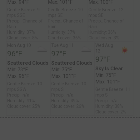
Max: 94°F
Max: 101°F
Max: 100°F
Gentle Breeze: 9
Gentle Breeze: 10
Gentle Breeze: 12
mps SSE
mps SE
mps SE
Precip.: Chance of
Precip.: Chance of
Precip.: Chance of
Rain
Rain
Rain
Humidity: 37%
Humidity: 37%
Humidity: 36%
Cloud cover: 8%
Cloud cover: 36%
Cloud cover: 3%
Mon Aug 10
Tue Aug 11
Wed Aug
12
96°F
97°F
97°F
Scattered Clouds
Scattered Clouds
Sky Is Clear
Min: 73°F
Min: 75°F
Min: 75°F
Max: 96°F
Max: 101°F
Max: 101°F
Gentle Breeze: 10
Gentle Breeze: 10
mps SSW
mps S
Gentle Breeze: 11
Precip.: n/a
Precip.: n/a
mps S
Humidity: 41%
Humidity: 39%
Precip.: n/a
Cloud cover: 25%
Cloud cover: 26%
Humidity: 38%
Cloud cover: 2%