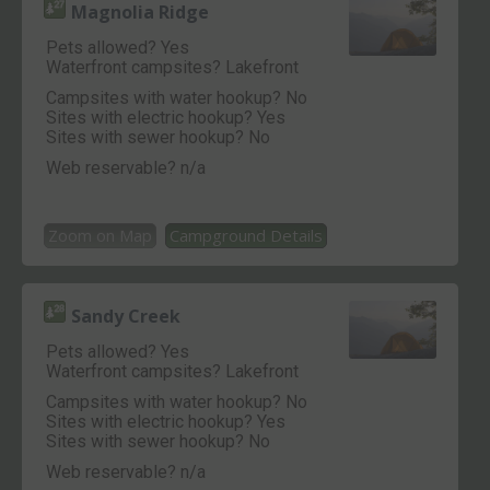
Magnolia Ridge
Pets allowed? Yes
Waterfront campsites? Lakefront
Campsites with water hookup? No
Sites with electric hookup? Yes
Sites with sewer hookup? No
Web reservable? n/a
Zoom on Map
Campground Details
Sandy Creek
Pets allowed? Yes
Waterfront campsites? Lakefront
Campsites with water hookup? No
Sites with electric hookup? Yes
Sites with sewer hookup? No
Web reservable? n/a