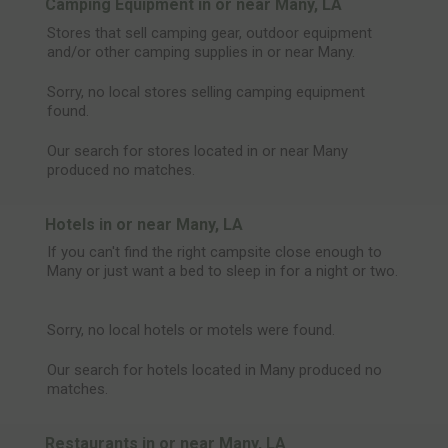
Camping Equipment in or near Many, LA
Stores that sell camping gear, outdoor equipment
and/or other camping supplies in or near Many.
Sorry, no local stores selling camping equipment
found.
Our search for stores located in or near Many
produced no matches.
Hotels in or near Many, LA
If you can't find the right campsite close enough to
Many or just want a bed to sleep in for a night or two.
Sorry, no local hotels or motels were found.
Our search for hotels located in Many produced no
matches.
Restaurants in or near Many, LA