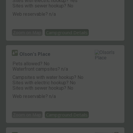
Sites with electric hookup? Yes
Sites with sewer hookup? No
Web reservable? n/a
Zoom on Map
Campground Details
Olson's Place
Pets allowed? No
Waterfront campsites? n/a
Campsites with water hookup? No
Sites with electric hookup? No
Sites with sewer hookup? No
Web reservable? n/a
Zoom on Map
Campground Details