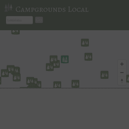
Campgrounds Local
Go