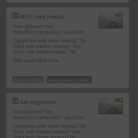
Mill Creek (texas)
Pets allowed? Yes
Waterfront campsites? Lakefront
Campsites with water hookup? No
Sites with electric hookup? Yes
Sites with sewer hookup? No
Web reservable? n/a
Zoom on Map
Campground Details
San Augustine
Pets allowed? Yes
Waterfront campsites? Lakefront
Campsites with water hookup? No
Sites with electric hookup? Yes
Sites with sewer hookup? No