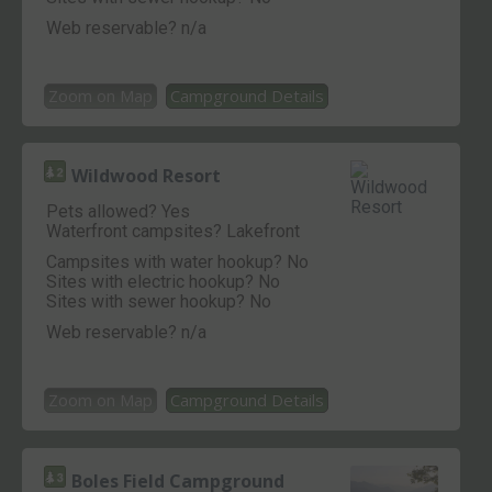
Web reservable? n/a
Zoom on Map
Campground Details
Wildwood Resort
Pets allowed? Yes
Waterfront campsites? Lakefront
Campsites with water hookup? No
Sites with electric hookup? No
Sites with sewer hookup? No
Web reservable? n/a
Zoom on Map
Campground Details
Boles Field Campground