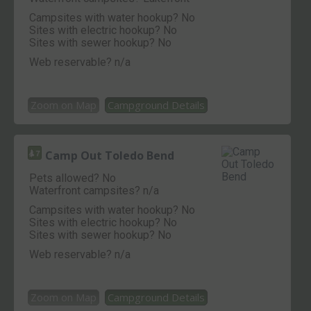
Campsites with water hookup? No
Sites with electric hookup? No
Sites with sewer hookup? No
Web reservable? n/a
Zoom on Map
Campground Details
Camp Out Toledo Bend
Pets allowed? No
Waterfront campsites? n/a
Campsites with water hookup? No
Sites with electric hookup? No
Sites with sewer hookup? No
Web reservable? n/a
Zoom on Map
Campground Details