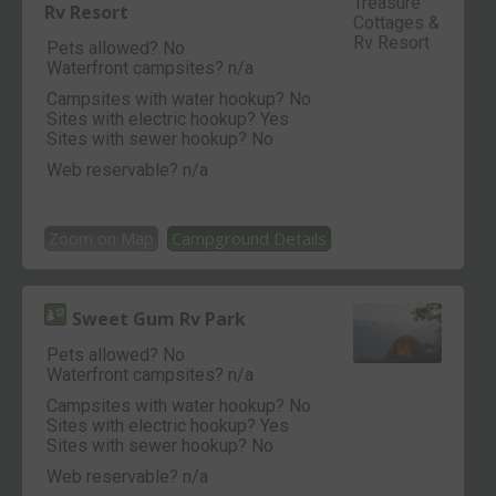
Rv Resort
Pets allowed? No
Waterfront campsites? n/a
Campsites with water hookup? No
Sites with electric hookup? Yes
Sites with sewer hookup? No
Web reservable? n/a
Zoom on Map
Campground Details
Sweet Gum Rv Park
Pets allowed? No
Waterfront campsites? n/a
Campsites with water hookup? No
Sites with electric hookup? Yes
Sites with sewer hookup? No
Web reservable? n/a