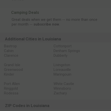
Camping Deals
Great deals when we get them -- no more than once
per month --
subscribe now
.
Additional Cities in Louisiana
Bastrop
Cottonport
Calvin
Denham Springs
Clarence
Dubberly
Grand Isle
Livingston
Greenwood
Loreauville
Kinder
Maringouin
Port Allen
White Castle
Ringgold
Winnsboro
Rodessa
Zachary
ZIP Codes in Louisiana