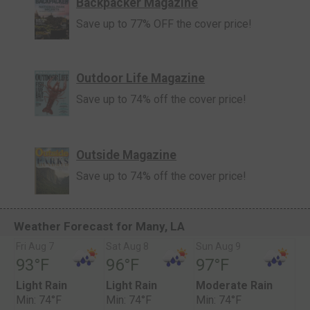
Backpacker Magazine
Save up to 77% OFF the cover price!
Outdoor Life Magazine
Save up to 74% off the cover price!
Outside Magazine
Save up to 74% off the cover price!
Weather Forecast for Many, LA
Fri Aug 7
Sat Aug 8
Sun Aug 9
93°F
96°F
97°F
Light Rain
Light Rain
Moderate Rain
Min: 74°F
Min: 74°F
Min: 74°F