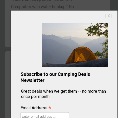
Campsites with water hookup? No
Sites with electric hookup? Yes
[ X ]
Sites with sewer hookup? No
Web reservable? n/a
Zoom on Map
Campground Details
Ebenezer Park
Pets allowed? Yes
Waterfront campsites? Lakefront
Subscribe to our Camping Deals
Campsites with water hookup? No
Newsletter
Sites with electric hookup? Yes
Sites with sewer hookup? No
Great deals when we get them -- no more than
once per month.
Web reservable? n/a
*
Email Address
Zoom on Map
Campground Details