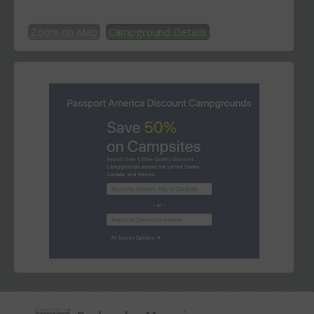
Zoom on Map
Campground Details