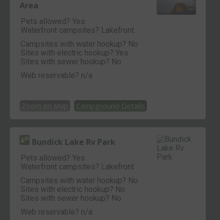
Area
Pets allowed? Yes
Waterfront campsites? Lakefront
Campsites with water hookup? No
Sites with electric hookup? Yes
Sites with sewer hookup? No
Web reservable? n/a
Zoom on Map
Campground Details
Bundick Lake Rv Park
Pets allowed? Yes
Waterfront campsites? Lakefront
Campsites with water hookup? No
Sites with electric hookup? No
Sites with sewer hookup? No
Web reservable? n/a