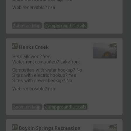
Web reservable? n/a
Zoom on Map
Campground Details
Hanks Creek
Pets allowed? Yes
Waterfront campsites? Lakefront
Campsites with water hookup? No
Sites with electric hookup? Yes
Sites with sewer hookup? No
Web reservable? n/a
Zoom on Map
Campground Details
Boykin Springs Recreation