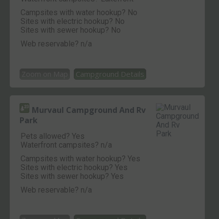
Campsites with water hookup? No
Sites with electric hookup? No
Sites with sewer hookup? No
Web reservable? n/a
Zoom on Map
Campground Details
Murvaul Campground And Rv
Park
Pets allowed? Yes
Waterfront campsites? n/a
Campsites with water hookup? Yes
Sites with electric hookup? Yes
Sites with sewer hookup? Yes
Web reservable? n/a