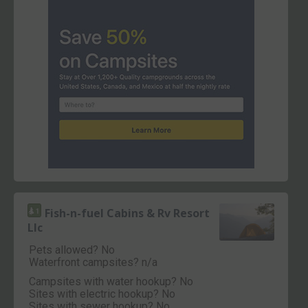
Fish-n-fuel Cabins & Rv Resort
Llc
Pets allowed? No
Waterfront campsites? n/a
Campsites with water hookup? No
Sites with electric hookup? No
Sites with sewer hookup? No