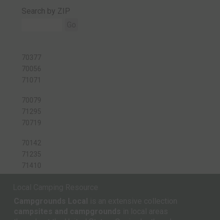
Search by ZIP
Go
70377
70056
71071
70079
71295
70719
70142
71235
71410
Local Camping Resource
Campgrounds Local
is an extensive collection
campsites and campgrounds
in local areas