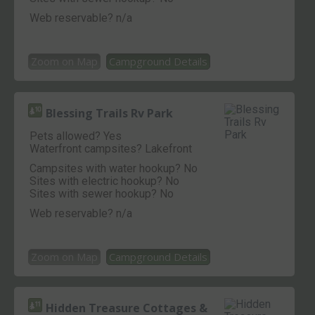
Web reservable? n/a
Zoom on Map
Campground Details
Blessing Trails Rv Park
Pets allowed? Yes
Waterfront campsites? Lakefront
Campsites with water hookup? No
Sites with electric hookup? No
Sites with sewer hookup? No
Web reservable? n/a
Zoom on Map
Campground Details
Hidden Treasure Cottages &