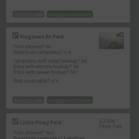
Zoom on Map
Campground Details
Kingtown Rv Park
Pets allowed? No
Waterfront campsites? n/a
Campsites with water hookup? No
Sites with electric hookup? No
Sites with sewer hookup? No
Web reservable? n/a
Zoom on Map
Campground Details
Little Piney Park
Pets allowed? Yes
Waterfront campsites? Lakefront